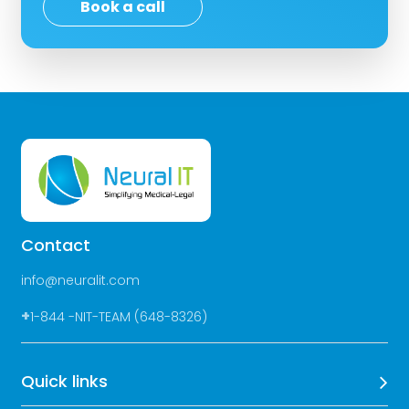
Book a call
Contact
info@neuralit.com
+
1-844 -NIT-TEAM (648-8326)
Quick links