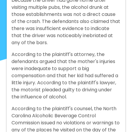
because the driver had gone home after
visiting multiple pubs, the alcohol drunk at
those establishments was not a direct cause
of the crash. The defendants also claimed that
there was insufficient evidence to indicate
that the driver was noticeably inebriated at
any of the bars.
According to the plaintiff's attorney, the
defendants argued that the mother's injuries
were inadequate to support a big
compensation and that her kid had suffered a
little injury. According to the plaintiff's lawyer,
the motorist pleaded guilty to driving under
the influence of alcohol.
According to the plaintiff's counsel, the North
Carolina Alcoholic Beverage Control
Commission issued no violations or warnings to
any of the places he visited on the day of the