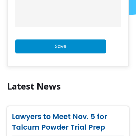
Save
Latest News
Lawyers to Meet Nov. 5 for
Talcum Powder Trial Prep