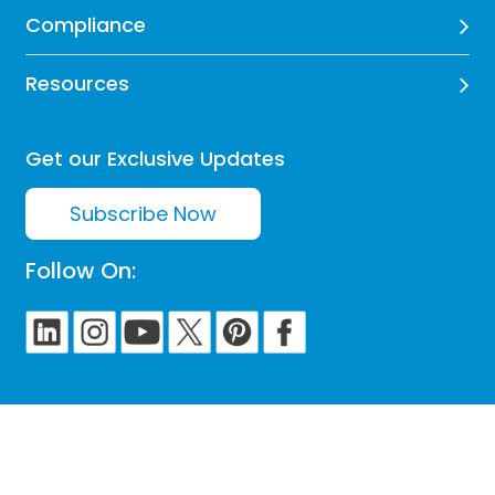
Compliance
Resources
Get our Exclusive Updates
Subscribe Now
Follow On: