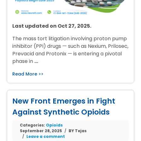
Last updated on Oct 27, 2025.
The mass tort litigation involving proton pump
inhibitor (PPI) drugs — such as Nexium, Prilosec,
Prevacid and Protonix — is entering a pivotal
phase in
…
Read More >>
New Front Emerges in Fight
Against Synthetic Opioids
Categories:
Opioids
September 28, 2025
BY Tejas
Leave a comment