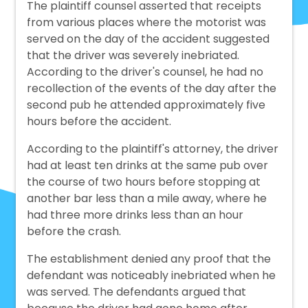
The plaintiff counsel asserted that receipts
from various places where the motorist was
served on the day of the accident suggested
that the driver was severely inebriated.
According to the driver's counsel, he had no
recollection of the events of the day after the
second pub he attended approximately five
hours before the accident.
According to the plaintiff's attorney, the driver
had at least ten drinks at the same pub over
the course of two hours before stopping at
another bar less than a mile away, where he
had three more drinks less than an hour
before the crash.
The establishment denied any proof that the
defendant was noticeably inebriated when he
was served. The defendants argued that