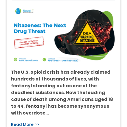
The U.S. opioid crisis has already claimed
hundreds of thousands of lives, with
fentanyl standing out as one of the
deadliest substances. Now the leading
cause of death among Americans aged 18
to 44, fentanyl has become synonymous
with overdose…
Read More >>