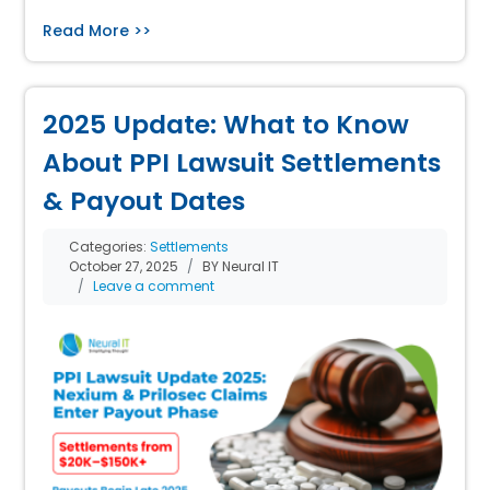
Read More >>
2025 Update: What to Know
About PPI Lawsuit Settlements
& Payout Dates
Categories:
Settlements
October 27, 2025
BY Neural IT
Leave a comment