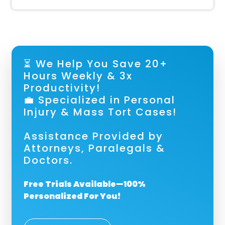
⏳ We Help You Save 20+
Hours Weekly & 3x
Productivity!
💼 Specialized in Personal
Injury & Mass Tort Cases!
Assistance Provided by
Attorneys, Paralegals &
Doctors.
Free Trials Available—100%
Personalized For You!