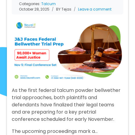
Categories:
Talcum
October 28, 2025
BY Tejas
Leave a comment
As the first federal talcum powder bellwether
trial approaches, both plaintiffs and
defendants have finalized their legal teams
and are preparing for a key pretrial
conference scheduled for early November.
The upcoming proceedings mark a…