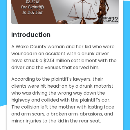
Introduction
A Wake County woman and her kid who were
wounded in an accident with a drunk driver
have struck a $2.51 million settlement with the
driver and the venues that served him.
According to the plaintiff's lawyers, their
clients were hit head-on by a drunk motorist
who was driving the wrong way down the
highway and collided with the plaintiff's car.
The collision left the mother with lasting face
and arm scars, a broken arm, abrasions, and
minor injuries to the kid in the rear seat.