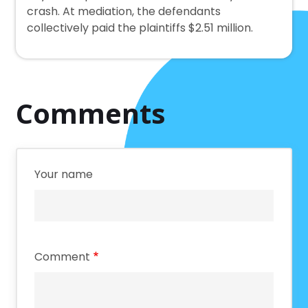
crash. At mediation, the defendants
collectively paid the plaintiffs $2.51 million.
Comments
Your name
Comment