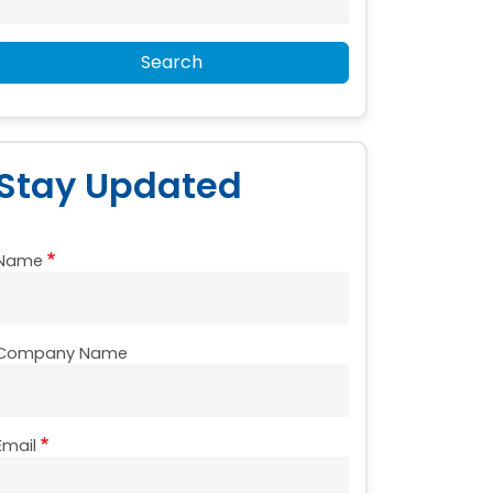
Search
Stay Updated
Name
Company Name
Email