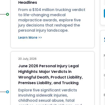
Headlines
From a $104 million trucking verdict
to life-changing medical
malpractice awards, explore five
jury decisions that reshaped the
personal injury landscape.
Learn More >>
20 July, 2026
June 2026 Personal Injury Legal
Highlights: Major Verdicts in
Wrongful Death, Product Liability,
Premises Liability, and Trucking
Explore five significant verdicts
involving sidewalk injuries,
childhood sexual abuse, fatal