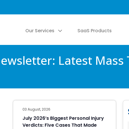
Our Services
SaaS Products
wsletter: Latest Mass 
03 August, 2026
July 2026’s Biggest Personal Injury
Verdicts: Five Cases That Made