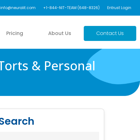
info@neuralit.com
+1-844-NIT-TEAM (648-8326)
Entrust Login
Pricing
About Us
Contact Us
Torts & Personal
Search
Search