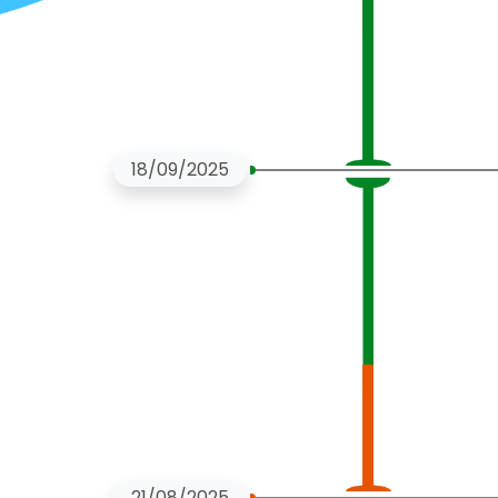
18/09/2025
21/08/2025