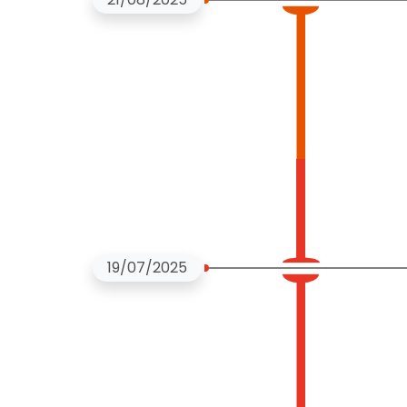
19/07/2025