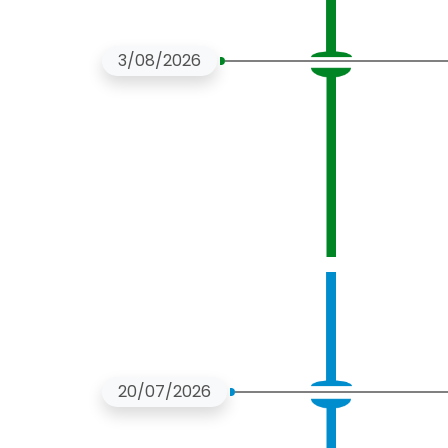
3/08/2026
20/07/2026