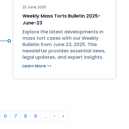
23 June, 2025
Weekly Mass Torts Bulletin 2025-
June-23
Explore the latest developments in
mass tort cases with our Weekly
Bulletin from June 23, 2025. This
newsletter provides essential news,
legal updates, and expert insights.
Learn More >>
Next page
Last page
6
7
8
9
…
›
»