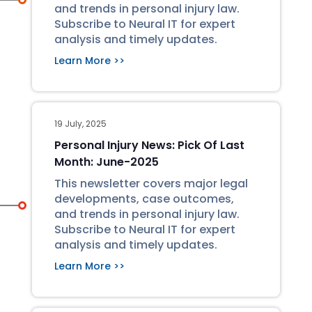
and trends in personal injury law.
Subscribe to Neural IT for expert
analysis and timely updates.
Learn More >>
19 July, 2025
Personal Injury News: Pick Of Last
Month: June-2025
This newsletter covers major legal
developments, case outcomes,
and trends in personal injury law.
Subscribe to Neural IT for expert
analysis and timely updates.
Learn More >>