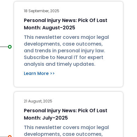
18 September, 2025
Personal Injury News: Pick Of Last
Month: August-2025
This newsletter covers major legal
developments, case outcomes,
and trends in personal injury law.
Subscribe to Neural IT for expert
analysis and timely updates.
Learn More >>
21 August, 2025
Personal Injury News: Pick Of Last
Month: July-2025
This newsletter covers major legal
developments, case outcomes,