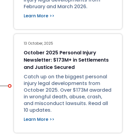
February and March 2026.
Learn More >>
13 October, 2025
October 2025 Personal Injury
Newsletter: $173M+ in Settlements
and Justice Secured
Catch up on the biggest personal
injury legal developments from
October 2025. Over $173M awarded
in wrongful death, abuse, crash,
and misconduct lawsuits. Read all
10 updates.
Learn More >>