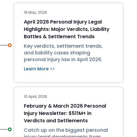
19 May, 2026
April 2026 Personal Injury Legal
Highlights: Major Verdicts, Liability
Battles & Settlement Trends
Key verdicts, settlement trends,
and liability cases shaping
personal injury law in April 2026.
Learn More >>
10 April, 2026
February & March 2026 Personal
Injury Newsletter: $511M+ in
Verdicts and Settlements
Catch up on the biggest personal
injury legal developments from