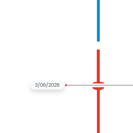
3/06/2026