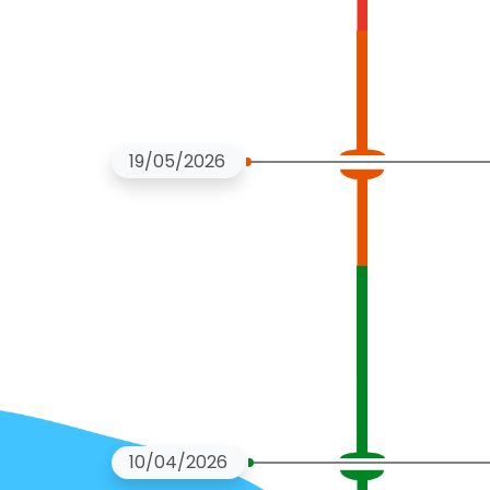
19/05/2026
10/04/2026