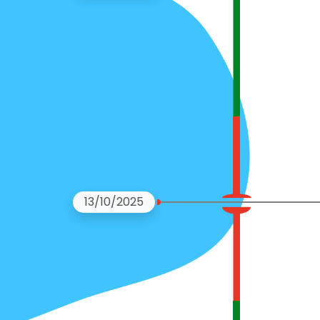
13/10/2025