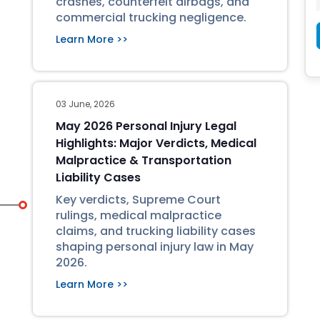
crashes, counterfeit airbags, and
commercial trucking negligence.
Learn More >>
03 June, 2026
May 2026 Personal Injury Legal
Highlights: Major Verdicts, Medical
Malpractice & Transportation
Liability Cases
Key verdicts, Supreme Court
rulings, medical malpractice
claims, and trucking liability cases
shaping personal injury law in May
2026.
Learn More >>