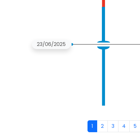
23/06/2025
Pagination
1
2
3
4
5