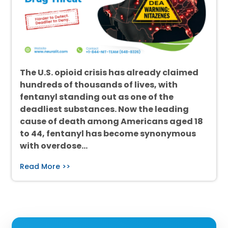
The U.S. opioid crisis has already claimed
hundreds of thousands of lives, with
fentanyl standing out as one of the
deadliest substances. Now the leading
cause of death among Americans aged 18
to 44, fentanyl has become synonymous
with overdose…
Read More >>