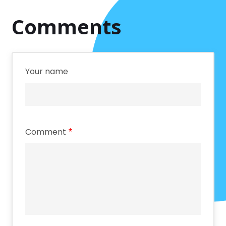
Comments
Your name
Comment