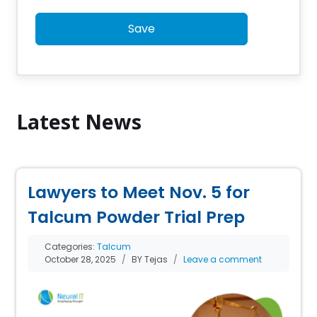
Save
Latest News
Lawyers to Meet Nov. 5 for
Talcum Powder Trial Prep
Categories:
Talcum
October 28, 2025
BY Tejas
Leave a comment