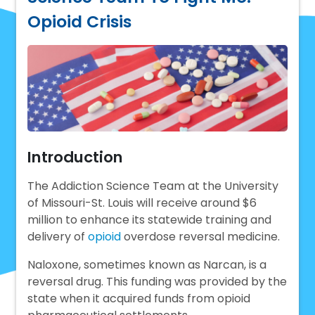
Opioid Crisis
Introduction
The Addiction Science Team at the University
of Missouri-St. Louis will receive around $6
million to enhance its statewide training and
delivery of
opioid
overdose reversal medicine.
Naloxone, sometimes known as Narcan, is a
reversal drug. This funding was provided by the
state when it acquired funds from opioid