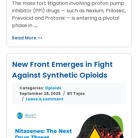
The mass tort litigation involving proton pump
inhibitor (PPI) drugs — such as Nexium, Prilosec,
Prevacid and Protonix — is entering a pivotal
phase in
…
Read More >>
New Front Emerges in Fight
Against Synthetic Opioids
Categories:
Opioids
September 28, 2025
BY Tejas
Leave a comment