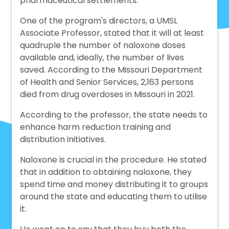
pharmaceutical settlements.
One of the program's directors, a UMSL
Associate Professor, stated that it will at least
quadruple the number of naloxone doses
available and, ideally, the number of lives
saved. According to the Missouri Department
of Health and Senior Services, 2,163 persons
died from drug overdoses in Missouri in 2021.
According to the professor, the state needs to
enhance harm reduction training and
distribution initiatives.
Naloxone is crucial in the procedure. He stated
that in addition to obtaining naloxone, they
spend time and money distributing it to groups
around the state and educating them to utilise
it.