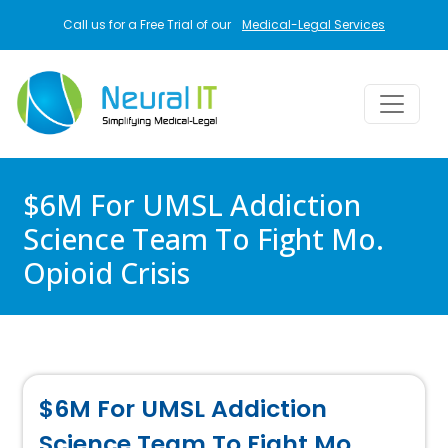
Skip to main content
Call us for a Free Trial of our
Medical-Legal Services
$6M For UMSL Addiction
Science Team To Fight Mo.
Opioid Crisis
$6M For UMSL Addiction
Science Team To Fight Mo.