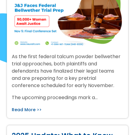
As the first federal talcum powder bellwether
trial approaches, both plaintiffs and
defendants have finalized their legal teams
and are preparing for a key pretrial
conference scheduled for early November.
The upcoming proceedings mark a…
Read More >>