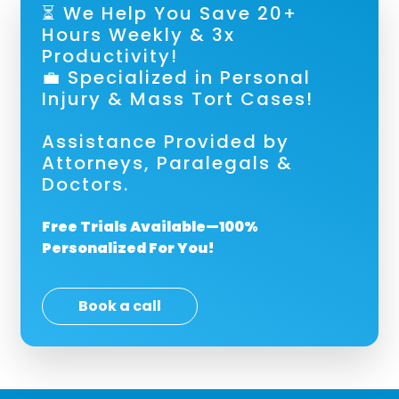
⏳ We Help You Save 20+
Hours Weekly & 3x
Productivity!
💼 Specialized in Personal
Injury & Mass Tort Cases!
Assistance Provided by
Attorneys, Paralegals &
Doctors.
Free Trials Available—100%
Personalized For You!
Book a call