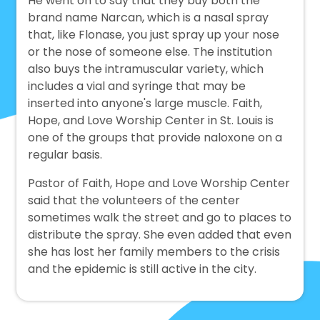
He went on to say that they buy both the
brand name Narcan, which is a nasal spray
that, like Flonase, you just spray up your nose
or the nose of someone else. The institution
also buys the intramuscular variety, which
includes a vial and syringe that may be
inserted into anyone's large muscle. Faith,
Hope, and Love Worship Center in St. Louis is
one of the groups that provide naloxone on a
regular basis.
Pastor of Faith, Hope and Love Worship Center
said that the volunteers of the center
sometimes walk the street and go to places to
distribute the spray. She even added that even
she has lost her family members to the crisis
and the epidemic is still active in the city.