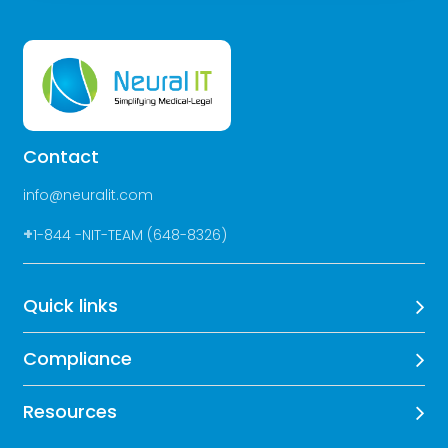
Contact
info@neuralit.com
+
1-844 -NIT-TEAM (648-8326)
Quick links
Compliance
Resources