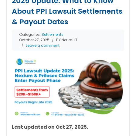
2025 Update: What to Know
About PPI Lawsuit Settlements
& Payout Dates
Categories:
Settlements
October 27, 2025
BY Neural IT
Leave a comment
Last updated on Oct 27, 2025.