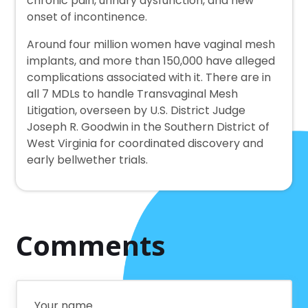
chronic pain, urinary dysfunction, and new
onset of incontinence.
Around four million women have vaginal mesh
implants, and more than 150,000 have alleged
complications associated with it. There are in
all 7 MDLs to handle Transvaginal Mesh
Litigation, overseen by U.S. District Judge
Joseph R. Goodwin in the Southern District of
West Virginia for coordinated discovery and
early bellwether trials.
Comments
Your name