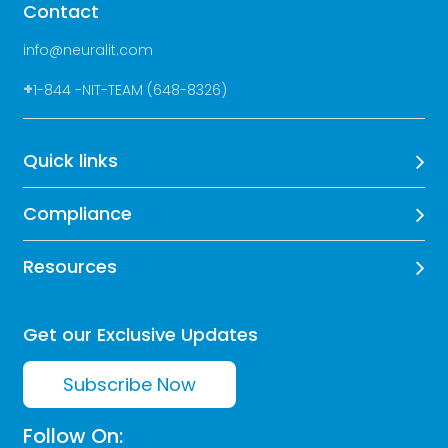
Contact
info@neuralit.com
+
1-844 -NIT-TEAM (648-8326)
Quick links
Compliance
Resources
Get our Exclusive Updates
Subscribe Now
Follow On: