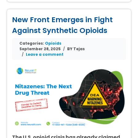
New Front Emerges in Fight
Against Synthetic Opioids
Categories:
Opioids
September 28, 2025
BY Tejas
Leave a comment
The U.S. opioid crisis has already claimed