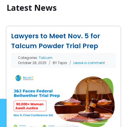
Latest News
Lawyers to Meet Nov. 5 for
Talcum Powder Trial Prep
Categories:
Talcum
October 28, 2025
BY Tejas
Leave a comment