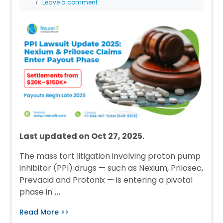
Leave a comment
Last updated on Oct 27, 2025.
The mass tort litigation involving proton pump
inhibitor (PPI) drugs — such as Nexium, Prilosec,
Prevacid and Protonix — is entering a pivotal
phase in
…
Read More >>