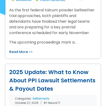
As the first federal talcum powder bellwether
trial approaches, both plaintiffs and
defendants have finalized their legal teams
and are preparing for a key pretrial
conference scheduled for early November.
The upcoming proceedings mark a…
Read More >>
2025 Update: What to Know
About PPI Lawsuit Settlements
& Payout Dates
Categories:
Settlements
October 27, 2025
BY Neural IT