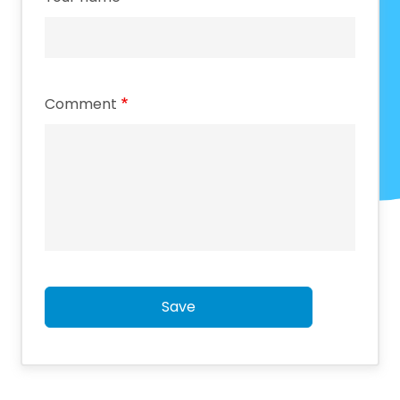
Comment
Save