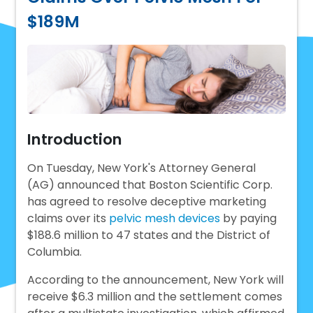
$189M
Introduction
On Tuesday, New York's Attorney General
(AG) announced that Boston Scientific Corp.
has agreed to resolve deceptive marketing
claims over its
pelvic mesh devices
by paying
$188.6 million to 47 states and the District of
Columbia.
According to the announcement, New York will
receive $6.3 million and the settlement comes