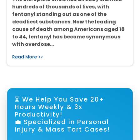
hundreds of thousands of lives, with
fentanyl standing out as one of the
deadliest substances. Now the leading
cause of death among Americans aged 18
to 44, fentanyl has become synonymous
with overdose…
Read More >>
⏳ We Help You Save 20+
Hours Weekly & 3x
Productivity!
💼 Specialized in Personal
Injury & Mass Tort Cases!