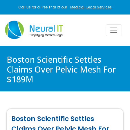
Skip to main content
Call us for a Free Trial of our
Medical-Legal Services
Boston Scientific Settles
Claims Over Pelvic Mesh For
$189M
Boston Scientific Settles
Claims Over Pelvic Mesh For