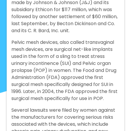
made by Johnson & Johnson (J&J) and its
subsidiary Ethicon for $117 million, which was
followed by another settlement of $60 million,
last September, by Becton Dickinson and Co.
and its C. R. Bard, Inc. unit.
Pelvic mesh devices, also called transvaginal
mesh devices, are surgical net-like implants
used in the form of a sling to treat stress
urinary incontinence (SUI) and Pelvic organ
prolapse (POP) in women. The Food and Drug
Administration (FDA) approved the first
surgical mesh specifically designed for SUI in
1996. Later, in 2004, the FDA approved the first
surgical mesh specifically for use in POP.
Several lawsuits were filed by women against
the manufacturers for covering serious risks
associated with the devices, which include