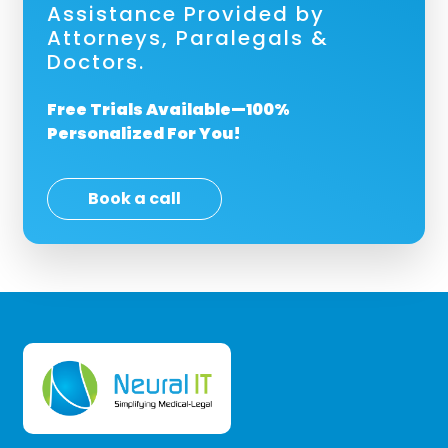
Assistance Provided by
Attorneys, Paralegals &
Doctors.
Free Trials Available—100%
Personalized For You!
Book a call