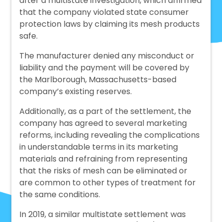
after a multistate investigation, which affirmed
that the company violated state consumer
protection laws by claiming its mesh products
safe.
The manufacturer denied any misconduct or
liability and the payment will be covered by
the Marlborough, Massachusetts-based
company’s existing reserves.
Additionally, as a part of the settlement, the
company has agreed to several marketing
reforms, including revealing the complications
in understandable terms in its marketing
materials and refraining from representing
that the risks of mesh can be eliminated or
are common to other types of treatment for
the same conditions.
In 2019, a similar multistate settlement was