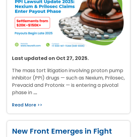
Last updated on Oct 27, 2025.
The mass tort litigation involving proton pump
inhibitor (PPI) drugs — such as Nexium, Prilosec,
Prevacid and Protonix — is entering a pivotal
phase in
…
Read More >>
New Front Emerges in Fight