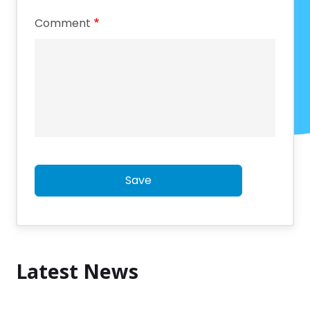
Comment
Save
Latest News