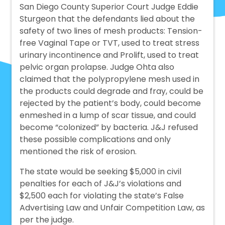
San Diego County Superior Court Judge Eddie
Sturgeon that the defendants lied about the
safety of two lines of mesh products: Tension-
free Vaginal Tape or TVT, used to treat stress
urinary incontinence and Prolift, used to treat
pelvic organ prolapse. Judge Ohta also
claimed that the polypropylene mesh used in
the products could degrade and fray, could be
rejected by the patient’s body, could become
enmeshed in a lump of scar tissue, and could
become “colonized” by bacteria. J&J refused
these possible complications and only
mentioned the risk of erosion.
The state would be seeking $5,000 in civil
penalties for each of J&J’s violations and
$2,500 each for violating the state’s False
Advertising Law and Unfair Competition Law, as
per the judge.