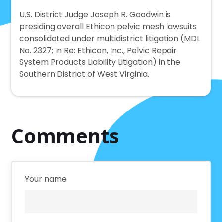
U.S. District Judge Joseph R. Goodwin is
presiding overall Ethicon pelvic mesh lawsuits
consolidated under multidistrict litigation (MDL
No. 2327; In Re: Ethicon, Inc., Pelvic Repair
System Products Liability Litigation) in the
Southern District of West Virginia.
Comments
Your name