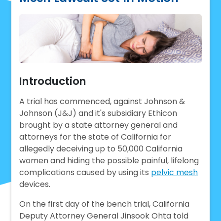
Introduction
A trial has commenced, against Johnson &
Johnson (J&J) and it's subsidiary Ethicon
brought by a state attorney general and
attorneys for the state of California for
allegedly deceiving up to 50,000 California
women and hiding the possible painful, lifelong
complications caused by using its
pelvic mesh
devices.
On the first day of the bench trial, California
Deputy Attorney General Jinsook Ohta told