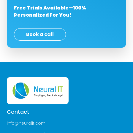
Free Trials Available—100%
Personalized For You!
Book a call
Contact
info@neuralit.com