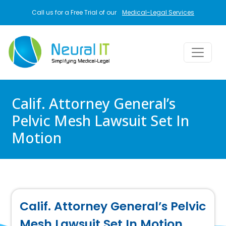
Skip to main content
Call us for a Free Trial of our
Medical-Legal Services
Calif. Attorney General’s
Pelvic Mesh Lawsuit Set In
Motion
Calif. Attorney General’s Pelvic
Mesh Lawsuit Set In Motion