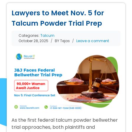
Lawyers to Meet Nov. 5 for
Talcum Powder Trial Prep
Categories:
Talcum
October 28, 2025
BY Tejas
Leave a comment
As the first federal talcum powder bellwether
trial approaches, both plaintiffs and