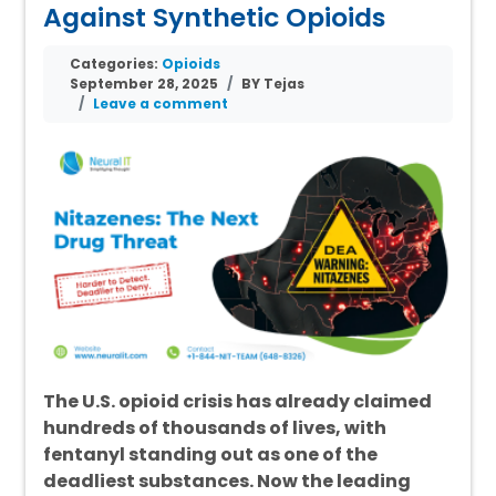
Against Synthetic Opioids
Categories:
Opioids
September 28, 2025
BY Tejas
Leave a comment
The U.S. opioid crisis has already claimed
hundreds of thousands of lives, with
fentanyl standing out as one of the
deadliest substances. Now the leading