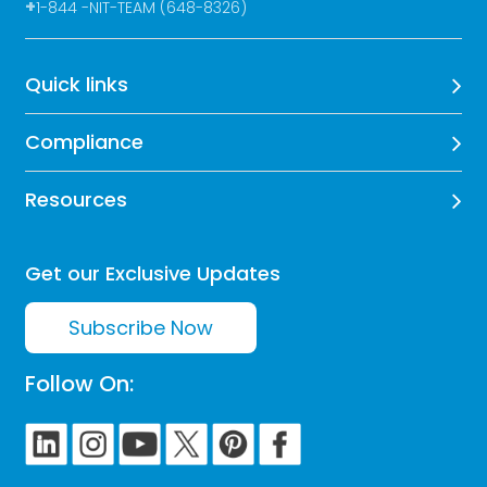
+
1-844 -NIT-TEAM (648-8326)
Quick links
Compliance
Resources
Get our Exclusive Updates
Subscribe Now
Follow On: