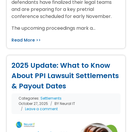
defendants have finalized their legal teams
and are preparing for a key pretrial
conference scheduled for early November.
The upcoming proceedings mark a…
Read More >>
2025 Update: What to Know
About PPI Lawsuit Settlements
& Payout Dates
Categories:
Settlements
October 27, 2025
BY Neural IT
Leave a comment