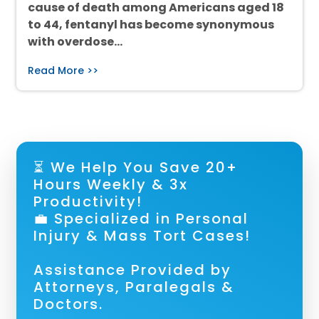
cause of death among Americans aged 18
to 44, fentanyl has become synonymous
with overdose…
Read More >>
⏳ We Help You Save 20+
Hours Weekly & 3x
Productivity!
💼 Specialized in Personal
Injury & Mass Tort Cases!
Assistance Provided by
Attorneys, Paralegals &
Doctors.