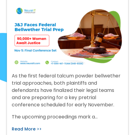
As the first federal talcum powder bellwether
trial approaches, both plaintiffs and
defendants have finalized their legal teams
and are preparing for a key pretrial
conference scheduled for early November.
The upcoming proceedings mark a…
Read More >>