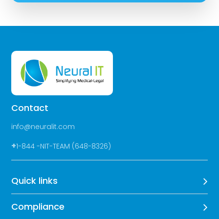
Contact
info@neuralit.com
+
1-844 -NIT-TEAM (648-8326)
Quick links
Compliance