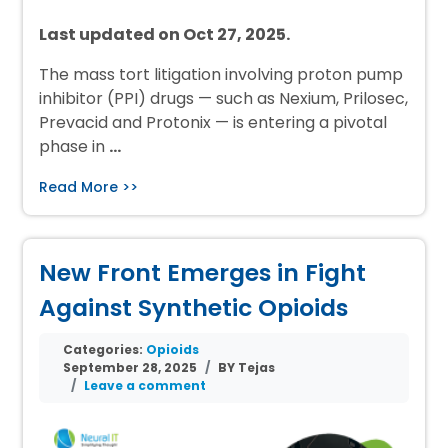
Last updated on Oct 27, 2025.
The mass tort litigation involving proton pump
inhibitor (PPI) drugs — such as Nexium, Prilosec,
Prevacid and Protonix — is entering a pivotal
phase in
…
Read More >>
New Front Emerges in Fight
Against Synthetic Opioids
Categories:
Opioids
September 28, 2025
BY Tejas
Leave a comment