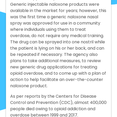
Generic injectable naloxone products were
available in the market for years; however, this
was the first time a generic naloxone nasal
spray was approved for use in a community
where individuals using them to treat
overdose, do not require any medical training.
The drug can be sprayed into one nostril while
the patient is lying on his or her back, and can
be repeated if necessary. The agency also
plans to take additional measures, to review
new generic drug applications for treating
opioid overdose, and to come up with a plan of
action to help facilitate an over-the-counter
naloxone product.
As per reports by the Centers for Disease
Control and Prevention (CDC), almost 400,000
people died owing to opioid addiction and
overdose between 1999 and 2017.