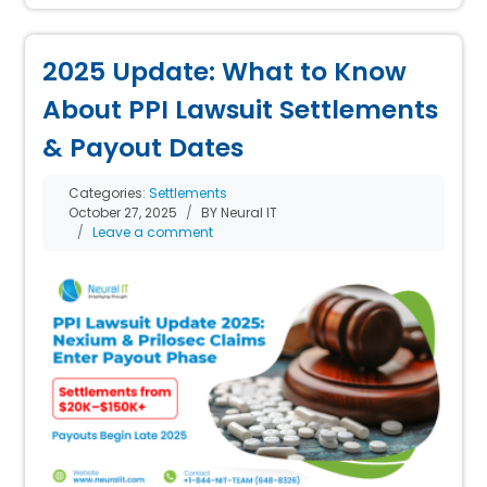
2025 Update: What to Know
About PPI Lawsuit Settlements
& Payout Dates
Categories:
Settlements
October 27, 2025
BY Neural IT
Leave a comment