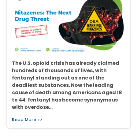
The U.S. opioid crisis has already claimed
hundreds of thousands of lives, with
fentanyl standing out as one of the
deadliest substances. Now the leading
cause of death among Americans aged 18
to 44, fentanyl has become synonymous
with overdose…
Read More >>