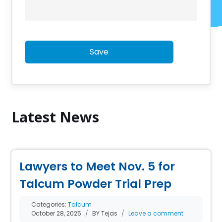
Save
Latest News
Lawyers to Meet Nov. 5 for
Talcum Powder Trial Prep
Categories:
Talcum
October 28, 2025
BY Tejas
Leave a comment