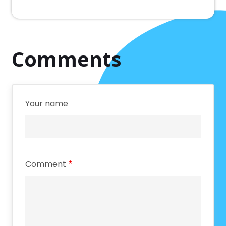
Comments
Your name
Comment