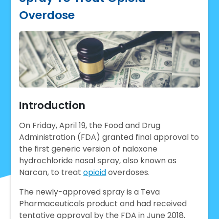
Overdose
Introduction
On Friday, April 19, the Food and Drug
Administration (FDA) granted final approval to
the first generic version of naloxone
hydrochloride nasal spray, also known as
Narcan, to treat
opioid
overdoses.
The newly-approved spray is a Teva
Pharmaceuticals product and had received
tentative approval by the FDA in June 2018.