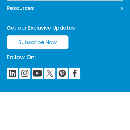
Resources
Get our Exclusive Updates
Subscribe Now
Follow On: