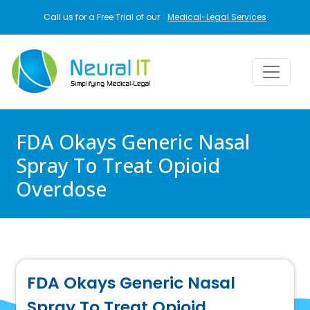
Skip to main content
Call us for a Free Trial of our
Medical-Legal Services
FDA Okays Generic Nasal
Spray To Treat Opioid
Overdose
FDA Okays Generic Nasal
Spray To Treat Opioid