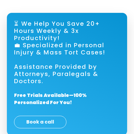
⏳ We Help You Save 20+
Hours Weekly & 3x
Productivity!
💼 Specialized in Personal
Injury & Mass Tort Cases!
Assistance Provided by
Attorneys, Paralegals &
Doctors.
Free Trials Available—100%
Personalized For You!
Book a call