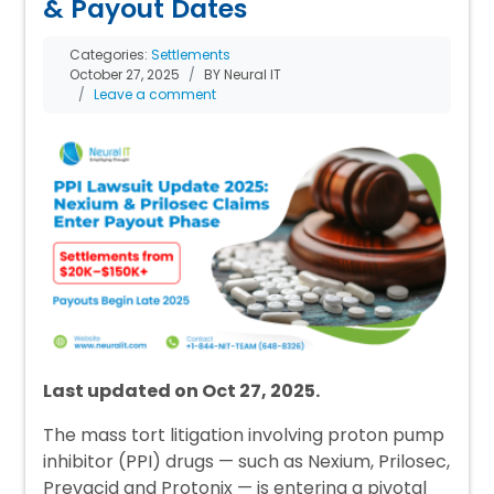
& Payout Dates
Categories:
Settlements
October 27, 2025
BY Neural IT
Leave a comment
Last updated on Oct 27, 2025.
The mass tort litigation involving proton pump
inhibitor (PPI) drugs — such as Nexium, Prilosec,
Prevacid and Protonix — is entering a pivotal