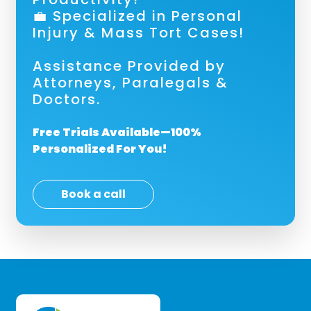
💼 Specialized in Personal
Injury & Mass Tort Cases!
Assistance Provided by
Attorneys, Paralegals &
Doctors.
Free Trials Available—100%
Personalized For You!
Book a call