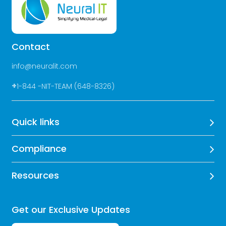
Contact
info@neuralit.com
+
1-844 -NIT-TEAM (648-8326)
Quick links
Compliance
Resources
Get our Exclusive Updates