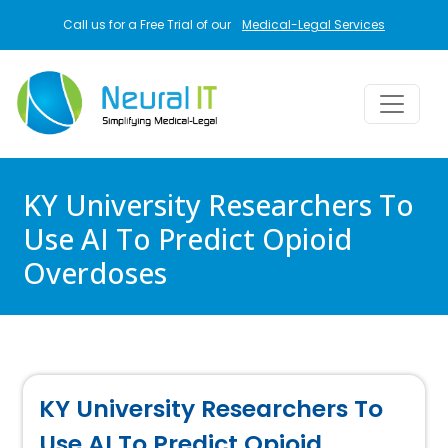
Skip to main content
Call us for a Free Trial of our
Medical-Legal Services
KY University Researchers To
Use AI To Predict Opioid
Overdoses
KY University Researchers To
Use AI To Predict Opioid