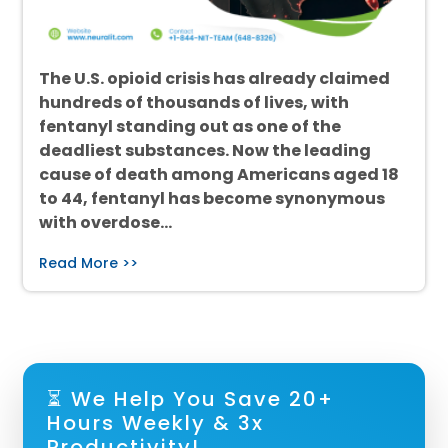
The U.S. opioid crisis has already claimed
hundreds of thousands of lives, with
fentanyl standing out as one of the
deadliest substances. Now the leading
cause of death among Americans aged 18
to 44, fentanyl has become synonymous
with overdose…
Read More >>
⏳ We Help You Save 20+
Hours Weekly & 3x
Productivity!