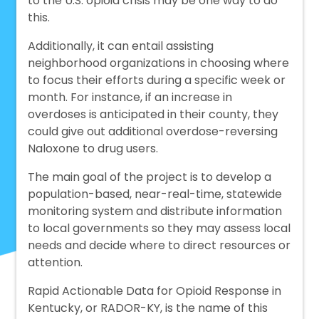
to the U.S. opioid crisis may be one way to do
this.
Additionally, it can entail assisting
neighborhood organizations in choosing where
to focus their efforts during a specific week or
month. For instance, if an increase in
overdoses is anticipated in their county, they
could give out additional overdose-reversing
Naloxone to drug users.
The main goal of the project is to develop a
population-based, near-real-time, statewide
monitoring system and distribute information
to local governments so they may assess local
needs and decide where to direct resources or
attention.
Rapid Actionable Data for Opioid Response in
Kentucky, or RADOR-KY, is the name of this