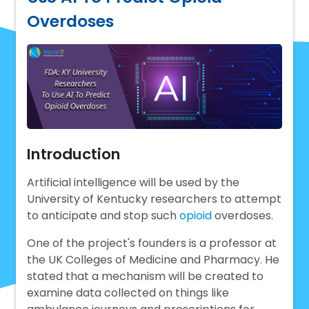
Overdoses
Introduction
Artificial intelligence will be used by the
University of Kentucky researchers to attempt
to anticipate and stop such
opioid
overdoses.
One of the project's founders is a professor at
the UK Colleges of Medicine and Pharmacy. He
stated that a mechanism will be created to
examine data collected on things like