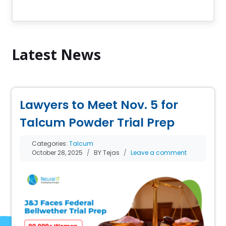
Latest News
Lawyers to Meet Nov. 5 for
Talcum Powder Trial Prep
Categories:
Talcum
October 28, 2025
BY Tejas
Leave a comment