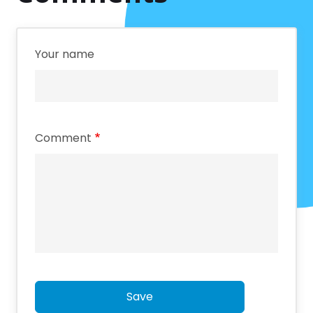
Your name
Comment
Save