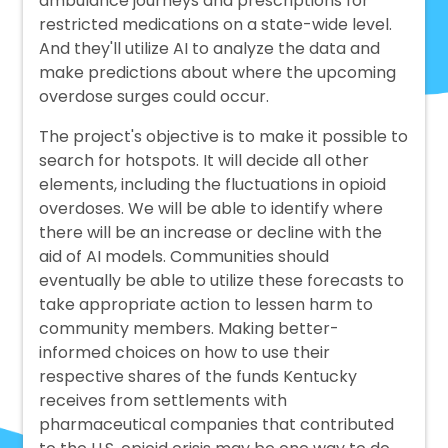
ambulance journeys and prescriptions for
restricted medications on a state-wide level.
And they'll utilize AI to analyze the data and
make predictions about where the upcoming
overdose surges could occur.
The project's objective is to make it possible to
search for hotspots. It will decide all other
elements, including the fluctuations in opioid
overdoses. We will be able to identify where
there will be an increase or decline with the
aid of AI models. Communities should
eventually be able to utilize these forecasts to
take appropriate action to lessen harm to
community members. Making better-
informed choices on how to use their
respective shares of the funds Kentucky
receives from settlements with
pharmaceutical companies that contributed