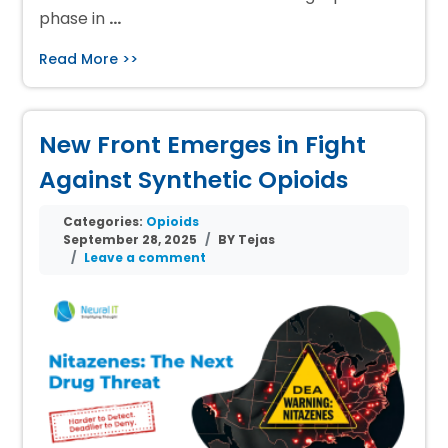
phase in
…
Read More >>
New Front Emerges in Fight
Against Synthetic Opioids
Categories:
Opioids
September 28, 2025
BY Tejas
Leave a comment