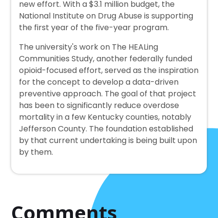
new effort. With a $3.1 million budget, the
National Institute on Drug Abuse is supporting
the first year of the five-year program.
The university's work on The HEALing
Communities Study, another federally funded
opioid-focused effort, served as the inspiration
for the concept to develop a data-driven
preventive approach. The goal of that project
has been to significantly reduce overdose
mortality in a few Kentucky counties, notably
Jefferson County. The foundation established
by that current undertaking is being built upon
by them.
Comments