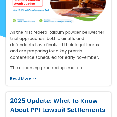
As the first federal talcum powder bellwether
trial approaches, both plaintiffs and
defendants have finalized their legal teams
and are preparing for a key pretrial
conference scheduled for early November.
The upcoming proceedings mark a…
Read More >>
2025 Update: What to Know
About PPI Lawsuit Settlements