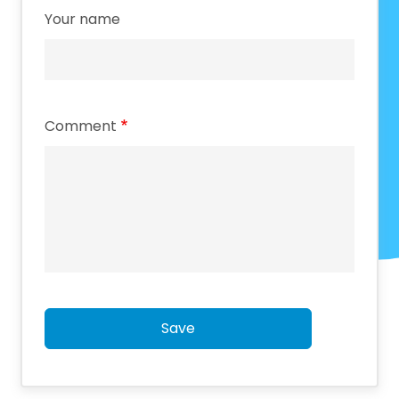
Your name
Comment
Save