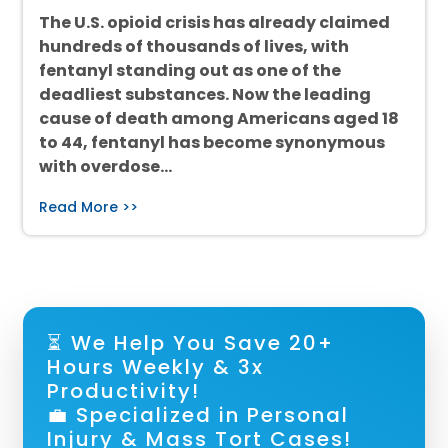
The U.S. opioid crisis has already claimed
hundreds of thousands of lives, with
fentanyl standing out as one of the
deadliest substances. Now the leading
cause of death among Americans aged 18
to 44, fentanyl has become synonymous
with overdose…
Read More >>
⏳ We Help You Save 20+
Hours Weekly & 3x
Productivity!
💼 Specialized in Personal
Injury & Mass Tort Cases!