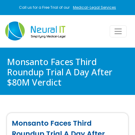
Skip to main content
Call us for a Free Trial of our
Medical-Legal Services
Monsanto Faces Third
Roundup Trial A Day After
$80M Verdict
Monsanto Faces Third
Roundup Trial A Day After