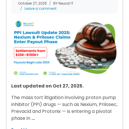
October 27, 2025
BY Neural IT
Leave a comment
Last updated on Oct 27, 2025.
The mass tort litigation involving proton pump
inhibitor (PPI) drugs — such as Nexium, Prilosec,
Prevacid and Protonix — is entering a pivotal
phase in
…