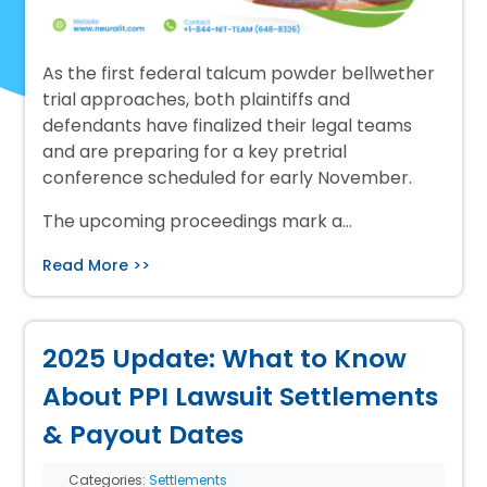
As the first federal talcum powder bellwether
trial approaches, both plaintiffs and
defendants have finalized their legal teams
and are preparing for a key pretrial
conference scheduled for early November.
The upcoming proceedings mark a…
Read More >>
2025 Update: What to Know
About PPI Lawsuit Settlements
& Payout Dates
Categories:
Settlements