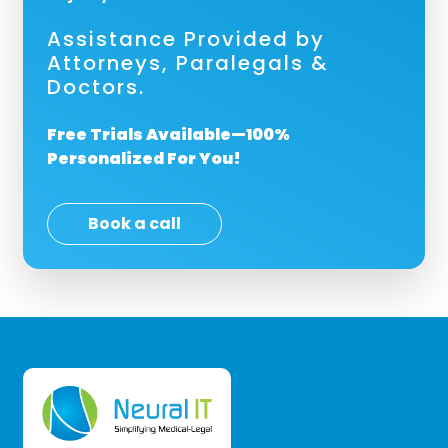
Assistance Provided by
Attorneys, Paralegals &
Doctors.
Free Trials Available—100%
Personalized For You!
Book a call