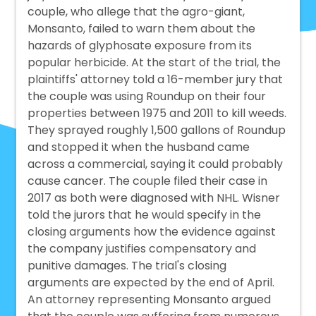
couple, who allege that the agro-giant,
Monsanto, failed to warn them about the
hazards of glyphosate exposure from its
popular herbicide. At the start of the trial, the
plaintiffs' attorney told a 16-member jury that
the couple was using Roundup on their four
properties between 1975 and 2011 to kill weeds.
They sprayed roughly 1,500 gallons of Roundup
and stopped it when the husband came
across a commercial, saying it could probably
cause cancer. The couple filed their case in
2017 as both were diagnosed with NHL. Wisner
told the jurors that he would specify in the
closing arguments how the evidence against
the company justifies compensatory and
punitive damages. The trial's closing
arguments are expected by the end of April.
An attorney representing Monsanto argued