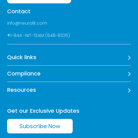
Contact
info@neuralit.com
+
1-844 -NIT-TEAM (648-8326)
Quick links
Compliance
Resources
Get our Exclusive Updates
Subscribe Now