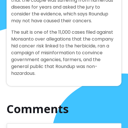
that the couple was suffering from numerous
diseases for years and asked the jury to
consider the evidence, which says Roundup
may not have caused their cancers.
The suit is one of the 11,000 cases filed against
Monsanto over allegations that the company
hid cancer risk linked to the herbicide, ran a
campaign of misinformation to convince
government agencies, farmers, and the
general public that Roundup was non-
hazardous.
Comments