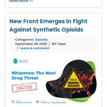
Read More >>
New Front Emerges in Fight
Against Synthetic Opioids
Categories:
Opioids
September 28, 2025
BY Tejas
Leave a comment