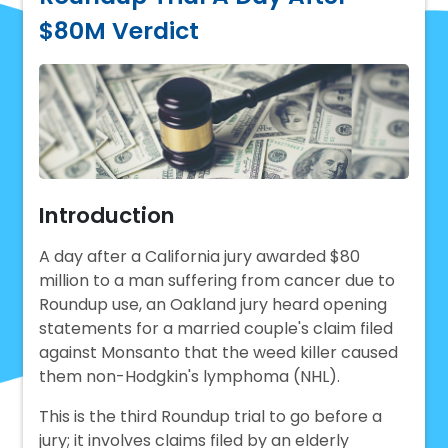
$80M Verdict
Introduction
A day after a California jury awarded $80
million to a man suffering from cancer due to
Roundup use, an Oakland jury heard opening
statements for a married couple's claim filed
against Monsanto that the weed killer caused
them non-Hodgkin's lymphoma (NHL).
This is the third Roundup trial to go before a
jury; it involves claims filed by an elderly