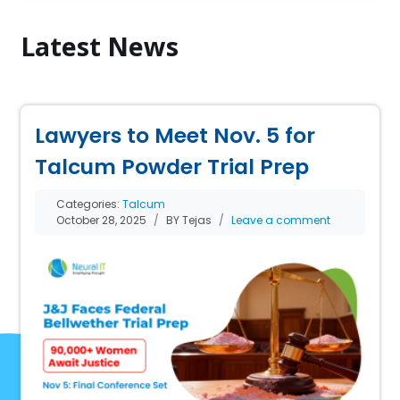
Latest News
Lawyers to Meet Nov. 5 for
Talcum Powder Trial Prep
Categories:
Talcum
October 28, 2025
BY Tejas
Leave a comment