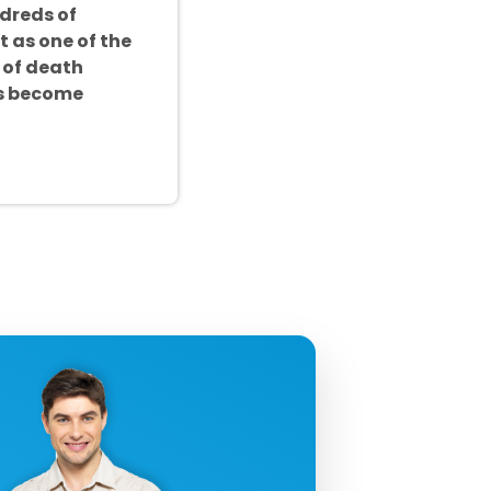
ndreds of
t as one of the
 of death
as become
uctivity!