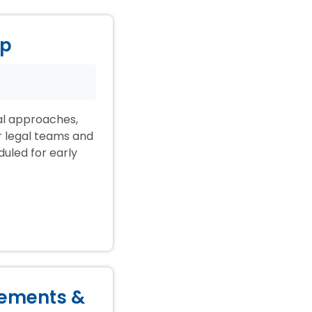
ep
ial approaches,
ir legal teams and
duled for early
lements &