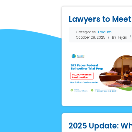
Lawyers to Meet 
Categories:
Talcum
October 28, 2025
BY Tejas
2025 Update: Wh