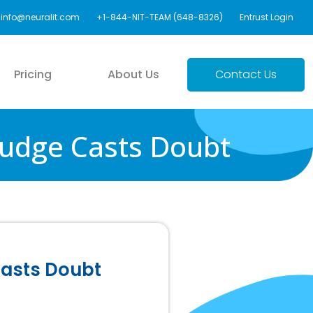
info@neuralit.com
+1-844-NIT-TEAM (648-8326)
Entrust Login
Pricing
About Us
Contact Us
 Judge Casts Doubt
Casts Doubt