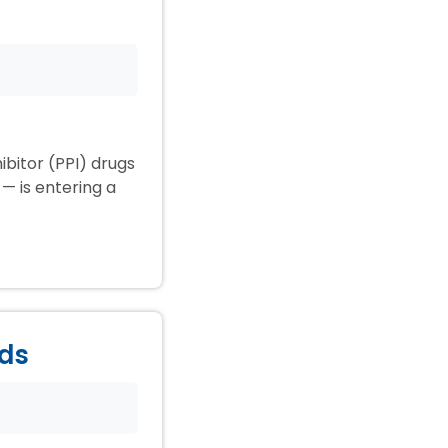
ibitor (PPI) drugs
— is entering a
ids