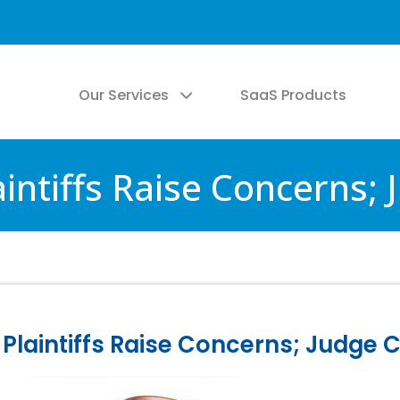
Our Services
SaaS Products
intiffs Raise Concerns;
Plaintiffs Raise Concerns; Judge 