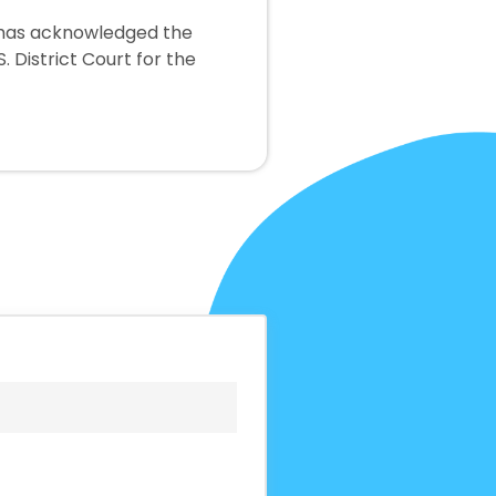
y has acknowledged the
. District Court for the