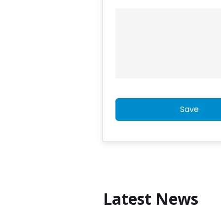
Save
Latest News