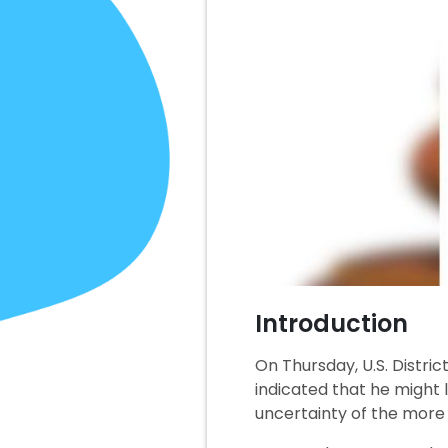
Introduction
On Thursday, U.S. Distri
indicated that he might l
uncertainty of the more t