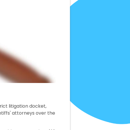
rict litigation docket,
ntiffs' attorneys over the