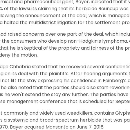
mical and pharmaceutical giant, Bayer, indicated that it
75% of the lawsuits claiming that its herbicide Roundup wa
llowing the announcement of the deal, which is manage
halted the multidistrict litigation for the settlement pro
had raised concerns over one part of the deal, which inclu
y the consumers who develop non-Hodgkin’s lymphoma, a
 that he is skeptical of the propriety and fairness of the
o deny the motion.
udge Chhabria stated that he received several confidential
 on its deal with the plaintiffs. After hearing arguments 
ot lift the stay expressing his confidence in Feinberg’s a
t he also noted that the parties should also start reworki
 as he won't extend the stay any further. The parties hav
ase management conference that is scheduled for Septe
t commonly and widely used weedkillers, contains Glypho
 is a systemic and broad-spectrum herbicide that was pat
970. Bayer acquired Monsanto on June 7, 2018.