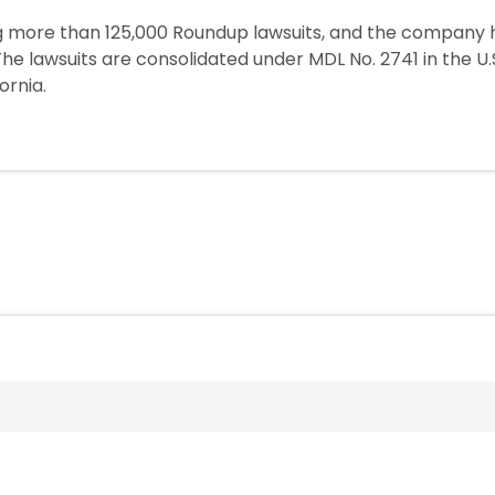
ing more than 125,000 Roundup lawsuits, and the compan
. The lawsuits are consolidated under MDL No. 2741 in the U.S
ornia.