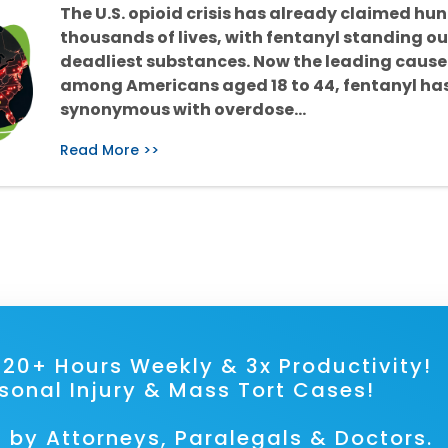
The U.S. opioid crisis has already claimed hu
thousands of lives, with fentanyl standing ou
deadliest substances. Now the leading cause
among Americans aged 18 to 44, fentanyl h
synonymous with overdose…
Read More >>
ave 20+ Hours Weekly & 3x Prod
rsonal Injury & Mass Tort Cases!
 by Attorneys, Paralegals & Doctors.