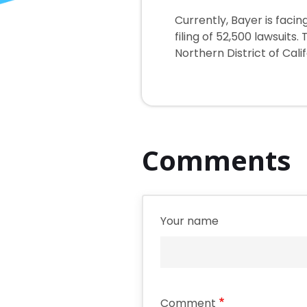
Currently, Bayer is fac
filing of 52,500 lawsuits
Northern District of Calif
Comments
Your name
Comment