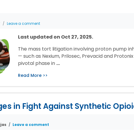
T
Leave a comment
Last updated on Oct 27, 2025.
The mass tort litigation involving proton pump inh
— such as Nexium, Prilosec, Prevacid and Protonix 
pivotal phase in
…
Read More >>
s in Fight Against Synthetic Opio
jas
Leave a comment