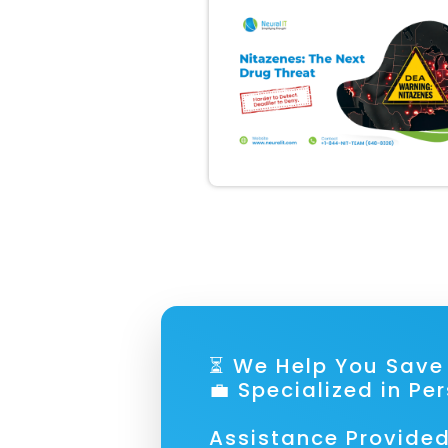
⏳ We Help You S
💼 Specialized in Pe
Assistance Provided