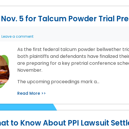
Nov. 5 for Talcum Powder Trial Pr
Leave a comment
As the first federal talcum powder bellwether tr
both plaintiffs and defendants have finalized the
are preparing for a key pretrial conference sche
November.
The upcoming proceedings mark a…
Read More >>
at to Know About PPI Lawsuit Sett