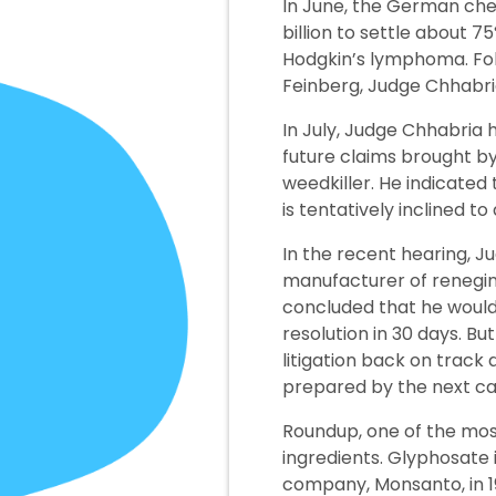
In June, the German che
billion to settle about 
Hodgkin’s lymphoma. Fo
Feinberg, Judge Chhabria 
In July, Judge Chhabria 
future claims brought b
weedkiller. He indicated
is tentatively inclined t
In the recent hearing, J
manufacturer of reneging
concluded that he would n
resolution in 30 days. Bu
litigation back on track
prepared by the next c
Roundup, one of the mos
ingredients. Glyphosate
company, Monsanto, in 1