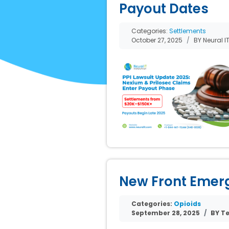
Payout Dates
Categories:
Settlements
October 27, 2025
BY Neural I
New Front Emerge
Categories:
Opioids
September 28, 2025
BY Te