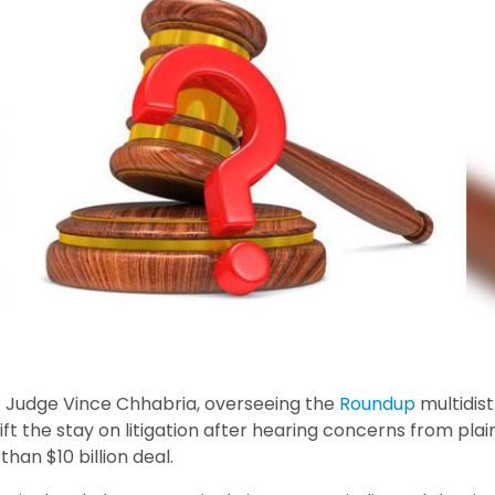
ct Judge Vince Chhabria, overseeing the
Roundup
multidist
ift the stay on litigation after hearing concerns from plai
han $10 billion deal.