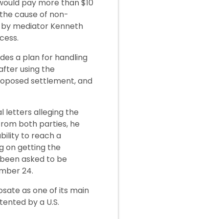
 would pay more than $10
s the cause of non-
d by mediator Kenneth
cess.
des a plan for handling
fter using the
 proposed settlement, and
 letters alleging the
from both parties, he
bility to reach a
ng on getting the
e been asked to be
mber 24.
sate as one of its main
ented by a U.S.