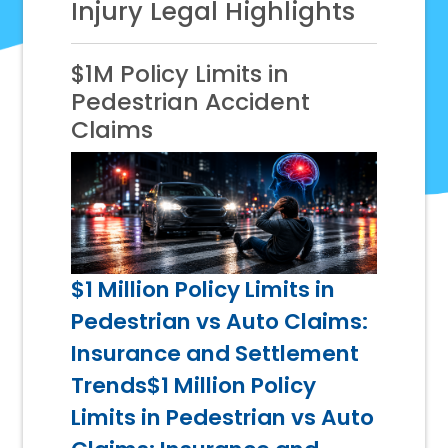
Injury Legal Highlights
$1M Policy Limits in
Pedestrian Accident
Claims
$1 Million Policy Limits in
Pedestrian vs Auto Claims:
Insurance and Settlement
Trends$1 Million Policy
Limits in Pedestrian vs Auto