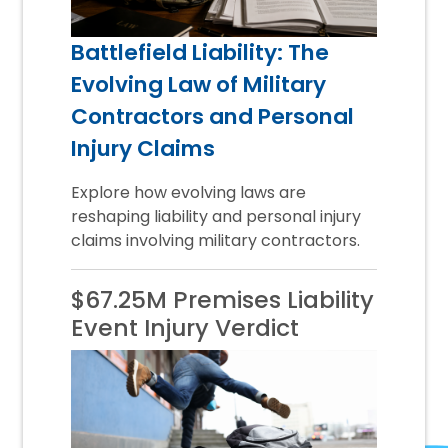
Battlefield Liability: The
Evolving Law of Military
Contractors and Personal
Injury Claims
Explore how evolving laws are
reshaping liability and personal injury
claims involving military contractors.
$67.25M Premises Liability
Event Injury Verdict