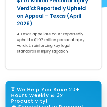
$1.07 Million Personal Injury
Verdict Reportedly Upheld
on Appeal – Texas (April
2026)
A Texas appellate court reportedly
upheld a $1.07 million personal injury
verdict, reinforcing key legal
standards in injury litigation.
⏳ We Help You Save 20+
Hours Weekly & 3x
Productivity!
💼 Specialized in Personal