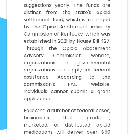
suggestions yearly. The funds are
distinct from the state's opioid
settlement fund, which is managed
by the Opioid Abatement Advisory
Commission of Kentucky, which was
established in 2021 by House Bill 427.
Through the Opioid Abatement
Advisory Commission website,
organizations or governmental
organizations can apply for federal
assistance. According to the
commission's FAQ website,
individuals cannot submit a grant
application.
Following a number of federal cases,
businesses that produced,
marketed, or distributed opioid
medications will deliver over $50