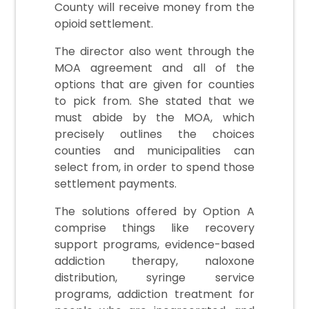
County will receive money from the
opioid settlement.
The director also went through the
MOA agreement and all of the
options that are given for counties
to pick from. She stated that we
must abide by the MOA, which
precisely outlines the choices
counties and municipalities can
select from, in order to spend those
settlement payments.
The solutions offered by Option A
comprise things like recovery
support programs, evidence-based
addiction therapy, naloxone
distribution, syringe service
programs, addiction treatment for