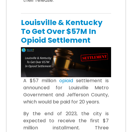
their release.
Louisville & Kentucky
To Get Over $57M In
Opioid Settlement
A $57 million
opioid
settlement is
announced for Louisville Metro
Government and Jefferson County,
which would be paid for 20 years.
By the end of 2023, the city is
expected to receive the first $7
million installment. Three