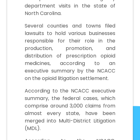
department visits in the state of
North Carolina.
Several counties and towns filed
lawsuits to hold various businesses
responsible for their role in the
production, promotion, and
distribution of prescription opioid
medicines, according to an
executive summary by the NCACC
on the opioid litigation settlement.
According to the NCACC executive
summary, the federal cases, which
comprise around 3,000 claims from
almost every state, have been
merged into Multi-District Litigation
(MDL).