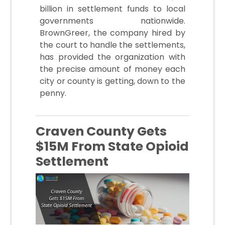
billion in settlement funds to local
governments nationwide.
BrownGreer, the company hired by
the court to handle the settlements,
has provided the organization with
the precise amount of money each
city or county is getting, down to the
penny.
Craven County Gets
$15M From State Opioid
Settlement