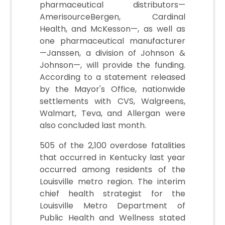
pharmaceutical distributors—
AmerisourceBergen, Cardinal
Health, and McKesson—, as well as
one pharmaceutical manufacturer
—Janssen, a division of Johnson &
Johnson—, will provide the funding.
According to a statement released
by the Mayor's Office, nationwide
settlements with CVS, Walgreens,
Walmart, Teva, and Allergan were
also concluded last month.
505 of the 2,100 overdose fatalities
that occurred in Kentucky last year
occurred among residents of the
Louisville metro region. The interim
chief health strategist for the
Louisville Metro Department of
Public Health and Wellness stated