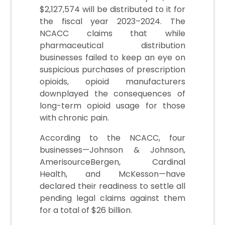
$2,127,574 will be distributed to it for
the fiscal year 2023–2024. The
NCACC claims that while
pharmaceutical distribution
businesses failed to keep an eye on
suspicious purchases of prescription
opioids, opioid manufacturers
downplayed the consequences of
long-term opioid usage for those
with chronic pain.
According to the NCACC, four
businesses—Johnson & Johnson,
AmerisourceBergen, Cardinal
Health, and McKesson—have
declared their readiness to settle all
pending legal claims against them
for a total of $26 billion.