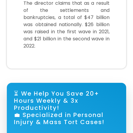
The director claims that as a result
of the settlements and
bankruptcies, a total of $47 billion
was obtained nationally. $26 billion
was raised in the first wave in 2021,
and $21 billion in the second wave in
2022.
⏳ We Help You Save 20+
Hours Weekly & 3x
Productivity!
💼 Specialized in Personal
Injury & Mass Tort Cases!