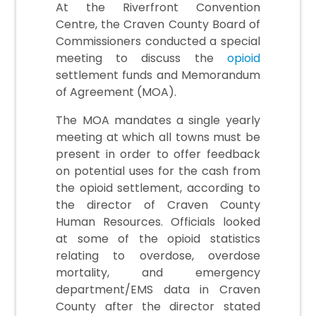
At the Riverfront Convention
Centre, the Craven County Board of
Commissioners conducted a special
meeting to discuss the
opioid
settlement funds and Memorandum
of Agreement (MOA).
The MOA mandates a single yearly
meeting at which all towns must be
present in order to offer feedback
on potential uses for the cash from
the opioid settlement, according to
the director of Craven County
Human Resources. Officials looked
at some of the opioid statistics
relating to overdose, overdose
mortality, and emergency
department/EMS data in Craven
County after the director stated