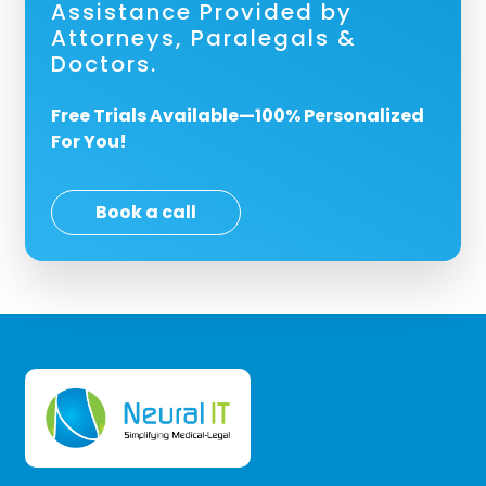
Assistance Provided by
Attorneys, Paralegals &
Doctors.
Free Trials Available—100% Personalized
For You!
Book a call