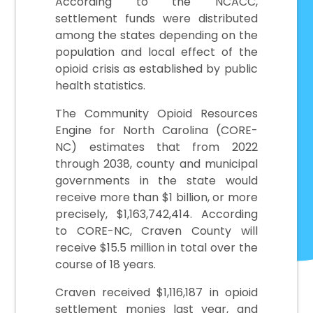
According to the NCACC,
settlement funds were distributed
among the states depending on the
population and local effect of the
opioid crisis as established by public
health statistics.
The Community Opioid Resources
Engine for North Carolina (CORE-
NC) estimates that from 2022
through 2038, county and municipal
governments in the state would
receive more than $1 billion, or more
precisely, $1,163,742,414. According
to CORE-NC, Craven County will
receive $15.5 million in total over the
course of 18 years.
Craven received $1,116,187 in opioid
settlement monies last year, and