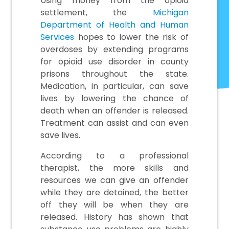
Using money from the opioid
settlement, the
Michigan
Department of Health and Human
Services
hopes to lower the risk of
overdoses by extending programs
for opioid use disorder in county
prisons throughout the state.
Medication, in particular, can save
lives by lowering the chance of
death when an offender is released.
Treatment can assist and can even
save lives.
According to a professional
therapist, the more skills and
resources we can give an offender
while they are detained, the better
off they will be when they are
released. History has shown that