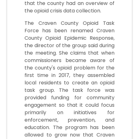
that the county had an overview of
the opioid crisis data collection.
The Craven County Opioid Task
Force has been renamed Craven
County Opioid Epidemic Response,
the director of the group said during
the meeting. She claims that when
commissioners became aware of
the county's opioid problem for the
first time in 2017, they assembled
local residents to create an opioid
task group. The task force was
provided funding for community
engagement so that it could focus
primarily on initiatives for
enforcement, prevention, and
education. The program has been
allowed to grow now that Craven