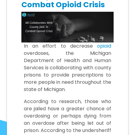
Combat Opioid Crisis
In an effort to decrease
opioid
overdoses, the Michigan
Department of Health and Human
Services is collaborating with county
prisons to provide prescriptions to
more people in need throughout the
state of Michigan.
According to research, those who
are jailed have a greater chance of
overdosing or perhaps dying from
an overdose after being let out of
prison. According to the undersheriff