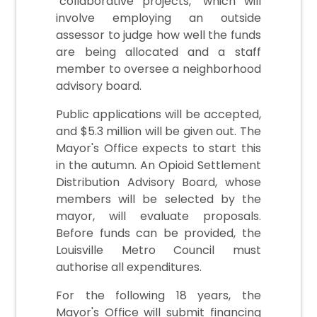
"collaborative projects," which will
involve employing an outside
assessor to judge how well the funds
are being allocated and a staff
member to oversee a neighborhood
advisory board.
Public applications will be accepted,
and $5.3 million will be given out. The
Mayor's Office expects to start this
in the autumn. An Opioid Settlement
Distribution Advisory Board, whose
members will be selected by the
mayor, will evaluate proposals.
Before funds can be provided, the
Louisville Metro Council must
authorise all expenditures.
For the following 18 years, the
Mayor's Office will submit financing