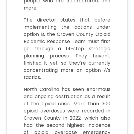
people who are incarcerated, and
more.
The director states that before
implementing the actions under
option B, the Craven County Opioid
Epidemic Response Team must first
go through a 14-step strategic
planning process. They haven't
finished it yet, so they're currently
concentrating more on option A's
tactics.
North Carolina has seen enormous
and ongoing destruction as a result
of the opioid crisis. More than 300
opioid overdoses were recorded in
Craven County in 2022, which also
had the second-highest incidence
of opioid overdose emergency