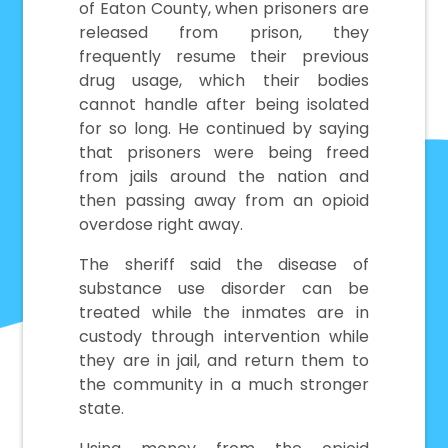
of Eaton County, when prisoners are
released from prison, they
frequently resume their previous
drug usage, which their bodies
cannot handle after being isolated
for so long. He continued by saying
that prisoners were being freed
from jails around the nation and
then passing away from an opioid
overdose right away.
The sheriff said the disease of
substance use disorder can be
treated while the inmates are in
custody through intervention while
they are in jail, and return them to
the community in a much stronger
state.