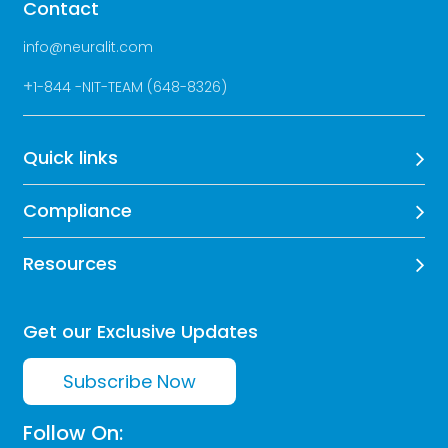
Contact
info@neuralit.com
+
1-844 -NIT-TEAM (648-8326)
Quick links
Compliance
Resources
Get our Exclusive Updates
Subscribe Now
Follow On: