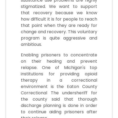
substance use problems are highly
stigmatized. We want to support
that recovery because we know
how difficult it is for people to reach
that point when they are ready for
change and recovery. This voluntary
program is quite aggressive and
ambitious.
Enabling prisoners to concentrate
on their healing and prevent
relapse. One of Michigan's top
institutions for providing opioid
therapy in a correctional
environment is the Eaton County
Correctional The undersheriff for
the county said that thorough
discharge planning is done in order
to continue aiding prisoners after