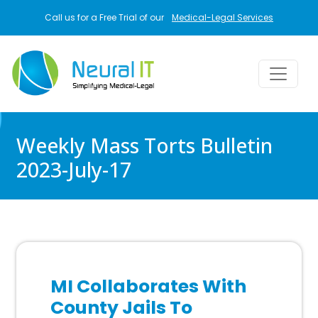
Skip to main content
Call us for a Free Trial of our
Medical-Legal Services
Weekly Mass Torts Bulletin
2023-July-17
MI Collaborates With
County Jails To