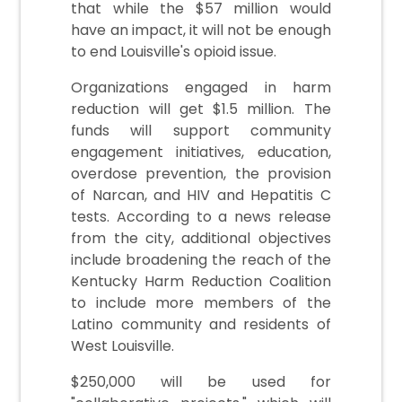
that while the $57 million would
have an impact, it will not be enough
to end Louisville's opioid issue.
Organizations engaged in harm
reduction will get $1.5 million. The
funds will support community
engagement initiatives, education,
overdose prevention, the provision
of Narcan, and HIV and Hepatitis C
tests. According to a news release
from the city, additional objectives
include broadening the reach of the
Kentucky Harm Reduction Coalition
to include more members of the
Latino community and residents of
West Louisville.
$250,000 will be used for