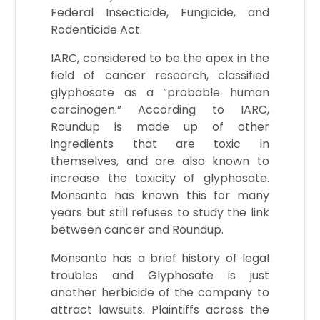
Federal Insecticide, Fungicide, and
Rodenticide Act.
IARC, considered to be the apex in the
field of cancer research, classified
glyphosate as a “probable human
carcinogen.” According to IARC,
Roundup is made up of other
ingredients that are toxic in
themselves, and are also known to
increase the toxicity of glyphosate.
Monsanto has known this for many
years but still refuses to study the link
between cancer and Roundup.
Monsanto has a brief history of legal
troubles and Glyphosate is just
another herbicide of the company to
attract lawsuits. Plaintiffs across the