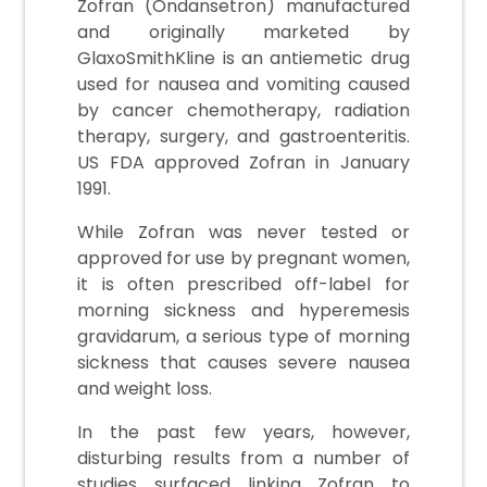
Zofran (Ondansetron) manufactured
and originally marketed by
GlaxoSmithKline is an antiemetic drug
used for nausea and vomiting caused
by cancer chemotherapy, radiation
therapy, surgery, and gastroenteritis.
US FDA approved Zofran in January
1991.
While Zofran was never tested or
approved for use by pregnant women,
it is often prescribed off-label for
morning sickness and hyperemesis
gravidarum, a serious type of morning
sickness that causes severe nausea
and weight loss.
In the past few years, however,
disturbing results from a number of
studies surfaced linking Zofran to