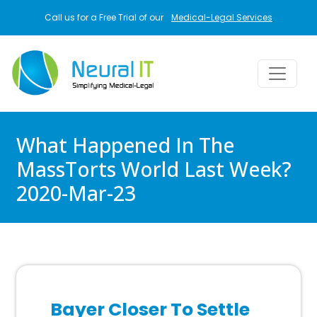
Skip to main content
Call us for a Free Trial of our
Medical-Legal Services
What Happened In The
MassTorts World Last Week?
2020-Mar-23
Bayer Closer To Settle