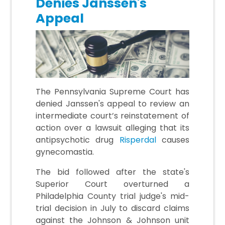
Denies Janssen's
Appeal
The Pennsylvania Supreme Court has
denied Janssen's appeal to review an
intermediate court’s reinstatement of
action over a lawsuit alleging that its
antipsychotic drug
Risperdal
causes
gynecomastia.
The bid followed after the state's
Superior Court overturned a
Philadelphia County trial judge's mid-
trial decision in July to discard claims
against the Johnson & Johnson unit