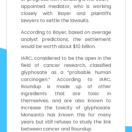
appointed mediator, who is working
closely with Bayer and plaintiffs
lawyers to settle the lawsuits.
According to Bayer, based on average
analyst predictions, the settlement
would be worth about $10 billion.
IARC, considered to be the apex in the
field of cancer research, classified
glyphosate as a “probable human
carcinogen.” According to IARC,
Roundup is made up of other
ingredients that are toxic in
themselves, and are also known to
increase the toxicity of glyphosate.
Monsanto has known this for many
years but still refuses to study the link
between cancer and Roundup.