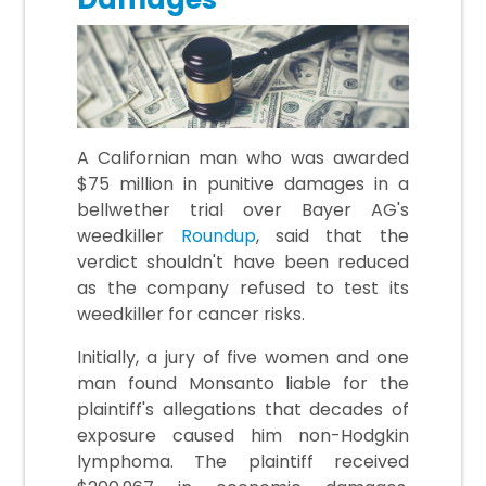
A Californian man who was awarded
$75 million in punitive damages in a
bellwether trial over Bayer AG's
weedkiller
Roundup
, said that the
verdict shouldn't have been reduced
as the company refused to test its
weedkiller for cancer risks.
Initially, a jury of five women and one
man found Monsanto liable for the
plaintiff's allegations that decades of
exposure caused him non-Hodgkin
lymphoma. The plaintiff received