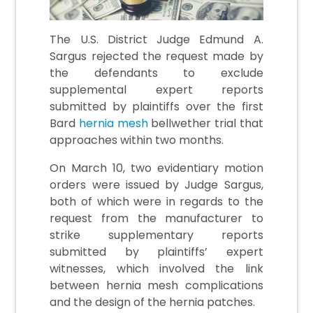
The U.S. District Judge Edmund A.
Sargus rejected the request made by
the defendants to exclude
supplemental expert reports
submitted by plaintiffs over the first
Bard
hernia mesh
bellwether trial that
approaches within two months.
On March 10, two evidentiary motion
orders were issued by Judge Sargus,
both of which were in regards to the
request from the manufacturer to
strike supplementary reports
submitted by plaintiffs’ expert
witnesses, which involved the link
between hernia mesh complications
and the design of the hernia patches.