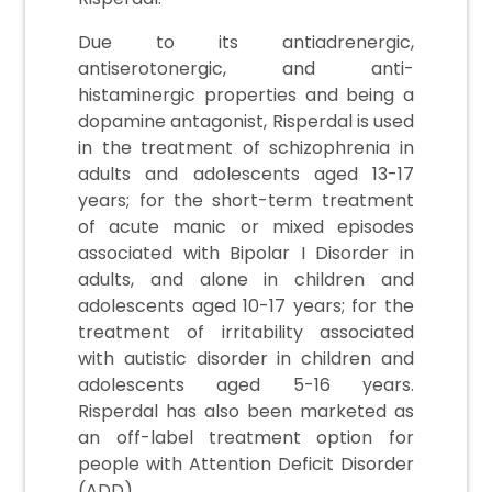
Due to its antiadrenergic,
antiserotonergic, and anti-
histaminergic properties and being a
dopamine antagonist, Risperdal is used
in the treatment of schizophrenia in
adults and adolescents aged 13-17
years; for the short-term treatment
of acute manic or mixed episodes
associated with Bipolar I Disorder in
adults, and alone in children and
adolescents aged 10-17 years; for the
treatment of irritability associated
with autistic disorder in children and
adolescents aged 5-16 years.
Risperdal has also been marketed as
an off-label treatment option for
people with Attention Deficit Disorder
(ADD).