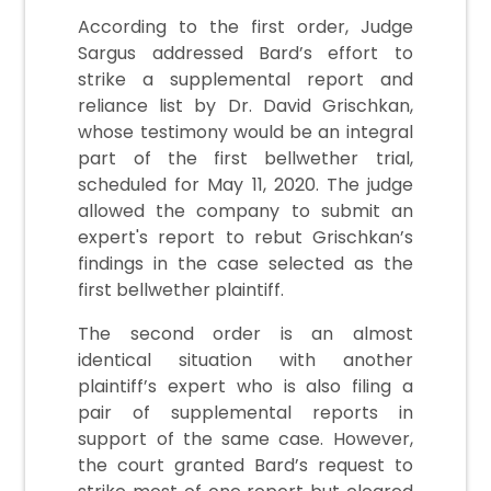
According to the first order, Judge
Sargus addressed Bard’s effort to
strike a supplemental report and
reliance list by Dr. David Grischkan,
whose testimony would be an integral
part of the first bellwether trial,
scheduled for May 11, 2020. The judge
allowed the company to submit an
expert's report to rebut Grischkan’s
findings in the case selected as the
first bellwether plaintiff.
The second order is an almost
identical situation with another
plaintiff’s expert who is also filing a
pair of supplemental reports in
support of the same case. However,
the court granted Bard’s request to