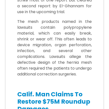
strike most of one report but cleared
a second report by El-Ghannam for
use in the upcoming trial.
The mesh products named in the
lawsuits contain polypropylene
material, which can easily break,
shrink or wear off. This often leads to
device migration, organ perforation,
infection, and several other
complications. Lawsuits allege the
defective design of the hernia mesh
often required the patients to undergo
additional correction surgeries.
Calif. Man Claims To
Restore $75M Roundup
Damages