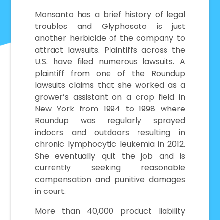
Monsanto has a brief history of legal
troubles and Glyphosate is just
another herbicide of the company to
attract lawsuits. Plaintiffs across the
U.S. have filed numerous lawsuits. A
plaintiff from one of the Roundup
lawsuits claims that she worked as a
grower’s assistant on a crop field in
New York from 1994 to 1998 where
Roundup was regularly sprayed
indoors and outdoors resulting in
chronic lymphocytic leukemia in 2012.
She eventually quit the job and is
currently seeking reasonable
compensation and punitive damages
in court.
More than 40,000 product liability