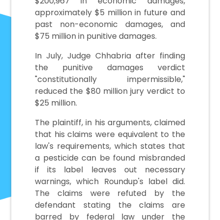
$200,967 in economic damages,
approximately $5 million in future and
past non-economic damages, and
$75 million in punitive damages.
In July, Judge Chhabria after finding
the punitive damages verdict
"constitutionally impermissible,"
reduced the $80 million jury verdict to
$25 million.
The plaintiff, in his arguments, claimed
that his claims were equivalent to the
law's requirements, which states that
a pesticide can be found misbranded
if its label leaves out necessary
warnings, which Roundup's label did.
The claims were refuted by the
defendant stating the claims are
barred by federal law under the