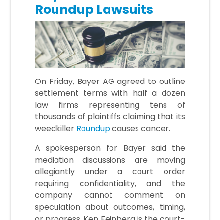
Roundup Lawsuits
On Friday, Bayer AG agreed to outline
settlement terms with half a dozen
law firms representing tens of
thousands of plaintiffs claiming that its
weedkiller
Roundup
causes cancer.
A spokesperson for Bayer said the
mediation discussions are moving
allegiantly under a court order
requiring confidentiality, and the
company cannot comment on
speculation about outcomes, timing,
or progress. Ken Feinberg is the court-