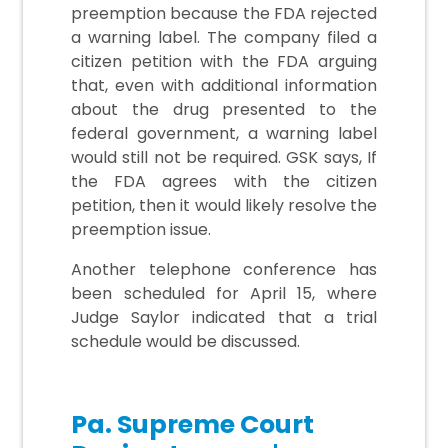
preemption because the FDA rejected
a warning label. The company filed a
citizen petition with the FDA arguing
that, even with additional information
about the drug presented to the
federal government, a warning label
would still not be required. GSK says, If
the FDA agrees with the citizen
petition, then it would likely resolve the
preemption issue.
Another telephone conference has
been scheduled for April 15, where
Judge Saylor indicated that a trial
schedule would be discussed.
Pa. Supreme Court