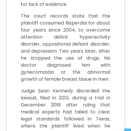
for lack of evidence.
The court records state that the
plaintiff consumed Risperdal for about
four years since 2004, to overcome
attention deficit hyperactivity
disorder, oppositional defiant disorder,
and depression. Two years later, after
he stopped the use of drugs, his
doctor diagnosed him with
gynecomastia or the abnormal
growth of female breast tissue in men.
Judge Sean Kennedy discarded the
lawsuit, filed in 2013, during a trial in
December 2016 after ruling that
medical experts had failed to clear
legal standards followed in Texas,
where the plaintiff lived when he