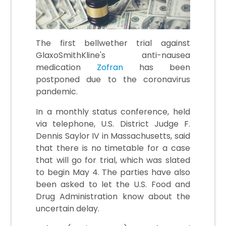
The first bellwether trial against
GlaxoSmithKline's anti-nausea
medication
Zofran
has been
postponed due to the coronavirus
pandemic.
In a monthly status conference, held
via telephone, U.S. District Judge F.
Dennis Saylor IV in Massachusetts, said
that there is no timetable for a case
that will go for trial, which was slated
to begin May 4. The parties have also
been asked to let the U.S. Food and
Drug Administration know about the
uncertain delay.