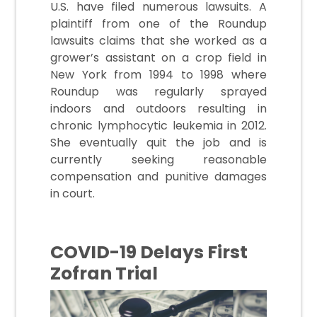
U.S. have filed numerous lawsuits. A
plaintiff from one of the Roundup
lawsuits claims that she worked as a
grower’s assistant on a crop field in
New York from 1994 to 1998 where
Roundup was regularly sprayed
indoors and outdoors resulting in
chronic lymphocytic leukemia in 2012.
She eventually quit the job and is
currently seeking reasonable
compensation and punitive damages
in court.
COVID-19 Delays First
Zofran Trial