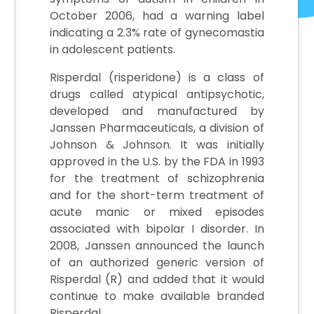
October 2006, had a warning label
indicating a 2.3% rate of gynecomastia
in adolescent patients.
Risperdal (risperidone) is a class of
drugs called atypical antipsychotic,
developed and manufactured by
Janssen Pharmaceuticals, a division of
Johnson & Johnson. It was initially
approved in the U.S. by the FDA in 1993
for the treatment of schizophrenia
and for the short-term treatment of
acute manic or mixed episodes
associated with bipolar I disorder. In
2008, Janssen announced the launch
of an authorized generic version of
Risperdal (R) and added that it would
continue to make available branded
Risperdal.