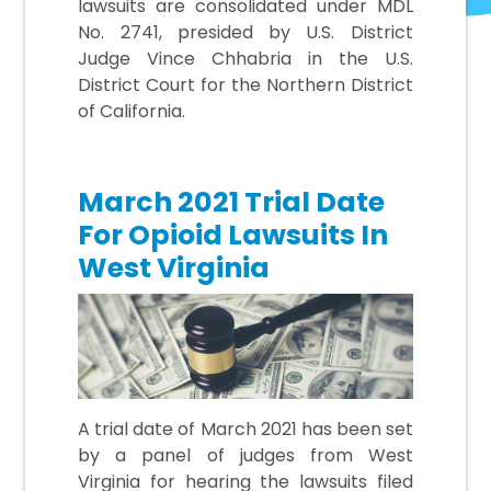
lawsuits are consolidated under MDL
No. 2741, presided by U.S. District
Judge Vince Chhabria in the U.S.
District Court for the Northern District
of California.
March 2021 Trial Date
For Opioid Lawsuits In
West Virginia
A trial date of March 2021 has been set
by a panel of judges from West
Virginia for hearing the lawsuits filed