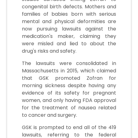
congenital birth defects. Mothers and
families of babies born with serious
mental and physical deformities are
now pursuing lawsuits against the
medication's maker, claiming they
were misled and lied to about the
drug's risks and safety.
The lawsuits were consolidated in
Massachusetts in 2015, which claimed
that GSK promoted Zofran for
morning sickness despite having any
evidence of its safety for pregnant
women, and only having FDA approval
for the treatment of nausea related
to cancer and surgery.
GSK is prompted to end all of the 419
lawsuits, referring to the federal