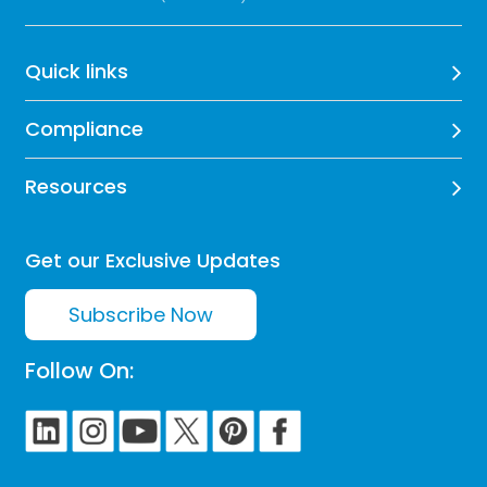
Quick links
Compliance
Resources
Get our Exclusive Updates
Subscribe Now
Follow On: