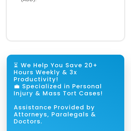
⏳ We Help You Save 20+
Hours Weekly & 3x
Productivity!
💼 Specialized in Personal
Injury & Mass Tort Cases!
Assistance Provided by
Attorneys, Paralegals &
Doctors.