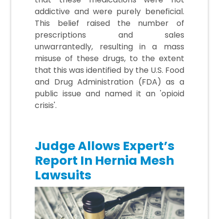
addictive and were purely beneficial.
This belief raised the number of
prescriptions and sales
unwarrantedly, resulting in a mass
misuse of these drugs, to the extent
that this was identified by the U.S. Food
and Drug Administration (FDA) as a
public issue and named it an 'opioid
crisis'.
Judge Allows Expert’s
Report In Hernia Mesh
Lawsuits