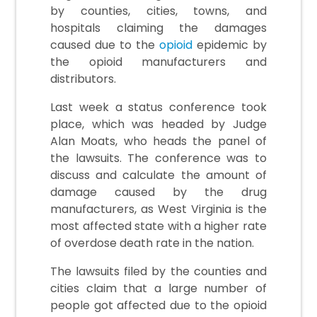
by counties, cities, towns, and
hospitals claiming the damages
caused due to the
opioid
epidemic by
the opioid manufacturers and
distributors.
Last week a status conference took
place, which was headed by Judge
Alan Moats, who heads the panel of
the lawsuits. The conference was to
discuss and calculate the amount of
damage caused by the drug
manufacturers, as West Virginia is the
most affected state with a higher rate
of overdose death rate in the nation.
The lawsuits filed by the counties and
cities claim that a large number of
people got affected due to the opioid