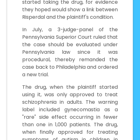
started taking the drug, for evidence
they hoped would show a link between
Risperdal and the plaintiff's condition.
In July, a 3-judge-panel of the
Pennsylvania Superior Court ruled that
the case should be evaluated under
Pennsylvania law since it was
procedural, thereby remanded the
case back to Philadelphia and ordered
a new trial.
The drug, when the plaintiff started
using it, was only approved to treat
schizophrenia in adults. The warning
label included gynecomastia as a
"rare" side effect occurring in fewer
than one in 1,000 patients. The drug,
when finally approved for treating
symptoms of autism in children in