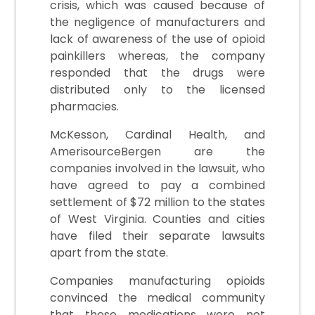
crisis, which was caused because of
the negligence of manufacturers and
lack of awareness of the use of opioid
painkillers whereas, the company
responded that the drugs were
distributed only to the licensed
pharmacies.
McKesson, Cardinal Health, and
AmerisourceBergen are the
companies involved in the lawsuit, who
have agreed to pay a combined
settlement of $72 million to the states
of West Virginia. Counties and cities
have filed their separate lawsuits
apart from the state.
Companies manufacturing opioids
convinced the medical community
that these medications were not