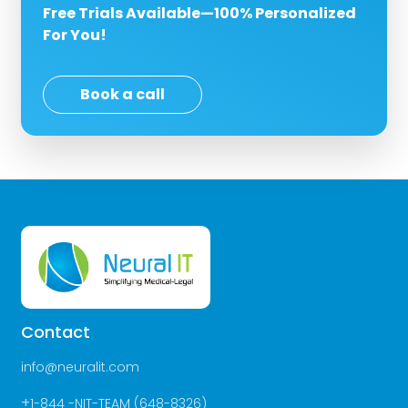
Free Trials Available—100% Personalized
For You!
Book a call
Contact
info@neuralit.com
+
1-844 -NIT-TEAM (648-8326)