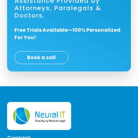
Assistance Provided by
Attorneys, Paralegals &
Doctors.
Free Trials Available—100% Personalized
For You!
Book a call
Contact