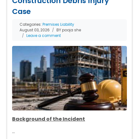
Construction Debris Injury
Case
Categories:
Premises Liability
August 03, 2026
BY pooja she
Leave a comment
Background of the Incident
…