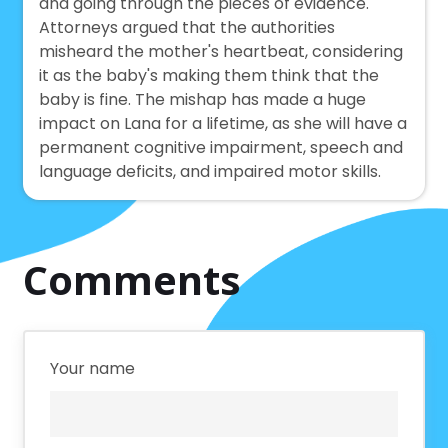
and going through the pieces of evidence.
Attorneys argued that the authorities
misheard the mother's heartbeat, considering
it as the baby's making them think that the
baby is fine. The mishap has made a huge
impact on Lana for a lifetime, as she will have a
permanent cognitive impairment, speech and
language deficits, and impaired motor skills.
Comments
Your name