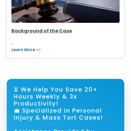
Background of the Case
…
Learn More >>
⏳ We Help You Save 20+
Hours Weekly & 3x
Productivity!
💼 Specialized in Personal
Injury & Mass Tort Cases!