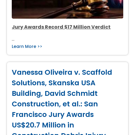
Jury Awards Record $17 Million Verdict
…
Learn More >>
Vanessa Oliveira v. Scaffold
Solutions, Skanska USA
Building, David Schmidt
Construction, et al.: San
Francisco Jury Awards
US$20.7 Million in