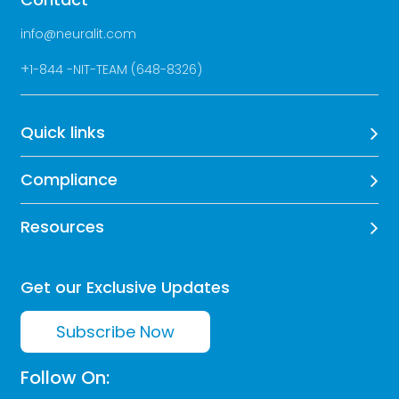
info@neuralit.com
+
1-844 -NIT-TEAM (648-8326)
Quick links
Compliance
Resources
Get our Exclusive Updates
Subscribe Now
Follow On: