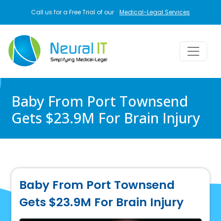
Skip to main content
Call us for a Free Trial of our
Medical-Legal Services
Baby From Port Townsend
Gets $23.9M For Brain Injury
Baby From Port Townsend
Gets $23.9M For Brain Injury