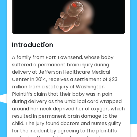
Introduction
A family from Port Townsend, whose baby
suffered a permanent brain injury during
delivery at Jefferson Healthcare Medical
Center in 2014, receives a settlement of $23
million from a state jury of Washington.
Plaintiffs claim that their baby was in pain
during delivery as the umbilical cord wrapped
around her neck deprived her of oxygen, which
resulted in permanent brain damage to the
child. The jury found doctors and nurses guilty
for the incident by agreeing to the plaintiffs