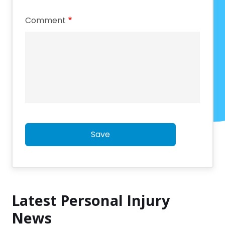
Comment
Save
Latest Personal Injury
News