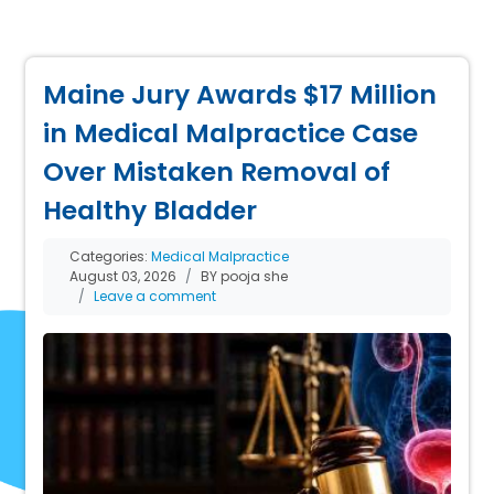
Maine Jury Awards $17 Million
in Medical Malpractice Case
Over Mistaken Removal of
Healthy Bladder
Categories:
Medical Malpractice
August 03, 2026
BY pooja she
Leave a comment