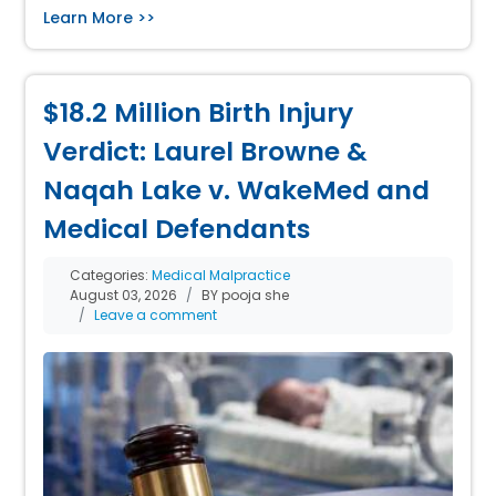
Learn More >>
$18.2 Million Birth Injury
Verdict: Laurel Browne &
Naqah Lake v. WakeMed and
Medical Defendants
Categories:
Medical Malpractice
August 03, 2026
BY pooja she
Leave a comment