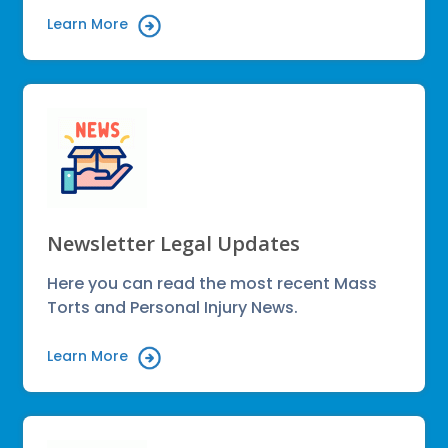
Learn More
Newsletter Legal Updates
Here you can read the most recent Mass
Torts and Personal Injury News.
Learn More