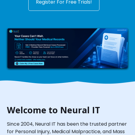
Register For Free Trials!
Welcome to Neural IT
Since 2004, Neural IT has been the trusted partner
for Personal Injury, Medical Malpractice, and Mass