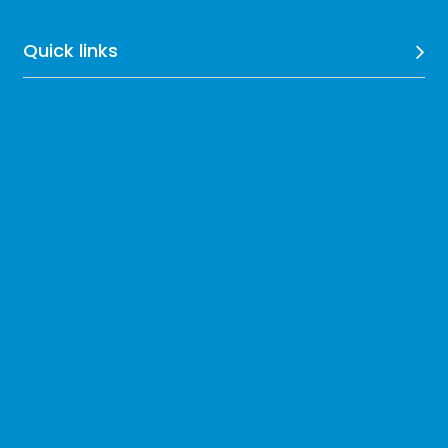
Quick links
Compliance
Resources
Get our Exclusive Updates
Subscribe Now
Follow On: