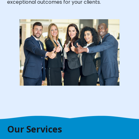
exceptional outcomes for your clients.
Our Services