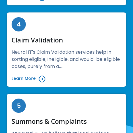
4
Claim Validation
Neural IT's Claim Validation services help in
sorting eligible, ineligible, and would-be eligible
cases, purely from a....
Learn More
5
Summons & Complaints