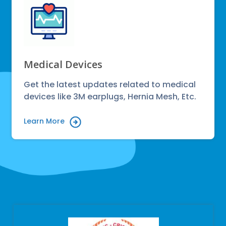
Medical Devices
Get the latest updates related to medical
devices like 3M earplugs, Hernia Mesh, Etc.
Learn More