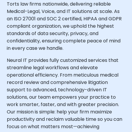
Torts law firms nationwide, delivering reliable
Medical-Legal, Voice, and IT solutions at scale. As
an ISO 27001 and SOC 2 certified, HIPAA and GDPR
compliant organization, we uphold the highest
standards of data security, privacy, and
confidentiality, ensuring complete peace of mind
in every case we handle.
Neural IT provides fully customized services that
streamline legal workflows and elevate
operational efficiency. From meticulous medical
record review and comprehensive litigation
support to advanced, technology-driven IT
solutions, our team empowers your practice to
work smarter, faster, and with greater precision.
Our mission is simple: help your firm maximize
productivity and reclaim valuable time so you can
focus on what matters most—achieving