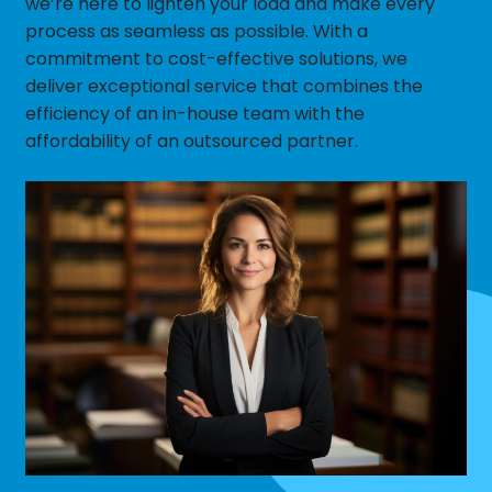
we’re here to lighten your load and make every
process as seamless as possible. With a
commitment to cost-effective solutions, we
deliver exceptional service that combines the
efficiency of an in-house team with the
affordability of an outsourced partner.