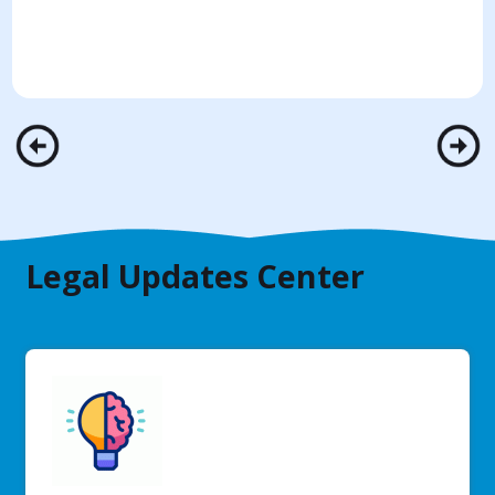
Legal Updates Center