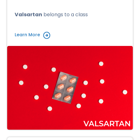
Valsartan
belongs to a class
Learn More