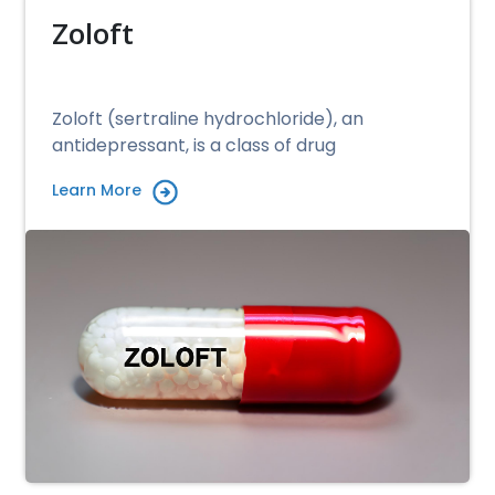
Zoloft
Zoloft (sertraline hydrochloride), an
antidepressant, is a class of drug
Learn More