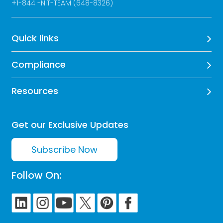
+
1-844 -NIT-TEAM (648-8326)
Quick links
Compliance
Resources
Get our Exclusive Updates
Subscribe Now
Follow On: