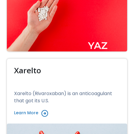
Xarelto
Xarelto (Rivaroxaban) is an anticoagulant
that got its U.S.
Learn More