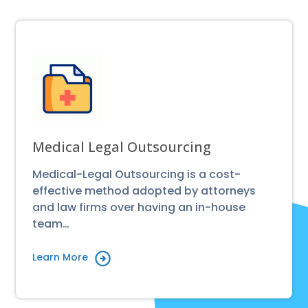
Medical Legal Outsourcing
Medical-Legal Outsourcing is a cost-
effective method adopted by attorneys
and law firms over having an in-house
team…
Learn More