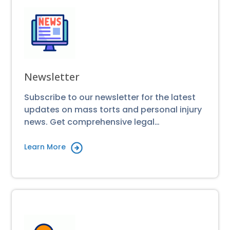
Newsletter
Subscribe to our newsletter for the latest
updates on mass torts and personal injury
news. Get comprehensive legal…
Learn More