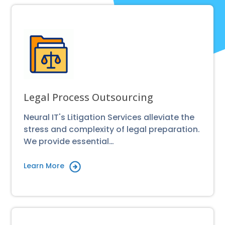
Legal Process Outsourcing
Neural IT's Litigation Services alleviate the
stress and complexity of legal preparation.
We provide essential…
Learn More