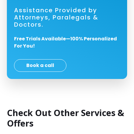
Assistance Provided by
Attorneys, Paralegals &
Doctors.
Free Trials Available—100% Personalized
For You!
Book a call
Check Out Other Services &
Offers