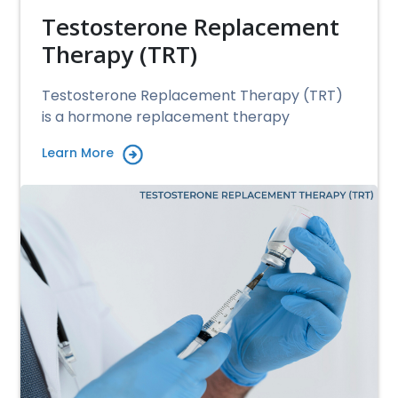
Testosterone Replacement
Therapy (TRT)
Testosterone Replacement Therapy (TRT)
is a hormone replacement therapy
Learn More