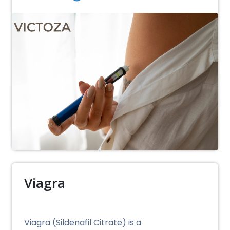
Viagra
Viagra (Sildenafil Citrate) is a