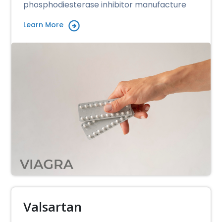
phosphodiesterase inhibitor manufacture
Learn More
Valsartan