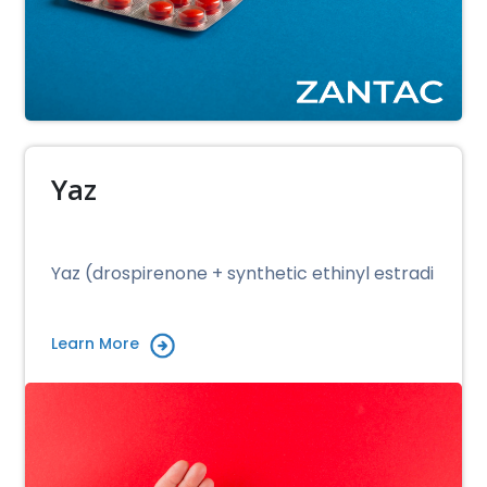
Yaz
Yaz (drospirenone + synthetic ethinyl estradi
Learn More