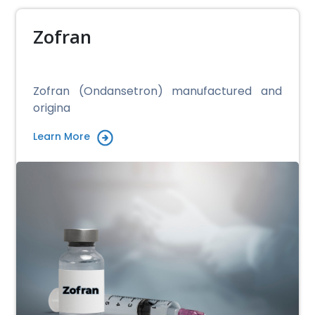
Zofran
Zofran (Ondansetron) manufactured and
origina
Learn More