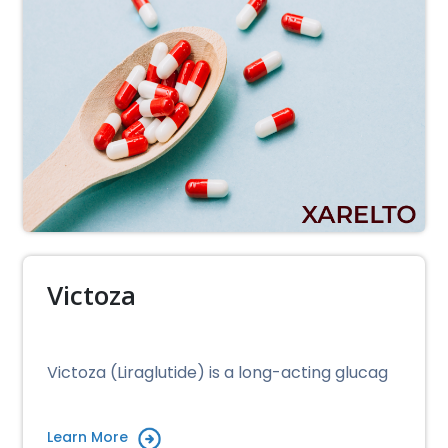
Victoza
Victoza (Liraglutide) is a long-acting glucag
Learn More