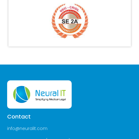
Contact
info@neuralit.com