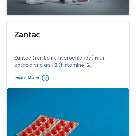
Zantac
Zantac (ranitidine hydrochloride) is an
antacid and an H2 (histamine-2)
Learn More