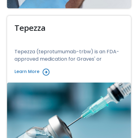
Tepezza
Tepezza (teprotumumab-trbw) is an FDA-
approved medication for Graves' or
Learn More