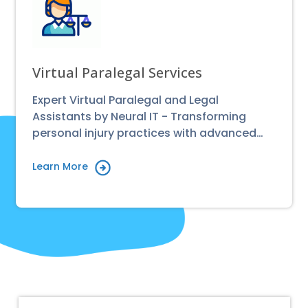
Virtual Paralegal Services
Expert Virtual Paralegal and Legal
Assistants by Neural IT - Transforming
personal injury practices with advanced…
Learn More