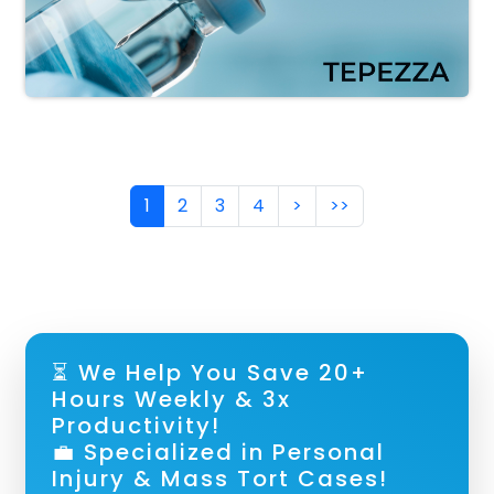
Pagination
Next page
Last page
1
2
3
4
>
>>
⏳ We Help You Save 20+
Hours Weekly & 3x
Productivity!
💼 Specialized in Personal
Injury & Mass Tort Cases!