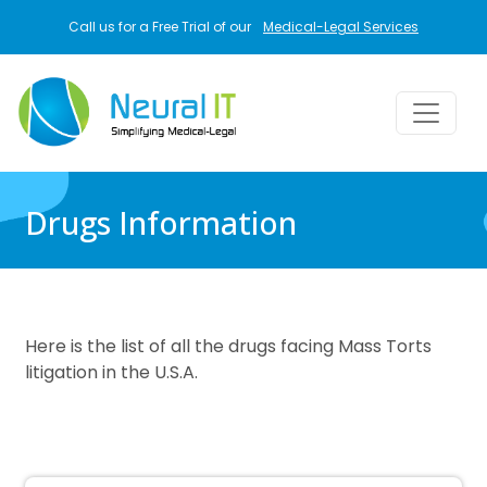
Skip to main content
Call us for a Free Trial of our
Medical-Legal Services
Drugs Information
Here is the list of all the drugs facing Mass Torts
litigation in the U.S.A.