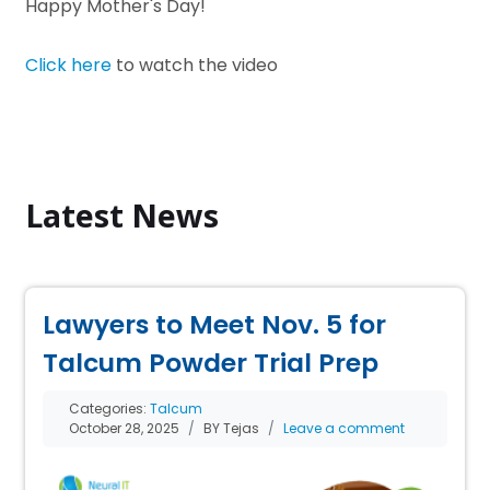
Happy Mother's Day!
Click here
to watch the video
Latest News
Lawyers to Meet Nov. 5 for
Talcum Powder Trial Prep
Categories:
Talcum
October 28, 2025
BY Tejas
Leave a comment