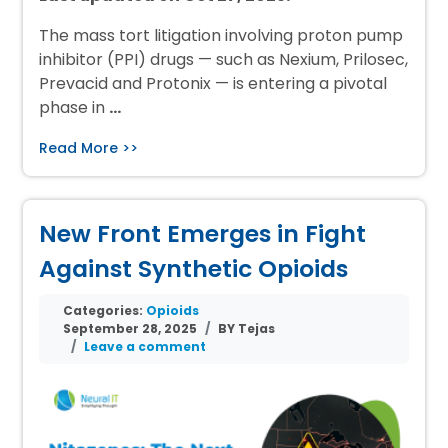
The mass tort litigation involving proton pump
inhibitor (PPI) drugs — such as Nexium, Prilosec,
Prevacid and Protonix — is entering a pivotal
phase in
…
Read More >>
New Front Emerges in Fight
Against Synthetic Opioids
Categories:
Opioids
September 28, 2025
BY Tejas
Leave a comment