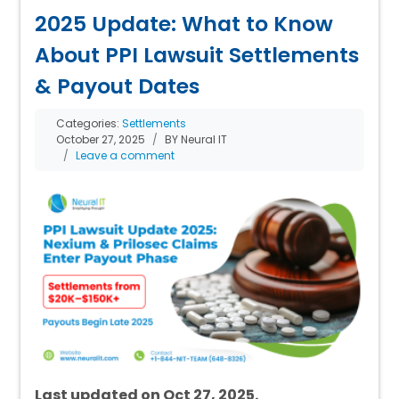
2025 Update: What to Know
About PPI Lawsuit Settlements
& Payout Dates
Categories:
Settlements
October 27, 2025
BY Neural IT
Leave a comment
Last updated on Oct 27, 2025.