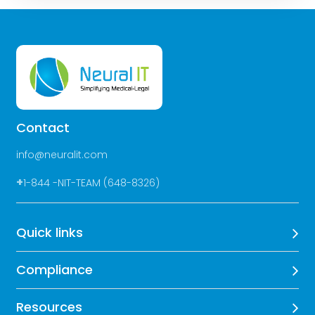
Contact
info@neuralit.com
+
1-844 -NIT-TEAM (648-8326)
Quick links
Compliance
Resources