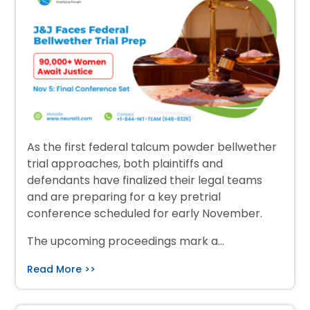
As the first federal talcum powder bellwether
trial approaches, both plaintiffs and
defendants have finalized their legal teams
and are preparing for a key pretrial
conference scheduled for early November.
The upcoming proceedings mark a…
Read More >>