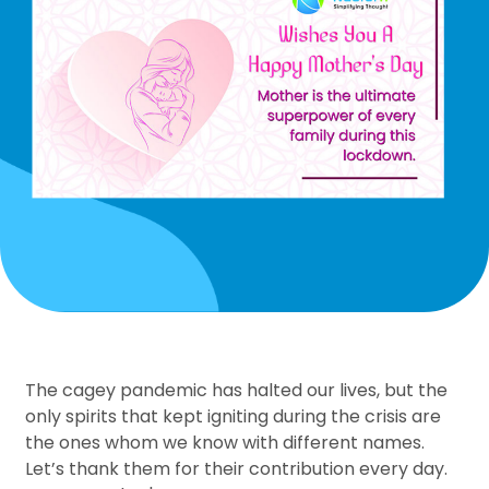
The cagey pandemic has halted our lives, but the
only spirits that kept igniting during the crisis are
the ones whom we know with different names.
Let’s thank them for their contribution every day.