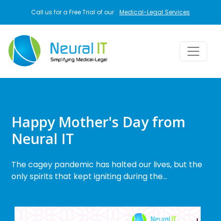
Skip to main content
Call us for a Free Trial of our
Medical-Legal Services
Happy Mother's Day from
Neural IT
The cagey pandemic has halted our lives, but the
only spirits that kept igniting during the…