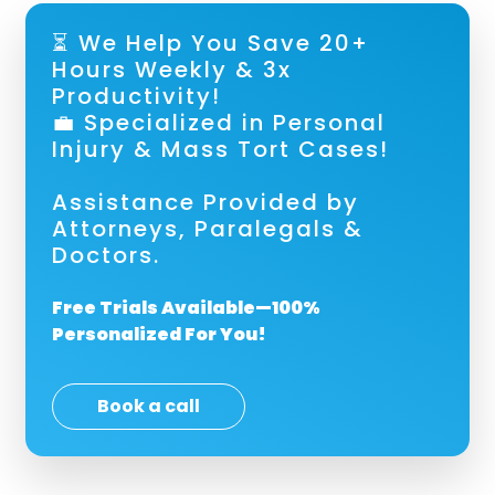
⏳ We Help You Save 20+
Hours Weekly & 3x
Productivity!
💼 Specialized in Personal
Injury & Mass Tort Cases!
Assistance Provided by
Attorneys, Paralegals &
Doctors.
Free Trials Available—100%
Personalized For You!
Book a call