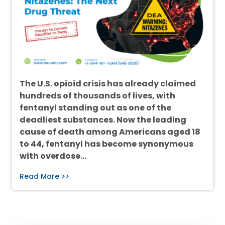
The U.S. opioid crisis has already claimed
hundreds of thousands of lives, with
fentanyl standing out as one of the
deadliest substances. Now the leading
cause of death among Americans aged 18
to 44, fentanyl has become synonymous
with overdose…
Read More >>