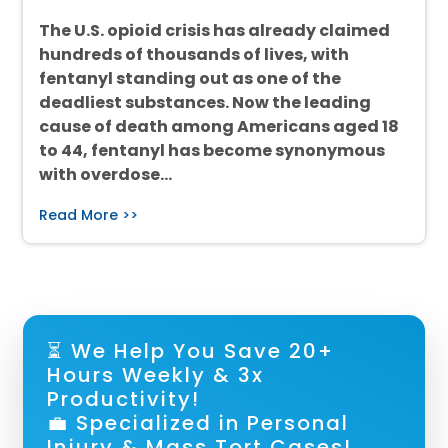
The U.S. opioid crisis has already claimed
hundreds of thousands of lives, with
fentanyl standing out as one of the
deadliest substances. Now the leading
cause of death among Americans aged 18
to 44, fentanyl has become synonymous
with overdose…
Read More >>
⏳ We Help You Save 20+
Hours Weekly & 3x
Productivity!
💼 Specialized in Personal
Injury & Mass Tort Cases!