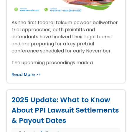
As the first federal talcum powder bellwether
trial approaches, both plaintiffs and
defendants have finalized their legal teams
and are preparing for a key pretrial
conference scheduled for early November.
The upcoming proceedings mark a…
Read More >>
2025 Update: What to Know
About PPI Lawsuit Settlements
& Payout Dates