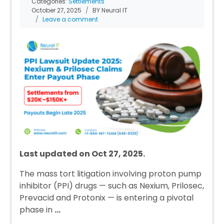
Categories:
Settlements
October 27, 2025
BY Neural IT
Leave a comment
Last updated on Oct 27, 2025.
The mass tort litigation involving proton pump
inhibitor (PPI) drugs — such as Nexium, Prilosec,
Prevacid and Protonix — is entering a pivotal
phase in
…