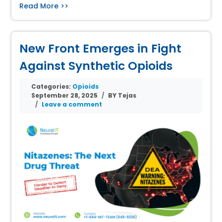
Read More >>
New Front Emerges in Fight
Against Synthetic Opioids
Categories:
Opioids
September 28, 2025
BY Tejas
Leave a comment