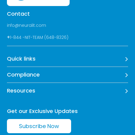
Contact
info@neuralit.com
+
1-844 -NIT-TEAM (648-8326)
Quick links
Compliance
Resources
Get our Exclusive Updates
Subscribe Now