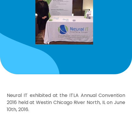
Neural IT exhibited at the ITLA Annual Convention
2016 held at Westin Chicago River North, IL on June
10th, 2016.