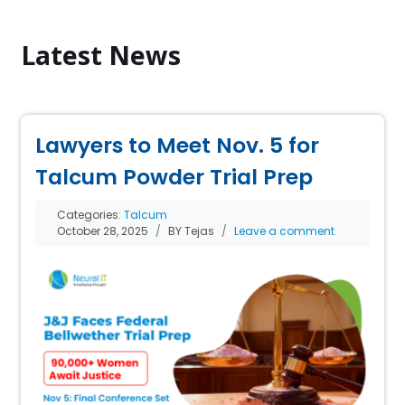
Latest News
Lawyers to Meet Nov. 5 for
Talcum Powder Trial Prep
Categories:
Talcum
October 28, 2025
BY Tejas
Leave a comment