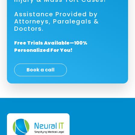
Assistance Provided by
Attorneys, Paralegals &
Doctors.
Free Trials Available—100%
Personalized For You!
Book a call