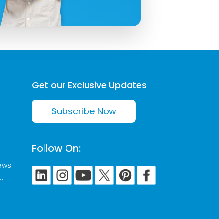
Get our Exclusive Updates
Subscribe Now
Follow On:
News
on