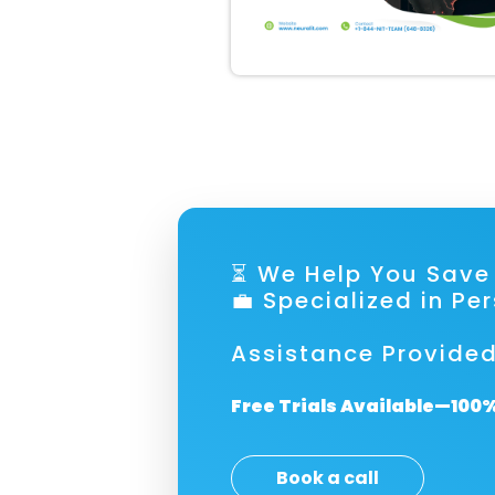
⏳ We Help You S
💼 Specialized in Pe
Assistance Provided
Free Trials Available—100%
Book a call