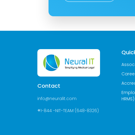
Quick
Assoc
Caree
Accred
Contact
Emplo
info@neuralit.com
HRMS)
+
1-844 -NIT-TEAM (648-8326)