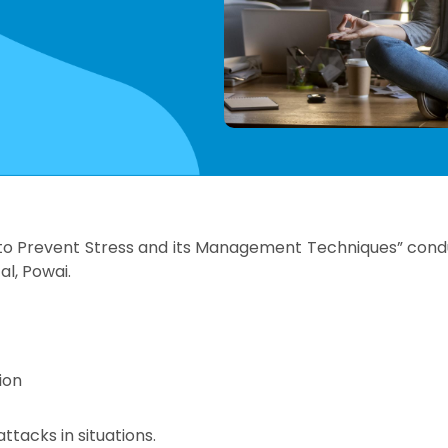
o Prevent Stress and its Management Techniques” condu
al, Powai.
ion
ttacks in situations.