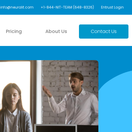
info@neuralit.com
+1-844-NIT-TEAM (648-8326)
Entrust Login
Pricing
About Us
Contact Us