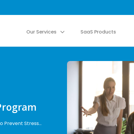
Our Services
SaaS Products
Program
o Prevent Stress…