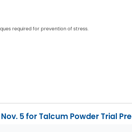
ues required for prevention of stress.
Nov. 5 for Talcum Powder Trial Pr