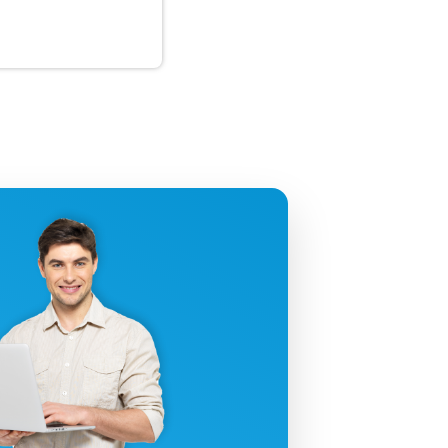
uctivity!