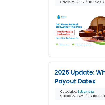
October 28, 2025
BY Tejas
2025 Update: Wh
Payout Dates
Categories:
Settlements
October 27, 2025
BY Neural I