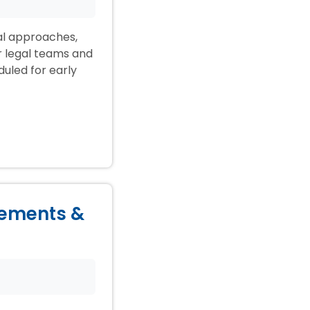
ial approaches,
ir legal teams and
duled for early
lements &