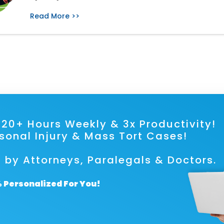
Read More >>
ave 20+ Hours Weekly & 3x Prod
rsonal Injury & Mass Tort Cases!
 by Attorneys, Paralegals & Doctors.
 Personalized For You!