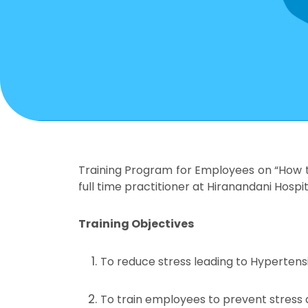
Training Program for Employees on “How t
full time practitioner at Hiranandani Hospit
Training Objectives
To reduce stress leading to Hypertens
To train employees to prevent stress a