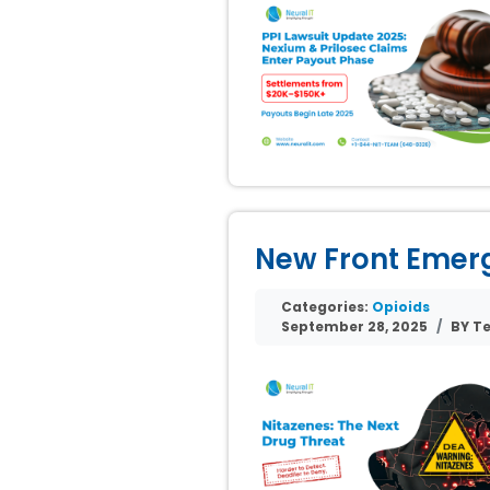
New Front Emerge
Categories:
Opioids
September 28, 2025
BY Te