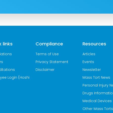
 links
Compliance
Resources
iations
Terms of Use
Articles
rs
Privacy Statement
Events
itations
Disclaimer
Newsletter
yee Login (Hoshi
Mass Tort News
Personal Injury 
Drugs Informati
Medical Devices
Other Mass Torts