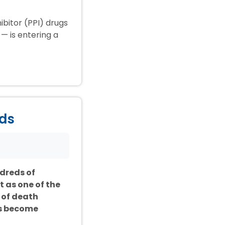
ibitor (PPI) drugs
— is entering a
ids
ndreds of
t as one of the
 of death
as become