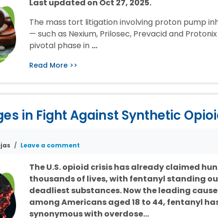
Last updated on Oct 27, 2025.
The mass tort litigation involving proton pump inh
— such as Nexium, Prilosec, Prevacid and Protonix 
pivotal phase in
…
Read More >>
s in Fight Against Synthetic Opio
jas
Leave a comment
The U.S. opioid crisis has already claimed hu
thousands of lives, with fentanyl standing ou
deadliest substances. Now the leading cause
among Americans aged 18 to 44, fentanyl h
synonymous with overdose…