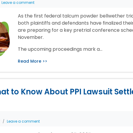
Leave a comment
As the first federal talcum powder bellwether tr
both plaintiffs and defendants have finalized the
are preparing for a key pretrial conference sche
November.
The upcoming proceedings mark a…
Read More >>
at to Know About PPI Lawsuit Sett
T
Leave a comment