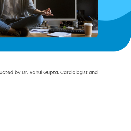
cted by Dr. Rahul Gupta, Cardiologist and