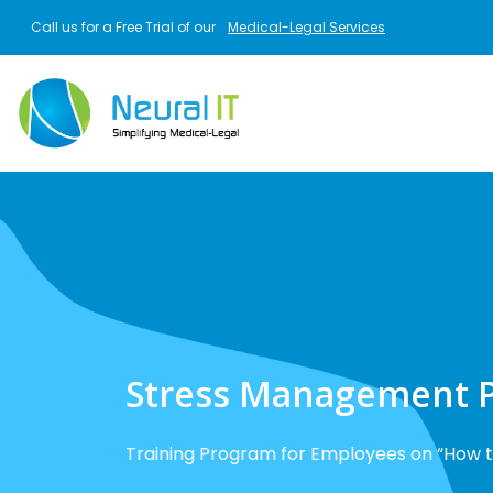
Skip to main content
Call us for a Free Trial of our
Medical-Legal Services
Stress Management 
Training Program for Employees on “How t