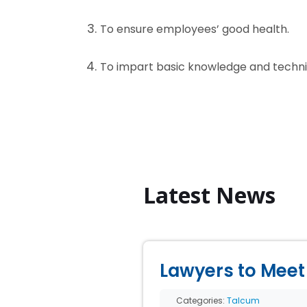
To ensure employees’ good health.
To impart basic knowledge and techniq
Latest News
Lawyers to Meet 
Categories:
Talcum