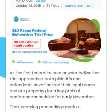
Categories:
Talcum
October 28, 2025
BY Tejas
Leave a comment
As the first federal talcum powder bellwether
trial approaches, both plaintiffs and
defendants have finalized their legal teams
and are preparing for a key pretrial
conference scheduled for early November.
The upcoming proceedings mark a…