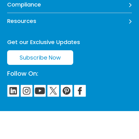
Compliance
Resources
Get our Exclusive Updates
Subscribe Now
Follow On: