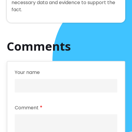
necessary data and evidence to support the
fact.
Comments
Your name
Comment