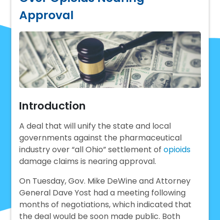
Approval
Introduction
A deal that will unify the state and local
governments against the pharmaceutical
industry over “all Ohio” settlement of
opioids
damage claims is nearing approval.
On Tuesday, Gov. Mike DeWine and Attorney
General Dave Yost had a meeting following
months of negotiations, which indicated that
the deal would be soon made public. Both