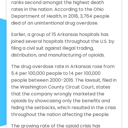
ranks second amongst the highest death
rates in the nation. According to the Ohio
Department of Health, in 2018, 3,764 people
died of an unintentional drug overdose.
Earlier, a group of 15 Arkansas hospitals has
joined several hospitals throughout the U.S. by
filing a civil suit against illegal trading,
distribution, and manufacturing of opioids.
The drug overdose rate in Arkansas rose from
5.4 per 100,000 people to 14 per 100,000
people between 2000-2016. The lawsuit, filed in
the Washington County Circuit Court, states
that the company wrongly marketed the
opioids by showcasing only the benefits and
hiding the setbacks, which resulted in the crisis
throughout the nation affecting the people.
The growing rate of the opioid crisis has