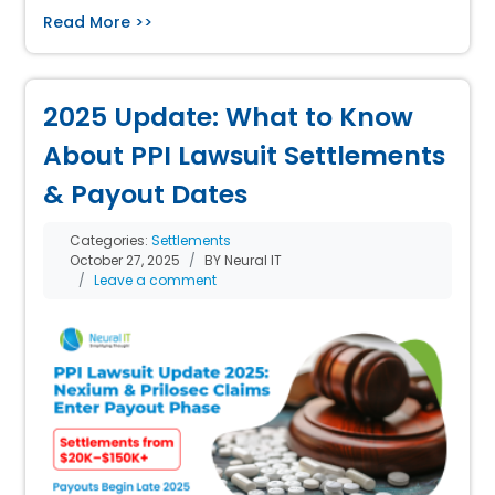
Read More >>
2025 Update: What to Know
About PPI Lawsuit Settlements
& Payout Dates
Categories:
Settlements
October 27, 2025
BY Neural IT
Leave a comment