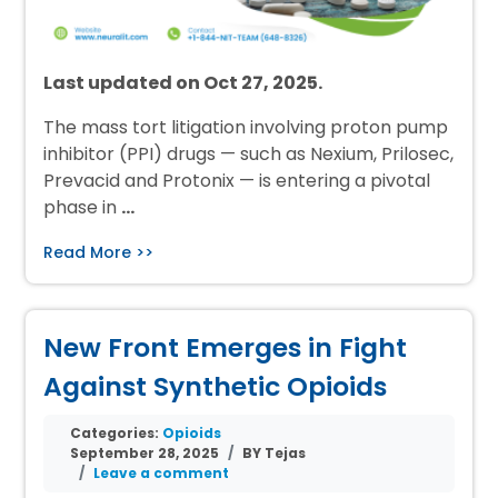
Last updated on Oct 27, 2025.
The mass tort litigation involving proton pump
inhibitor (PPI) drugs — such as Nexium, Prilosec,
Prevacid and Protonix — is entering a pivotal
phase in
…
Read More >>
New Front Emerges in Fight
Against Synthetic Opioids
Categories:
Opioids
September 28, 2025
BY Tejas
Leave a comment