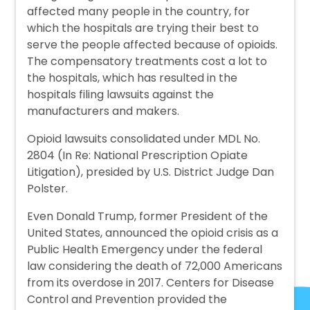
affected many people in the country, for
which the hospitals are trying their best to
serve the people affected because of opioids.
The compensatory treatments cost a lot to
the hospitals, which has resulted in the
hospitals filing lawsuits against the
manufacturers and makers.
Opioid lawsuits consolidated under MDL No.
2804 (In Re: National Prescription Opiate
Litigation), presided by U.S. District Judge Dan
Polster.
Even Donald Trump, former President of the
United States, announced the opioid crisis as a
Public Health Emergency under the federal
law considering the death of 72,000 Americans
from its overdose in 2017. Centers for Disease
Control and Prevention provided the