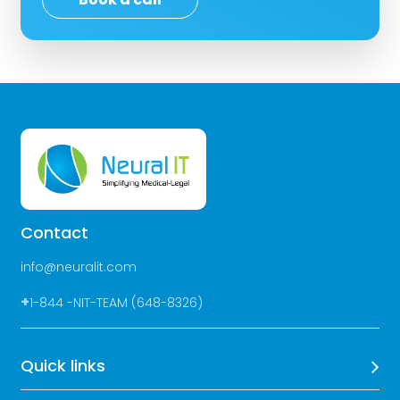
Contact
info@neuralit.com
+
1-844 -NIT-TEAM (648-8326)
Quick links