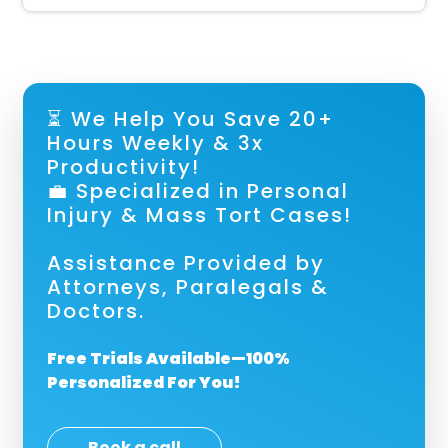
⏳ We Help You Save 20+
Hours Weekly & 3x
Productivity!
💼 Specialized in Personal
Injury & Mass Tort Cases!
Assistance Provided by
Attorneys, Paralegals &
Doctors.
Free Trials Available—100%
Personalized For You!
Book a call