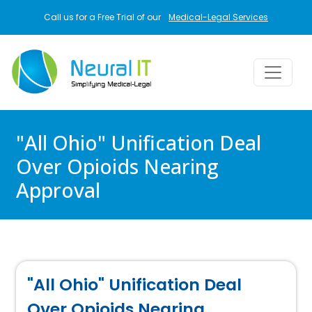
Skip to main content
Call us for a Free Trial of our
Medical-Legal Services
"All Ohio" Unification Deal
Over Opioids Nearing
Approval
"All Ohio" Unification Deal
Over Opioids Nearing