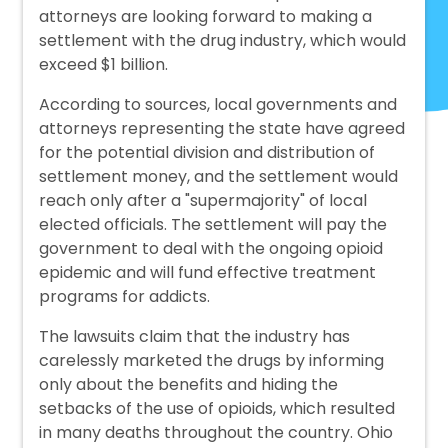
attorneys are looking forward to making a
settlement with the drug industry, which would
exceed $1 billion.
According to sources, local governments and
attorneys representing the state have agreed
for the potential division and distribution of
settlement money, and the settlement would
reach only after a "supermajority" of local
elected officials. The settlement will pay the
government to deal with the ongoing opioid
epidemic and will fund effective treatment
programs for addicts.
The lawsuits claim that the industry has
carelessly marketed the drugs by informing
only about the benefits and hiding the
setbacks of the use of opioids, which resulted
in many deaths throughout the country. Ohio