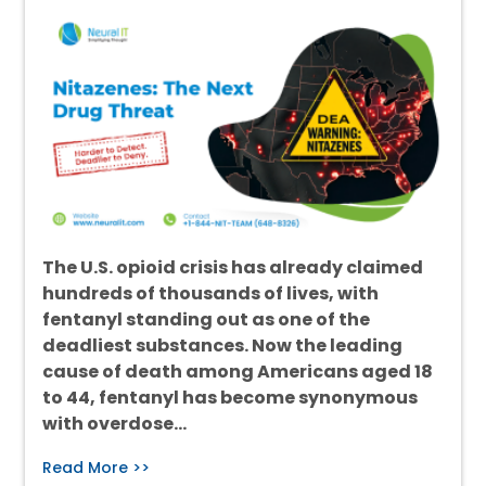
The U.S. opioid crisis has already claimed
hundreds of thousands of lives, with
fentanyl standing out as one of the
deadliest substances. Now the leading
cause of death among Americans aged 18
to 44, fentanyl has become synonymous
with overdose…
Read More >>