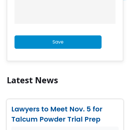
Save
Latest News
Lawyers to Meet Nov. 5 for
Talcum Powder Trial Prep