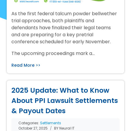
As the first federal talcum powder bellwether
trial approaches, both plaintiffs and
defendants have finalized their legal teams
and are preparing for a key pretrial
conference scheduled for early November.
The upcoming proceedings mark a…
Read More >>
2025 Update: What to Know
About PPI Lawsuit Settlements
& Payout Dates
Categories:
Settlements
October 27, 2025
BY Neural IT