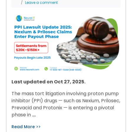
Leave a comment
Last updated on Oct 27, 2025.
The mass tort litigation involving proton pump
inhibitor (PPI) drugs — such as Nexium, Prilosec,
Prevacid and Protonix — is entering a pivotal
phase in
…
Read More >>