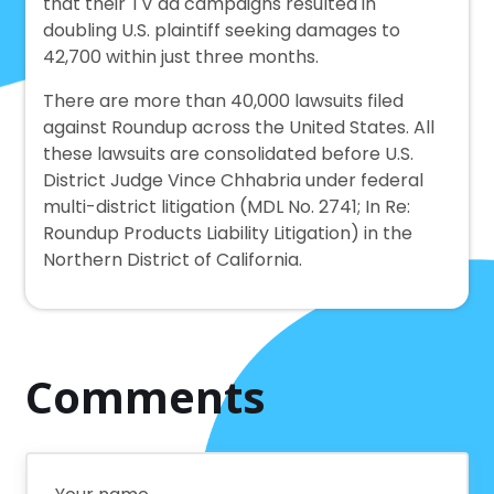
that their TV ad campaigns resulted in
doubling U.S. plaintiff seeking damages to
42,700 within just three months.
There are more than 40,000 lawsuits filed
against Roundup across the United States. All
these lawsuits are consolidated before U.S.
District Judge Vince Chhabria under federal
multi-district litigation (MDL No. 2741; In Re:
Roundup Products Liability Litigation) in the
Northern District of California.
Comments