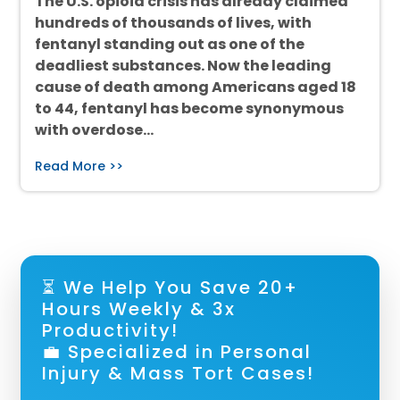
The U.S. opioid crisis has already claimed
hundreds of thousands of lives, with
fentanyl standing out as one of the
deadliest substances. Now the leading
cause of death among Americans aged 18
to 44, fentanyl has become synonymous
with overdose…
Read More >>
⏳ We Help You Save 20+
Hours Weekly & 3x
Productivity!
💼 Specialized in Personal
Injury & Mass Tort Cases!