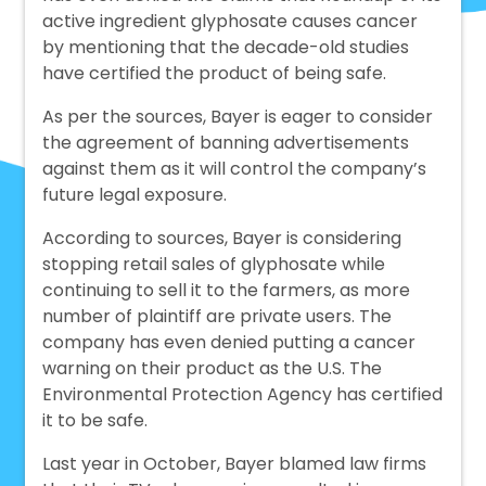
active ingredient glyphosate causes cancer
by mentioning that the decade-old studies
have certified the product of being safe.
As per the sources, Bayer is eager to consider
the agreement of banning advertisements
against them as it will control the company’s
future legal exposure.
According to sources, Bayer is considering
stopping retail sales of glyphosate while
continuing to sell it to the farmers, as more
number of plaintiff are private users. The
company has even denied putting a cancer
warning on their product as the U.S. The
Environmental Protection Agency has certified
it to be safe.
Last year in October, Bayer blamed law firms