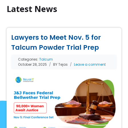
Latest News
Lawyers to Meet Nov. 5 for
Talcum Powder Trial Prep
Categories:
Talcum
October 28, 2025
BY Tejas
Leave a comment