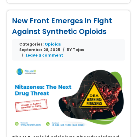
New Front Emerges in Fight
Against Synthetic Opioids
Categories:
Opioids
September 28, 2025
BY Tejas
Leave a comment