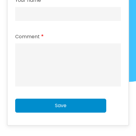
Your name
Comment
Save