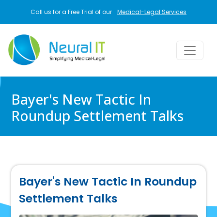
Skip to main content
Call us for a Free Trial of our
Medical-Legal Services
Bayer's New Tactic In
Roundup Settlement Talks
Bayer's New Tactic In Roundup
Settlement Talks