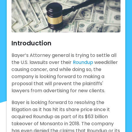
Introduction
Bayer’s Attorney general is trying to settle all
the U.S. lawsuits over their
Roundup
weedkiller
causing cancer, and while doing so, the
company is looking forward to making a
proposal that will prevent the plaintiffs'
lawyers from advertising for new clients.
Bayer is looking forward to resolving the
litigation as it has hit its share price since it
acquired Roundup as part of its $63 billion
takeover of Monsanto in 2018. The company
has even denied the claims that Roundup or its