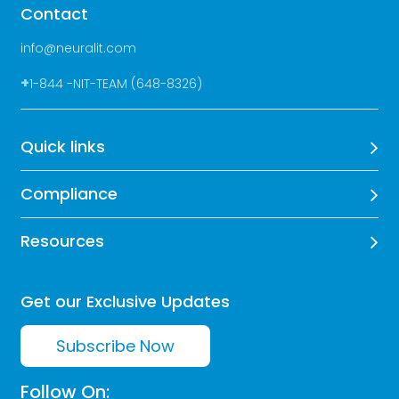
Contact
info@neuralit.com
+
1-844 -NIT-TEAM (648-8326)
Quick links
Compliance
Resources
Get our Exclusive Updates
Subscribe Now
Follow On: