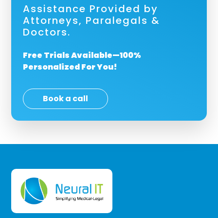
Assistance Provided by
Attorneys, Paralegals &
Doctors.
Free Trials Available—100%
Personalized For You!
Book a call