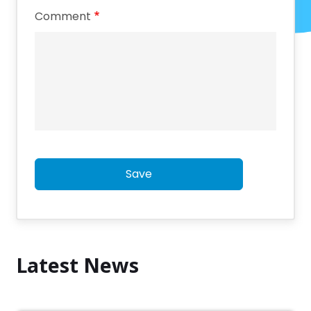
Comment
Save
Latest News