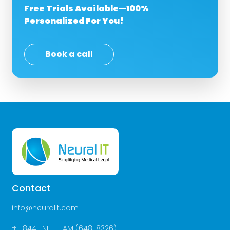
Free Trials Available—100%
Personalized For You!
Book a call
Contact
info@neuralit.com
+
1-844 -NIT-TEAM (648-8326)