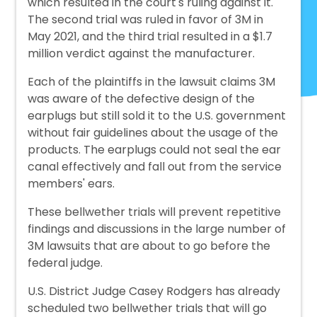
which resulted in the court's ruling against it.
The second trial was ruled in favor of 3M in
May 2021, and the third trial resulted in a $1.7
million verdict against the manufacturer.
Each of the plaintiffs in the lawsuit claims 3M
was aware of the defective design of the
earplugs but still sold it to the U.S. government
without fair guidelines about the usage of the
products. The earplugs could not seal the ear
canal effectively and fall out from the service
members' ears.
These bellwether trials will prevent repetitive
findings and discussions in the large number of
3M lawsuits that are about to go before the
federal judge.
U.S. District Judge Casey Rodgers has already
scheduled two bellwether trials that will go