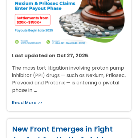
Last updated on Oct 27, 2025.
The mass tort litigation involving proton pump
inhibitor (PPI) drugs — such as Nexium, Prilosec,
Prevacid and Protonix — is entering a pivotal
phase in
…
Read More >>
New Front Emerges in Fight