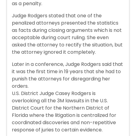
as a penalty.
Judge Rodgers stated that one of the
penalized attorneys presented the statistics
as facts during closing arguments which is not
acceptable during court ruling. She even
asked the attorney to rectify the situation, but
the attorney ignored it completely.
Later in a conference, Judge Rodgers said that
it was the first time in 19 years that she had to
punish the attorneys for disregarding her
orders.
U.S. District Judge Casey Rodgers is
overlooking all the 3M lawsuits in the U.S.
District Court for the Northern District of
Florida where the litigation is centralized for
coordinated discoveries and non-repetitive
response of juries to certain evidence.