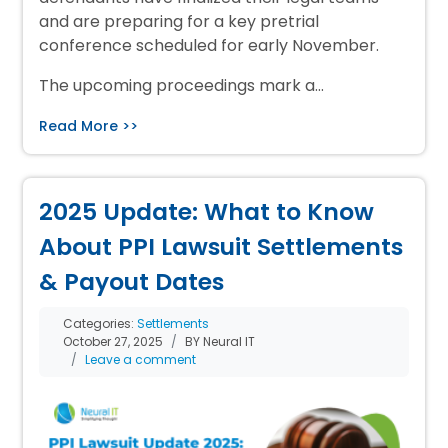
and are preparing for a key pretrial
conference scheduled for early November.
The upcoming proceedings mark a…
Read More >>
2025 Update: What to Know
About PPI Lawsuit Settlements
& Payout Dates
Categories:
Settlements
October 27, 2025
BY Neural IT
Leave a comment