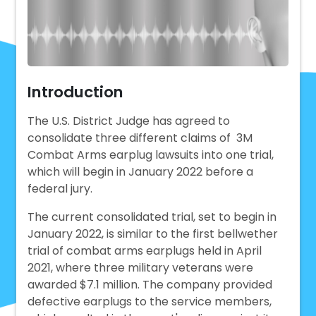
Introduction
The U.S. District Judge has agreed to
consolidate three different claims of 3M
Combat Arms earplug lawsuits into one trial,
which will begin in January 2022 before a
federal jury.
The current consolidated trial, set to begin in
January 2022, is similar to the first bellwether
trial of combat arms earplugs held in April
2021, where three military veterans were
awarded $7.1 million. The company provided
defective earplugs to the service members,