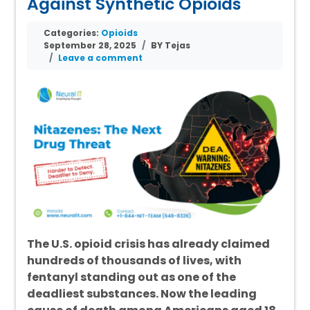
Against Synthetic Opioids
Categories:
Opioids
September 28, 2025
BY Tejas
Leave a comment
The U.S. opioid crisis has already claimed
hundreds of thousands of lives, with
fentanyl standing out as one of the
deadliest substances. Now the leading