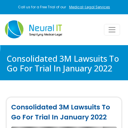
Skip to main content
Call us for a Free Trial of our
Medical-Legal Services
Consolidated 3M Lawsuits To
Go For Trial In January 2022
Consolidated 3M Lawsuits To
Go For Trial In January 2022