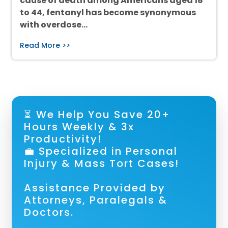
cause of death among Americans aged 18
to 44, fentanyl has become synonymous
with overdose…
Read More >>
⏳ We Help You Save 20+
Hours Weekly & 3x
Productivity!
💼 Specialized in Personal
Injury & Mass Tort Cases!
Assistance Provided by
Attorneys, Paralegals &
Doctors.