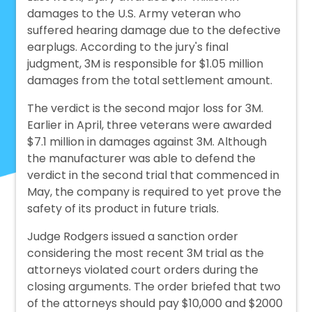
damages to the U.S. Army veteran who
suffered hearing damage due to the defective
earplugs. According to the jury's final
judgment, 3M is responsible for $1.05 million
damages from the total settlement amount.
The verdict is the second major loss for 3M.
Earlier in April, three veterans were awarded
$7.1 million in damages against 3M. Although
the manufacturer was able to defend the
verdict in the second trial that commenced in
May, the company is required to yet prove the
safety of its product in future trials.
Judge Rodgers issued a sanction order
considering the most recent 3M trial as the
attorneys violated court orders during the
closing arguments. The order briefed that two
of the attorneys should pay $10,000 and $2000