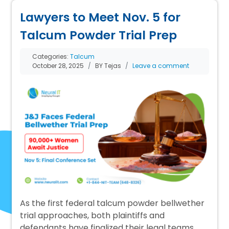
Lawyers to Meet Nov. 5 for
Talcum Powder Trial Prep
Categories:
Talcum
October 28, 2025
BY Tejas
Leave a comment
As the first federal talcum powder bellwether
trial approaches, both plaintiffs and
defendants have finalized their legal teams