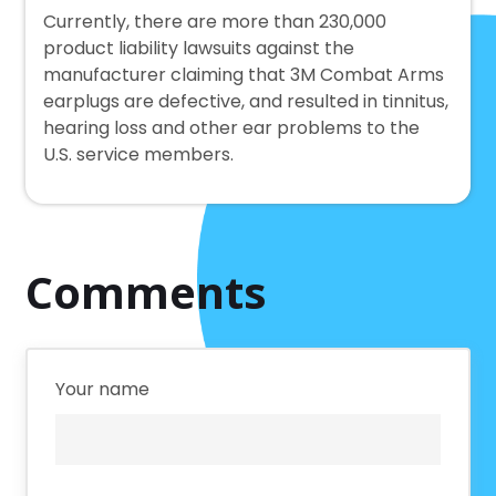
Currently, there are more than 230,000
product liability lawsuits against the
manufacturer claiming that 3M Combat Arms
earplugs are defective, and resulted in tinnitus,
hearing loss and other ear problems to the
U.S. service members.
Comments
Your name