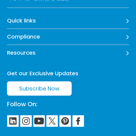
Quick links
Compliance
Resources
Get our Exclusive Updates
Subscribe Now
Follow On: