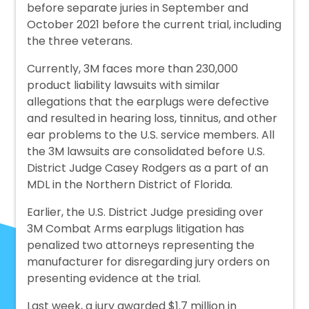
before separate juries in September and
October 2021 before the current trial, including
the three veterans.
Currently, 3M faces more than 230,000
product liability lawsuits with similar
allegations that the earplugs were defective
and resulted in hearing loss, tinnitus, and other
ear problems to the U.S. service members. All
the 3M lawsuits are consolidated before U.S.
District Judge Casey Rodgers as a part of an
MDL in the Northern District of Florida.
Earlier, the U.S. District Judge presiding over
3M Combat Arms earplugs litigation has
penalized two attorneys representing the
manufacturer for disregarding jury orders on
presenting evidence at the trial.
Last week, a jury awarded $1.7 million in