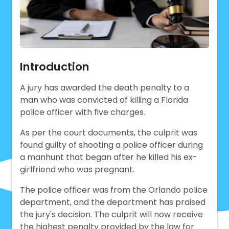
Introduction
A jury has awarded the death penalty to a
man who was convicted of killing a Florida
police officer with five charges.
As per the court documents, the culprit was
found guilty of shooting a police officer during
a manhunt that began after he killed his ex-
girlfriend who was pregnant.
The police officer was from the Orlando police
department, and the department has praised
the jury's decision. The culprit will now receive
the highest penalty provided by the law for