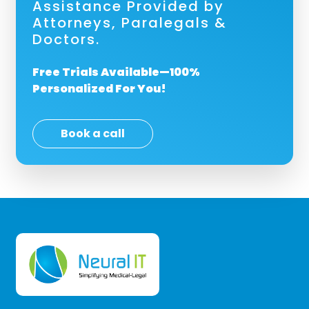
Assistance Provided by
Attorneys, Paralegals &
Doctors.
Free Trials Available—100%
Personalized For You!
Book a call