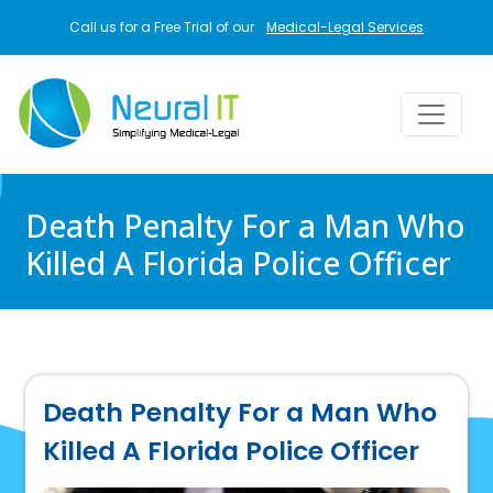
Skip to main content
Call us for a Free Trial of our
Medical-Legal Services
Death Penalty For a Man Who
Killed A Florida Police Officer
Death Penalty For a Man Who
Killed A Florida Police Officer