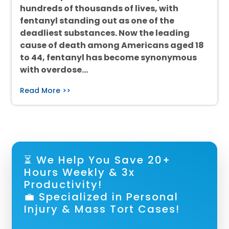
hundreds of thousands of lives, with
fentanyl standing out as one of the
deadliest substances. Now the leading
cause of death among Americans aged 18
to 44, fentanyl has become synonymous
with overdose…
Read More >>
⏳ We Help You Save 20+
Hours Weekly & 3x
Productivity!
💼 Specialized in Personal
Injury & Mass Tort Cases!