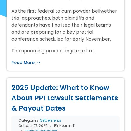
As the first federal talcum powder bellwether
trial approaches, both plaintiffs and
defendants have finalized their legal teams
and are preparing for a key pretrial
conference scheduled for early November.
The upcoming proceedings mark a…
Read More >>
2025 Update: What to Know
About PPI Lawsuit Settlements
& Payout Dates
Categories:
Settlements
October 27, 2025
BY Neural IT
Leave a comment