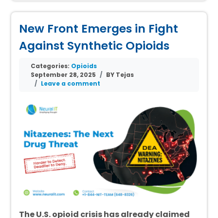
New Front Emerges in Fight
Against Synthetic Opioids
Categories:
Opioids
September 28, 2025
BY Tejas
Leave a comment
The U.S. opioid crisis has already claimed