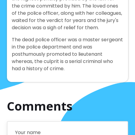
the crime committed by him. The loved ones
of the police officer, along with her colleagues,
waited for the verdict for years and the jury's
decision was a sigh of relief for them.
The dead police officer was a master sergeant
in the police department and was
posthumously promoted to lieutenant
whereas, the culprit is a serial criminal who
had a history of crime.
Comments
Your name