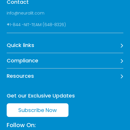
Contact
info@neuralit.com
+
1-844 -NIT-TEAM (648-8326)
Quick links
Compliance
Resources
Get our Exclusive Updates
Subscribe Now
Follow On: