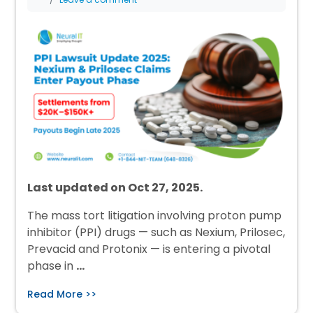
Last updated on Oct 27, 2025.
The mass tort litigation involving proton pump
inhibitor (PPI) drugs — such as Nexium, Prilosec,
Prevacid and Protonix — is entering a pivotal
phase in
…
Read More >>