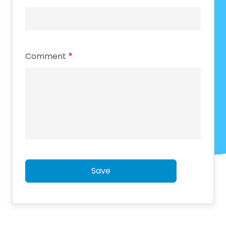
Comment
Save