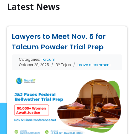
Latest News
Lawyers to Meet Nov. 5 for
Talcum Powder Trial Prep
Categories:
Talcum
October 28, 2025
BY Tejas
Leave a comment