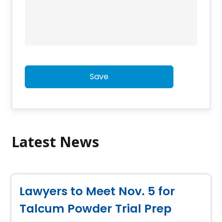
Save
Latest News
Lawyers to Meet Nov. 5 for
Talcum Powder Trial Prep