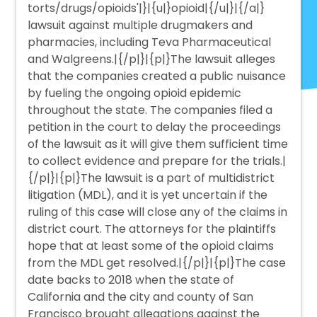
torts/drugs/opioids'|}|{u|}opioid|{/u|}|{/a|}
lawsuit against multiple drugmakers and
pharmacies, including Teva Pharmaceutical
and Walgreens.|{/p|}|{p|}The lawsuit alleges
that the companies created a public nuisance
by fueling the ongoing opioid epidemic
throughout the state. The companies filed a
petition in the court to delay the proceedings
of the lawsuit as it will give them sufficient time
to collect evidence and prepare for the trials.|
{/p|}|{p|}The lawsuit is a part of multidistrict
litigation (MDL), and it is yet uncertain if the
ruling of this case will close any of the claims in
district court. The attorneys for the plaintiffs
hope that at least some of the opioid claims
from the MDL get resolved.|{/p|}|{p|}The case
date backs to 2018 when the state of
California and the city and county of San
Francisco brought allegations against the