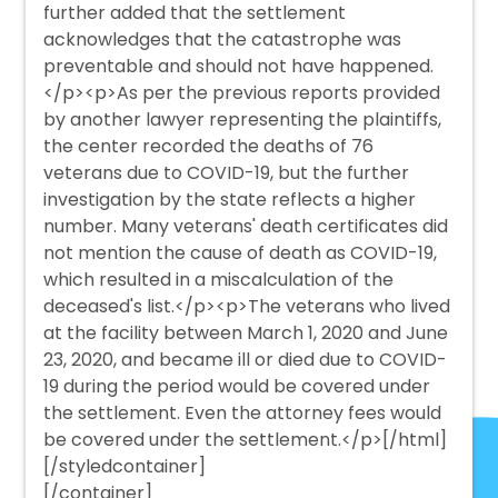
further added that the settlement
acknowledges that the catastrophe was
preventable and should not have happened.
</p><p>As per the previous reports provided
by another lawyer representing the plaintiffs,
the center recorded the deaths of 76
veterans due to COVID-19, but the further
investigation by the state reflects a higher
number. Many veterans' death certificates did
not mention the cause of death as COVID-19,
which resulted in a miscalculation of the
deceased's list.</p><p>The veterans who lived
at the facility between March 1, 2020 and June
23, 2020, and became ill or died due to COVID-
19 during the period would be covered under
the settlement. Even the attorney fees would
be covered under the settlement.</p>[/html]
[/styledcontainer]
[/container]