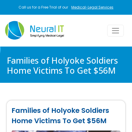
Skip to main content
Call us for a Free Trial of our
Medical-Legal Services
Families of Holyoke Soldiers
Home Victims To Get $56M
Families of Holyoke Soldiers
Home Victims To Get $56M