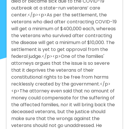
died or became sick due to the COVID-19
outbreak at a state-run veterans’ care
center.</p><p>As per the settlement, the
veterans who died after contracting COVID-19
will get a minimum of $400,000 each, whereas
the veterans who survived after contracting
the disease will get a minimum of $10,000. The
settlement is yet to get approval from the
federal judge.</p><p>One of the families'
attorneys argues that the issue is so severe
that it deprives the veterans of their
constitutional rights to be free from harms
recklessly created by the government.</p>
<p>The attorney even said that no amount of
money could compensate for the suffering of
the affected families, nor it will bring back the
deceased veterans, but the justice should
make sure that the wrongs against the
veterans should not go unaddressed. He