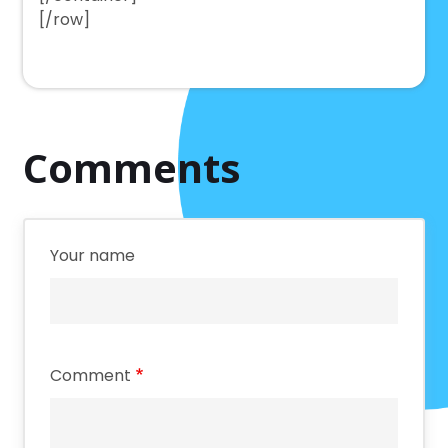
[/row]
Comments
Your name
Comment