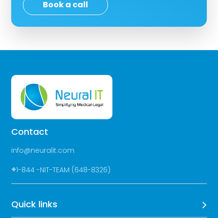
Book a call
Contact
info@neuralit.com
+
1-844 -NIT-TEAM (648-8326)
Quick links