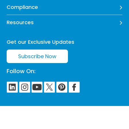
Compliance
Resources
Get our Exclusive Updates
Subscribe Now
Follow On: