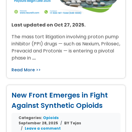
Last updated on Oct 27, 2025.
The mass tort litigation involving proton pump
inhibitor (PPI) drugs — such as Nexium, Prilosec,
Prevacid and Protonix — is entering a pivotal
phase in
…
Read More >>
New Front Emerges in Fight
Against Synthetic Opioids
Categories:
Opioids
September 28, 2025
BY Tejas
Leave a comment