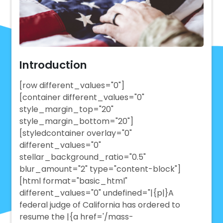
Introduction
[row different_values="0"]
[container different_values="0"
style_margin_top="20"
style_margin_bottom="20"]
[styledcontainer overlay="0"
different_values="0"
stellar_background_ratio="0.5"
blur_amount="2" type="content-block"]
[html format="basic_html"
different_values="0" undefined="|{p|}A
federal judge of California has ordered to
resume the |{a href='/mass-