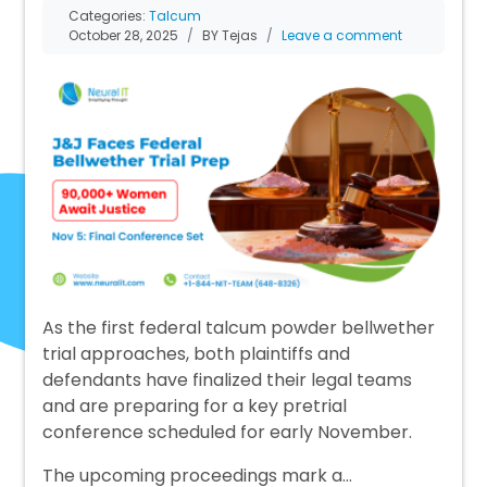
Categories:
Talcum
October 28, 2025
BY Tejas
Leave a comment
As the first federal talcum powder bellwether
trial approaches, both plaintiffs and
defendants have finalized their legal teams
and are preparing for a key pretrial
conference scheduled for early November.
The upcoming proceedings mark a…