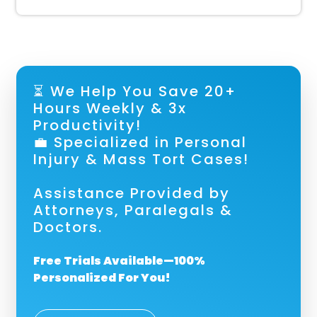
⏳ We Help You Save 20+
Hours Weekly & 3x
Productivity!
💼 Specialized in Personal
Injury & Mass Tort Cases!
Assistance Provided by
Attorneys, Paralegals &
Doctors.
Free Trials Available—100%
Personalized For You!