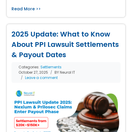
Read More >>
2025 Update: What to Know
About PPI Lawsuit Settlements
& Payout Dates
Categories:
Settlements
October 27, 2025
BY Neural IT
Leave a comment