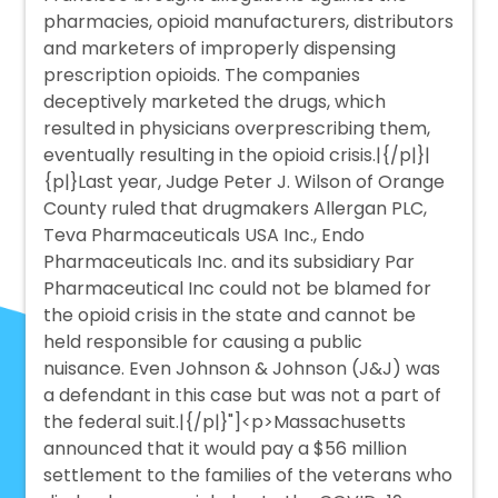
pharmacies, opioid manufacturers, distributors
and marketers of improperly dispensing
prescription opioids. The companies
deceptively marketed the drugs, which
resulted in physicians overprescribing them,
eventually resulting in the opioid crisis.|{/p|}|
{p|}Last year, Judge Peter J. Wilson of Orange
County ruled that drugmakers Allergan PLC,
Teva Pharmaceuticals USA Inc., Endo
Pharmaceuticals Inc. and its subsidiary Par
Pharmaceutical Inc could not be blamed for
the opioid crisis in the state and cannot be
held responsible for causing a public
nuisance. Even Johnson & Johnson (J&J) was
a defendant in this case but was not a part of
the federal suit.|{/p|}"]<p>Massachusetts
announced that it would pay a $56 million
settlement to the families of the veterans who