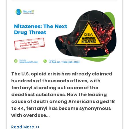
The U.S. opioid crisis has already claimed
hundreds of thousands of lives, with
fentanyl standing out as one of the
deadliest substances. Now the leading
cause of death among Americans aged 18
to 44, fentanyl has become synonymous
with overdose…
Read More >>