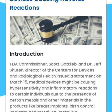
Reactions
Introduction
FDA Commissioner, Scott Gottlieb, and Dr. Jeff
Shuren, director of the Centers for Devices
and Radiological Health, issued a statement on
March 15, medical devices might be causing
hypersensitivity and inflammatory reactions
to certain individuals due to the presence of
certain metals and other materials in the
products like breast implants, birth control