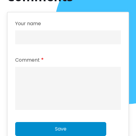
Your name
Comment
Save