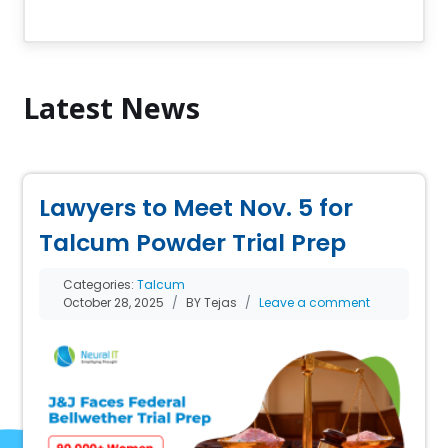
Latest News
Lawyers to Meet Nov. 5 for
Talcum Powder Trial Prep
Categories:
Talcum
October 28, 2025
BY Tejas
Leave a comment