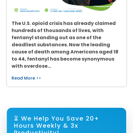
The U.S. opioid crisis has already claimed
hundreds of thousands of lives, with
fentanyl standing out as one of the
deadliest substances. Now the leading
cause of death among Americans aged 18
to 44, fentanyl has become synonymous
with overdose…
Read More >>
⏳ We Help You Save 20+
Hours Weekly & 3x
Productivity!