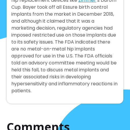
hip replacement devices like
Zimmer
’s Durom
Cup. Bayer took off all Essure birth control
implants from the market in December 2018,
and although it claimed that it was a
marketing decision, regulatory agencies had
imposed restricted use on those implants due
to its safety issues. The FDA indicated there
are no metal-on-metal hip implants
approved for use in the U.S. The FDA officials
told an advisory committee meeting would be
held this fall, to discuss metal implants and
their associated risks in developing
hypersensitivity and inflammatory reactions in
patients.
Comments