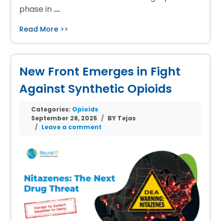
phase in
…
Read More >>
New Front Emerges in Fight
Against Synthetic Opioids
Categories:
Opioids
September 28, 2025
BY Tejas
Leave a comment