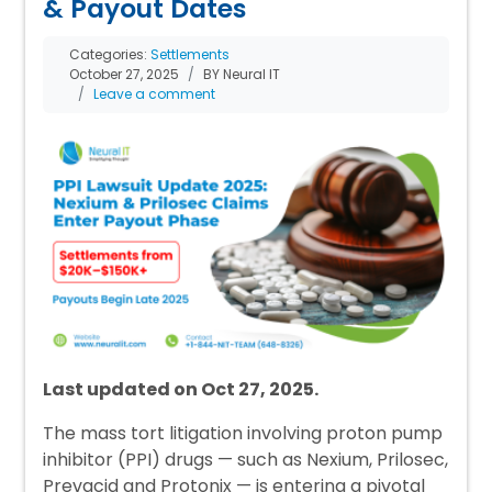
& Payout Dates
Categories:
Settlements
October 27, 2025
BY Neural IT
Leave a comment
Last updated on Oct 27, 2025.
The mass tort litigation involving proton pump
inhibitor (PPI) drugs — such as Nexium, Prilosec,
Prevacid and Protonix — is entering a pivotal