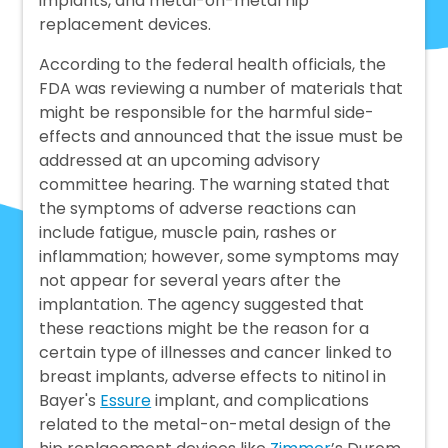
implants, and metal-on-metal hip
replacement devices.
According to the federal health officials, the
FDA was reviewing a number of materials that
might be responsible for the harmful side-
effects and announced that the issue must be
addressed at an upcoming advisory
committee hearing. The warning stated that
the symptoms of adverse reactions can
include fatigue, muscle pain, rashes or
inflammation; however, some symptoms may
not appear for several years after the
implantation. The agency suggested that
these reactions might be the reason for a
certain type of illnesses and cancer linked to
breast implants, adverse effects to nitinol in
Bayer's
Essure
implant, and complications
related to the metal-on-metal design of the