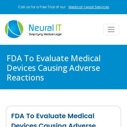
Skip to main content
Call us for a Free Trial of our
Medical-Legal Services
FDA To Evaluate Medical
Devices Causing Adverse
Reactions
FDA To Evaluate Medical
Devices Causing Adverse