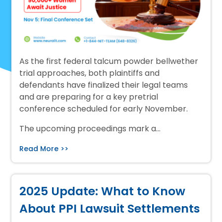
As the first federal talcum powder bellwether
trial approaches, both plaintiffs and
defendants have finalized their legal teams
and are preparing for a key pretrial
conference scheduled for early November.
The upcoming proceedings mark a…
Read More >>
2025 Update: What to Know
About PPI Lawsuit Settlements