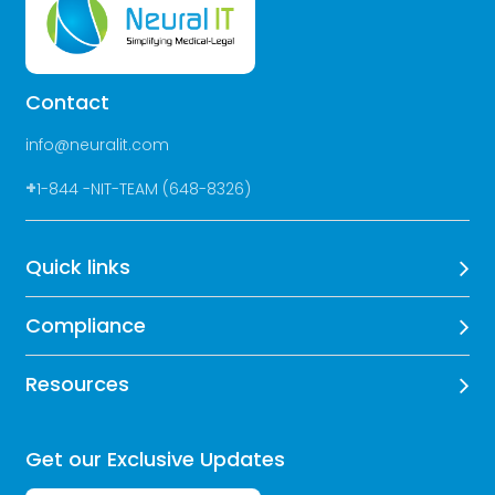
Contact
info@neuralit.com
+
1-844 -NIT-TEAM (648-8326)
Quick links
Compliance
Resources
Get our Exclusive Updates