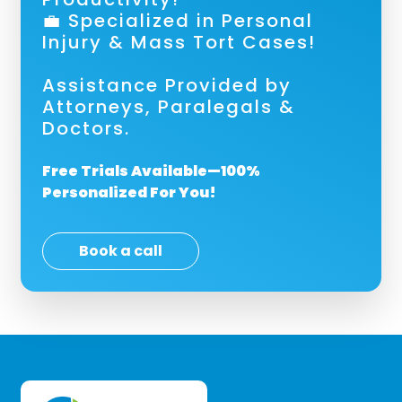
💼 Specialized in Personal
Injury & Mass Tort Cases!
Assistance Provided by
Attorneys, Paralegals &
Doctors.
Free Trials Available—100%
Personalized For You!
Book a call