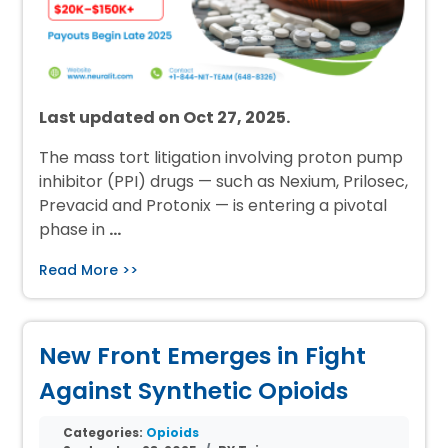
Last updated on Oct 27, 2025.
The mass tort litigation involving proton pump
inhibitor (PPI) drugs — such as Nexium, Prilosec,
Prevacid and Protonix — is entering a pivotal
phase in
…
Read More >>
New Front Emerges in Fight
Against Synthetic Opioids
Categories:
Opioids