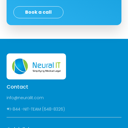
Book a call
Contact
info@neuralit.com
+
1-844 -NIT-TEAM (648-8326)