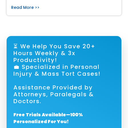
Read More >>
⏳ We Help You Save 20+
Hours Weekly & 3x
Productivity!
💼 Specialized in Personal
Injury & Mass Tort Cases!
Assistance Provided by
Attorneys, Paralegals &
Doctors.
Free Trials Available—100%
Personalized For You!