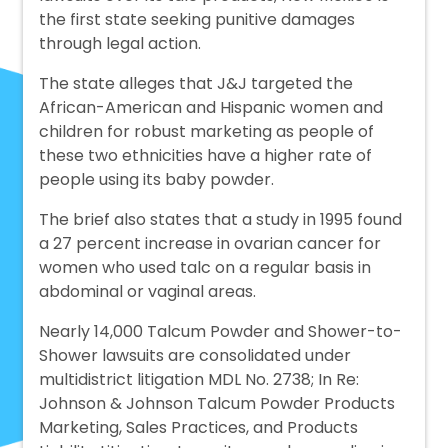
the first state seeking punitive damages
through legal action.
The state alleges that J&J targeted the
African-American and Hispanic women and
children for robust marketing as people of
these two ethnicities have a higher rate of
people using its baby powder.
The brief also states that a study in 1995 found
a 27 percent increase in ovarian cancer for
women who used talc on a regular basis in
abdominal or vaginal areas.
Nearly 14,000 Talcum Powder and Shower-to-
Shower lawsuits are consolidated under
multidistrict litigation MDL No. 2738; In Re:
Johnson & Johnson Talcum Powder Products
Marketing, Sales Practices, and Products