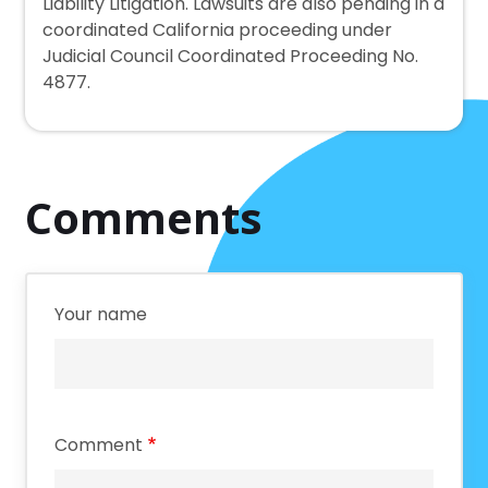
Liability Litigation. Lawsuits are also pending in a
coordinated California proceeding under
Judicial Council Coordinated Proceeding No.
4877.
Comments
Your name
Comment