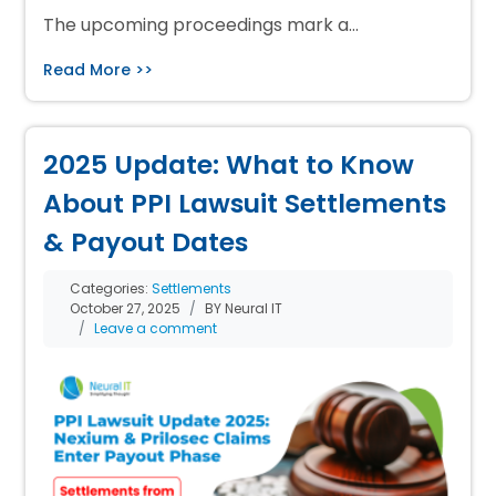
The upcoming proceedings mark a…
Read More >>
2025 Update: What to Know
About PPI Lawsuit Settlements
& Payout Dates
Categories:
Settlements
October 27, 2025
BY Neural IT
Leave a comment