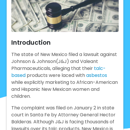
Introduction
The state of New Mexico filed a lawsuit against
Johnson & Johnson(J&J) and Valeant
Pharmaceuticals, alleging that their
talc-
based
products were laced with
asbestos
while explicitly marketing to African-American
and Hispanic New Mexican women and
children.
The complaint was filed on January 2 in state
court in Santa Fe by Attorney General Hector
Balderas. Although J&J is facing thousands of
lawsuits over its talc products, New Mexico is