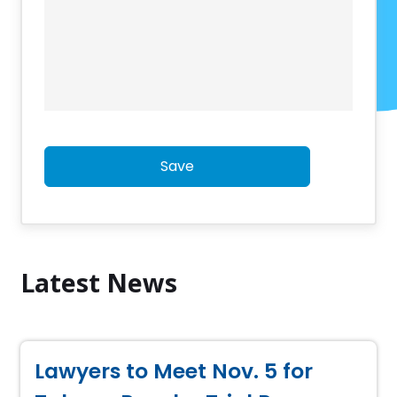
Save
Latest News
Lawyers to Meet Nov. 5 for