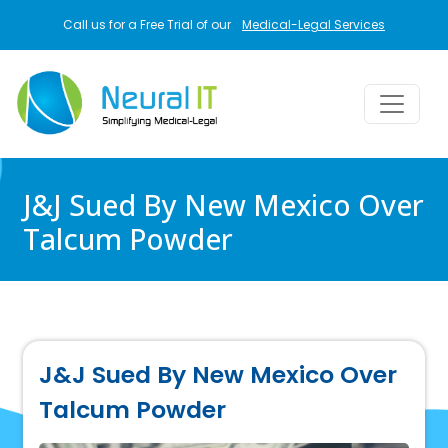
Skip to main content
Call us for a Free Trial of our
Medical-Legal Services
J&J Sued By New Mexico Over
Talcum Powder
J&J Sued By New Mexico Over
Talcum Powder