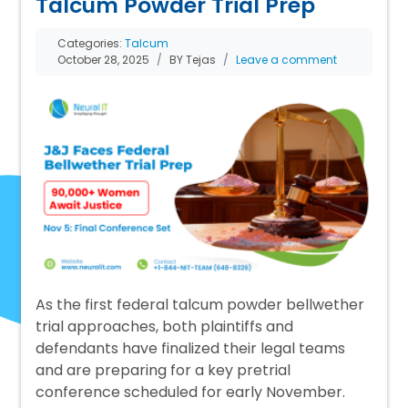
Talcum Powder Trial Prep
Categories:
Talcum
October 28, 2025
BY Tejas
Leave a comment
As the first federal talcum powder bellwether
trial approaches, both plaintiffs and
defendants have finalized their legal teams
and are preparing for a key pretrial
conference scheduled for early November.