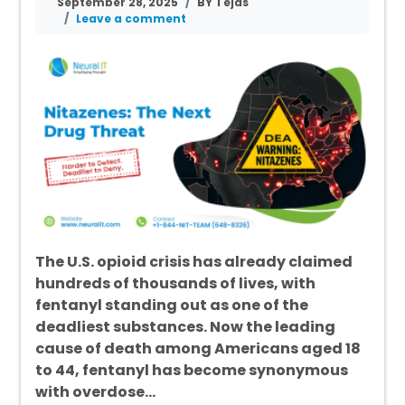
September 28, 2025
BY Tejas
Leave a comment
The U.S. opioid crisis has already claimed
hundreds of thousands of lives, with
fentanyl standing out as one of the
deadliest substances. Now the leading
cause of death among Americans aged 18
to 44, fentanyl has become synonymous
with overdose…