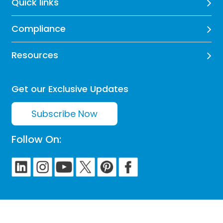
Quick links
Compliance
Resources
Get our Exclusive Updates
Subscribe Now
Follow On: