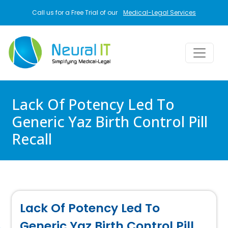
Skip to main content
Call us for a Free Trial of our
Medical-Legal Services
Lack Of Potency Led To
Generic Yaz Birth Control Pill
Recall
Lack Of Potency Led To
Generic Yaz Birth Control Pill