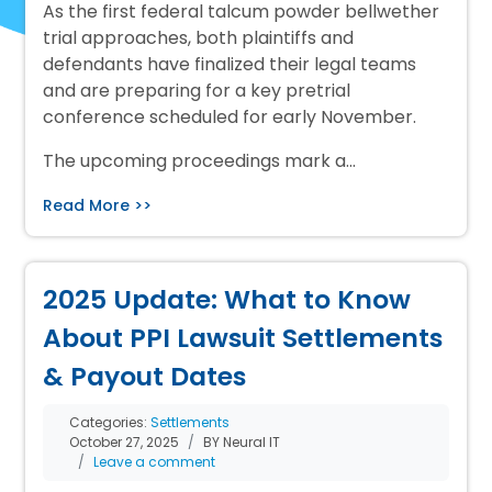
As the first federal talcum powder bellwether
trial approaches, both plaintiffs and
defendants have finalized their legal teams
and are preparing for a key pretrial
conference scheduled for early November.
The upcoming proceedings mark a…
Read More >>
2025 Update: What to Know
About PPI Lawsuit Settlements
& Payout Dates
Categories:
Settlements
October 27, 2025
BY Neural IT
Leave a comment