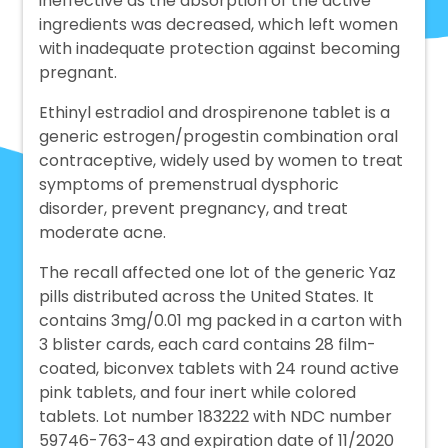
ineffective as the absorption of the active
ingredients was decreased, which left women
with inadequate protection against becoming
pregnant.
Ethinyl estradiol and drospirenone tablet is a
generic estrogen/progestin combination oral
contraceptive, widely used by women to treat
symptoms of premenstrual dysphoric
disorder, prevent pregnancy, and treat
moderate acne.
The recall affected one lot of the generic Yaz
pills distributed across the United States. It
contains 3mg/0.01 mg packed in a carton with
3 blister cards, each card contains 28 film-
coated, biconvex tablets with 24 round active
pink tablets, and four inert while colored
tablets. Lot number 183222 with NDC number
59746-763-43 and expiration date of 11/2020