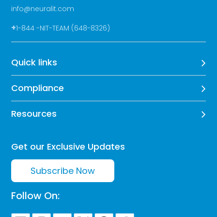
info@neuralit.com
+
1-844 -NIT-TEAM (648-8326)
Quick links
Compliance
Resources
Get our Exclusive Updates
Subscribe Now
Follow On: