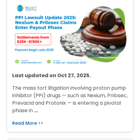
Last updated on Oct 27, 2025.
The mass tort litigation involving proton pump
inhibitor (PPI) drugs — such as Nexium, Prilosec,
Prevacid and Protonix — is entering a pivotal
phase in
…
Read More >>