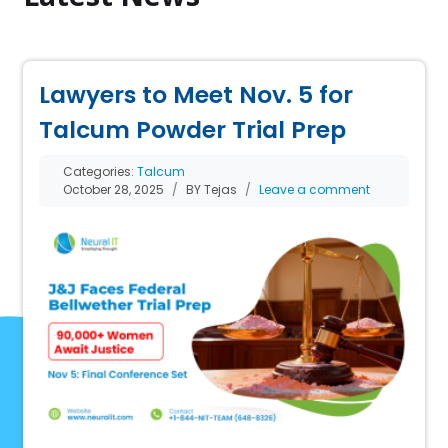
Lawyers to Meet Nov. 5 for
Talcum Powder Trial Prep
Categories:
Talcum
October 28, 2025
BY Tejas
Leave a comment