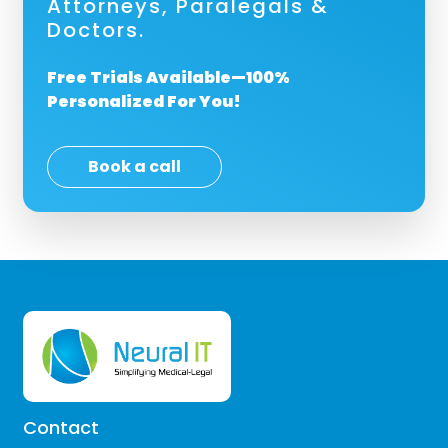
Attorneys, Paralegals &
Doctors.
Free Trials Available—100%
Personalized For You!
Book a call
Contact