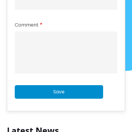
Comment
Save
Latest News