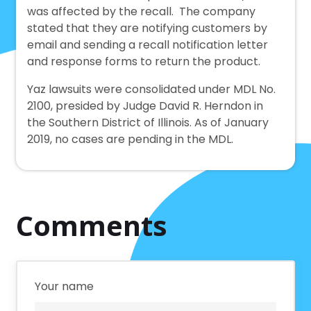
was affected by the recall. The company
stated that they are notifying customers by
email and sending a recall notification letter
and response forms to return the product.
Yaz lawsuits were consolidated under MDL No.
2100, presided by Judge David R. Herndon in
the Southern District of Illinois. As of January
2019, no cases are pending in the MDL.
Comments
Your name