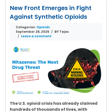
New Front Emerges in Fight
Against Synthetic Opioids
Categories:
Opioids
September 28, 2025
BY Tejas
Leave a comment
The U.S. opioid crisis has already claimed
hundreds of thousands of lives, with