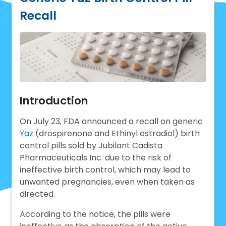
Recall
Introduction
On July 23, FDA announced a recall on generic
Yaz
(drospirenone and Ethinyl estradiol) birth
control pills sold by Jubilant Cadista
Pharmaceuticals Inc. due to the risk of
ineffective birth control, which may lead to
unwanted pregnancies, even when taken as
directed.
According to the notice, the pills were