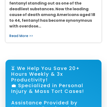
fentanyl standing out as one of the
deadliest substances. Now the leading
cause of death among Americans aged 18
to 44, fentanyl has become synonymous
with overdose…
Read More >>
⏳ We Help You Save 20+
Hours Weekly & 3x
Productivity!
💼 Specialized in Personal
Injury & Mass Tort Cases!
Assistance Provided by