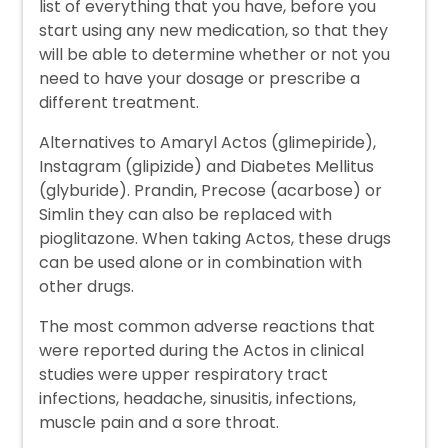
list of everything that you have, before you
start using any new medication, so that they
will be able to determine whether or not you
need to have your dosage or prescribe a
different treatment.
Alternatives to Amaryl Actos (glimepiride),
Instagram (glipizide) and Diabetes Mellitus
(glyburide). Prandin, Precose (acarbose) or
Simlin they can also be replaced with
pioglitazone. When taking Actos, these drugs
can be used alone or in combination with
other drugs.
The most common adverse reactions that
were reported during the Actos in clinical
studies were upper respiratory tract
infections, headache, sinusitis, infections,
muscle pain and a sore throat.