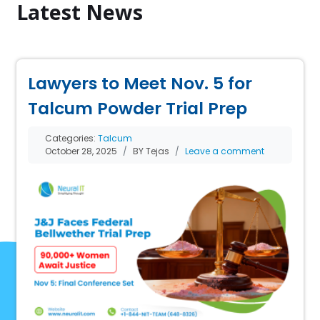
Latest News
Lawyers to Meet Nov. 5 for
Talcum Powder Trial Prep
Categories:
Talcum
October 28, 2025
BY Tejas
Leave a comment