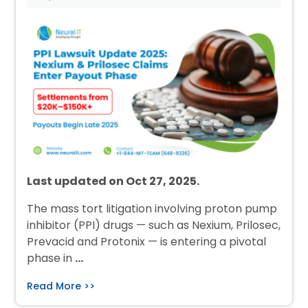
Last updated on Oct 27, 2025.
The mass tort litigation involving proton pump
inhibitor (PPI) drugs — such as Nexium, Prilosec,
Prevacid and Protonix — is entering a pivotal
phase in
…
Read More >>