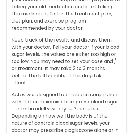
taking your old medication and start taking
this medication. Follow the treatment plan,
diet plan, and exercise program
recommended by your doctor.
Keep track of the results and discuss them
with your doctor. Tell your doctor if your blood
sugar levels, the values are either too high or
too low. You may need to set your dose and /
or treatment. It may take 2 to 3 months
before the full benefits of this drug take
effect.
Actos was designed to be used in conjunction
with diet and exercise to improve blood sugar
control in adults with type 2 diabetes.
Depending on how well the body is of the
nature of controls blood sugar levels, your
doctor may prescribe pioglitazone alone or in