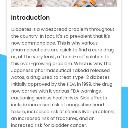
Introduction
Diabetes is a widespread problem throughout
the country. In fact, it's so prevalent that it's
now commonplace. This is why various
pharmaceuticals are quick to find a cure drug
or, at the very least, a "band-aid" solution to
this ever-growing problem. Which is why the
Japanese pharmaceutical Takeda released
Actos, a drug used to treat Type-2 diabetes.
Initially approved by the FDA in 1999, the drug
now carries with it various FDA warnings,
cautioning serious health risks. Side effects
include increased risk of congestive heart
failure, increased risk of serious liver problems,
an increased risk of fractures, and an
increased risk for bladder cancer.