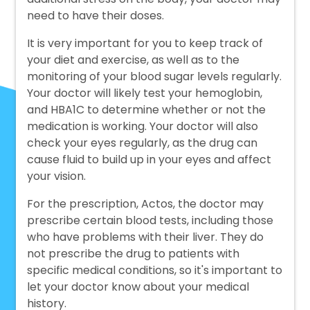
need to have their doses.
It is very important for you to keep track of
your diet and exercise, as well as to the
monitoring of your blood sugar levels regularly.
Your doctor will likely test your hemoglobin,
and HBA1C to determine whether or not the
medication is working. Your doctor will also
check your eyes regularly, as the drug can
cause fluid to build up in your eyes and affect
your vision.
For the prescription, Actos, the doctor may
prescribe certain blood tests, including those
who have problems with their liver. They do
not prescribe the drug to patients with
specific medical conditions, so it's important to
let your doctor know about your medical
history.