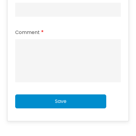
Comment
Save