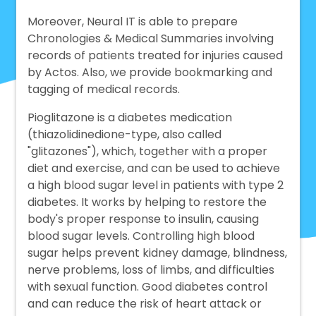
Moreover, Neural IT is able to prepare
Chronologies & Medical Summaries involving
records of patients treated for injuries caused
by Actos. Also, we provide bookmarking and
tagging of medical records.
Pioglitazone is a diabetes medication
(thiazolidinedione-type, also called
"glitazones"), which, together with a proper
diet and exercise, and can be used to achieve
a high blood sugar level in patients with type 2
diabetes. It works by helping to restore the
body's proper response to insulin, causing
blood sugar levels. Controlling high blood
sugar helps prevent kidney damage, blindness,
nerve problems, loss of limbs, and difficulties
with sexual function. Good diabetes control
and can reduce the risk of heart attack or