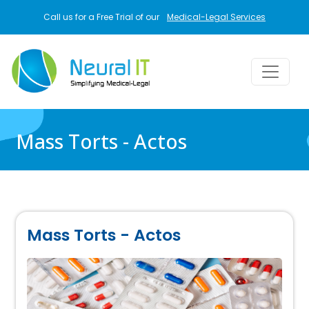
Skip to main content
Call us for a Free Trial of our
Medical-Legal Services
Mass Torts - Actos
Mass Torts - Actos