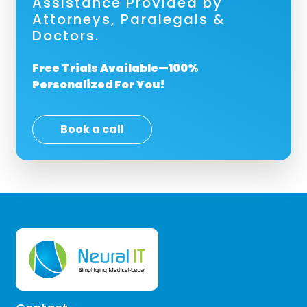
Assistance Provided by
Attorneys, Paralegals &
Doctors.
Free Trials Available—100%
Personalized For You!
Book a call