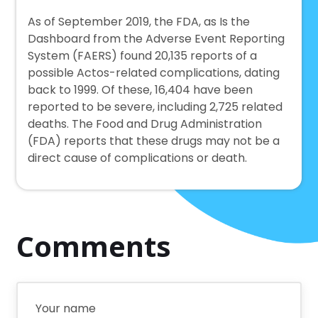
As of September 2019, the FDA, as Is the
Dashboard from the Adverse Event Reporting
System (FAERS) found 20,135 reports of a
possible Actos-related complications, dating
back to 1999. Of these, 16,404 have been
reported to be severe, including 2,725 related
deaths. The Food and Drug Administration
(FDA) reports that these drugs may not be a
direct cause of complications or death.
Comments
Your name