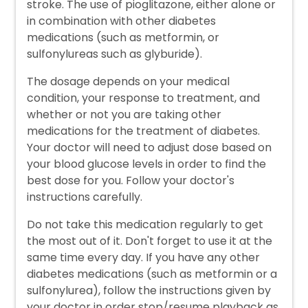
stroke. The use of pioglitazone, either alone or
in combination with other diabetes
medications (such as metformin, or
sulfonylureas such as glyburide).
The dosage depends on your medical
condition, your response to treatment, and
whether or not you are taking other
medications for the treatment of diabetes.
Your doctor will need to adjust dose based on
your blood glucose levels in order to find the
best dose for you. Follow your doctor's
instructions carefully.
Do not take this medication regularly to get
the most out of it. Don't forget to use it at the
same time every day. If you have any other
diabetes medications (such as metformin or a
sulfonylurea), follow the instructions given by
your doctor in order stop/resume playback as