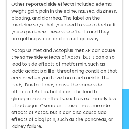
Other reported side effects included edema,
weight gain, pain in the spine, nausea, dizziness,
bloating, and diarrhea. The label on the
medicine says that you need to see a doctor if
you experience these side effects and they
are getting worse or does not go away.
Actoplus met and Actoplus met XR can cause
the same side effects of Actos, but it can also
lead to side effects of metformin, such as
lactic acidosis,a life-threatening condition that
occurs when you have too much acid in the
body. Duetact may cause the same side
effects of Actos, but it can also lead to
glimepiride side effects, such as extremely low
blood sugar. Oseni can cause the same side
effects of Actos, but it can also cause side
effects of alogliptin, such as the pancreas, or
kidney failure.