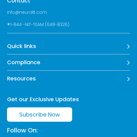
Contact
info@neuralit.com
+
1-844 -NIT-TEAM (648-8326)
Quick links
Compliance
Resources
Get our Exclusive Updates
Subscribe Now
Follow On: