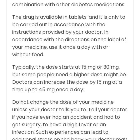
combination with other diabetes medications.
The drug is available in tablets, and it is only to
be carried out in accordance with the
instructions provided by your doctor. In
accordance with the directions on the label of
your medicine, use it once a day with or
without food.
Typically, the dose starts at 15 mg or 30 mg,
but some people need a higher dose might be.
Doctors can increase the dose by 15 mg at a
time up to 45 mg once a day.
Do not change the dose of your medicine
unless your doctor tells you to. Tell your doctor
if you have ever had an accident and had to
get surgery, to have a high fever or an
infection. Such experiences can lead to
additional stress on the body, your doctor may