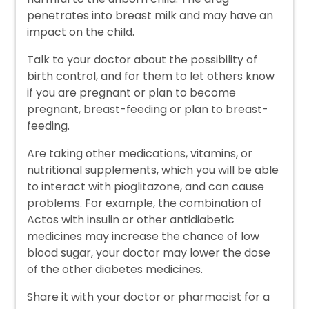
penetrates into breast milk and may have an
impact on the child.
Talk to your doctor about the possibility of
birth control, and for them to let others know
if you are pregnant or plan to become
pregnant, breast-feeding or plan to breast-
feeding.
Are taking other medications, vitamins, or
nutritional supplements, which you will be able
to interact with pioglitazone, and can cause
problems. For example, the combination of
Actos with insulin or other antidiabetic
medicines may increase the chance of low
blood sugar, your doctor may lower the dose
of the other diabetes medicines.
Share it with your doctor or pharmacist for a