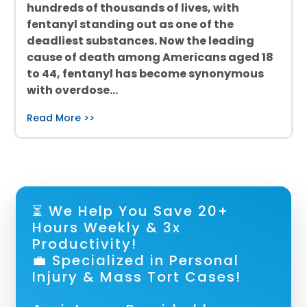
hundreds of thousands of lives, with
fentanyl standing out as one of the
deadliest substances. Now the leading
cause of death among Americans aged 18
to 44, fentanyl has become synonymous
with overdose…
Read More >>
⏳ We Help You Save 20+
Hours Weekly & 3x
Productivity!
💼 Specialized in Personal
Injury & Mass Tort Cases!