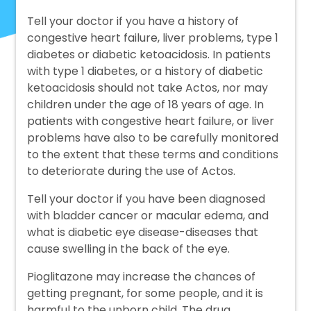
Tell your doctor if you have a history of
congestive heart failure, liver problems, type 1
diabetes or diabetic ketoacidosis. In patients
with type 1 diabetes, or a history of diabetic
ketoacidosis should not take Actos, nor may
children under the age of 18 years of age. In
patients with congestive heart failure, or liver
problems have also to be carefully monitored
to the extent that these terms and conditions
to deteriorate during the use of Actos.
Tell your doctor if you have been diagnosed
with bladder cancer or macular edema, and
what is diabetic eye disease-diseases that
cause swelling in the back of the eye.
Pioglitazone may increase the chances of
getting pregnant, for some people, and it is
harmful to the unborn child. The drug