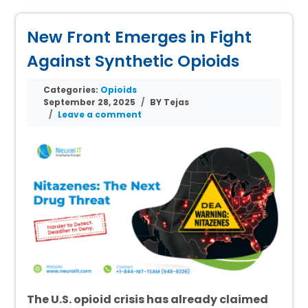
New Front Emerges in Fight
Against Synthetic Opioids
Categories:
Opioids
September 28, 2025
BY Tejas
Leave a comment
The U.S. opioid crisis has already claimed