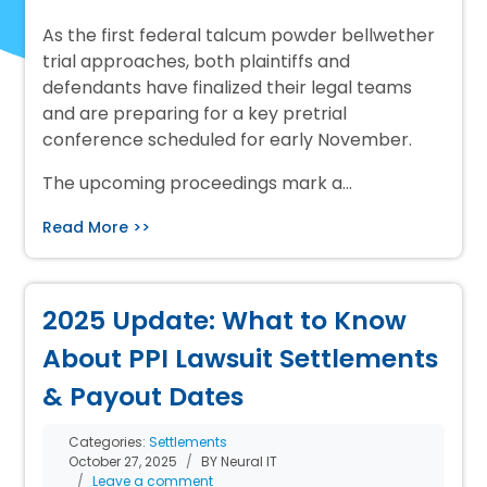
As the first federal talcum powder bellwether
trial approaches, both plaintiffs and
defendants have finalized their legal teams
and are preparing for a key pretrial
conference scheduled for early November.
The upcoming proceedings mark a…
Read More >>
2025 Update: What to Know
About PPI Lawsuit Settlements
& Payout Dates
Categories:
Settlements
October 27, 2025
BY Neural IT
Leave a comment