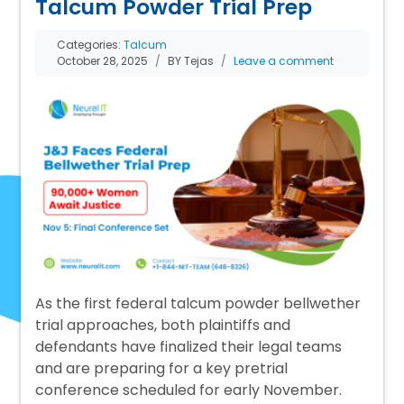
Talcum Powder Trial Prep
Categories:
Talcum
October 28, 2025
BY Tejas
Leave a comment
As the first federal talcum powder bellwether
trial approaches, both plaintiffs and
defendants have finalized their legal teams
and are preparing for a key pretrial
conference scheduled for early November.