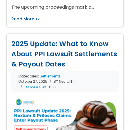
The upcoming proceedings mark a…
Read More >>
2025 Update: What to Know
About PPI Lawsuit Settlements
& Payout Dates
Categories:
Settlements
October 27, 2025
BY Neural IT
Leave a comment