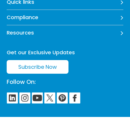
Quick links
Compliance
Resources
Get our Exclusive Updates
Subscribe Now
Follow On: