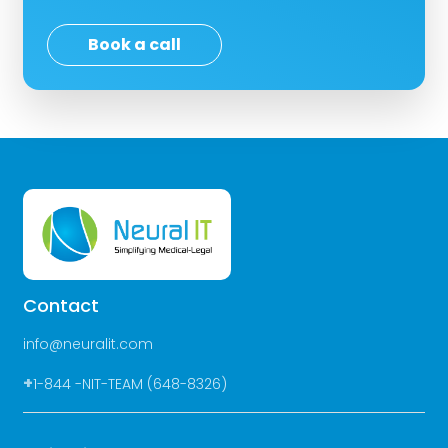
Book a call
Contact
info@neuralit.com
+
1-844 -NIT-TEAM (648-8326)