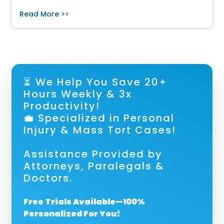
Read More >>
⏳ We Help You Save 20+
Hours Weekly & 3x
Productivity!
💼 Specialized in Personal
Injury & Mass Tort Cases!
Assistance Provided by
Attorneys, Paralegals &
Doctors.
Free Trials Available—100%
Personalized For You!