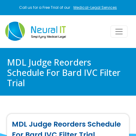
Skip to main content
Call us for a Free Trial of our
Medical-Legal Services
MDL Judge Reorders
Schedule For Bard IVC Filter
Trial
MDL Judge Reorders Schedule
For Bard IVC Filter Trial