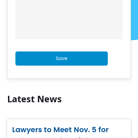
Save
Latest News
Lawyers to Meet Nov. 5 for