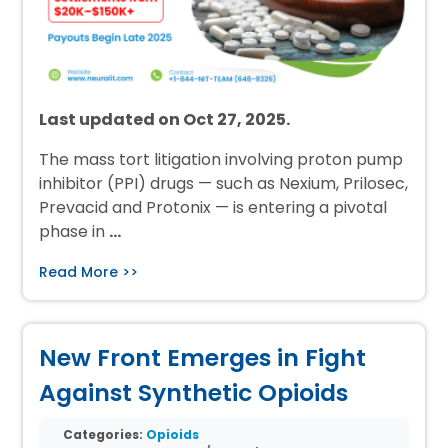
Last updated on Oct 27, 2025.
The mass tort litigation involving proton pump
inhibitor (PPI) drugs — such as Nexium, Prilosec,
Prevacid and Protonix — is entering a pivotal
phase in
…
Read More >>
New Front Emerges in Fight
Against Synthetic Opioids
Categories:
Opioids