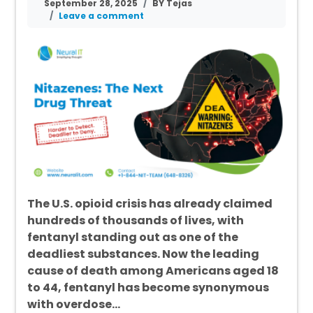
September 28, 2025
BY Tejas
Leave a comment
The U.S. opioid crisis has already claimed
hundreds of thousands of lives, with
fentanyl standing out as one of the
deadliest substances. Now the leading
cause of death among Americans aged 18
to 44, fentanyl has become synonymous
with overdose…