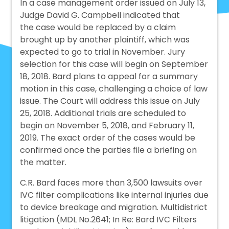
In a case management order issued on July 13,
Judge David G. Campbell indicated that
the case would be replaced by a claim
brought up by another plaintiff, which was
expected to go to trial in November. Jury
selection for this case will begin on September
18, 2018. Bard plans to appeal for a summary
motion in this case, challenging a choice of law
issue. The Court will address this issue on July
25, 2018. Additional trials are scheduled to
begin on November 5, 2018, and February 11,
2019. The exact order of the cases would be
confirmed once the parties file a briefing on
the matter.
C.R. Bard faces more than 3,500 lawsuits over
IVC filter complications like internal injuries due
to device breakage and migration. Multidistrict
litigation (MDL No.2641; In Re: Bard IVC Filters