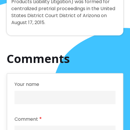
Products Liability Litigation) was formed for
centralized pretrial proceedings in the United
States District Court District of Arizona on
August 17, 2015.
Comments
Your name
Comment