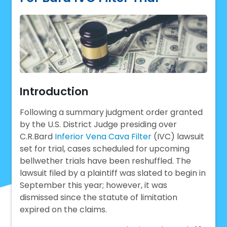
Introduction
Following a summary judgment order granted
by the U.S. District Judge presiding over
C.R.Bard
Inferior Vena Cava Filter
(IVC) lawsuit
set for trial, cases scheduled for upcoming
bellwether trials have been reshuffled. The
lawsuit filed by a plaintiff was slated to begin in
September this year; however, it was
dismissed since the statute of limitation
expired on the claims.