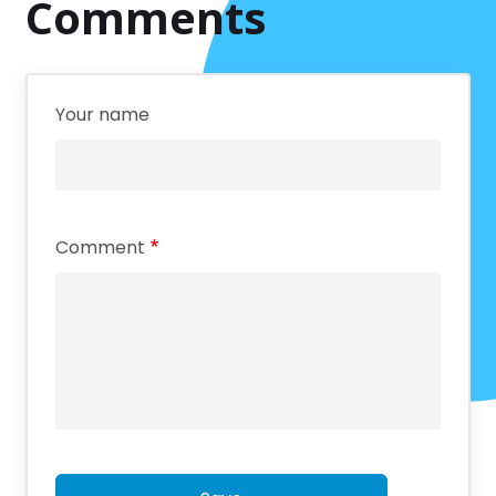
Comments
Your name
Comment