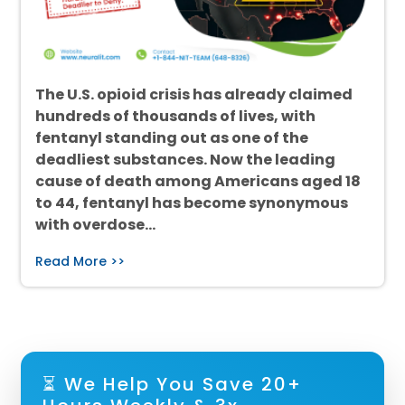
The U.S. opioid crisis has already claimed
hundreds of thousands of lives, with
fentanyl standing out as one of the
deadliest substances. Now the leading
cause of death among Americans aged 18
to 44, fentanyl has become synonymous
with overdose…
Read More >>
⏳ We Help You Save 20+