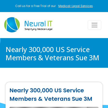
Skip to main content
Call us for a Free Trial of our
Medical-Legal Services
Nearly 300,000 US Service
Members & Veterans Sue 3M
Nearly 300,000 US Service
Members & Veterans Sue 3M