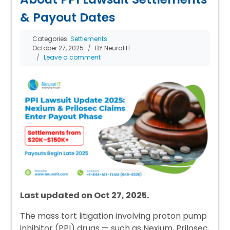
& Payout Dates
Categories:
Settlements
October 27, 2025
BY Neural IT
Leave a comment
Last updated on Oct 27, 2025.
The mass tort litigation involving proton pump
inhibitor (PPI) drugs — such as Nexium, Prilosec,