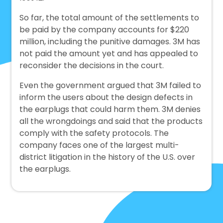
So far, the total amount of the settlements to
be paid by the company accounts for $220
million, including the punitive damages. 3M has
not paid the amount yet and has appealed to
reconsider the decisions in the court.
Even the government argued that 3M failed to
inform the users about the design defects in
the earplugs that could harm them. 3M denies
all the wrongdoings and said that the products
comply with the safety protocols. The
company faces one of the largest multi-
district litigation in the history of the U.S. over
the earplugs.