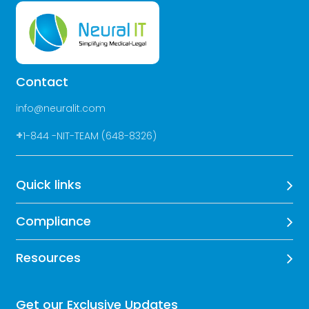
Contact
info@neuralit.com
+
1-844 -NIT-TEAM (648-8326)
Quick links
Compliance
Resources
Get our Exclusive Updates