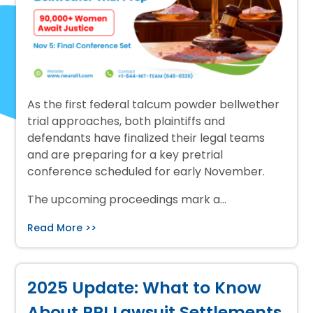
As the first federal talcum powder bellwether
trial approaches, both plaintiffs and
defendants have finalized their legal teams
and are preparing for a key pretrial
conference scheduled for early November.
The upcoming proceedings mark a…
Read More >>
2025 Update: What to Know
About PPI Lawsuit Settlements