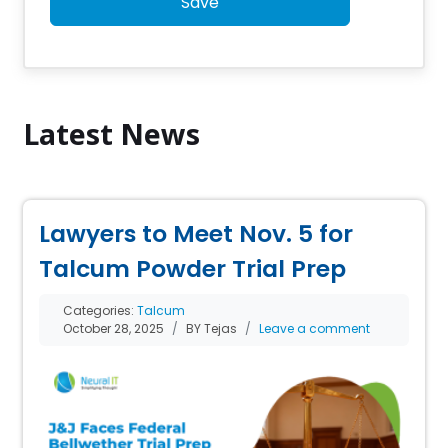
Save
Latest News
Lawyers to Meet Nov. 5 for
Talcum Powder Trial Prep
Categories:
Talcum
October 28, 2025
BY Tejas
Leave a comment