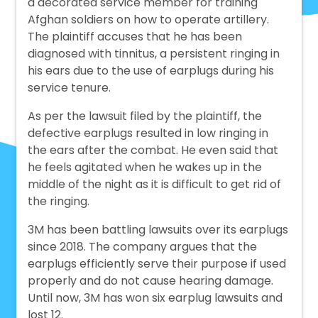
a decorated service member for training
Afghan soldiers on how to operate artillery.
The plaintiff accuses that he has been
diagnosed with tinnitus, a persistent ringing in
his ears due to the use of earplugs during his
service tenure.
As per the lawsuit filed by the plaintiff, the
defective earplugs resulted in low ringing in
the ears after the combat. He even said that
he feels agitated when he wakes up in the
middle of the night as it is difficult to get rid of
the ringing.
3M has been battling lawsuits over its earplugs
since 2018. The company argues that the
earplugs efficiently serve their purpose if used
properly and do not cause hearing damage.
Until now, 3M has won six earplug lawsuits and
lost 12.