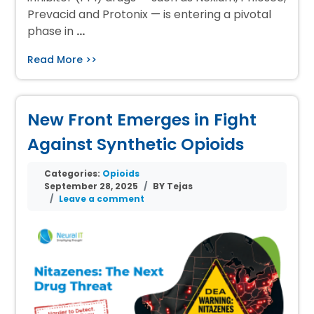
Prevacid and Protonix — is entering a pivotal
phase in
…
Read More >>
New Front Emerges in Fight
Against Synthetic Opioids
Categories:
Opioids
September 28, 2025
BY Tejas
Leave a comment