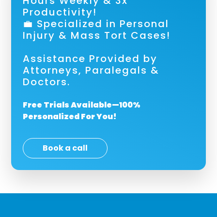
Hours Weekly & 3x
Productivity!
💼 Specialized in Personal
Injury & Mass Tort Cases!
Assistance Provided by
Attorneys, Paralegals &
Doctors.
Free Trials Available—100%
Personalized For You!
Book a call