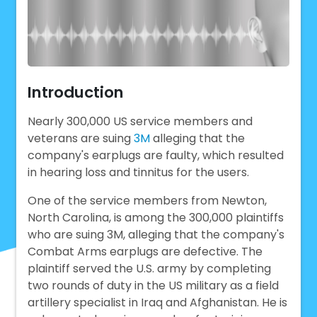
Introduction
Nearly 300,000 US service members and
veterans are suing
3M
alleging that the
company's earplugs are faulty, which resulted
in hearing loss and tinnitus for the users.
One of the service members from Newton,
North Carolina, is among the 300,000 plaintiffs
who are suing 3M, alleging that the company's
Combat Arms earplugs are defective. The
plaintiff served the U.S. army by completing
two rounds of duty in the US military as a field
artillery specialist in Iraq and Afghanistan. He is