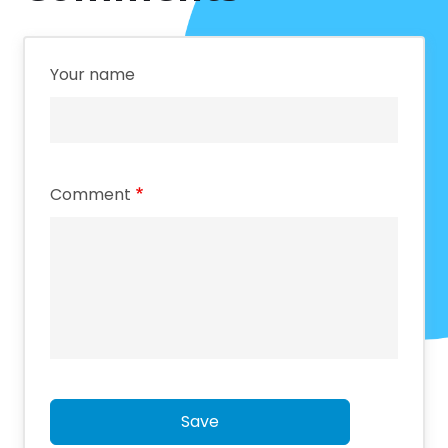
Your name
Comment
Save