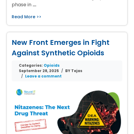
phase in
…
Read More >>
New Front Emerges in Fight
Against Synthetic Opioids
Categories:
Opioids
September 28, 2025
BY Tejas
Leave a comment