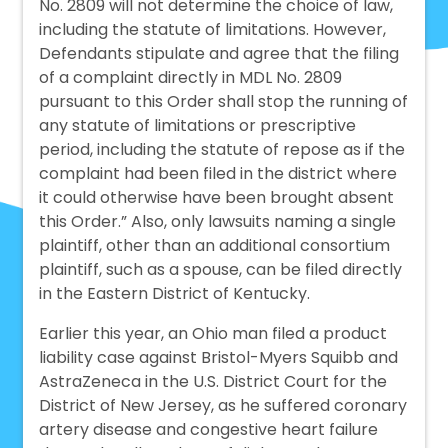
No. 2809 will not determine the choice of law,
including the statute of limitations. However,
Defendants stipulate and agree that the filing
of a complaint directly in MDL No. 2809
pursuant to this Order shall stop the running of
any statute of limitations or prescriptive
period, including the statute of repose as if the
complaint had been filed in the district where
it could otherwise have been brought absent
this Order.” Also, only lawsuits naming a single
plaintiff, other than an additional consortium
plaintiff, such as a spouse, can be filed directly
in the Eastern District of Kentucky.
Earlier this year, an Ohio man filed a product
liability case against Bristol-Myers Squibb and
AstraZeneca in the U.S. District Court for the
District of New Jersey, as he suffered coronary
artery disease and congestive heart failure