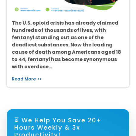
The U.S. opioid crisis has already claimed
hundreds of thousands of lives, with
fentanyl standing out as one of the
deadliest substances. Now the leading
cause of death among Americans aged 18
to 44, fentanyl has become synonymous
with overdose…
Read More >>
⏳ We Help You Save 20+
Hours Weekly & 3x
Productivity!