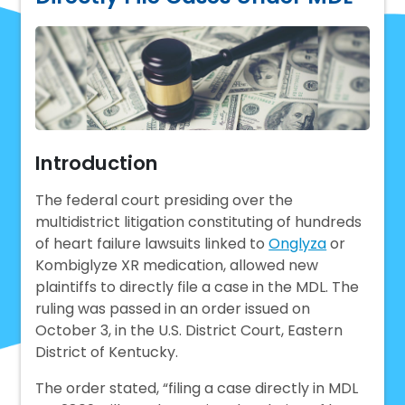
Introduction
The federal court presiding over the
multidistrict litigation constituting of hundreds
of heart failure lawsuits linked to
Onglyza
or
Kombiglyze XR medication, allowed new
plaintiffs to directly file a case in the MDL. The
ruling was passed in an order issued on
October 3, in the U.S. District Court, Eastern
District of Kentucky.
The order stated, “filing a case directly in MDL