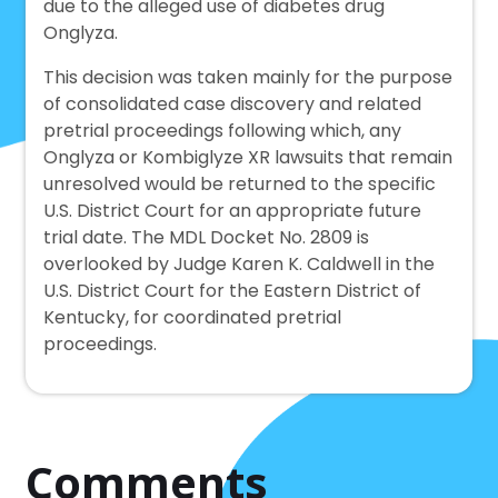
due to the alleged use of diabetes drug
Onglyza.
This decision was taken mainly for the purpose
of consolidated case discovery and related
pretrial proceedings following which, any
Onglyza or Kombiglyze XR lawsuits that remain
unresolved would be returned to the specific
U.S. District Court for an appropriate future
trial date. The MDL Docket No. 2809 is
overlooked by Judge Karen K. Caldwell in the
U.S. District Court for the Eastern District of
Kentucky, for coordinated pretrial
proceedings.
Comments