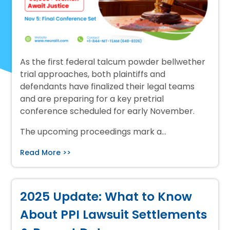
As the first federal talcum powder bellwether
trial approaches, both plaintiffs and
defendants have finalized their legal teams
and are preparing for a key pretrial
conference scheduled for early November.
The upcoming proceedings mark a…
Read More >>
2025 Update: What to Know
About PPI Lawsuit Settlements