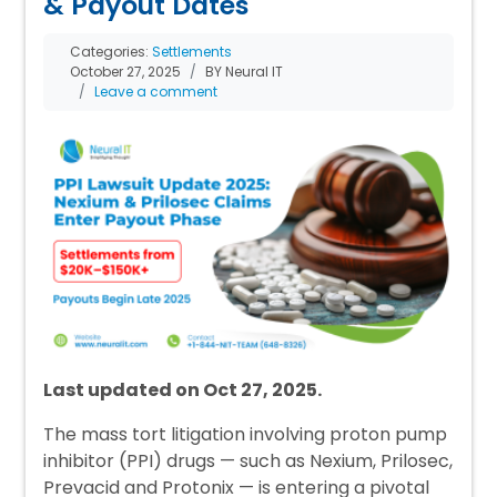
& Payout Dates
Categories:
Settlements
October 27, 2025
BY Neural IT
Leave a comment
Last updated on Oct 27, 2025.
The mass tort litigation involving proton pump
inhibitor (PPI) drugs — such as Nexium, Prilosec,
Prevacid and Protonix — is entering a pivotal