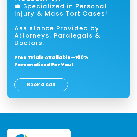
💼 Specialized in Personal
Injury & Mass Tort Cases!
Assistance Provided by
Attorneys, Paralegals &
Doctors.
Free Trials Available—100%
Personalized For You!
Book a call