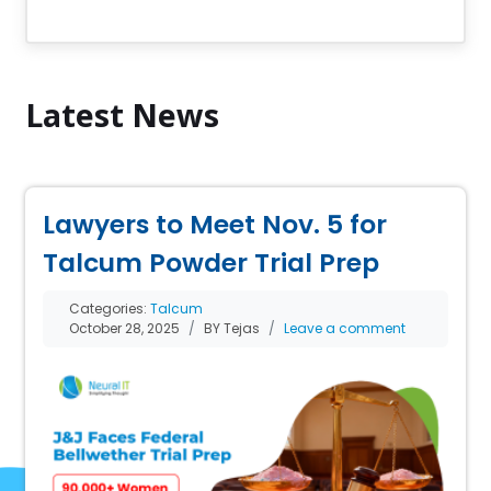
Latest News
Lawyers to Meet Nov. 5 for
Talcum Powder Trial Prep
Categories:
Talcum
October 28, 2025
BY Tejas
Leave a comment