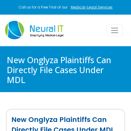
Skip to main content
Call us for a Free Trial of our
Medical-Legal Services
New Onglyza Plaintiffs Can
Directly File Cases Under
MDL
New Onglyza Plaintiffs Can
Directly File Cases Under MDL