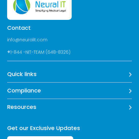
Contact
info@neuralit.com
+
1-844 -NIT-TEAM (648-8326)
Quick links
Compliance
Resources
Get our Exclusive Updates