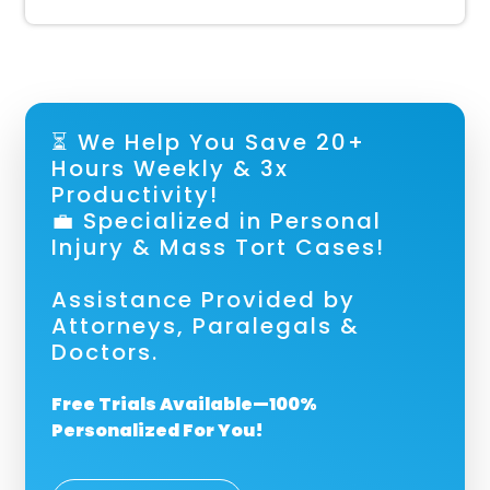
⏳ We Help You Save 20+
Hours Weekly & 3x
Productivity!
💼 Specialized in Personal
Injury & Mass Tort Cases!
Assistance Provided by
Attorneys, Paralegals &
Doctors.
Free Trials Available—100%
Personalized For You!