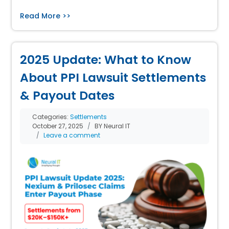
Read More >>
2025 Update: What to Know
About PPI Lawsuit Settlements
& Payout Dates
Categories:
Settlements
October 27, 2025
BY Neural IT
Leave a comment