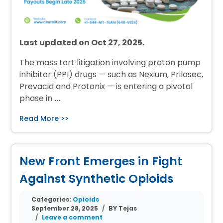
Last updated on Oct 27, 2025.
The mass tort litigation involving proton pump
inhibitor (PPI) drugs — such as Nexium, Prilosec,
Prevacid and Protonix — is entering a pivotal
phase in
…
Read More >>
New Front Emerges in Fight
Against Synthetic Opioids
Categories:
Opioids
September 28, 2025
BY Tejas
Leave a comment