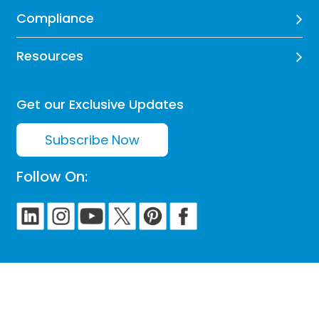
Compliance
Resources
Get our Exclusive Updates
Subscribe Now
Follow On: