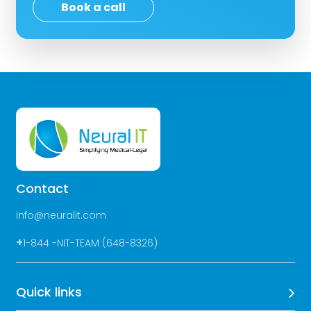
Book a call
Contact
info@neuralit.com
+
1-844 -NIT-TEAM (648-8326)
Quick links