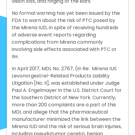
vision loss, and ringing of the ears.
No formal warning has yet been issued by the
FDA to warn about the risk of PTC posed by
the Mirena IUD, in spite of receiving hundreds
of adverse event reports regarding
complications from Mirena commonly
involving side effects associated with PTC or
IIH.
In April 2017, MDL No. 2767, (In Re: Mirena IUS
Levonorgestrel-Related Products Liability
Litigation [No. II], was established under Judge
Paul A. Engelmayer in the U.S. District Court for
the Southern District of New York. Currently,
more than 200 complaints are a part of this
MDL and allege that the pharmaceutical
manufacturer minimized the link between the
Mirena IUD and the risk of serious brain injuries,
including pseudotumor cerebri, benign