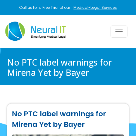
Skip to main content
Call us for a Free Trial of our
Medical-Legal Services
No PTC label warnings for
Mirena Yet by Bayer
No PTC label warnings for
Mirena Yet by Bayer