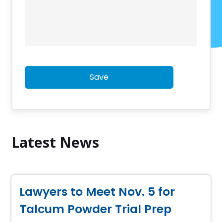
Save
Latest News
Lawyers to Meet Nov. 5 for
Talcum Powder Trial Prep