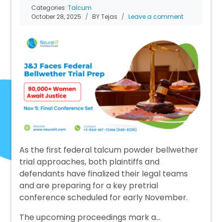
Categories:
Talcum
October 28, 2025
BY Tejas
Leave a comment
As the first federal talcum powder bellwether
trial approaches, both plaintiffs and
defendants have finalized their legal teams
and are preparing for a key pretrial
conference scheduled for early November.
The upcoming proceedings mark a…