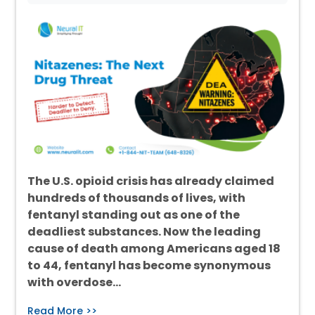
The U.S. opioid crisis has already claimed
hundreds of thousands of lives, with
fentanyl standing out as one of the
deadliest substances. Now the leading
cause of death among Americans aged 18
to 44, fentanyl has become synonymous
with overdose…
Read More >>