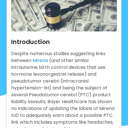
Introduction
Despite numerous studies suggesting links
between
Mirena
(and other similar
intrauterine birth control devices that use
hormone levonorgestrel release) and
pseudotumor cerebri (intracranial
hypertension-IIH) and being the subject of
several Pseudotumor cerebri (PTC) product
liability lawsuits, Bayer Healthcare has shown
no indications of updating the labels of Mirena
IUD to adequately warn about a possible PTC
link which includes symptoms like headaches,