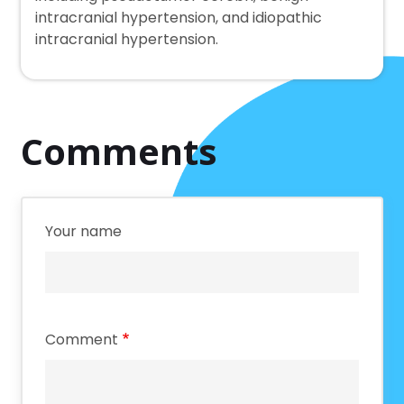
intracranial hypertension, and idiopathic
intracranial hypertension.
Comments
Your name
Comment