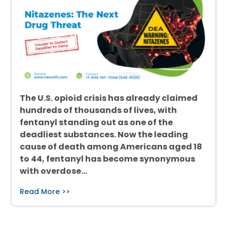
The U.S. opioid crisis has already claimed
hundreds of thousands of lives, with
fentanyl standing out as one of the
deadliest substances. Now the leading
cause of death among Americans aged 18
to 44, fentanyl has become synonymous
with overdose…
Read More >>