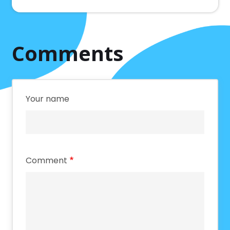
Comments
Your name
Comment