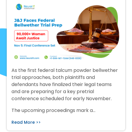
As the first federal talcum powder bellwether
trial approaches, both plaintiffs and
defendants have finalized their legal teams
and are preparing for a key pretrial
conference scheduled for early November.
The upcoming proceedings mark a…
Read More >>