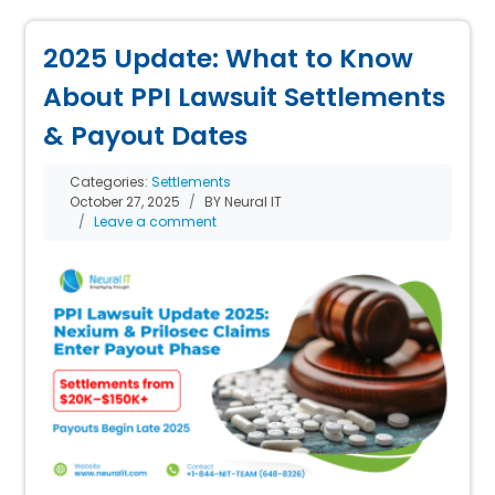
2025 Update: What to Know
About PPI Lawsuit Settlements
& Payout Dates
Categories:
Settlements
October 27, 2025
BY Neural IT
Leave a comment