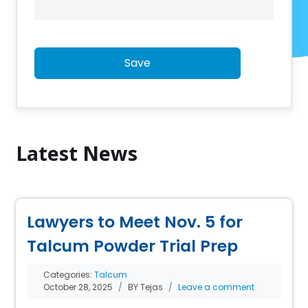
Save
Latest News
Lawyers to Meet Nov. 5 for
Talcum Powder Trial Prep
Categories:
Talcum
October 28, 2025
BY Tejas
Leave a comment