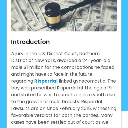
Introduction
A jury in the U.S. District Court, Northern
District of New York, awarded a 24-year-old
male $1 million for the complications he faced
and might have to face in the future
regarding
Risperdal
linked gynecomastia. The
boy was prescribed Risperdal at the age of 9
and stated he was traumatized as a youth due
to the growth of male breasts. Risperdal
Lawsuits are on since February 2015, witnessing
favorable verdicts for both the parties. Many
cases have been settled out of court as well