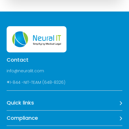
Contact
info@neuralit.com
+
1-844 -NIT-TEAM (648-8326)
Quick links
Compliance