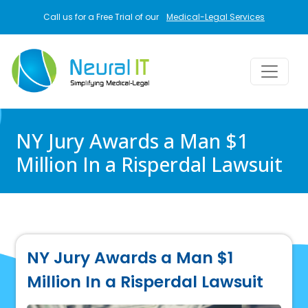
Skip to main content
Call us for a Free Trial of our
Medical-Legal Services
NY Jury Awards a Man $1
Million In a Risperdal Lawsuit
NY Jury Awards a Man $1
Million In a Risperdal Lawsuit