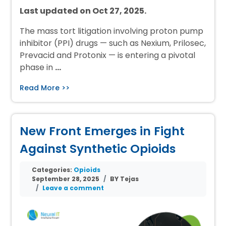
Last updated on Oct 27, 2025.
The mass tort litigation involving proton pump
inhibitor (PPI) drugs — such as Nexium, Prilosec,
Prevacid and Protonix — is entering a pivotal
phase in
…
Read More >>
New Front Emerges in Fight
Against Synthetic Opioids
Categories:
Opioids
September 28, 2025
BY Tejas
Leave a comment