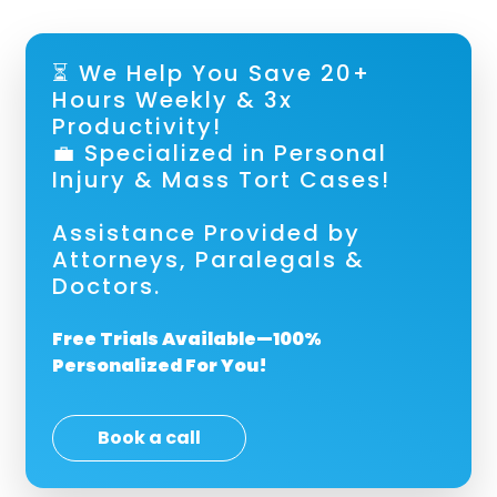
⏳ We Help You Save 20+
Hours Weekly & 3x
Productivity!
💼 Specialized in Personal
Injury & Mass Tort Cases!
Assistance Provided by
Attorneys, Paralegals &
Doctors.
Free Trials Available—100%
Personalized For You!
Book a call