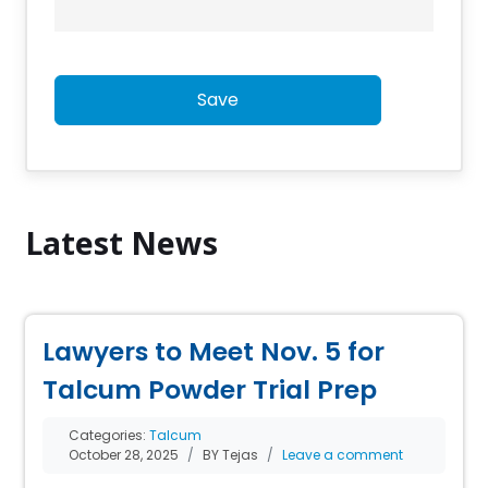
Save
Latest News
Lawyers to Meet Nov. 5 for
Talcum Powder Trial Prep
Categories:
Talcum
October 28, 2025
BY Tejas
Leave a comment