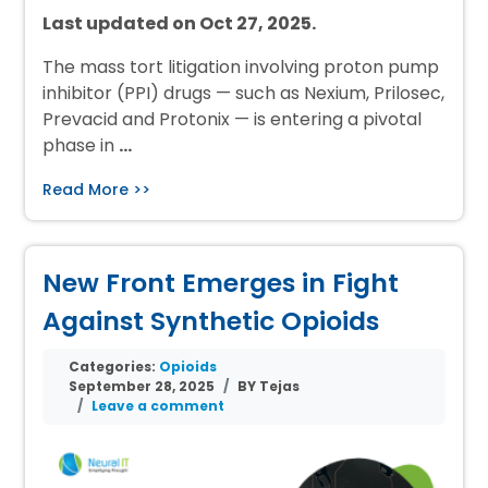
Last updated on Oct 27, 2025.
The mass tort litigation involving proton pump
inhibitor (PPI) drugs — such as Nexium, Prilosec,
Prevacid and Protonix — is entering a pivotal
phase in
…
Read More >>
New Front Emerges in Fight
Against Synthetic Opioids
Categories:
Opioids
September 28, 2025
BY Tejas
Leave a comment