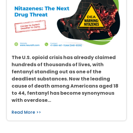
The U.S. opioid crisis has already claimed
hundreds of thousands of lives, with
fentanyl standing out as one of the
deadliest substances. Now the leading
cause of death among Americans aged 18
to 44, fentanyl has become synonymous
with overdose…
Read More >>