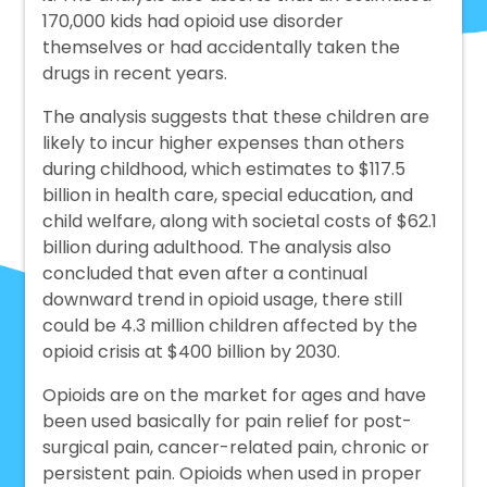
170,000 kids had opioid use disorder
themselves or had accidentally taken the
drugs in recent years.
The analysis suggests that these children are
likely to incur higher expenses than others
during childhood, which estimates to $117.5
billion in health care, special education, and
child welfare, along with societal costs of $62.1
billion during adulthood. The analysis also
concluded that even after a continual
downward trend in opioid usage, there still
could be 4.3 million children affected by the
opioid crisis at $400 billion by 2030.
Opioids are on the market for ages and have
been used basically for pain relief for post-
surgical pain, cancer-related pain, chronic or
persistent pain. Opioids when used in proper