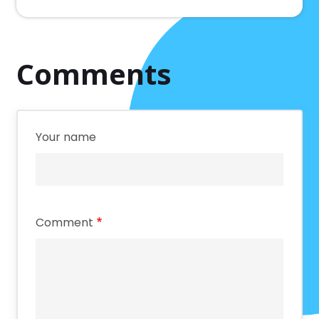
Comments
Your name
Comment