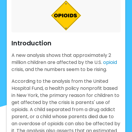
Introduction
A new analysis shows that approximately 2
million children are affected by the U.S.
opioid
crisis, and the numbers seem to be rising.
According to the analysis from the United
Hospital Fund, a health policy nonprofit based
in New York, the primary reason for children to
get affected by the crisis is parents' use of
opioids. A child separated from a drug addict
parent, or a child whose parents died due to
an overdose of opioids can also be affected by
it. The analysis also asserts that an estimated