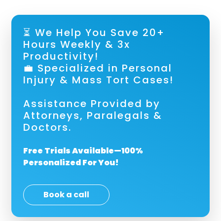
⏳ We Help You Save 20+
Hours Weekly & 3x
Productivity!
💼 Specialized in Personal
Injury & Mass Tort Cases!
Assistance Provided by
Attorneys, Paralegals &
Doctors.
Free Trials Available—100%
Personalized For You!
Book a call