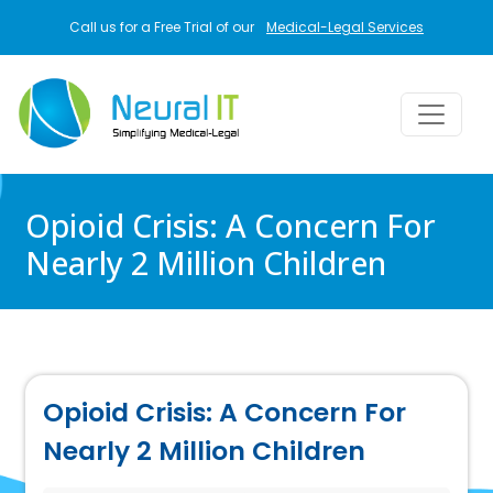
Skip to main content
Call us for a Free Trial of our
Medical-Legal Services
Opioid Crisis: A Concern For
Nearly 2 Million Children
Opioid Crisis: A Concern For
Nearly 2 Million Children