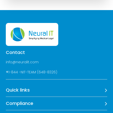
Contact
info@neuralit.com
+
1-844 -NIT-TEAM (648-8326)
Quick links
Compliance