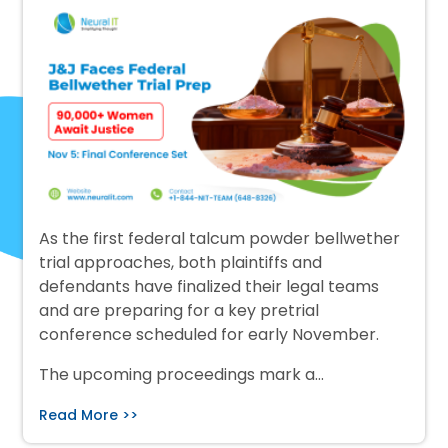
As the first federal talcum powder bellwether
trial approaches, both plaintiffs and
defendants have finalized their legal teams
and are preparing for a key pretrial
conference scheduled for early November.
The upcoming proceedings mark a…
Read More >>