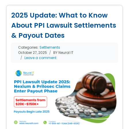
2025 Update: What to Know
About PPI Lawsuit Settlements
& Payout Dates
Categories:
Settlements
October 27, 2025
BY Neural IT
Leave a comment