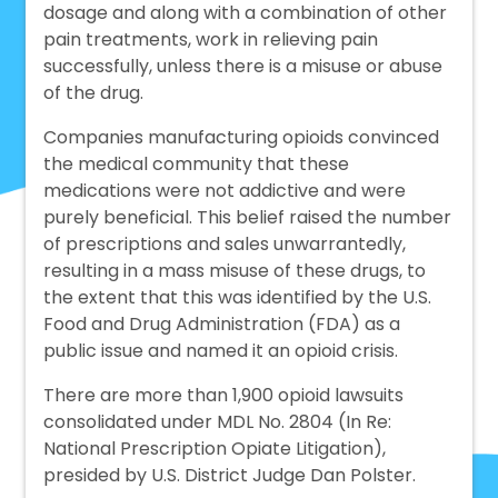
dosage and along with a combination of other
pain treatments, work in relieving pain
successfully, unless there is a misuse or abuse
of the drug.
Companies manufacturing opioids convinced
the medical community that these
medications were not addictive and were
purely beneficial. This belief raised the number
of prescriptions and sales unwarrantedly,
resulting in a mass misuse of these drugs, to
the extent that this was identified by the U.S.
Food and Drug Administration (FDA) as a
public issue and named it an opioid crisis.
There are more than 1,900 opioid lawsuits
consolidated under MDL No. 2804 (In Re:
National Prescription Opiate Litigation),
presided by U.S. District Judge Dan Polster.