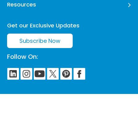
Resources
Get our Exclusive Updates
Subscribe Now
Follow On: