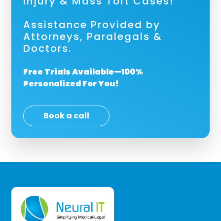
Injury & Mass Tort Cases!
Assistance Provided by
Attorneys, Paralegals &
Doctors.
Free Trials Available—100%
Personalized For You!
Book a call