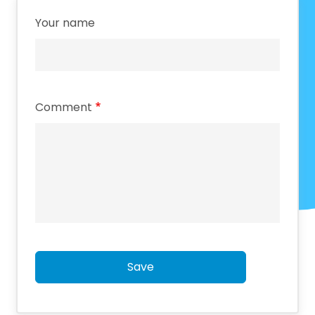
Your name
Comment
Save