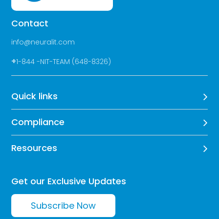
Contact
info@neuralit.com
+
1-844 -NIT-TEAM (648-8326)
Quick links
Compliance
Resources
Get our Exclusive Updates
Subscribe Now