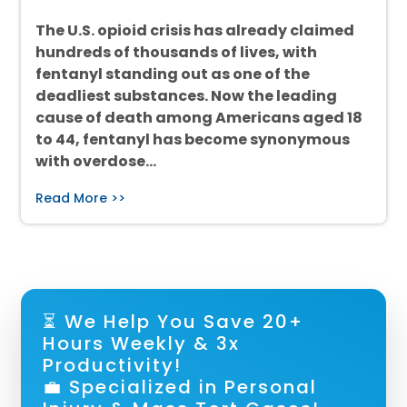
The U.S. opioid crisis has already claimed
hundreds of thousands of lives, with
fentanyl standing out as one of the
deadliest substances. Now the leading
cause of death among Americans aged 18
to 44, fentanyl has become synonymous
with overdose…
Read More >>
⏳ We Help You Save 20+
Hours Weekly & 3x
Productivity!
💼 Specialized in Personal