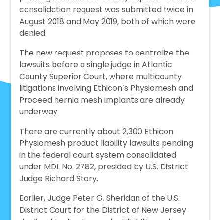
consolidation request was submitted twice in
August 2018 and May 2019, both of which were
denied.
The new request proposes to centralize the
lawsuits before a single judge in Atlantic
County Superior Court, where multicounty
litigations involving Ethicon’s Physiomesh and
Proceed hernia mesh implants are already
underway.
There are currently about 2,300 Ethicon
Physiomesh product liability lawsuits pending
in the federal court system consolidated
under MDL No. 2782, presided by U.S. District
Judge Richard Story.
Earlier, Judge Peter G. Sheridan of the U.S.
District Court for the District of New Jersey