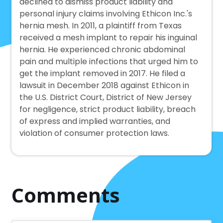
declined to dismiss product liability and
personal injury claims involving Ethicon Inc.'s
hernia mesh. In 2011, a plaintiff from Texas
received a mesh implant to repair his inguinal
hernia. He experienced chronic abdominal
pain and multiple infections that urged him to
get the implant removed in 2017. He filed a
lawsuit in December 2018 against Ethicon in
the U.S. District Court, District of New Jersey
for negligence, strict product liability, breach
of express and implied warranties, and
violation of consumer protection laws.
Comments