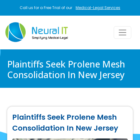
Skip to main content
Call us for a Free Trial of our
Medical-Legal Services
Plaintiffs Seek Prolene Mesh
Consolidation In New Jersey
Plaintiffs Seek Prolene Mesh
Consolidation In New Jersey