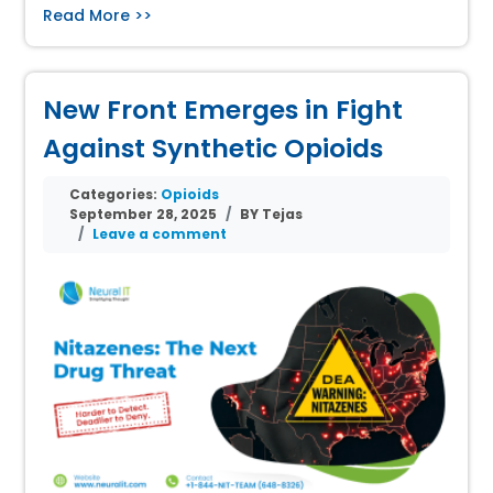
Read More >>
New Front Emerges in Fight
Against Synthetic Opioids
Categories:
Opioids
September 28, 2025
BY Tejas
Leave a comment