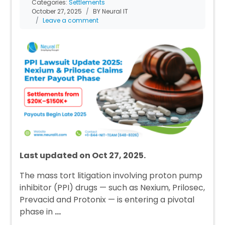
Categories:
Settlements
October 27, 2025
BY Neural IT
Leave a comment
Last updated on Oct 27, 2025.
The mass tort litigation involving proton pump
inhibitor (PPI) drugs — such as Nexium, Prilosec,
Prevacid and Protonix — is entering a pivotal
phase in
…