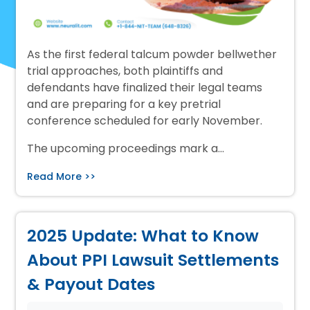
As the first federal talcum powder bellwether
trial approaches, both plaintiffs and
defendants have finalized their legal teams
and are preparing for a key pretrial
conference scheduled for early November.
The upcoming proceedings mark a…
Read More >>
2025 Update: What to Know
About PPI Lawsuit Settlements
& Payout Dates