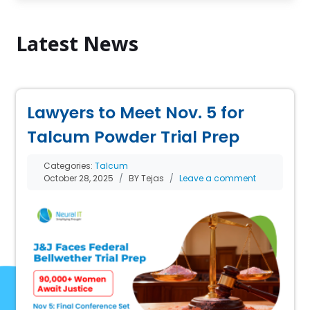
Latest News
Lawyers to Meet Nov. 5 for
Talcum Powder Trial Prep
Categories:
Talcum
October 28, 2025
BY Tejas
Leave a comment