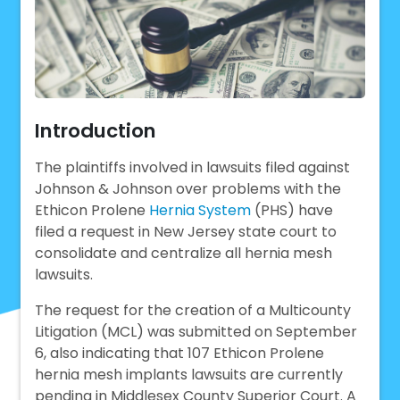
Introduction
The plaintiffs involved in lawsuits filed against
Johnson & Johnson over problems with the
Ethicon Prolene
Hernia System
(PHS) have
filed a request in New Jersey state court to
consolidate and centralize all hernia mesh
lawsuits.
The request for the creation of a Multicounty
Litigation (MCL) was submitted on September
6, also indicating that 107 Ethicon Prolene
hernia mesh implants lawsuits are currently
pending in Middlesex County Superior Court. A