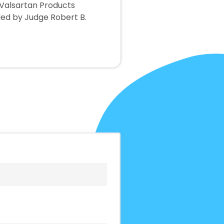
 Valsartan Products
sided by Judge Robert B.