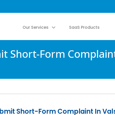
Our Services
SaaS Products
mit Short-Form Complaint
Submit Short-Form Complaint In Va