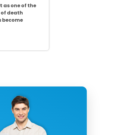
t as one of the
 of death
as become
uctivity!