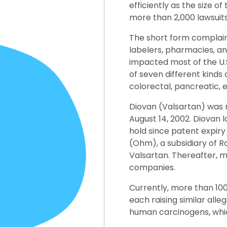
efficiently as the size 
more than 2,000 lawsuits
The short form complain
labelers, pharmacies, an
impacted most of the U.S
of seven different kinds o
colorectal, pancreatic, 
Diovan (Valsartan) was 
August 14, 2002. Diovan 
hold since patent expir
(Ohm), a subsidiary of R
Valsartan. Thereafter, 
companies.
Currently, more than 100
each raising similar all
human carcinogens, whi