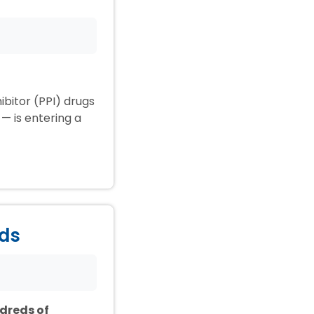
ibitor (PPI) drugs
— is entering a
ids
ndreds of