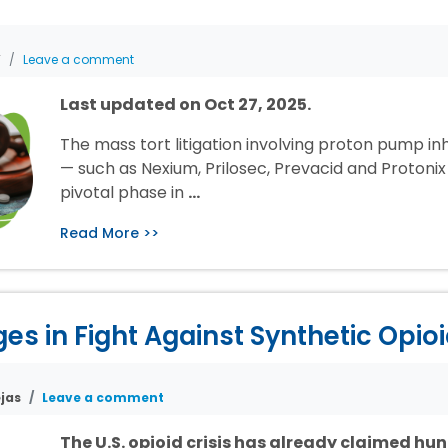
T
Leave a comment
Last updated on Oct 27, 2025.
The mass tort litigation involving proton pump inh
— such as Nexium, Prilosec, Prevacid and Protonix 
pivotal phase in
…
Read More >>
s in Fight Against Synthetic Opio
jas
Leave a comment
The U.S. opioid crisis has already claimed hu