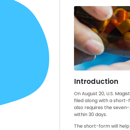
Introduction
On August 20, U.S. Magis
filed along with a short
also requires the seven-
within 30 days.
The short-form will help