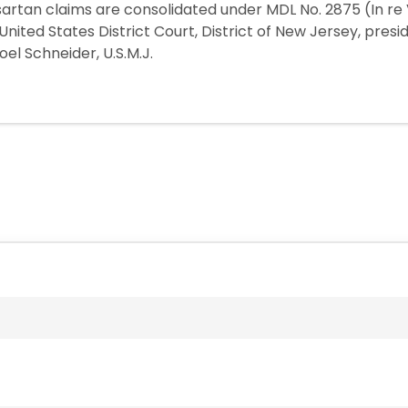
sartan claims are consolidated under MDL No. 2875 (In re
he United States District Court, District of New Jersey, pre
Joel Schneider, U.S.M.J.