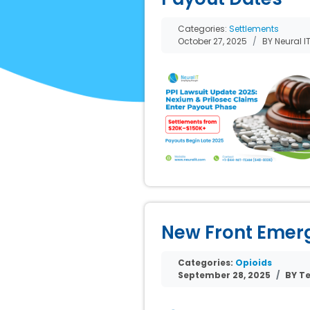
Categories:
Settlements
October 27, 2025
BY Neural I
New Front Emerge
Categories:
Opioids
September 28, 2025
BY Te