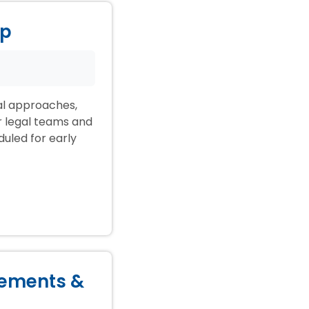
ep
ial approaches,
ir legal teams and
duled for early
lements &