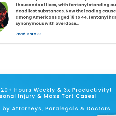
thousands of lives, with fentanyl standing ou
deadliest substances. Now the leading cause
among Americans aged 18 to 44, fentanyl h
synonymous with overdose…
Read More >>
ave 20+ Hours Weekly & 3x Prod
rsonal Injury & Mass Tort Cases!
 by Attorneys, Paralegals & Doctors.