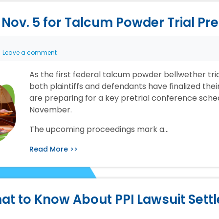
Nov. 5 for Talcum Powder Trial Pr
Leave a comment
As the first federal talcum powder bellwether tr
both plaintiffs and defendants have finalized the
are preparing for a key pretrial conference sche
November.
The upcoming proceedings mark a…
Read More >>
at to Know About PPI Lawsuit Sett