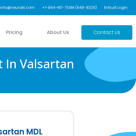
info@neuralit.com
+1-844-NIT-TEAM (648-8326)
Entrust Login
Pricing
About Us
Contact Us
 In Valsartan
lsartan MDL