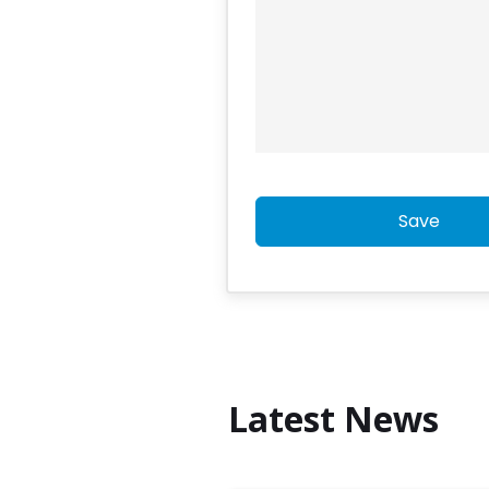
Save
Latest News