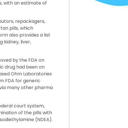
s, with an estimate of
butors, repackagers,
an pills, which
rm also provides a list
 kidney, liver,
roved by the FDA on
ric drug had been on
-based Ohm Laboratories
om FDA for generic
t via many other pharma
ederal court system,
nation of the pills with
sodiethylamine (NDEA).