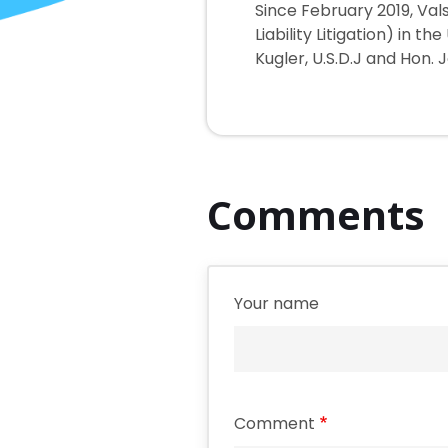
Since February 2019, Val
Liability Litigation) in t
Kugler, U.S.D.J and Hon. 
Comments
Your name
Comment