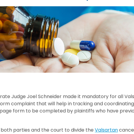
trate Judge Joel Schneider made it mandatory for all Vals
-form complaint that will help in tracking and coordinatin
page form to be completed by plaintiffs who have previo
 both parties and the court to divide the
Valsartan
cancer