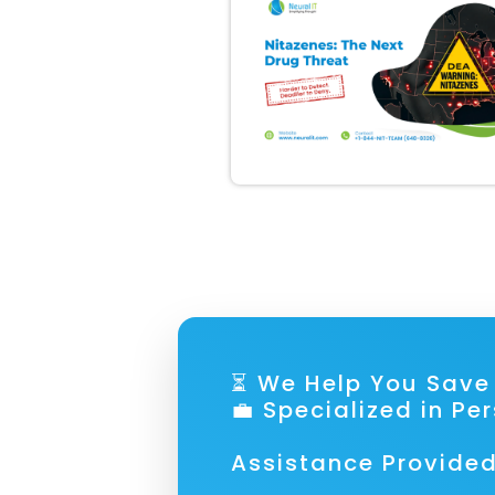
⏳ We Help You S
💼 Specialized in Pe
Assistance Provided