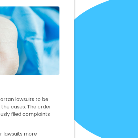
artan lawsuits to be
g the cases. The order
usly filed complaints
 lawsuits more