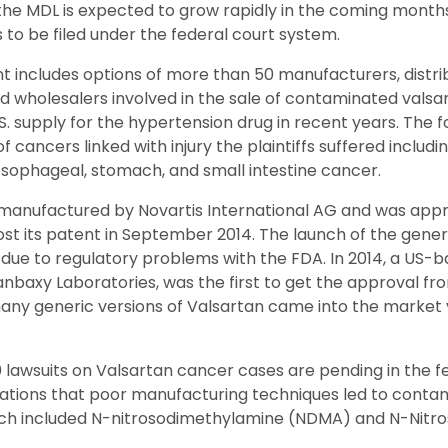
of the MDL is expected to grow rapidly in the coming month
 to be filed under the federal court system.
t includes options of more than 50 manufacturers, distri
d wholesalers involved in the sale of contaminated valsart
. supply for the hypertension drug in recent years. The fo
f cancers linked with injury the plaintiffs suffered including
esophageal, stomach, and small intestine cancer.
manufactured by Novartis International AG and was app
lost its patent in September 2014. The launch of the gene
y due to regulatory problems with the FDA. In 2014, a US
anbaxy Laboratories, was the first to get the approval fr
many generic versions of Valsartan came into the marke
 lawsuits on Valsartan cancer cases are pending in the f
egations that poor manufacturing techniques led to contami
ch included N-nitrosodimethylamine (NDMA) and N-Nitro