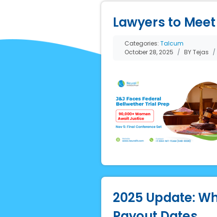
Lawyers to Meet 
Categories:
Talcum
October 28, 2025
BY Tejas
2025 Update: Wh
Payout Dates