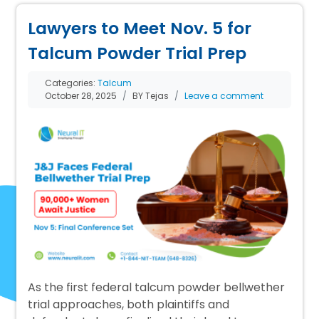
Lawyers to Meet Nov. 5 for
Talcum Powder Trial Prep
Categories:
Talcum
October 28, 2025
BY Tejas
Leave a comment
As the first federal talcum powder bellwether
trial approaches, both plaintiffs and