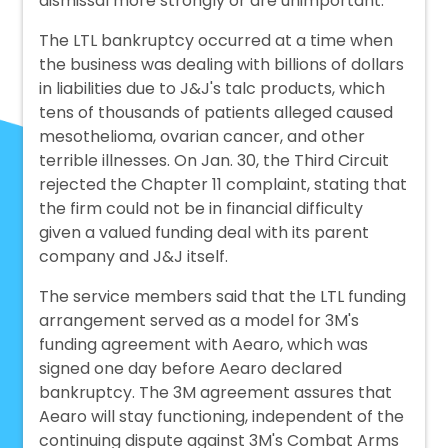
dismissal more strongly or are unimportant.
The LTL bankruptcy occurred at a time when
the business was dealing with billions of dollars
in liabilities due to J&J's talc products, which
tens of thousands of patients alleged caused
mesothelioma, ovarian cancer, and other
terrible illnesses. On Jan. 30, the Third Circuit
rejected the Chapter 11 complaint, stating that
the firm could not be in financial difficulty
given a valued funding deal with its parent
company and J&J itself.
The service members said that the LTL funding
arrangement served as a model for 3M's
funding agreement with Aearo, which was
signed one day before Aearo declared
bankruptcy. The 3M agreement assures that
Aearo will stay functioning, independent of the
continuing dispute against 3M's Combat Arms