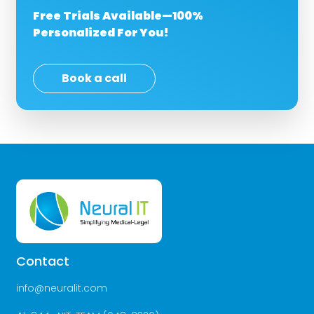
Free Trials Available—100%
Personalized For You!
Book a call
Contact
info@neuralit.com