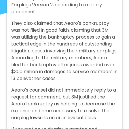
Earplugs Version 2, according to military
personnel.
They also claimed that Aearo's bankruptcy
was not filed in good faith, claiming that 3M
was utilizing the bankruptcy process to gain a
tactical edge in the hundreds of outstanding
litigation cases involving their military earplugs.
According to the military members, Aearo
filed for bankruptcy after juries awarded over
$300 million in damages to service members in
13 bellwether cases.
Aearo's counsel did not immediately reply to a
request for comment, but 3M justified the
Aearo bankruptcy as helping to decrease the
expense and time necessary to resolve the
earplug lawsuits on an individual basis.