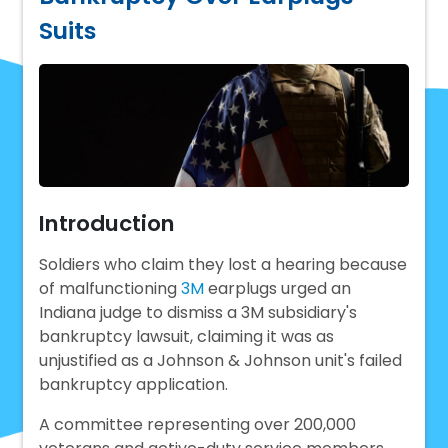
Suits
Introduction
Soldiers who claim they lost a hearing because
of malfunctioning
3M
earplugs urged an
Indiana judge to dismiss a 3M subsidiary's
bankruptcy lawsuit, claiming it was as
unjustified as a Johnson & Johnson unit's failed
bankruptcy application.
A committee representing over 200,000