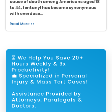
cause of death among Americans aged 18
to 44, fentanyl has become synonymous
with overdose…
Read More >>
⏳ We Help You Save 20+
Hours Weekly & 3x
Productivity!
💼 Specialized in Personal
Injury & Mass Tort Cases!
Assistance Provided by
Attorneys, Paralegals &
Doctors.