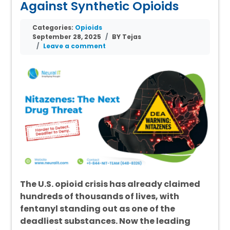
Against Synthetic Opioids
Categories:
Opioids
September 28, 2025
BY Tejas
Leave a comment
The U.S. opioid crisis has already claimed
hundreds of thousands of lives, with
fentanyl standing out as one of the
deadliest substances. Now the leading