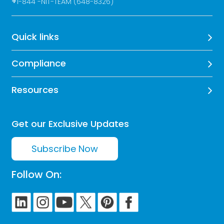
+
1-844 -NIT-TEAM (648-8326)
Quick links
Compliance
Resources
Get our Exclusive Updates
Subscribe Now
Follow On: