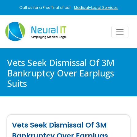
Skip to main content
Call us for a Free Trial of our
Medical-Legal Services
Vets Seek Dismissal Of 3M
Bankruptcy Over Earplugs
Suits
Vets Seek Dismissal Of 3M
Bankruptcy Over Earplugs