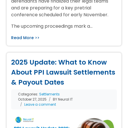
defendants have finalized their legal teams
and are preparing for a key pretrial
conference scheduled for early November.
The upcoming proceedings mark a…
Read More >>
2025 Update: What to Know
About PPI Lawsuit Settlements
& Payout Dates
Categories:
Settlements
October 27, 2025
BY Neural IT
Leave a comment