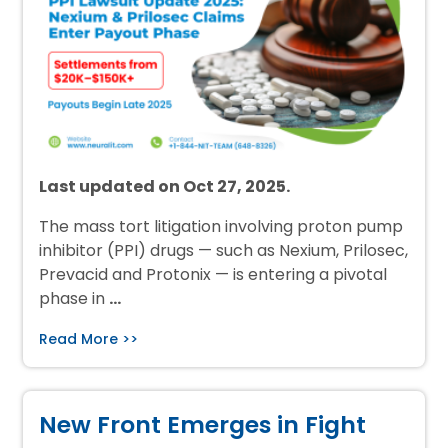
Last updated on Oct 27, 2025.
The mass tort litigation involving proton pump
inhibitor (PPI) drugs — such as Nexium, Prilosec,
Prevacid and Protonix — is entering a pivotal
phase in
…
Read More >>
New Front Emerges in Fight