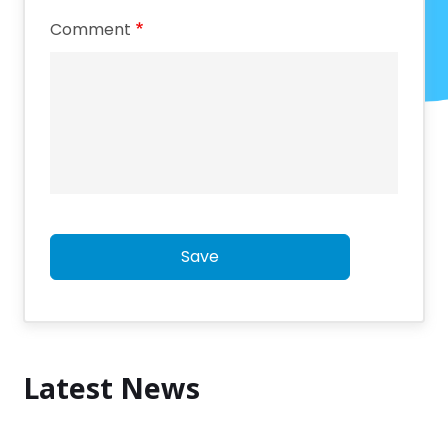
Comment
Save
Latest News