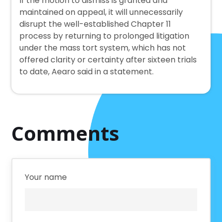
If the motion to dismiss is granted and
maintained on appeal, it will unnecessarily
disrupt the well-established Chapter 11
process by returning to prolonged litigation
under the mass tort system, which has not
offered clarity or certainty after sixteen trials
to date, Aearo said in a statement.
Comments
Your name