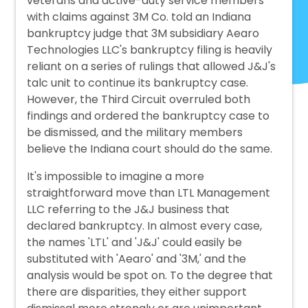
veterans and active-duty service members
with claims against 3M Co. told an Indiana
bankruptcy judge that 3M subsidiary Aearo
Technologies LLC's bankruptcy filing is heavily
reliant on a series of rulings that allowed J&J's
talc unit to continue its bankruptcy case.
However, the Third Circuit overruled both
findings and ordered the bankruptcy case to
be dismissed, and the military members
believe the Indiana court should do the same.
It's impossible to imagine a more
straightforward move than LTL Management
LLC referring to the J&J business that
declared bankruptcy. In almost every case,
the names 'LTL' and 'J&J' could easily be
substituted with 'Aearo' and '3M,' and the
analysis would be spot on. To the degree that
there are disparities, they either support