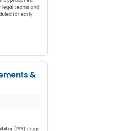
ial approaches,
ir legal teams and
duled for early
lements &
ibitor (PPI) drugs