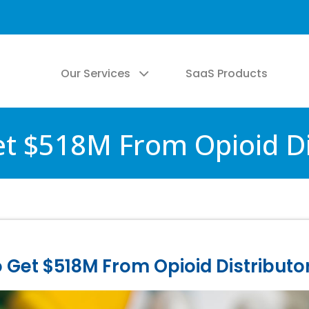
Our Services
SaaS Products
t $518M From Opioid Di
Get $518M From Opioid Distributo