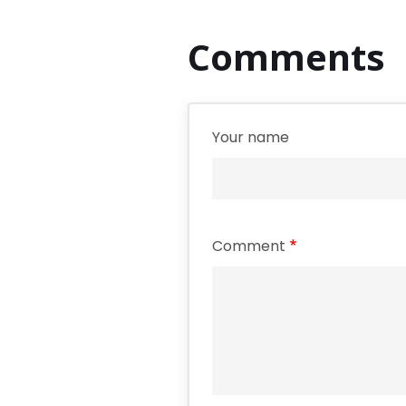
Comments
Your name
Comment