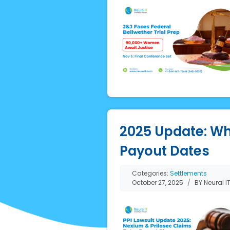
2025 Update: Wh
Payout Dates
Categories:
Settlements
October 27, 2025
BY Neural I