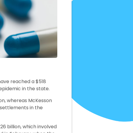
have reached a $518
epidemic in the state.
lion, whereas McKesson
t settlements in the
6 billion, which involved