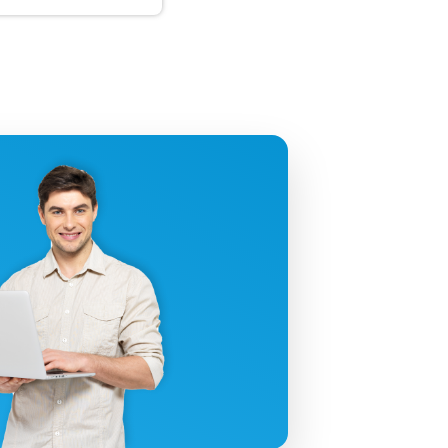
uctivity!