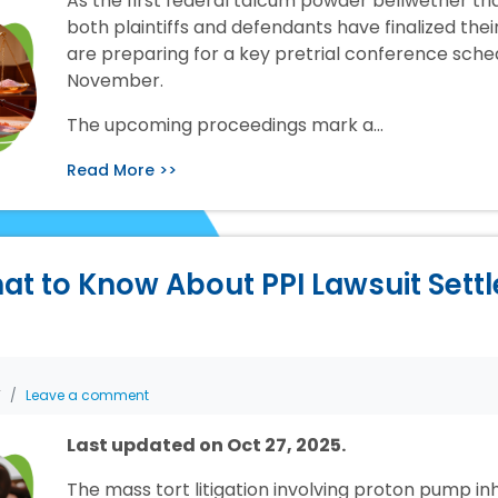
As the first federal talcum powder bellwether tr
both plaintiffs and defendants have finalized the
are preparing for a key pretrial conference sche
November.
The upcoming proceedings mark a…
Read More >>
at to Know About PPI Lawsuit Sett
T
Leave a comment
Last updated on Oct 27, 2025.
The mass tort litigation involving proton pump inh