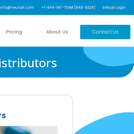
info@neuralit.com
+1-844-NIT-TEAM (648-8326)
Entrust Login
Pricing
About Us
Contact Us
stributors
rs