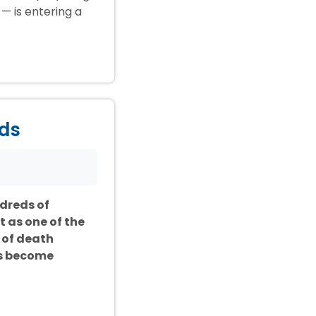
— is entering a
ids
ndreds of
t as one of the
 of death
as become