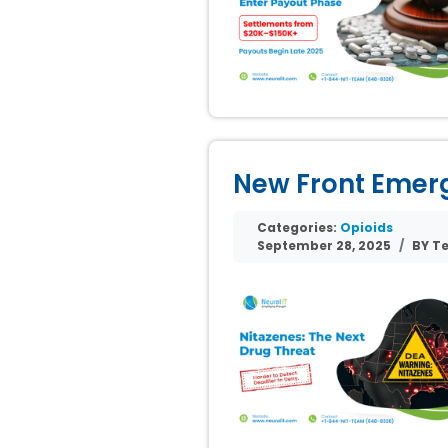
New Front Emerge
Categories:
Opioids
September 28, 2025
BY Te