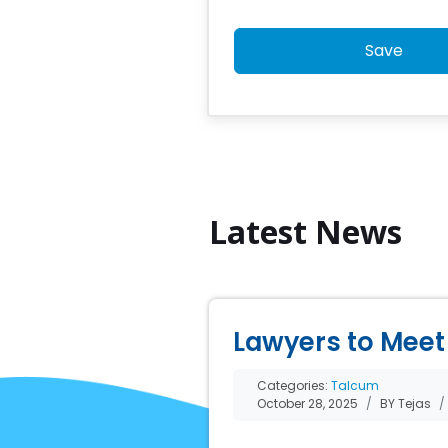
Save
Latest News
Lawyers to Meet 
Categories:
Talcum
October 28, 2025
BY Tejas