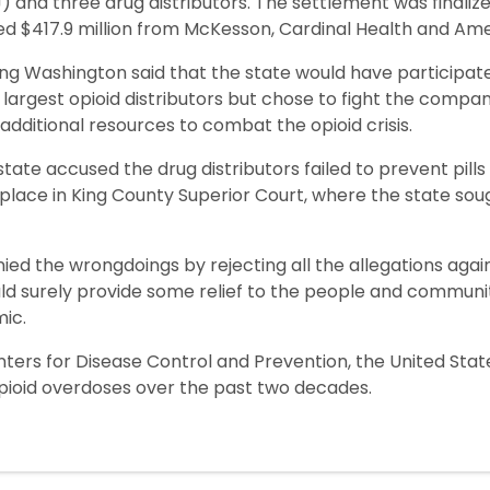
and three drug distributors. The settlement was finaliz
ed $417.9 million from McKesson, Cardinal Health and Am
g Washington said that the state would have participated
largest opioid distributors but chose to fight the compani
dditional resources to combat the opioid crisis.
state accused the drug distributors failed to prevent pill
ok place in King County Superior Court, where the state soug
nied the wrongdoings by rejecting all the allegations aga
ld surely provide some relief to the people and communit
ic.
nters for Disease Control and Prevention, the United St
pioid overdoses over the past two decades.