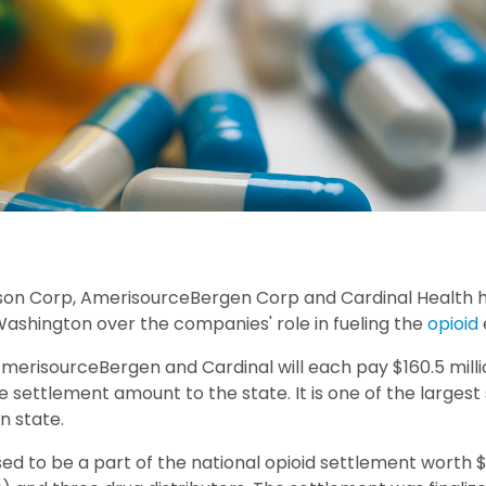
son Corp, AmerisourceBergen Corp and Cardinal Health 
Washington over the companies' role in fueling the
opioid
merisourceBergen and Cardinal will each pay $160.5 mil
the settlement amount to the state. It is one of the larges
n state.
ed to be a part of the national opioid settlement worth $2