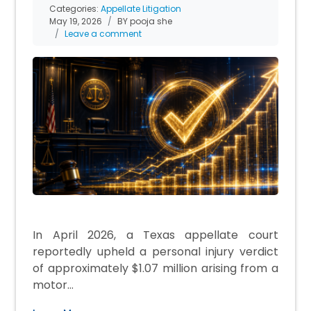
Categories:
Appellate Litigation
May 19, 2026
BY pooja she
Leave a comment
In April 2026, a Texas appellate court
reportedly upheld a personal injury verdict
of approximately $1.07 million arising from a
motor…