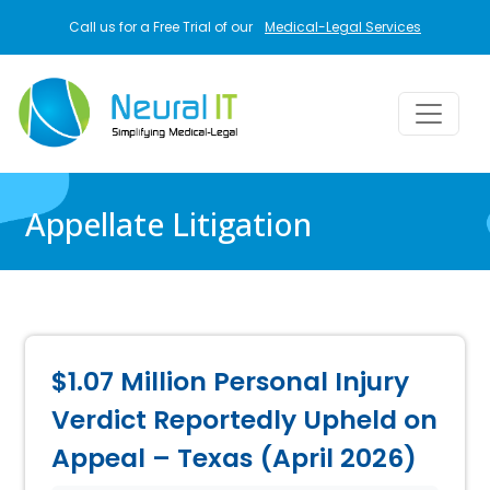
Skip to main content
Call us for a Free Trial of our
Medical-Legal Services
Appellate Litigation
$1.07 Million Personal Injury
Verdict Reportedly Upheld on
Appeal – Texas (April 2026)