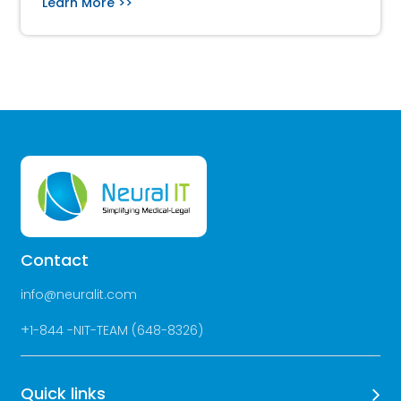
Learn More >>
Contact
info@neuralit.com
+
1-844 -NIT-TEAM (648-8326)
Quick links