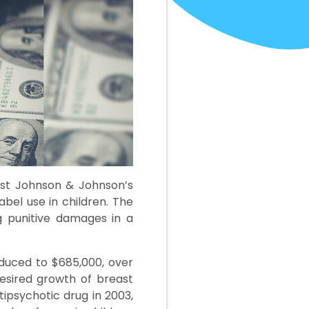
nst Johnson & Johnson’s
abel use in children. The
ng punitive damages in a
reduced to $685,000, over
esired growth of breast
tipsychotic drug in 2003,