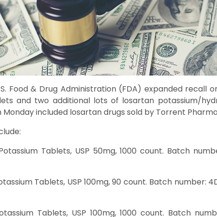
S. Food & Drug Administration (FDA) expanded recall on 
ets and two additional lots of losartan potassium/hydr
 Monday included losartan drugs sold by Torrent Pharma
clude:
Potassium Tablets, USP 50mg, 1000 count. Batch numbe
otassium Tablets, USP 100mg, 90 count. Batch number: 4D
Potassium Tablets, USP 100mg, 1000 count. Batch numbe