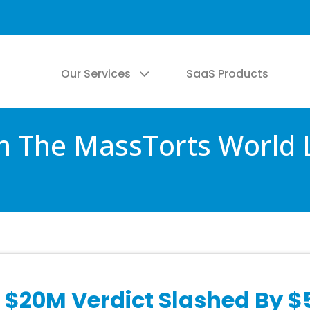
Our Services
SaaS Products
 The MassTorts World 
 $20M Verdict Slashed By 