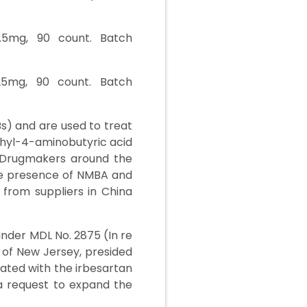
2.5mg, 90 count. Batch
/25mg, 90 count. Batch
Bs) and are used to treat
thyl-4-aminobutyric acid
 Drugmakers around the
he presence of NMBA and
from suppliers in China
under MDL No. 2875 (In re
ct of New Jersey, presided
iated with the irbesartan
, a request to expand the