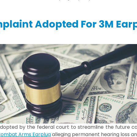
plaint Adopted For 3M Ear
dopted by the federal court to streamline the future ca
ombat Arms Earplug
alleging permanent hearing loss and