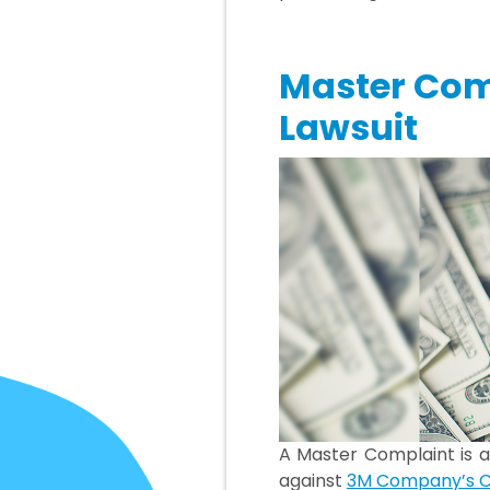
Master Com
Lawsuit
A Master Complaint is a
against
3M Company’s C