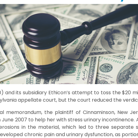
 and its subsidiary Ethicon’s attempt to toss the $20 mi
lvania appellate court, but the court reduced the verdict 
ial memorandum, the plaintiff of Cinnaminson, New Jer
June 2007 to help her with stress urinary incontinence. 
erosions in the material, which led to three separate 
developed chronic pain and urinary dysfunction, as porti