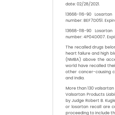
date: 02/28/2021.
13668-116-90 Losartan
number: BEF7D051. Expira
13668-118-90 Losartan
number: 4P04D007. Expir
The recalled drugs belon
heart failure and high 
(NMBA) above the acce
world have recalled thei
other cancer-causing c
and India.
More than 130 valsartan 
Valsartan Products Liabil
by Judge Robert B. Kugle
or losartan recall are c
proceeding to include th