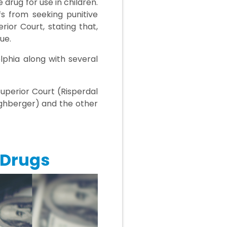
drug for use in children.
fs from seeking punitive
rior Court, stating that,
ue.
lphia along with several
Superior Court (Risperdal
ighberger) and the other
 Drugs