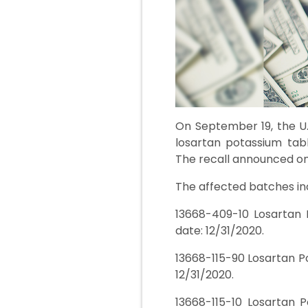
On September 19, the U.
losartan potassium tabl
The recall announced on
The affected batches in
13668-409-10 Losartan 
date: 12/31/2020.
13668-115-90 Losartan P
12/31/2020.
13668-115-10 Losartan 