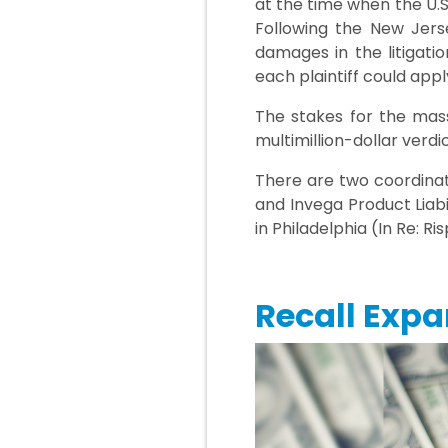
at the time when the U.S
Following the New Jerse
damages in the litigatio
each plaintiff could app
The stakes for the mass
multimillion-dollar verdi
There are two coordinate
and Invega Product Liab
in Philadelphia (In Re: R
Recall Expa