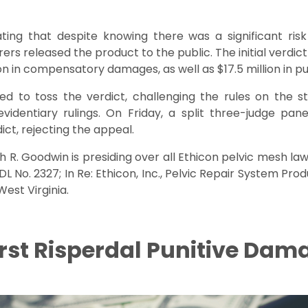
tating that despite knowing there was a significant ris
rs released the product to the public. The initial verdict
ion in compensatory damages, as well as $17.5 million in p
 to toss the verdict, challenging the rules on the st
evidentiary rulings. On Friday, a split three-judge pan
dict, rejecting the appeal.
ph R. Goodwin is presiding over all Ethicon pelvic mesh la
MDL No. 2327; In Re: Ethicon, Inc., Pelvic Repair System Produc
West Virginia.
irst Risperdal Punitive Dam