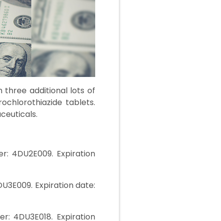
three additional lots of
ochlorothiazide tablets.
ceuticals.
r: 4DU2E009. Expiration
U3E009. Expiration date:
r: 4DU3E018. Expiration