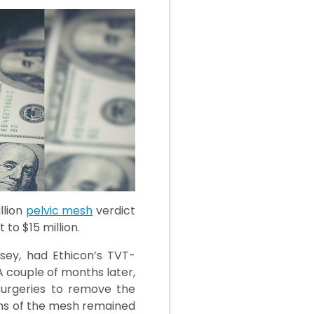
llion
pelvic mesh
verdict
to $15 million.
sey, had Ethicon’s TVT-
A couple of months later,
surgeries to remove the
ons of the mesh remained