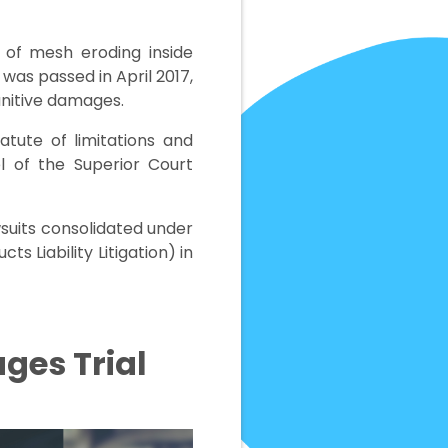
k of mesh eroding inside
 was passed in April 2017,
unitive damages.
atute of limitations and
el of the Superior Court
wsuits consolidated under
ts Liability Litigation) in
ages Trial