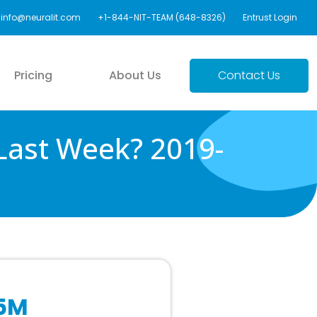
info@neuralit.com
+1-844-NIT-TEAM (648-8326)
Entrust Login
Pricing
About Us
Contact Us
Last Week? 2019-
$5M