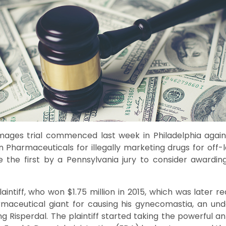
mages trial commenced last week in Philadelphia agai
 Pharmaceuticals for illegally marketing drugs for off-l
be the first by a Pennsylvania jury to consider awardi
laintiff, who won $1.75 million in 2015, which was later 
rmaceutical giant for causing his gynecomastia, an und
ing Risperdal. The plaintiff started taking the powerful an