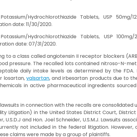
 Potassium/Hydrochlorothiazide Tablets, USP 50mg/1
tion date: 11/30/2020.
 Potassium/Hydrochlorothiazide Tablets, USP 100mg
ation date: 07/31/2020.
g to a class called angiotensin II receptor blockers (AR
blood pressure. The recalled lots contained nitroso-N-me
ptable daily intake levels as determined by the FDA.
r losartan,
valsartan
, and irbesartan products due to t
hemicals in active pharmaceutical ingredients sourced 
lawsuits in connection with the recalls are consolidated 
ity Litigation) in the United States District Court, Distri
r, U.S.D.J and Hon. Joel Schneider, U.S.M.J. Lawsuits assoc
urrently not included in the federal litigation. However
ese claims were made by a group of plaintiffs.