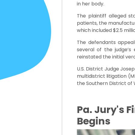
in her body.
The plaintiff alleged s
patients, the manufacture
which included $2.5 mill
The defendants appealed
several of the judge’s 
reinstated the initial ver
U.S. District Judge Jose
multidistrict litigation (
the Southern District of 
Pa. Jury's F
Begins