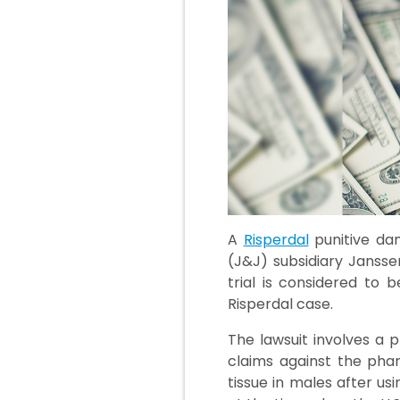
A
Risperdal
punitive da
(J&J) subsidiary Janssen
trial is considered to 
Risperdal case.
The lawsuit involves a p
claims against the pha
tissue in males after us