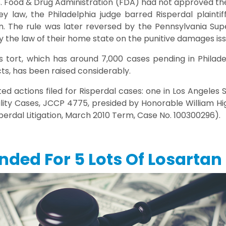
. Food & Drug Administration (FDA) had not approved the 
y law, the Philadelphia judge barred Risperdal plaintif
n. The rule was later reversed by the Pennsylvania Supe
ly the law of their home state on the punitive damages iss
 tort, which has around 7,000 cases pending in Philade
cts, has been raised considerably.
d actions filed for Risperdal cases: one in Los Angeles 
ility Cases, JCCP 4775, presided by Honorable William H
isperdal Litigation, March 2010 Term, Case No. 100300296).
nded For 5 Lots Of Losartan