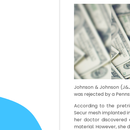
Johnson & Johnson (J&J)
was rejected by a Pennsy
According to the pretr
Secur mesh implanted in 
her doctor discovered 
material. However, she 