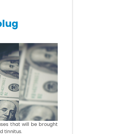
plug
ses that will be brought
 tinnitus.