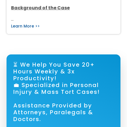
Background of the Case
…
Learn More >>
⏳ We Help You Save 20+
Hours Weekly & 3x
Productivity!
💼 Specialized in Personal
Injury & Mass Tort Cases!
Assistance Provided by
Attorneys, Paralegals &
Doctors.