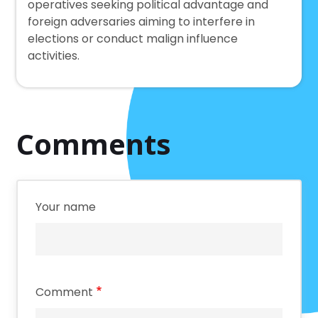
operatives seeking political advantage and
foreign adversaries aiming to interfere in
elections or conduct malign influence
activities.
Comments
Your name
Comment