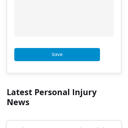
Save
Latest Personal Injury
News