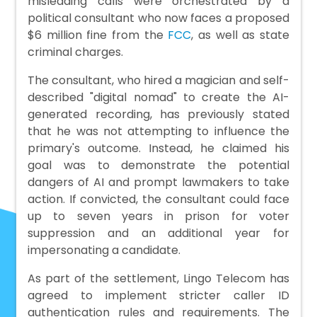
misleading calls were orchestrated by a
political consultant who now faces a proposed
$6 million fine from the
FCC
, as well as state
criminal charges.
The consultant, who hired a magician and self-
described "digital nomad" to create the AI-
generated recording, has previously stated
that he was not attempting to influence the
primary's outcome. Instead, he claimed his
goal was to demonstrate the potential
dangers of AI and prompt lawmakers to take
action. If convicted, the consultant could face
up to seven years in prison for voter
suppression and an additional year for
impersonating a candidate.
As part of the settlement, Lingo Telecom has
agreed to implement stricter caller ID
authentication rules and requirements. The