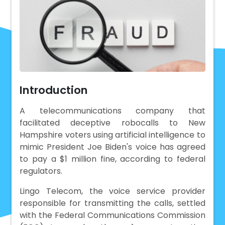
Introduction
A telecommunications company that
facilitated deceptive robocalls to New
Hampshire voters using artificial intelligence to
mimic President Joe Biden's voice has agreed
to pay a $1 million fine, according to federal
regulators.
Lingo Telecom, the voice service provider
responsible for transmitting the calls, settled
with the Federal Communications Commission