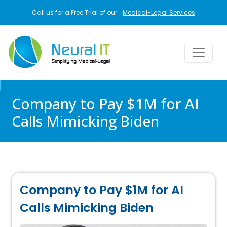
Skip to main content
Call us for a Free Trial of our
Medical-Legal Services
Company to Pay $1M for AI
Calls Mimicking Biden
Company to Pay $1M for AI
Calls Mimicking Biden