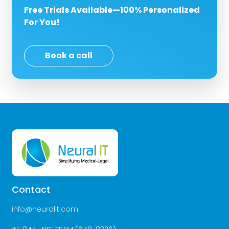
Free Trials Available—100% Personalized
For You!
Book a call
Contact
info@neuralit.com