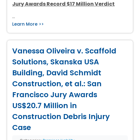
Jury Awards Record $17 Million Verdict
…
Learn More >>
Vanessa Oliveira v. Scaffold
Solutions, Skanska USA
Building, David Schmidt
Construction, et al.: San
Francisco Jury Awards
US$20.7 Million in
Construction Debris Injury
Case