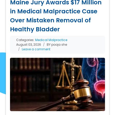
Maine Jury Awards $17 Million
in Medical Malpractice Case
Over Mistaken Removal of
Healthy Bladder
Categories:
Medical Malpractice
August 03, 2026
BY pooja she
Leave a comment