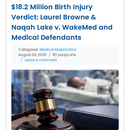
$18.2 Million Birth Injury
Verdict: Laurel Browne &
Naqah Lake v. WakeMed and
Medical Defendants
Categories:
Medical Malpractice
August 03, 2026
BY pooja she
Leave a comment