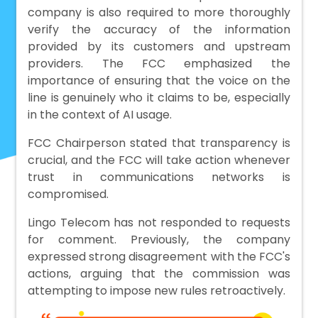
company is also required to more thoroughly
verify the accuracy of the information
provided by its customers and upstream
providers. The FCC emphasized the
importance of ensuring that the voice on the
line is genuinely who it claims to be, especially
in the context of AI usage.
FCC Chairperson stated that transparency is
crucial, and the FCC will take action whenever
trust in communications networks is
compromised.
Lingo Telecom has not responded to requests
for comment. Previously, the company
expressed strong disagreement with the FCC's
actions, arguing that the commission was
attempting to impose new rules retroactively.