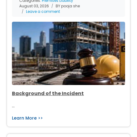
Categories:
Premises Liability
August 03, 2026
BY pooja she
Leave a comment
Background of the Incident
…
Learn More >>