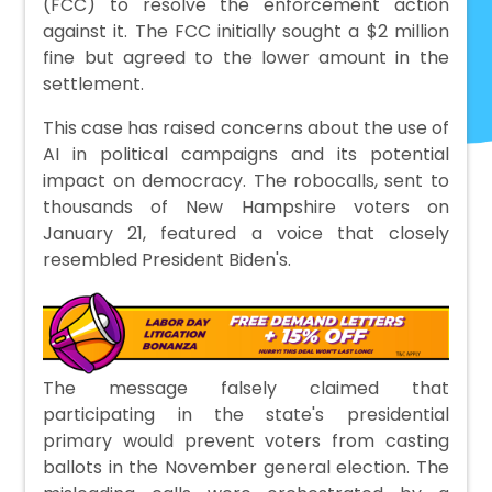
(FCC) to resolve the enforcement action
against it. The FCC initially sought a $2 million
fine but agreed to the lower amount in the
settlement.
This case has raised concerns about the use of
AI in political campaigns and its potential
impact on democracy. The robocalls, sent to
thousands of New Hampshire voters on
January 21, featured a voice that closely
resembled President Biden's.
The message falsely claimed that
participating in the state's presidential
primary would prevent voters from casting
ballots in the November general election. The