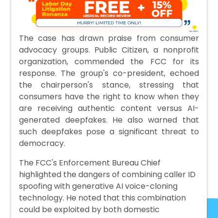
The case has drawn praise from consumer
advocacy groups. Public Citizen, a nonprofit
organization, commended the FCC for its
response. The group's co-president, echoed
the chairperson's stance, stressing that
consumers have the right to know when they
are receiving authentic content versus AI-
generated deepfakes. He also warned that
such deepfakes pose a significant threat to
democracy.
The FCC's Enforcement Bureau Chief
highlighted the dangers of combining caller ID
spoofing with generative AI voice-cloning
technology. He noted that this combination
could be exploited by both domestic