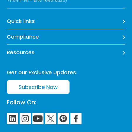
+
1-844 -NIT-TEAM (648-8326)
Quick links
Compliance
Resources
Get our Exclusive Updates
Subscribe Now
Follow On: