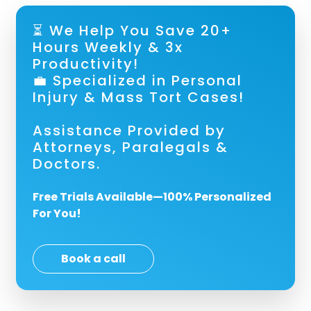
⏳ We Help You Save 20+
Hours Weekly & 3x
Productivity!
💼 Specialized in Personal
Injury & Mass Tort Cases!
Assistance Provided by
Attorneys, Paralegals &
Doctors.
Free Trials Available—100% Personalized
For You!
Book a call