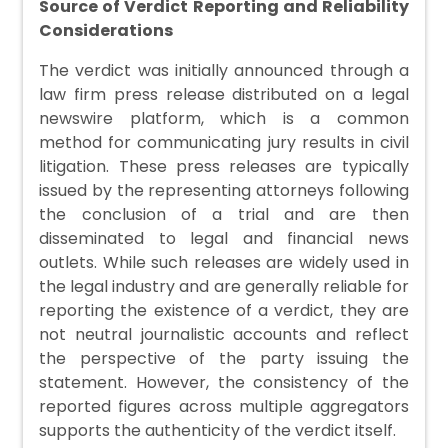
Source of Verdict Reporting and Reliability
Considerations
The verdict was initially announced through a
law firm press release distributed on a legal
newswire platform, which is a common
method for communicating jury results in civil
litigation. These press releases are typically
issued by the representing attorneys following
the conclusion of a trial and are then
disseminated to legal and financial news
outlets. While such releases are widely used in
the legal industry and are generally reliable for
reporting the existence of a verdict, they are
not neutral journalistic accounts and reflect
the perspective of the party issuing the
statement. However, the consistency of the
reported figures across multiple aggregators
supports the authenticity of the verdict itself.