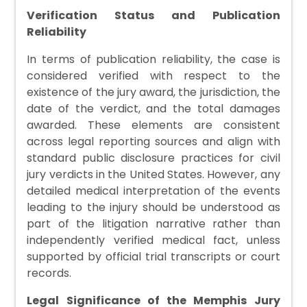
Verification Status and Publication
Reliability
In terms of publication reliability, the case is
considered verified with respect to the
existence of the jury award, the jurisdiction, the
date of the verdict, and the total damages
awarded. These elements are consistent
across legal reporting sources and align with
standard public disclosure practices for civil
jury verdicts in the United States. However, any
detailed medical interpretation of the events
leading to the injury should be understood as
part of the litigation narrative rather than
independently verified medical fact, unless
supported by official trial transcripts or court
records.
Legal Significance of the Memphis Jury