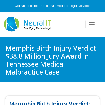
Skip to main content
Call us for a Free Trial of our
Medical-Legal Services
Memphis Birth Injury Verdict:
$38.8 Million Jury Award in
Tennessee Medical
Malpractice Case
Memphis Birth Injury Verdict: