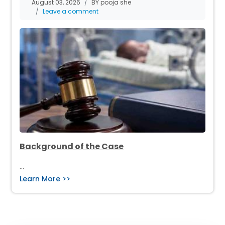
August 03, 2026
BY pooja she
Leave a comment
Background of the Case
…
Learn More >>