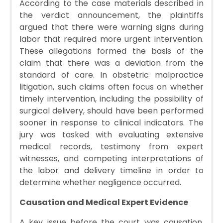
According to the case materials described in
the verdict announcement, the plaintiffs
argued that there were warning signs during
labor that required more urgent intervention.
These allegations formed the basis of the
claim that there was a deviation from the
standard of care. In obstetric malpractice
litigation, such claims often focus on whether
timely intervention, including the possibility of
surgical delivery, should have been performed
sooner in response to clinical indicators. The
jury was tasked with evaluating extensive
medical records, testimony from expert
witnesses, and competing interpretations of
the labor and delivery timeline in order to
determine whether negligence occurred.
Causation and Medical Expert Evidence
A key issue before the court was causation,