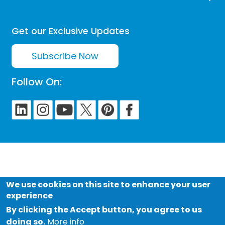
Get our Exclusive Updates
Subscribe Now
Follow On:
We use cookies on this site to enhance your user
experience
By clicking the Accept button, you agree to us
doing so.
More info