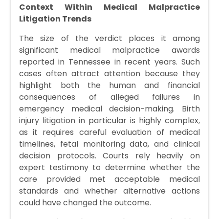
Context Within Medical Malpractice
Litigation Trends
The size of the verdict places it among
significant medical malpractice awards
reported in Tennessee in recent years. Such
cases often attract attention because they
highlight both the human and financial
consequences of alleged failures in
emergency medical decision-making. Birth
injury litigation in particular is highly complex,
as it requires careful evaluation of medical
timelines, fetal monitoring data, and clinical
decision protocols. Courts rely heavily on
expert testimony to determine whether the
care provided met acceptable medical
standards and whether alternative actions
could have changed the outcome.