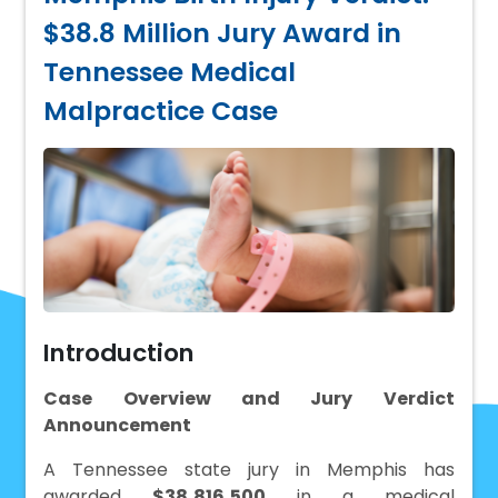
$38.8 Million Jury Award in
Tennessee Medical
Malpractice Case
Introduction
Case Overview and Jury Verdict
Announcement
A Tennessee state jury in Memphis has
awarded
$38,816,500
in a medical