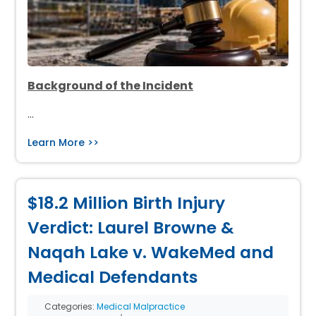
Background of the Incident
…
Learn More >>
$18.2 Million Birth Injury
Verdict: Laurel Browne &
Naqah Lake v. WakeMed and
Medical Defendants
Categories:
Medical Malpractice