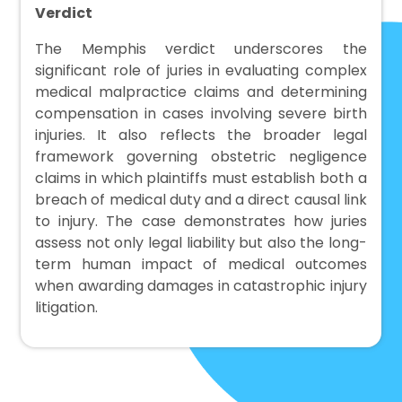
Verdict
The Memphis verdict underscores the
significant role of juries in evaluating complex
medical malpractice claims and determining
compensation in cases involving severe birth
injuries. It also reflects the broader legal
framework governing obstetric negligence
claims in which plaintiffs must establish both a
breach of medical duty and a direct causal link
to injury. The case demonstrates how juries
assess not only legal liability but also the long-
term human impact of medical outcomes
when awarding damages in catastrophic injury
litigation.