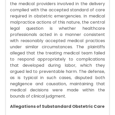
the medical providers involved in the delivery
complied with the accepted standard of care
required in obstetric emergencies. In medical
malpractice actions of this nature, the central
legal question is whether healthcare
professionals acted in a manner consistent
with reasonably accepted medical practices
under similar circumstances. The plaintiffs
alleged that the treating medical team failed
to respond appropriately to complications
that developed during labor, which they
argued led to preventable harm. The defense,
as is typical in such cases, disputed both
negligence and causation, maintaining that
medical decisions were made within the
bounds of clinical judgment.
Allegations of Substandard Obstetric Care