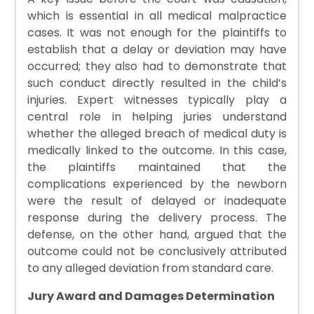
which is essential in all medical malpractice
cases. It was not enough for the plaintiffs to
establish that a delay or deviation may have
occurred; they also had to demonstrate that
such conduct directly resulted in the child’s
injuries. Expert witnesses typically play a
central role in helping juries understand
whether the alleged breach of medical duty is
medically linked to the outcome. In this case,
the plaintiffs maintained that the
complications experienced by the newborn
were the result of delayed or inadequate
response during the delivery process. The
defense, on the other hand, argued that the
outcome could not be conclusively attributed
to any alleged deviation from standard care.
Jury Award and Damages Determination