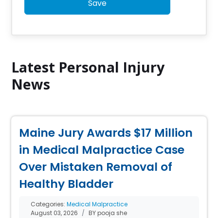
Save
Latest Personal Injury
News
Maine Jury Awards $17 Million
in Medical Malpractice Case
Over Mistaken Removal of
Healthy Bladder
Categories:
Medical Malpractice
August 03, 2026
BY pooja she