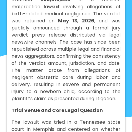
malpractice lawsuit involving allegations of
birth-related medical negligence. The verdict
was returned on
May 13, 2026
, and was
publicly announced through a formal jury
verdict press release distributed via legal
newswire channels. The case has since been
republished across multiple legal and financial
news aggregators, confirming the consistency
of the verdict amount, jurisdiction, and date.
The matter arose from allegations of
negligent obstetric care during labor and
delivery, resulting in severe and permanent
injury to a newborn child, according to the
plaintiff’s claim as presented during litigation.
Trial Venue and Core Legal Question
The lawsuit was tried in a Tennessee state
court in Memphis and centered on whether