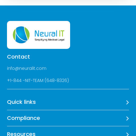
Contact
info@neuralit.com
+
1-844 -NIT-TEAM (648-8326)
Quick links
Compliance
Resources