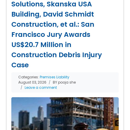
Solutions, Skanska USA
Building, David Schmidt
Construction, et al.: San
Francisco Jury Awards
US$20.7 Million in
Construction Debris Injury
Case
Categories:
Premises Liability
August 03, 2026
BY pooja she
Leave a comment