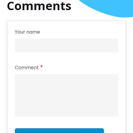
Comments
Your name
Comment