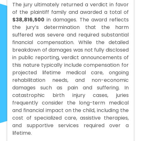
The jury ultimately returned a verdict in favor
of the plaintiff family and awarded a total of
$38,816,500
in damages. The award reflects
the jury’s determination that the harm
suffered was severe and required substantial
financial compensation. While the detailed
breakdown of damages was not fully disclosed
in public reporting, verdict announcements of
this nature typically include compensation for
projected lifetime medical care, ongoing
rehabilitation needs, and non-economic
damages such as pain and suffering. In
catastrophic birth injury cases, juries
frequently consider the long-term medical
and financial impact on the child, including the
cost of specialized care, assistive therapies,
and supportive services required over a
lifetime.