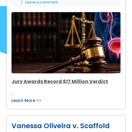
Leave a comment
Jury Awards Record $17 Million Verdict
…
Learn More >>
Vanessa Oliveira v. Scaffold