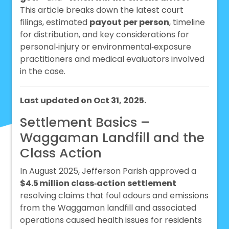
This article breaks down the latest court
filings, estimated
payout per person
, timeline
for distribution, and key considerations for
personal‑injury or environmental‑exposure
practitioners and medical evaluators involved
in the case.
Last updated on Oct 31, 2025.
Settlement Basics –
Waggaman Landfill and the
Class Action
In August 2025, Jefferson Parish approved a
$4.5 million class‑action settlement
resolving claims that foul odours and emissions
from the Waggaman landfill and associated
operations caused health issues for residents