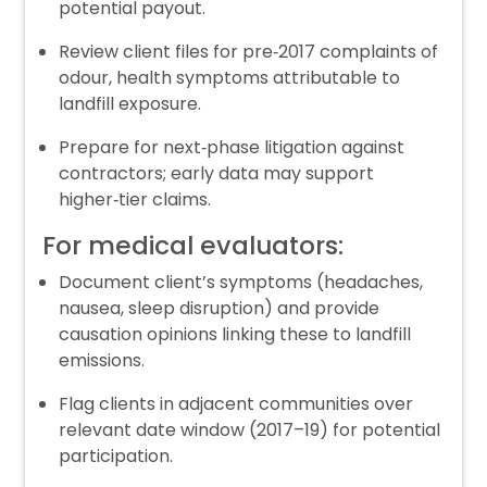
potential payout.
Review client files for pre‑2017 complaints of
odour, health symptoms attributable to
landfill exposure.
Prepare for next‑phase litigation against
contractors; early data may support
higher‑tier claims.
For medical evaluators:
Document client’s symptoms (headaches,
nausea, sleep disruption) and provide
causation opinions linking these to landfill
emissions.
Flag clients in adjacent communities over
relevant date window (2017–19) for potential
participation.