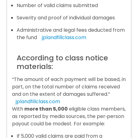
Number of valid claims submitted
Severity and proof of individual damages
Administrative and legal fees deducted from
the fund
jplandfillclass.com
According to class notice
materials:
“The amount of each payment will be based, in
part, on the total number of claims received
and on the extent of damages suffered.”
jplandfillclass.com
With
more than 5,000
eligible class members,
as reported by media sources, the per‑person
payout could be modest. For example:
If 5,000 valid claims are paid from a