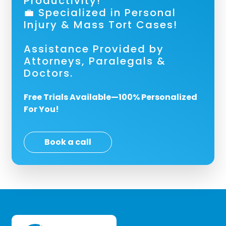
Productivity!
💼 Specialized in Personal
Injury & Mass Tort Cases!
Assistance Provided by
Attorneys, Paralegals &
Doctors.
Free Trials Available—100% Personalized
For You!
Book a call