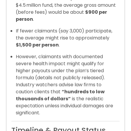
$4.5 million fund, the average gross amount
(before fees) would be about
$900 per
person
.
If fewer claimants (say 3,000) participate,
the average might rise to approximately
$1,500 per person
.
However, claimants with documented
severe health impact might qualify for
higher payouts under the plan’s tiered
formula (details not publicly released).
Industry watchers advise law firms to
caution clients that
“hundreds to low
thousands of dollars”
is the realistic
expectation unless individual damages are
significant.
Timeline & Payout Status