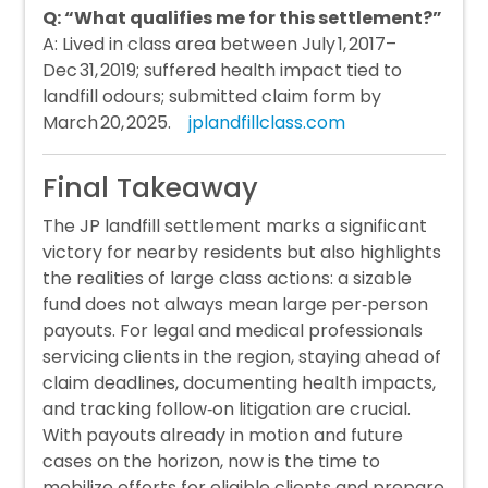
Q: “What qualifies me for this settlement?”
A: Lived in class area between July 1, 2017–
Dec 31, 2019; suffered health impact tied to
landfill odours; submitted claim form by
March 20, 2025.
jplandfillclass.com
Final Takeaway
The JP landfill settlement marks a significant
victory for nearby residents but also highlights
the realities of large class actions: a sizable
fund does not always mean large per‑person
payouts. For legal and medical professionals
servicing clients in the region, staying ahead of
claim deadlines, documenting health impacts,
and tracking follow‑on litigation are crucial.
With payouts already in motion and future
cases on the horizon, now is the time to
mobilize efforts for eligible clients and prepare