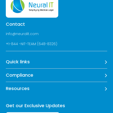
Contact
info@neuralit.com
+
1-844 -NIT-TEAM (648-8326)
Quick links
Compliance
Resources
Get our Exclusive Updates