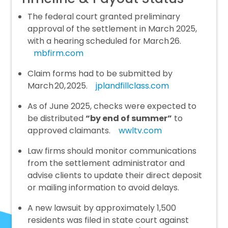
The federal court granted preliminary
approval of the settlement in March 2025,
with a hearing scheduled for March 26.
mbfirm.com
Claim forms had to be submitted by
March 20, 2025.
jplandfillclass.com
As of June 2025, checks were expected to
be distributed
“by end of summer”
to
approved claimants.
wwltv.com
Law firms should monitor communications
from the settlement administrator and
advise clients to update their direct deposit
or mailing information to avoid delays.
A new lawsuit by approximately 1,500
residents was filed in state court against