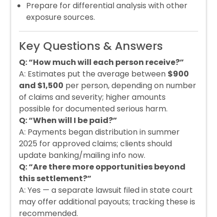
Prepare for differential analysis with other
exposure sources.
Key Questions & Answers
Q: “How much will each person receive?”
A: Estimates put the average between
$900
and $1,500
per person, depending on number
of claims and severity; higher amounts
possible for documented serious harm.
Q: “When will I be paid?”
A: Payments began distribution in summer
2025 for approved claims; clients should
update banking/mailing info now.
Q: “Are there more opportunities beyond
this settlement?”
A: Yes — a separate lawsuit filed in state court
may offer additional payouts; tracking these is
recommended.