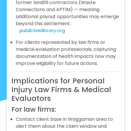
former landfill contractors (Waste
Connections and APTIM) — meaning
additional payout opportunities may emerge
beyond this settlement.
publiclawlibrary.org
For clients represented by law firms or
medical‑evaluation professionals, capturing
documentation of health impacts now may
improve eligibility for future actions.
Implications for Personal
Injury Law Firms & Medical
Evaluators
For law firms:
Contact client base in Waggaman area to
alert them about the claim window and