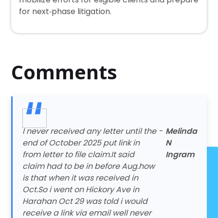
for next‑phase litigation.
Comments
I never received any letter until the
-
Melinda
end of October 2025 put link in
N
from letter to file claim.It said
Ingram
claim had to be in before Aug.how
is that when it was received in
Oct.So i went on Hickory Ave in
Harahan Oct 29 was told i would
receive a link via email well never