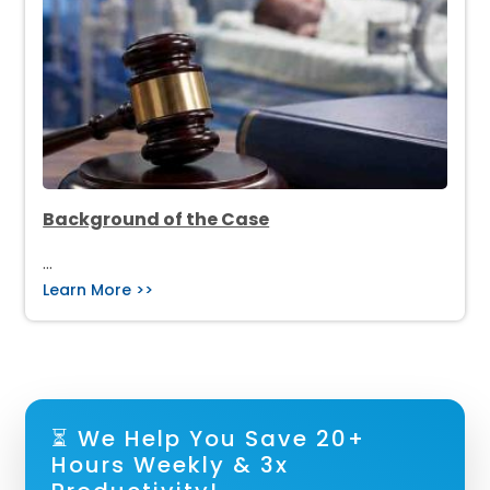
Background of the Case
…
Learn More >>
⏳ We Help You Save 20+
Hours Weekly & 3x