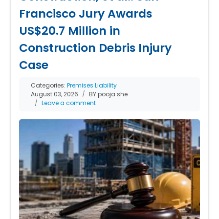
Francisco Jury Awards
US$20.7 Million in
Construction Debris Injury
Case
Categories:
Premises Liability
August 03, 2026
BY pooja she
Leave a comment