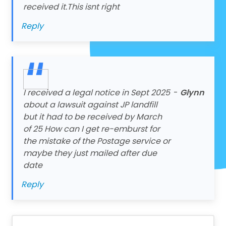
received it.This isnt right
Reply
I received a legal notice in Sept 2025
-
Glynn
about a lawsuit against JP landfill
but it had to be received by March
of 25 How can I get re-emburst for
the mistake of the Postage service or
maybe they just mailed after due
date
Reply