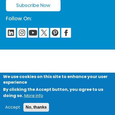
Subscribe Now
Follow On:
We use cookies on this site to enhance your user
experience
By clicking the Accept button, you agree to us
doing so.
More info
Accept
No, thanks