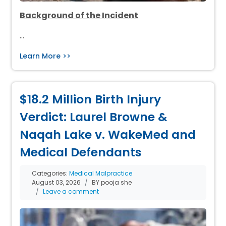
Background of the Incident
…
Learn More >>
$18.2 Million Birth Injury
Verdict: Laurel Browne &
Naqah Lake v. WakeMed and
Medical Defendants
Categories:
Medical Malpractice
August 03, 2026
BY pooja she
Leave a comment