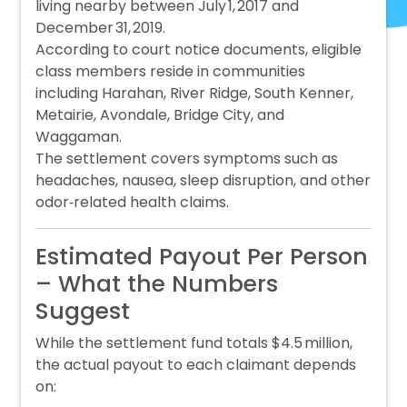
living nearby between July 1, 2017 and
December 31, 2019.
According to court notice documents, eligible
class members reside in communities
including Harahan, River Ridge, South Kenner,
Metairie, Avondale, Bridge City, and
Waggaman.
The settlement covers symptoms such as
headaches, nausea, sleep disruption, and other
odor‑related health claims.
Estimated Payout Per Person
– What the Numbers
Suggest
While the settlement fund totals $4.5 million,
the actual payout to each claimant depends
on: