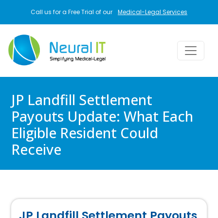
Skip to main content
Call us for a Free Trial of our
Medical-Legal Services
JP Landfill Settlement
Payouts Update: What Each
Eligible Resident Could
Receive
JP Landfill Settlement Payouts