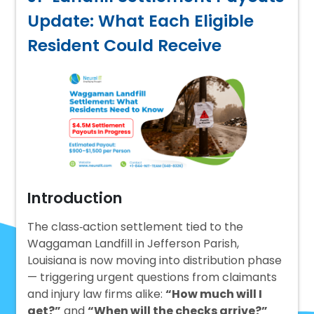
Update: What Each Eligible
Resident Could Receive
Introduction
The class‑action settlement tied to the
Waggaman Landfill in Jefferson Parish,
Louisiana is now moving into distribution phase
— triggering urgent questions from claimants
and injury law firms alike:
“How much will I
get?”
and
“When will the checks arrive?”