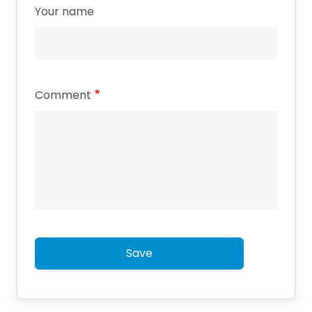
Your name
Comment
Save