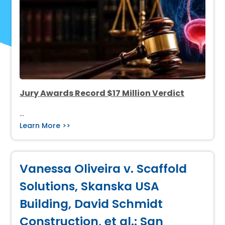
Jury Awards Record $17 Million Verdict
…
Learn More >>
Vanessa Oliveira v. Scaffold
Solutions, Skanska USA
Building, David Schmidt
Construction, et al.: San