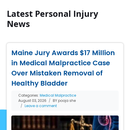
Latest Personal Injury
News
Maine Jury Awards $17 Million
in Medical Malpractice Case
Over Mistaken Removal of
Healthy Bladder
Categories:
Medical Malpractice
August 03, 2026
BY pooja she
Leave a comment