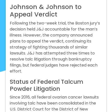
Johnson & Johnson to
Appeal Verdict
Following the two-week trial, the Boston jury’s
decision held J&J accountable for the man’s
illness. However, the company announced
plans to appeal the verdict, continuing its
strategy of fighting thousands of similar
lawsuits. J&J has attempted three times to
resolve talc litigation through bankruptcy
filings, but federal judges have rejected each
effort.
Status of Federal Talcum
Powder Litigation
Since 2016, all federal ovarian cancer lawsuits
involving talc have been consolidated in the
U.S. District Court for the District of New