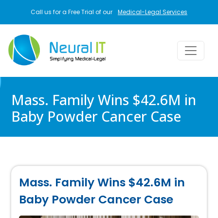
Skip to main content
Call us for a Free Trial of our
Medical-Legal Services
Mass. Family Wins $42.6M in
Baby Powder Cancer Case
Mass. Family Wins $42.6M in
Baby Powder Cancer Case