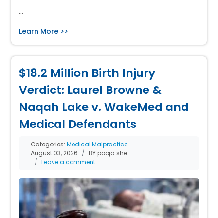
…
Learn More >>
$18.2 Million Birth Injury
Verdict: Laurel Browne &
Naqah Lake v. WakeMed and
Medical Defendants
Categories:
Medical Malpractice
August 03, 2026
BY pooja she
Leave a comment