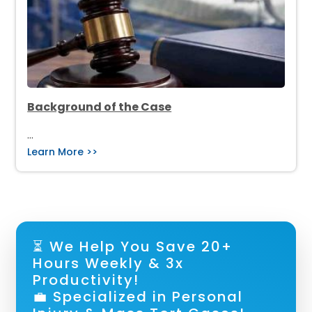
Background of the Case
…
Learn More >>
⏳ We Help You Save 20+
Hours Weekly & 3x
Productivity!
💼 Specialized in Personal