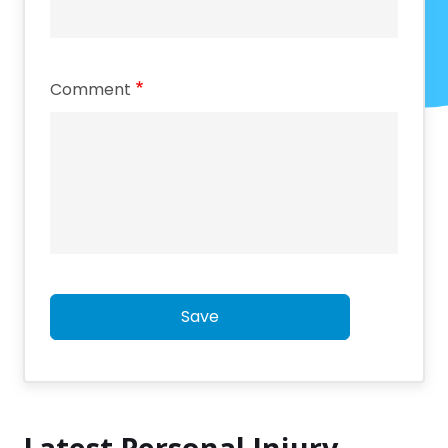
Comment
Save
Latest Personal Injury