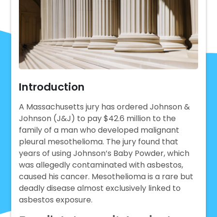
Introduction
A Massachusetts jury has ordered Johnson &
Johnson (J&J) to pay $42.6 million to the
family of a man who developed malignant
pleural mesothelioma. The jury found that
years of using Johnson’s Baby Powder, which
was allegedly contaminated with asbestos,
caused his cancer. Mesothelioma is a rare but
deadly disease almost exclusively linked to
asbestos exposure.