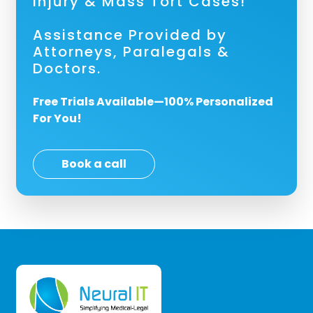
Injury & Mass Tort Cases!
Assistance Provided by
Attorneys, Paralegals &
Doctors.
Free Trials Available—100% Personalized
For You!
Book a call