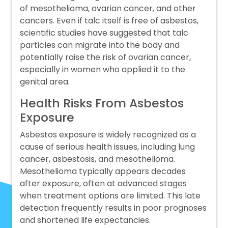
of mesothelioma, ovarian cancer, and other
cancers. Even if talc itself is free of asbestos,
scientific studies have suggested that talc
particles can migrate into the body and
potentially raise the risk of ovarian cancer,
especially in women who applied it to the
genital area.
Health Risks From Asbestos
Exposure
Asbestos exposure is widely recognized as a
cause of serious health issues, including lung
cancer, asbestosis, and mesothelioma.
Mesothelioma typically appears decades
after exposure, often at advanced stages
when treatment options are limited. This late
detection frequently results in poor prognoses
and shortened life expectancies.