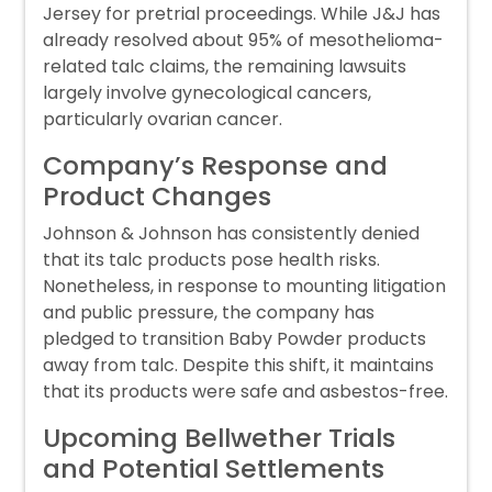
Jersey for pretrial proceedings. While J&J has
already resolved about 95% of mesothelioma-
related talc claims, the remaining lawsuits
largely involve gynecological cancers,
particularly ovarian cancer.
Company’s Response and
Product Changes
Johnson & Johnson has consistently denied
that its talc products pose health risks.
Nonetheless, in response to mounting litigation
and public pressure, the company has
pledged to transition Baby Powder products
away from talc. Despite this shift, it maintains
that its products were safe and asbestos-free.
Upcoming Bellwether Trials
and Potential Settlements