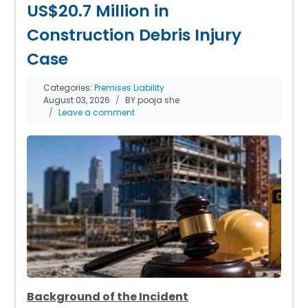
US$20.7 Million in
Construction Debris Injury
Case
Categories:
Premises Liability
August 03, 2026
BY pooja she
Leave a comment
Background of the Incident