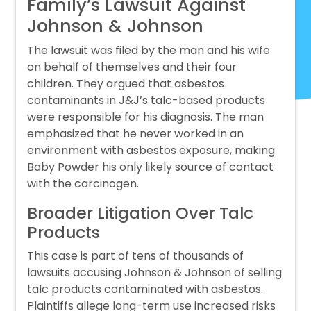
Family’s Lawsuit Against
Johnson & Johnson
The lawsuit was filed by the man and his wife
on behalf of themselves and their four
children. They argued that asbestos
contaminants in J&J’s talc-based products
were responsible for his diagnosis. The man
emphasized that he never worked in an
environment with asbestos exposure, making
Baby Powder his only likely source of contact
with the carcinogen.
Broader Litigation Over Talc
Products
This case is part of tens of thousands of
lawsuits accusing Johnson & Johnson of selling
talc products contaminated with asbestos.
Plaintiffs allege long-term use increased risks