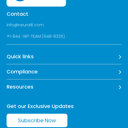
Contact
info@neuralit.com
+
1-844 -NIT-TEAM (648-8326)
Quick links
Compliance
Resources
Get our Exclusive Updates
Subscribe Now