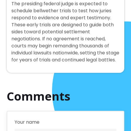
The presiding federal judge is expected to
schedule bellwether trials to test how juries
respond to evidence and expert testimony.
These early trials are designed to guide both
sides toward potential settlement
negotiations. If no agreement is reached,
courts may begin remanding thousands of
individual lawsuits nationwide, setting the stage
for years of trials and continued legal battles.
Comments
Your name