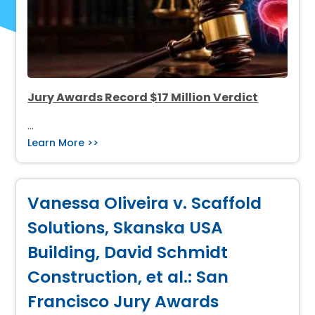
Jury Awards Record $17 Million Verdict
…
Learn More >>
Vanessa Oliveira v. Scaffold
Solutions, Skanska USA
Building, David Schmidt
Construction, et al.: San
Francisco Jury Awards