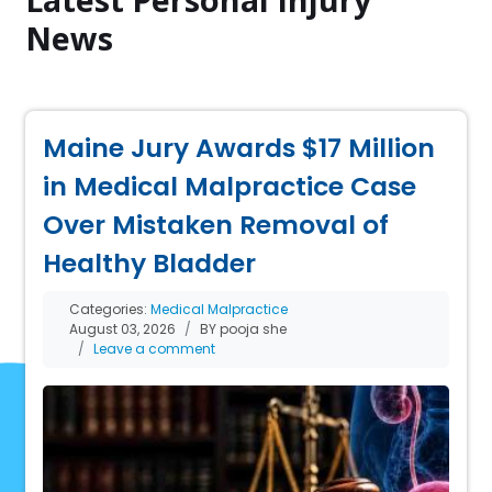
News
Maine Jury Awards $17 Million
in Medical Malpractice Case
Over Mistaken Removal of
Healthy Bladder
Categories:
Medical Malpractice
August 03, 2026
BY pooja she
Leave a comment