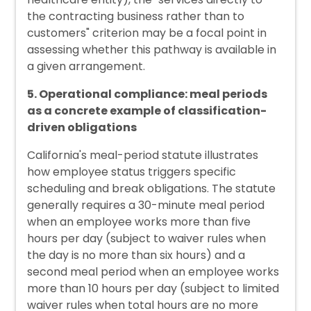
the contracting business rather than to
customers" criterion may be a focal point in
assessing whether this pathway is available in
a given arrangement.
5. Operational compliance: meal periods
as a concrete example of classification-
driven obligations
California's meal-period statute illustrates
how employee status triggers specific
scheduling and break obligations. The statute
generally requires a 30-minute meal period
when an employee works more than five
hours per day (subject to waiver rules when
the day is no more than six hours) and a
second meal period when an employee works
more than 10 hours per day (subject to limited
waiver rules when total hours are no more