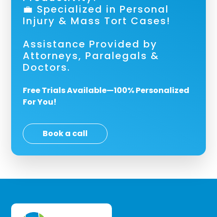
💼 Specialized in Personal
Injury & Mass Tort Cases!
Assistance Provided by
Attorneys, Paralegals &
Doctors.
Free Trials Available—100% Personalized
For You!
Book a call