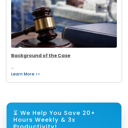
Background of the Case
…
Learn More >>
⏳ We Help You Save 20+
Hours Weekly & 3x
Productivity!