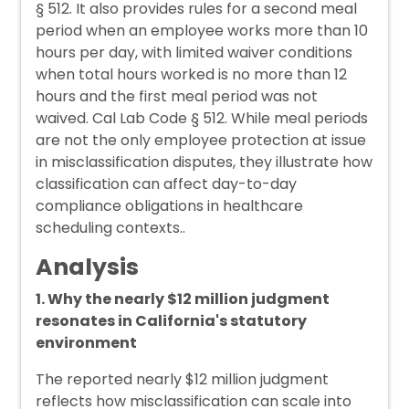
§ 512. It also provides rules for a second meal
period when an employee works more than 10
hours per day, with limited waiver conditions
when total hours worked is no more than 12
hours and the first meal period was not
waived. Cal Lab Code § 512. While meal periods
are not the only employee protection at issue
in misclassification disputes, they illustrate how
classification can affect day-to-day
compliance obligations in healthcare
scheduling contexts..
Analysis
1. Why the nearly $12 million judgment
resonates in California's statutory
environment
The reported nearly $12 million judgment
reflects how misclassification can scale into