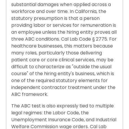
substantial damages when applied across a
workforce and over time. In California, the
statutory presumption is that a person
providing labor or services for remuneration is
an employee unless the hiring entity proves all
three ABC conditions. Cal Lab Code § 2775. For
healthcare businesses, this matters because
many roles, particularly those delivering
patient care or core clinical services, may be
difficult to characterize as "outside the usual
course" of the hiring entity's business, which is
one of the required statutory elements for
independent contractor treatment under the
ABC framework.
The ABC test is also expressly tied to multiple
legal regimes: the Labor Code, the
Unemployment Insurance Code, and Industrial
Welfare Commission wage orders. Cal Lab