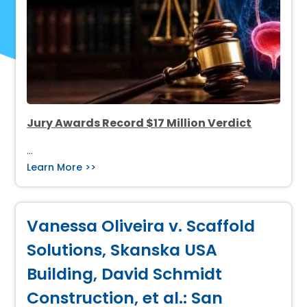
Jury Awards Record $17 Million Verdict
…
Learn More >>
Vanessa Oliveira v. Scaffold
Solutions, Skanska USA
Building, David Schmidt
Construction, et al.: San