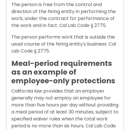
The person is free from the control and
direction of the hiring entity in performing the
work, under the contract for performance of
the work and in fact. Cal Lab Code § 2775.
The person performs work that is outside the
usual course of the hiring entity's business. Cal
Lab Code § 2775.
Meal-period requirements
as an example of
employee-only protections
California law provides that an employer
generally may not employ an employee for
more than five hours per day without providing
a meal period of at least 30 minutes, subject to
specified waiver rules when the total work
period is no more than six hours. Cal Lab Code