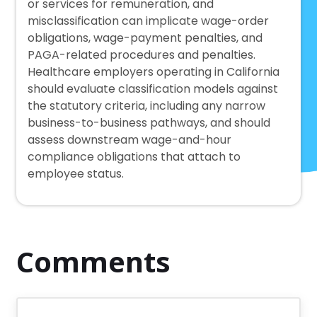
or services for remuneration, and
misclassification can implicate wage-order
obligations, wage-payment penalties, and
PAGA-related procedures and penalties.
Healthcare employers operating in California
should evaluate classification models against
the statutory criteria, including any narrow
business-to-business pathways, and should
assess downstream wage-and-hour
compliance obligations that attach to
employee status.
Comments