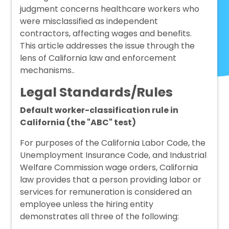
judgment concerns healthcare workers who
were misclassified as independent
contractors, affecting wages and benefits.
This article addresses the issue through the
lens of California law and enforcement
mechanisms..
Legal Standards/Rules
Default worker-classification rule in
California (the "ABC" test)
For purposes of the California Labor Code, the
Unemployment Insurance Code, and Industrial
Welfare Commission wage orders, California
law provides that a person providing labor or
services for remuneration is considered an
employee unless the hiring entity
demonstrates all three of the following: