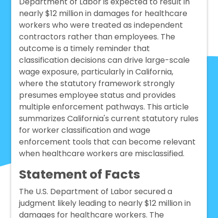
Department of Labor is expected to result in
nearly $12 million in damages for healthcare
workers who were treated as independent
contractors rather than employees. The
outcome is a timely reminder that
classification decisions can drive large-scale
wage exposure, particularly in California,
where the statutory framework strongly
presumes employee status and provides
multiple enforcement pathways. This article
summarizes California's current statutory rules
for worker classification and wage
enforcement tools that can become relevant
when healthcare workers are misclassified.
Statement of Facts
The U.S. Department of Labor secured a
judgment likely leading to nearly $12 million in
damages for healthcare workers. The