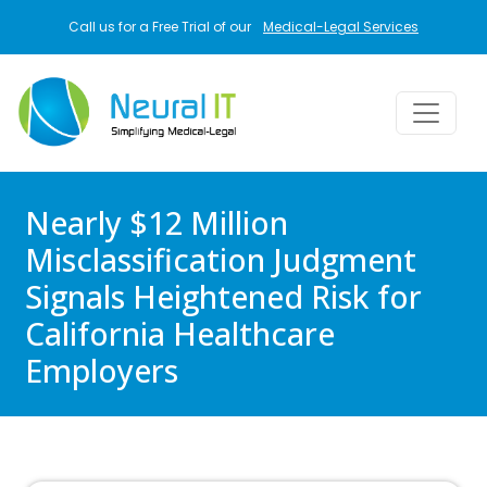
Skip to main content
Call us for a Free Trial of our
Medical-Legal Services
Nearly $12 Million
Misclassification Judgment
Signals Heightened Risk for
California Healthcare
Employers