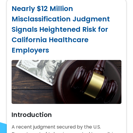
Nearly $12 Million
Misclassification Judgment
Signals Heightened Risk for
California Healthcare
Employers
Introduction
A recent judgment secured by the U.S.