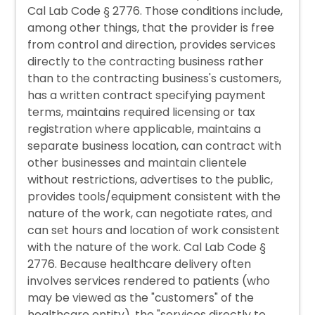
Cal Lab Code § 2776. Those conditions include,
among other things, that the provider is free
from control and direction, provides services
directly to the contracting business rather
than to the contracting business's customers,
has a written contract specifying payment
terms, maintains required licensing or tax
registration where applicable, maintains a
separate business location, can contract with
other businesses and maintain clientele
without restrictions, advertises to the public,
provides tools/equipment consistent with the
nature of the work, can negotiate rates, and
can set hours and location of work consistent
with the nature of the work. Cal Lab Code §
2776. Because healthcare delivery often
involves services rendered to patients (who
may be viewed as the "customers" of the
healthcare entity), the "services directly to