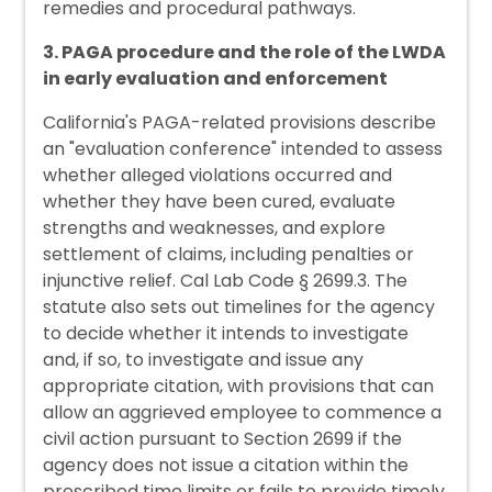
remedies and procedural pathways.
3. PAGA procedure and the role of the LWDA
in early evaluation and enforcement
California's PAGA-related provisions describe
an "evaluation conference" intended to assess
whether alleged violations occurred and
whether they have been cured, evaluate
strengths and weaknesses, and explore
settlement of claims, including penalties or
injunctive relief. Cal Lab Code § 2699.3. The
statute also sets out timelines for the agency
to decide whether it intends to investigate
and, if so, to investigate and issue any
appropriate citation, with provisions that can
allow an aggrieved employee to commence a
civil action pursuant to Section 2699 if the
agency does not issue a citation within the
prescribed time limits or fails to provide timely