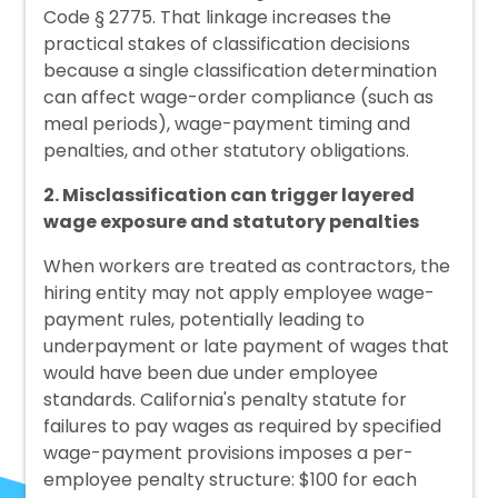
Code § 2775. That linkage increases the
practical stakes of classification decisions
because a single classification determination
can affect wage-order compliance (such as
meal periods), wage-payment timing and
penalties, and other statutory obligations.
2. Misclassification can trigger layered
wage exposure and statutory penalties
When workers are treated as contractors, the
hiring entity may not apply employee wage-
payment rules, potentially leading to
underpayment or late payment of wages that
would have been due under employee
standards. California's penalty statute for
failures to pay wages as required by specified
wage-payment provisions imposes a per-
employee penalty structure: $100 for each