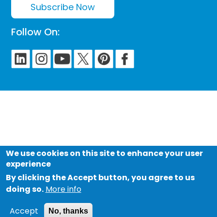
Subscribe Now
Follow On:
We use cookies on this site to enhance your user
experience
By clicking the Accept button, you agree to us
doing so.
More info
Accept
No, thanks