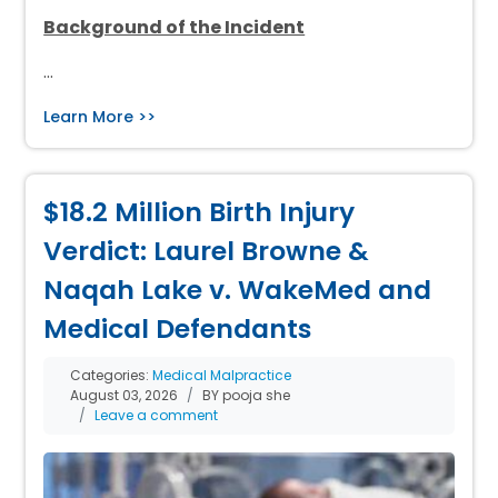
Background of the Incident
…
Learn More >>
$18.2 Million Birth Injury
Verdict: Laurel Browne &
Naqah Lake v. WakeMed and
Medical Defendants
Categories:
Medical Malpractice
August 03, 2026
BY pooja she
Leave a comment