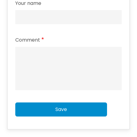
Your name
Comment
Save