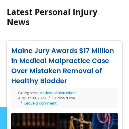
Latest Personal Injury
News
Maine Jury Awards $17 Million
in Medical Malpractice Case
Over Mistaken Removal of
Healthy Bladder
Categories:
Medical Malpractice
August 03, 2026
BY pooja she
Leave a comment