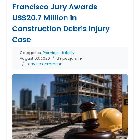
Francisco Jury Awards
US$20.7 Million in
Construction Debris Injury
Case
Categories:
Premises Liability
August 03, 2026
BY pooja she
Leave a comment