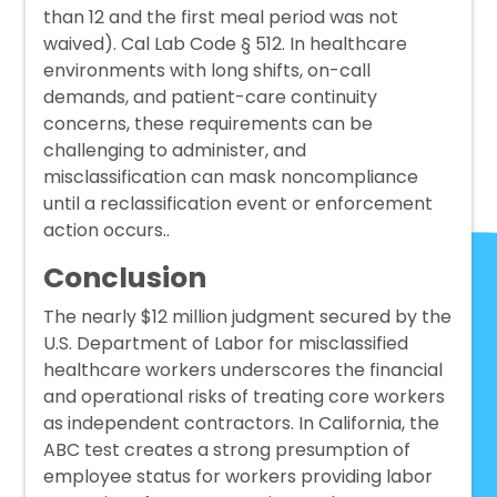
than 12 and the first meal period was not
waived). Cal Lab Code § 512. In healthcare
environments with long shifts, on-call
demands, and patient-care continuity
concerns, these requirements can be
challenging to administer, and
misclassification can mask noncompliance
until a reclassification event or enforcement
action occurs..
Conclusion
The nearly $12 million judgment secured by the
U.S. Department of Labor
for misclassified
healthcare workers underscores the financial
and operational risks of treating core workers
as independent contractors. In California, the
ABC test creates a strong presumption of
employee status for workers providing labor