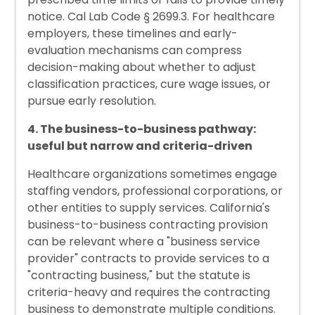
notice. Cal Lab Code § 2699.3. For healthcare
employers, these timelines and early-
evaluation mechanisms can compress
decision-making about whether to adjust
classification practices, cure wage issues, or
pursue early resolution.
4. The business-to-business pathway:
useful but narrow and criteria-driven
Healthcare organizations sometimes engage
staffing vendors, professional corporations, or
other entities to supply services. California's
business-to-business contracting provision
can be relevant where a "business service
provider" contracts to provide services to a
"contracting business," but the statute is
criteria-heavy and requires the contracting
business to demonstrate multiple conditions.