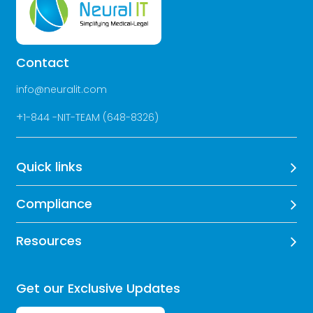
Contact
info@neuralit.com
+
1-844 -NIT-TEAM (648-8326)
Quick links
Compliance
Resources
Get our Exclusive Updates