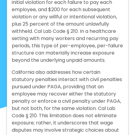
initial violation for each failure to pay each
employee, and $200 for each subsequent
violation or any willful or intentional violation,
plus 25 percent of the amount unlawfully
withheld. Cal Lab Code § 210. In a healthcare
setting with many workers and recurring pay
periods, this type of per-employee, per-failure
structure can materially increase exposure
beyond the underlying unpaid amounts.
California also addresses how certain
statutory penalties interact with civil penalties
pursued under PAGA, providing that an
employee may recover either the statutory
penalty or enforce a
civil penalty under PAGA,
but not both, for the same violation. Cal Lab
Code § 210. This limitation does not eliminate
exposure; rather, it underscores that wage
disputes may involve strategic choices about