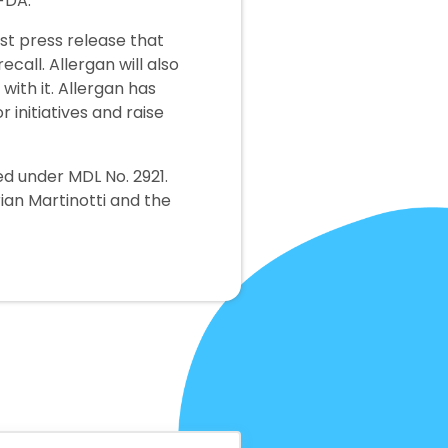
 FDA.
st press release that
call. Allergan will also
ith it. Allergan has
initiatives and raise
ed under MDL No. 2921.
rian Martinotti and the