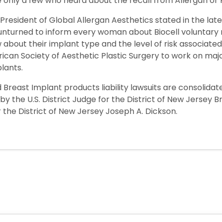
e only a few who heard about the recall from Allergan or
President of Global Allergan Aesthetics stated in the late
 unturned to inform every woman about Biocell voluntary re
out their implant type and the level of risk associated w
can Society of Aesthetic Plastic Surgery to work on major 
lants.
 Breast Implant products liability lawsuits are consolidat
d by the U.S. District Judge for the District of New Jersey B
r the District of New Jersey Joseph A. Dickson.