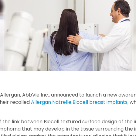
llergan, AbbVie Inc., announced to launch a new aware
heir recalled
Allergan Natrelle Biocell breast implants
, w
of the link between Biocell textured surface design of the
mphoma that may develop in the tissue surrounding the 