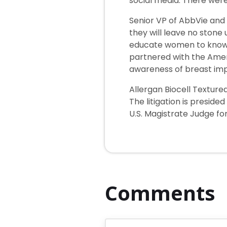
social media. There wer
Senior VP of AbbVie and 
they will leave no stone
educate women to know ab
partnered with the Ameri
awareness of breast imp
Allergan Biocell Textured
The litigation is preside
U.S. Magistrate Judge fo
Comments