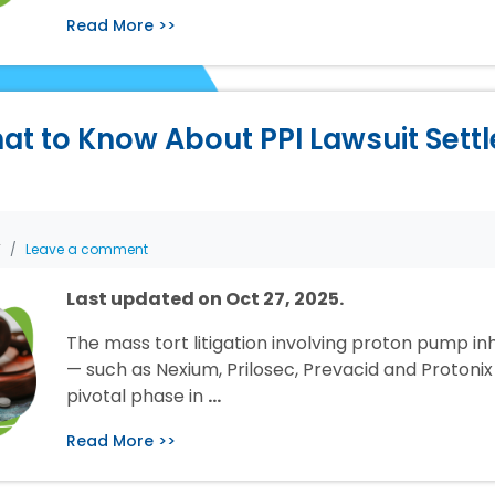
Read More >>
at to Know About PPI Lawsuit Sett
T
Leave a comment
Last updated on Oct 27, 2025.
The mass tort litigation involving proton pump inh
— such as Nexium, Prilosec, Prevacid and Protonix 
pivotal phase in
…
Read More >>