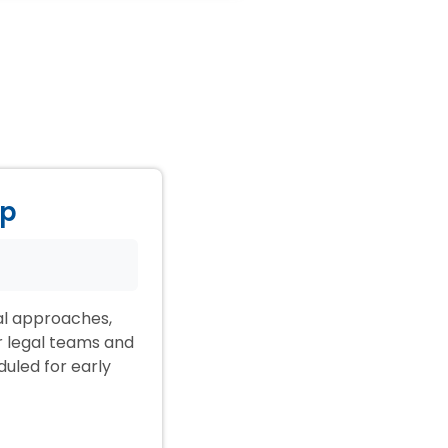
ep
ial approaches,
ir legal teams and
duled for early