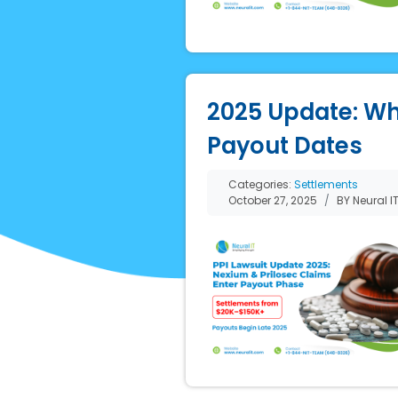
2025 Update: Wh
Payout Dates
Categories:
Settlements
October 27, 2025
BY Neural I