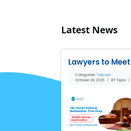
Latest News
Lawyers to Meet 
Categories:
Talcum
October 28, 2025
BY Tejas