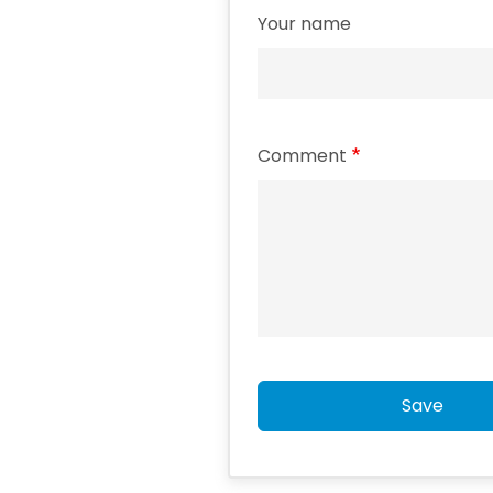
Your name
Comment
Save