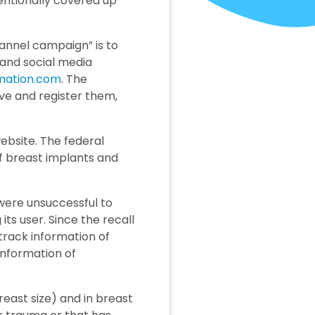
entionally covered up
hannel campaign” is to
l and social media
mation.com
. The
ve and register them,
ebsite. The federal
of breast implants and
were unsuccessful to
s user. Since the recall
 track information of
 information of
east size) and in breast