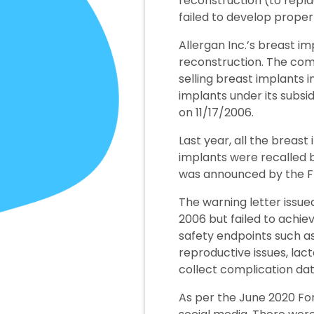
reconstruction (to repl
failed to develop proper
Allergan Inc.’s breast i
reconstruction. The com
selling breast implants in
implants under its subs
on 11/17/2006.
Last year, all the breas
implants were recalled b
was announced by the FDA
The warning letter issu
2006 but failed to achie
safety endpoints such as
reproductive issues, lact
collect complication dat
As per the June 2020 Fo