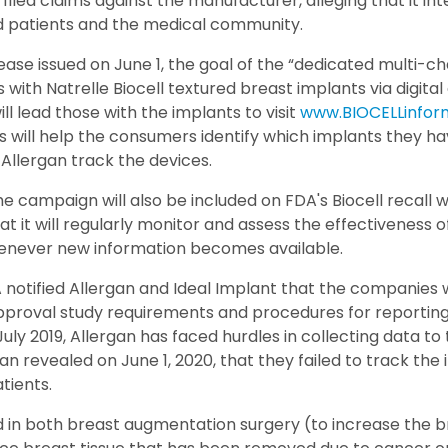
led claims against the manufacturer, alleging that it int
d patients and the medical community.
ease issued on June 1, the goal of the “dedicated multi-c
 with Natrelle Biocell textured breast implants via digita
l lead those with the implants to visit
www.BIOCELLinfor
 will help the consumers identify which implants they ha
p Allergan track the devices.
campaign will also be included on FDA's Biocell recall w
at it will regularly monitor and assess the effectiveness 
whenever new information becomes available.
 notified Allergan and Ideal Implant that the companies 
roval study requirements and procedures for reporting it
 July 2019, Allergan has faced hurdles in collecting data to
an revealed on June 1, 2020, that they failed to track the
tients.
 in both breast augmentation surgery (to increase the br