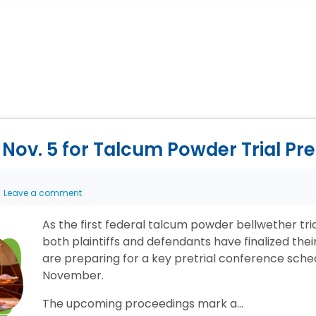
Nov. 5 for Talcum Powder Trial Pr
Leave a comment
As the first federal talcum powder bellwether tr
both plaintiffs and defendants have finalized the
are preparing for a key pretrial conference sche
November.
The upcoming proceedings mark a…