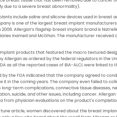
ace breast tissue that has been removed due to cancer o
ly due to a severe breast abnormality).
mplants include saline and silicone devices used in breast
pany is one of the largest breast implant manufacturers 
 2006. Allergan’s flagship breast implant brand is Natrelle,
idiaries Inamed and McGhan. The manufacturer received 
t implant products that featured the macro textured desig
y Allergan as ordered by the federal regulators in the Uni
 as all the reported cases of BIA-ALCL were linked to t
ed by the FDA indicated that the company agreed to cond
ve it in the coming years. The company even failed to coll
 long-term complications, connective tissue diseases, neu
ation, suicide, and other issues, including cancer. Allerg
a from physician evaluations on the product's completion o
rtune article, women discovered about the breast implan