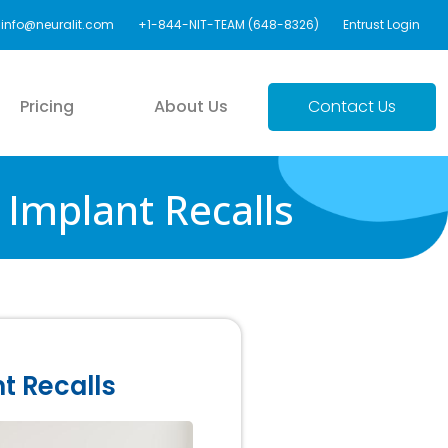
info@neuralit.com
+1-844-NIT-TEAM (648-8326)
Entrust Login
Pricing
About Us
Contact Us
Implant Recalls
t Recalls