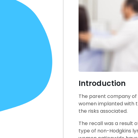
Introduction
The parent company of A
women implanted with t
the risks associated.
The recall was a result 
type of non-Hodgkins ly