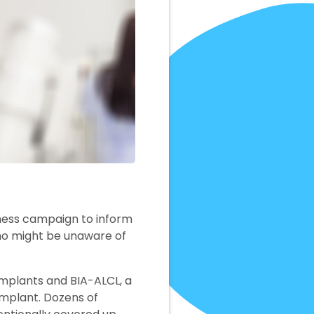
ness campaign to inform
ho might be unaware of
 implants and BIA-ALCL, a
implant. Dozens of