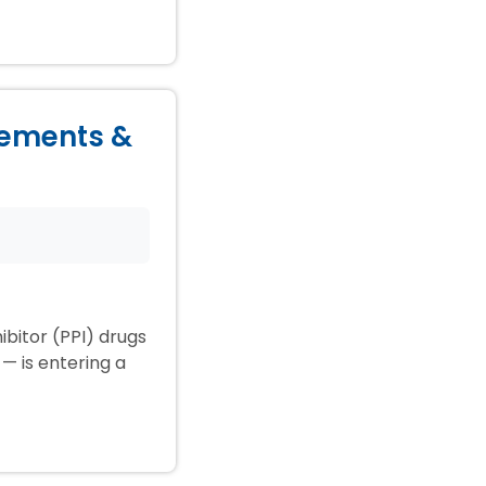
lements &
ibitor (PPI) drugs
— is entering a