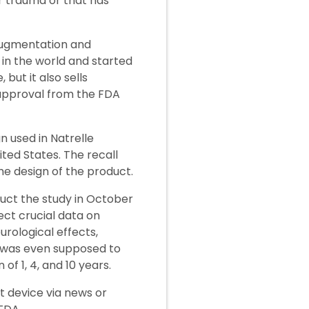
r trauma or that has
 augmentation and
in the world and started
 but it also sells
approval from the FDA
n used in Natrelle
ted States. The recall
he design of the product.
uct the study in October
ect crucial data on
rological effects,
an was even supposed to
f 1, 4, and 10 years.
t device via news or