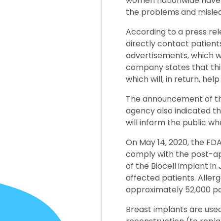
women nationwide have fi
the problems and misle
According to a press rel
directly contact patients
advertisements, which wil
company states that this
which will, in return, hel
The announcement of the 
agency also indicated th
will inform the public 
On May 14, 2020, the FDA
comply with the post-app
of the Biocell implant in
affected patients. Allerg
approximately 52,000 pa
Breast implants are used