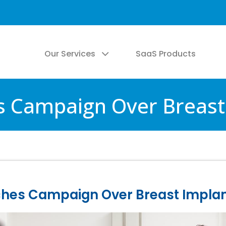
Our Services
SaaS Products
s Campaign Over Breast 
ches Campaign Over Breast Implan