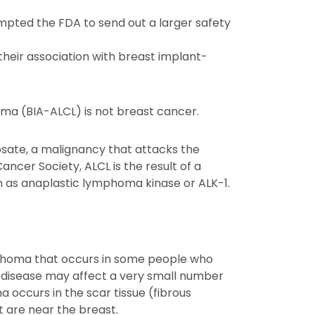
ompted the FDA to send out a larger safety
their association with breast implant-
ma (BIA-ALCL) is not breast cancer.
osate, a malignancy that attacks the
ncer Society, ALCL is the result of a
n as anaplastic lymphoma kinase or ALK-1.
mphoma that occurs in some people who
e disease may affect a very small number
occurs in the scar tissue (fibrous
 are near the breast.