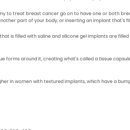
o treat breast cancer go on to have one or both breas
ther part of your body, or inserting an implant that's fill
that is filled with saline and silicone gel implants are filled
sue forms around it, creating what's called a tissue capsu
 higher in women with textured implants, which have a bu