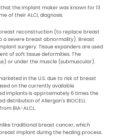
s that the implant maker was known for 13
e of their ALCL diagnosis.
 breast reconstruction (to replace breast
o a severe breast abnormality). Breast
 implant surgery. Tissue expanders are used
t of soft tissue deformities. The
us) or under the muscle (submuscular).
rketed in the U.S. due to risk of breast
sed on the currently available
red implants is approximately 6 times the
d distribution of Allergan's BIOCELL
 from BIA-ALCL.
ike traditional breast cancer, which
 breast implant during the healing process.