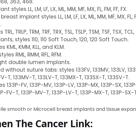
168, 363, 468.
tyles LL, LM, LF, LX, ML, MM, MF, MX, FL, FM, FF, FX.
st implant styles LL, LM, LF, LX, ML, MM, MF, MX, FL, FM
.
 TRL, TRLP, TRM, TRF, TRX, TSL, TSLP, TSM, TSF, TSX, TCL
s, styles 110, 110 Soft Touch, 120, 120 Soft Touch.
s KML, KMM, KLL, and KLM.
tyles RML, RMM, RFL, RFM.
ight double lumen implants.
d without suture tabs: styles 133FV, 133MV, 133LV, 13
FV-T, 133MV-T, 133LV-T, 133MX-T, 133SX-T, 133SV-T.
les 133P-FV, 133P-MV, 133P-LV, 133P-MX, 133P-SX, 133
3P-FV-T, 133P-MV-T, 133P-LV-T, 133P-MX-T, 133P-SX-T
elle smooth or Microcell breast implants and tissue expan
hen The Cancer Link: