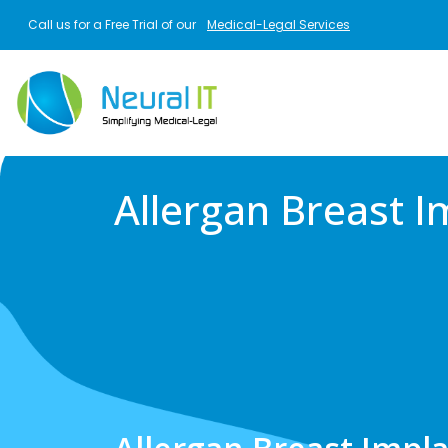
Skip to main content
Call us for a Free Trial of our
Medical-Legal Services
Allergan Breast I