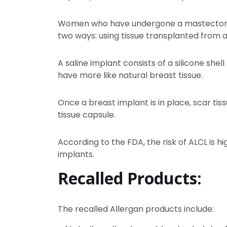
Women who have undergone a mastectomy t
two ways: using tissue transplanted from ano
A saline implant consists of a silicone shell 
have more like natural breast tissue.
Once a breast implant is in place, scar tis
tissue capsule.
According to the FDA, the risk of ALCL is
implants.
Recalled Products:
The recalled Allergan products include: