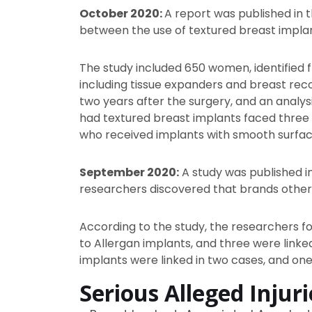
October 2020:
A report was published in
between the use of textured breast implan
The study included 650 women, identified
including tissue expanders and breast reco
two years after the surgery, and an analy
had textured breast implants faced three t
who received implants with smooth surfac
September 2020:
A study was published i
researchers discovered that brands other
According to the study, the researchers f
to Allergan implants, and three were linke
implants were linked in two cases, and one
Serious Alleged Injur