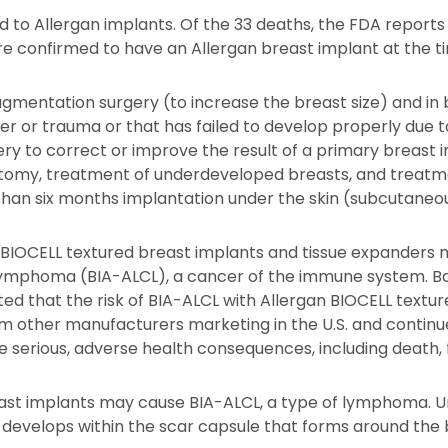
ed to Allergan implants. Of the 33 deaths, the FDA report
 confirmed to have an Allergan breast implant at the tim
ugmentation surgery (to increase the breast size) and in
r or trauma or that has failed to develop properly due t
ery to correct or improve the result of a primary breast
tomy, treatment of underdeveloped breasts, and treatmen
than six months implantation under the skin (subcutaneo
 BIOCELL textured breast implants and tissue expanders ma
 lymphoma (BIA-ALCL), a cancer of the immune system. Ba
ed that the risk of BIA-ALCL with Allergan BIOCELL textu
om other manufacturers marketing in the U.S. and continue
e serious, adverse health consequences, including death,
ast implants may cause BIA-ALCL, a type of lymphoma. Unl
cer develops within the scar capsule that forms around the