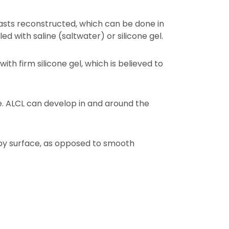
ts reconstructed, which can be done in
ed with saline (saltwater) or silicone gel.
 with firm silicone gel, which is believed to
le. ALCL can develop in and around the
mpy surface, as opposed to smooth