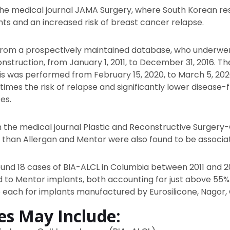
 the medical journal JAMA Surgery, where South Korean r
ts and an increased risk of breast cancer relapse.
 from a prospectively maintained database, who underwe
nstruction, from January 1, 2011, to December 31, 2016. Th
sis was performed from February 15, 2020, to March 5, 2
imes the risk of relapse and significantly lower disease-
es.
n the medical journal Plastic and Reconstructive Surgery
 than Allergan and Mentor were also found to be associa
ound 18 cases of BIA-ALCL in Columbia between 2011 and 20
d to Mentor implants, both accounting for just above 55%.
 each for implants manufactured by Eurosilicone, Nagor, 
ies May Include: