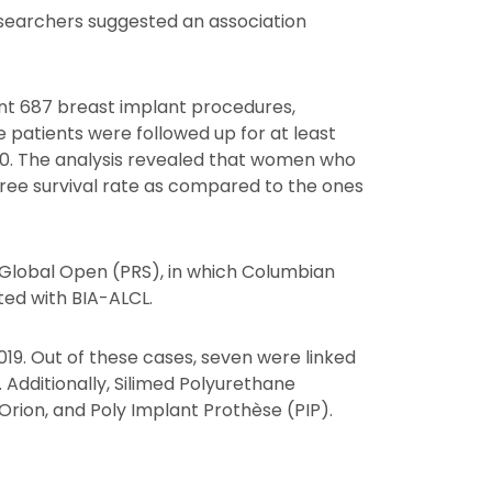
esearchers suggested an association
nt 687 breast implant procedures,
e patients were followed up for at least
020. The analysis revealed that women who
free survival rate as compared to the ones
-Global Open (PRS), in which Columbian
ted with BIA-ALCL.
19. Out of these cases, seven were linked
 Additionally, Silimed Polyurethane
Orion, and Poly Implant Prothèse (PIP).