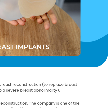
 breast reconstruction (to replace breast
o a severe breast abnormality).
 reconstruction. The company is one of the