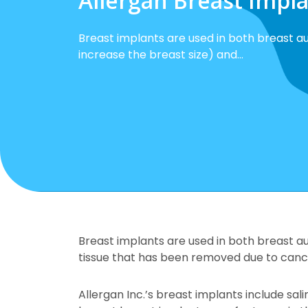
Allergan Breast Impl
Breast implants are used in both breast a
increase the breast size) and…
Breast implants are used in both breast a
tissue that has been removed due to cance
Allergan Inc.’s breast implants include sa