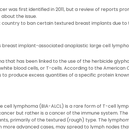
r was first identified in 2011, but a review of reports pr
about the issue.
st country to ban certain textured breast implants due to 
 breast implant-associated anaplastic large cell lympho
ma that has been linked to the use of the herbicide glyph
hite blood cells, or T-cells. According to the American Ca
s to produce excess quantities of a specific protein know
ge cell lymphoma (BIA-ALCL) is a rare form of T-cell ly
t cancer but rather is a cancer of the immune system. Th
s, primarily of the textured (rough) type. The lymphoma 
 in more advanced cases, may spread to lymph nodes that