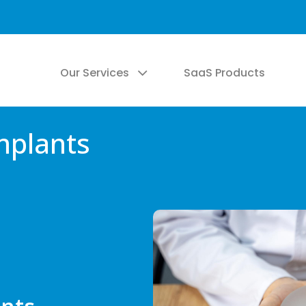
Our Services
SaaS Products
mplants