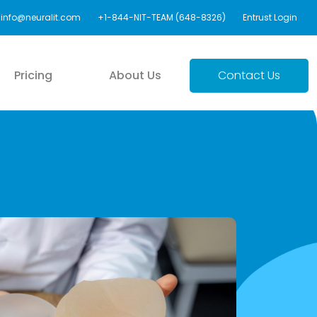
info@neuralit.com
+1-844-NIT-TEAM (648-8326)
Entrust Login
Pricing
About Us
Contact Us