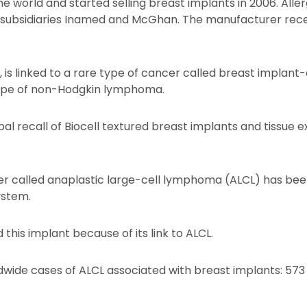
e world and started selling breast implants in 2006. Aller
 its subsidiaries Inamed and McGhan. The manufacturer re
 is linked to a rare type of cancer called breast implant
type of non-Hodgkin lymphoma.
bal recall of Biocell textured breast implants and tissue 
er called anaplastic large-cell lymphoma (ALCL) has been
ystem.
this implant because of its link to ALCL.
wide cases of ALCL associated with breast implants: 5