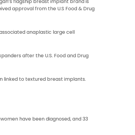
gan’s flagship breast implant brand is
ceived approval from the U.S Food & Drug
-associated anaplastic large cell
expanders after the U.S. Food and Drug
 linked to textured breast implants.
73 women have been diagnosed, and 33