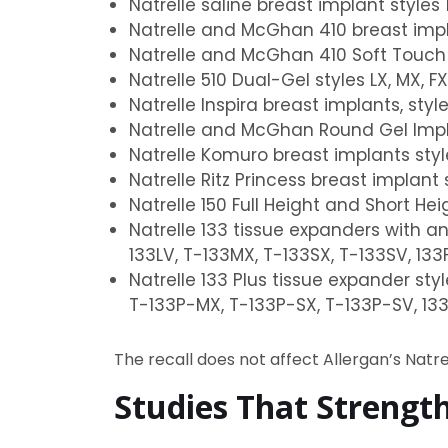
Natrelle saline breast implant styles 
Natrelle and McGhan 410 breast implant s
Natrelle and McGhan 410 Soft Touch brea
Natrelle 510 Dual-Gel styles LX, MX, FX
Natrelle Inspira breast implants, styles
Natrelle and McGhan Round Gel Implant
Natrelle Komuro breast implants style
Natrelle Ritz Princess breast implant s
Natrelle 150 Full Height and Short He
Natrelle 133 tissue expanders with an
133LV, T-133MX, T-133SX, T-133SV, 133
Natrelle 133 Plus tissue expander sty
T-133P-MX, T-133P-SX, T-133P-SV, 13
The recall does not affect Allergan’s Natr
Studies That Strengt