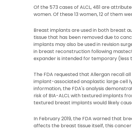
Of the 573 cases of ALCL, 481 are attribut
women. Of these 13 women, 12 of them were
Breast implants are used in both breast a
tissue that has been removed due to cance
implants may also be used in revision surg
in breast reconstruction following mastec
expander is intended for temporary (less 
The FDA requested that Allergan recall all
implant-associated anaplastic large cell
information, the FDA's analysis demonstrat
risk of BIA-ALCL with textured implants fr
textured breast implants would likely caus
In February 2019, the FDA warned that bre
affects the breast tissue itself, this can