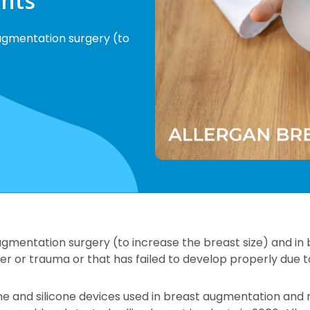
ants
ugmentation surgery (to
ugmentation surgery (to increase the breast size) and in
r or trauma or that has failed to develop properly due t
line and silicone devices used in breast augmentation and