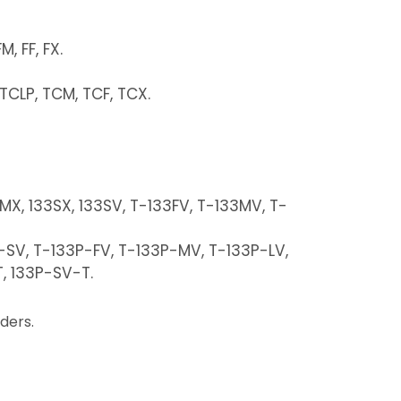
, FF, FX.
, TCLP, TCM, TCF, TCX.
3MX, 133SX, 133SV, T-133FV, T-133MV, T-
P-SV, T-133P-FV, T-133P-MV, T-133P-LV,
, 133P-SV-T.
ders.