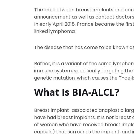
The link between breast implants and cance
announcement as well as contact doctors 
In early April 2018, France became the fir
linked lymphoma.
The disease that has come to be known as
Rather, it is a variant of the same lympho
immune system, specifically targeting the w
genetic mutation, which causes the T-cell
What Is BIA-ALCL?
Breast implant-associated anaplastic lar
have had breast implants. It is not breas
of women who have received breast implant
capsule) that surrounds the implant, and