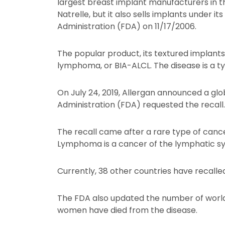
largest breast implant manufacturers in th
Natrelle, but it also sells implants under
Administration (FDA) on 11/17/2006.
The popular product, its textured implants,
lymphoma, or BIA-ALCL. The disease is a 
On July 24, 2019, Allergan announced a glo
Administration (FDA) requested the recall.
The recall came after a rare type of canc
Lymphoma is a cancer of the lymphatic s
Currently, 38 other countries have recalled 
The FDA also updated the number of world
women have died from the disease.