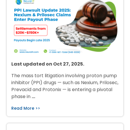
Last updated on Oct 27, 2025.
The mass tort litigation involving proton pump
inhibitor (PPI) drugs — such as Nexium, Prilosec,
Prevacid and Protonix — is entering a pivotal
phase in
…
Read More >>