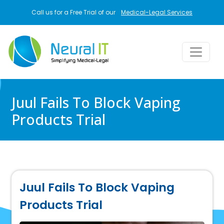
Skip to main content
Call us for a Free Trial of our
Medical-Legal Services
Juul Fails To Block Vaping
Products Trial
Juul Fails To Block Vaping
Products Trial