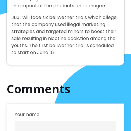
the impact of the products on teenagers.
JuuL will face six bellwether trials which allege
that the company used illegal marketing
strategies and targeted minors to boost their
sale resulting in nicotine addiction among the
youths. The first bellwether trial is scheduled
to start on June 16.
Comments
Your name