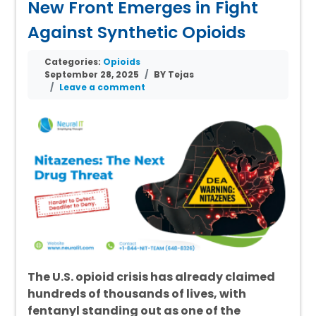
New Front Emerges in Fight
Against Synthetic Opioids
Categories:
Opioids
September 28, 2025
BY Tejas
Leave a comment
The U.S. opioid crisis has already claimed
hundreds of thousands of lives, with
fentanyl standing out as one of the