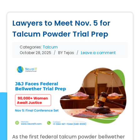
Lawyers to Meet Nov. 5 for
Talcum Powder Trial Prep
Categories:
Talcum
October 28, 2025
BY Tejas
Leave a comment
As the first federal talcum powder bellwether