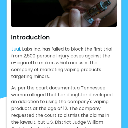
Introduction
JuuL
Labs Inc. has failed to block the first trial
from 2,500 personal injury cases against the
e-cigarette maker, which accuses the
company of marketing vaping products
targeting minors.
As per the court documents, a Tennessee
woman alleged that her daughter developed
an addiction to using the company's vaping
products at the age of 12. The company
requested the court to dismiss the claims in
the lawsuit, but U.S. District Judge William