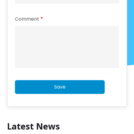
Comment
Save
Latest News