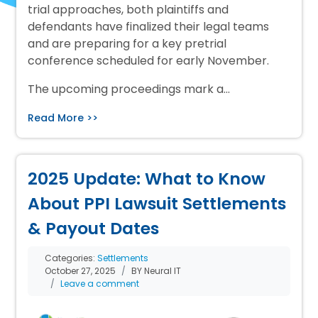
trial approaches, both plaintiffs and
defendants have finalized their legal teams
and are preparing for a key pretrial
conference scheduled for early November.
The upcoming proceedings mark a…
Read More >>
2025 Update: What to Know
About PPI Lawsuit Settlements
& Payout Dates
Categories:
Settlements
October 27, 2025
BY Neural IT
Leave a comment