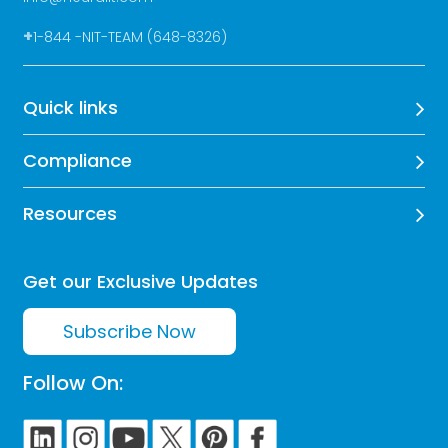
+
1-844 -NIT-TEAM (648-8326)
Quick links
Compliance
Resources
Get our Exclusive Updates
Subscribe Now
Follow On: