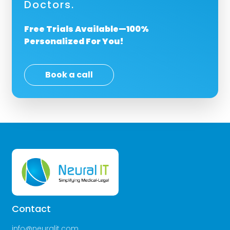
Doctors.
Free Trials Available—100%
Personalized For You!
Book a call
Contact
info@neuralit.com