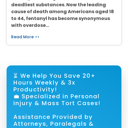
deadliest substances. Now the leading
cause of death among Americans aged 18
to 44, fentanyl has become synonymous
with overdose…
Read More >>
⏳ We Help You Save 20+
Hours Weekly & 3x
Productivity!
💼 Specialized in Personal
Injury & Mass Tort Cases!
Assistance Provided by
Attorneys, Paralegals &