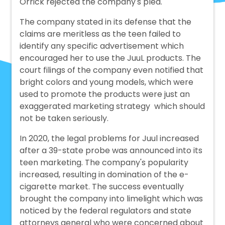
Orrick rejected the company's plea.
The company stated in its defense that the
claims are meritless as the teen failed to
identify any specific advertisement which
encouraged her to use the JuuL products. The
court filings of the company even notified that
bright colors and young models, which were
used to promote the products were just an
exaggerated marketing strategy which should
not be taken seriously.
In 2020, the legal problems for Juul increased
after a 39-state probe was announced into its
teen marketing. The company's popularity
increased, resulting in domination of the e-
cigarette market. The success eventually
brought the company into limelight which was
noticed by the federal regulators and state
attorneys general who were concerned about