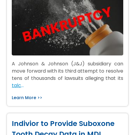
A Johnson & Johnson (J&J) subsidiary can
move forward with its third attempt to resolve
tens of thousands of lawsuits alleging that its
talc
…
Learn More >>
Indivior to Provide Suboxone
Tooth Decay Data in MDL