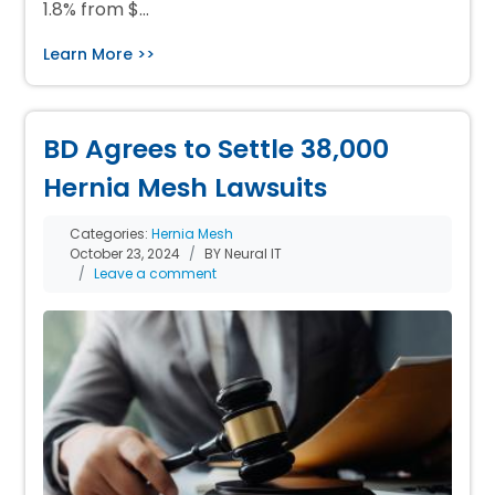
1.8% from $…
Learn More >>
BD Agrees to Settle 38,000
Hernia Mesh Lawsuits
Categories:
Hernia Mesh
October 23, 2024
BY Neural IT
Leave a comment