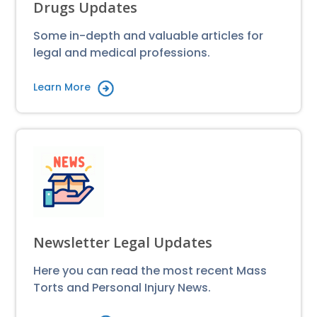
Drugs Updates
Some in-depth and valuable articles for
legal and medical professions.
Learn More
Newsletter Legal Updates
Here you can read the most recent Mass
Torts and Personal Injury News.