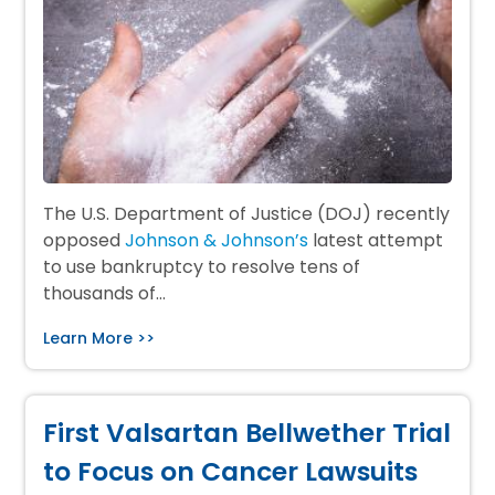
The U.S. Department of Justice (DOJ) recently
opposed
Johnson & Johnson’s
latest attempt
to use bankruptcy to resolve tens of
thousands of…
Learn More >>
First Valsartan Bellwether Trial
to Focus on Cancer Lawsuits