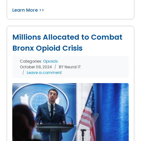
Learn More >>
Millions Allocated to Combat
Bronx Opioid Crisis
Categories:
Opioids
October 09, 2024
BY Neural IT
Leave a comment