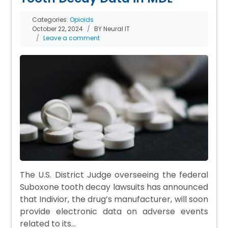
Categories:
Opioids
October 22, 2024
BY Neural IT
Leave a comment
The U.S. District Judge overseeing the federal
Suboxone tooth decay lawsuits has announced
that Indivior, the drug’s manufacturer, will soon
provide electronic data on adverse events
related to its…