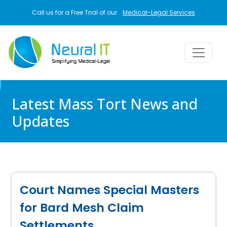
Skip to main content
Call us for a Free Trial of our
Medical-Legal Services
Latest Mass Tort News and
Updates
Court Names Special Masters
for Bard Mesh Claim
Settlements