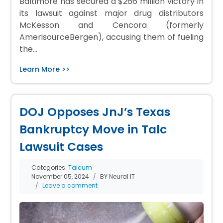
Baltimore has secured a $266 million victory in
its lawsuit against major drug distributors
McKesson and Cencora (formerly
AmerisourceBergen), accusing them of fueling
the…
Learn More >>
DOJ Opposes JnJ’s Texas
Bankruptcy Move in Talc
Lawsuit Cases
Categories:
Talcum
November 05, 2024
BY Neural IT
Leave a comment