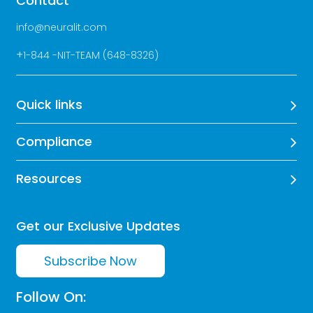
Contact
info@neuralit.com
+
1-844 -NIT-TEAM (648-8326)
Quick links
Compliance
Resources
Get our Exclusive Updates
Subscribe Now
Follow On: