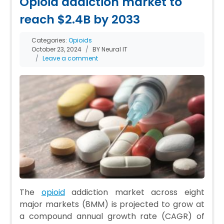
Opioid addiction market to
reach $2.4B by 2033
Categories:
Opioids
October 23, 2024
BY Neural IT
Leave a comment
The
opioid
addiction market across eight
major markets (8MM) is projected to grow at
a compound annual growth rate (CAGR) of