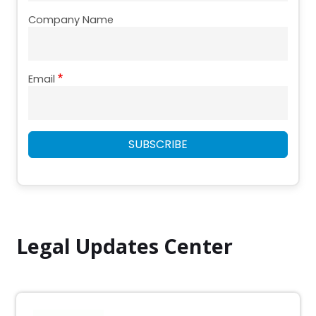
Company Name
Email
SUBSCRIBE
Legal Updates Center