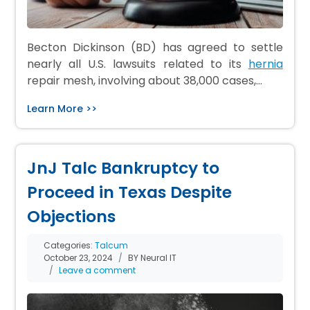
Becton Dickinson (BD) has agreed to settle
nearly all U.S. lawsuits related to its
hernia
repair mesh, involving about 38,000 cases,…
Learn More >>
JnJ Talc Bankruptcy to
Proceed in Texas Despite
Objections
Categories:
Talcum
October 23, 2024
BY Neural IT
Leave a comment