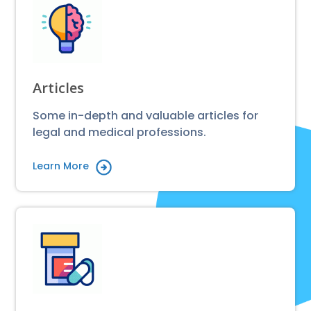
Articles
Some in-depth and valuable articles for
legal and medical professions.
Learn More