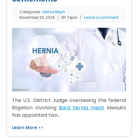
Categories:
Hernia Mesh
November 30, 2024
BY Tejas
Leave a comment
The U.S. District Judge overseeing the federal
litigation involving
Bard hernia mesh
lawsuits
has appointed two…
Learn More >>