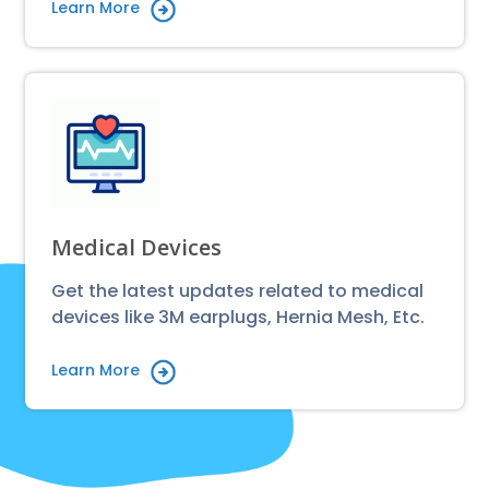
Learn More
Medical Devices
Get the latest updates related to medical
devices like 3M earplugs, Hernia Mesh, Etc.
Learn More