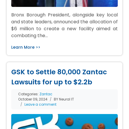
Bronx Borough President, alongside key local
and state leaders, announced the allocation of
$6 million to create a new facility aimed at
combating the…
Learn More >>
GSK to Settle 80,000 Zantac
Lawsuits for up to $2.2b
Categories:
Zantac
October 09, 2024
BY Neural IT
Leave a comment