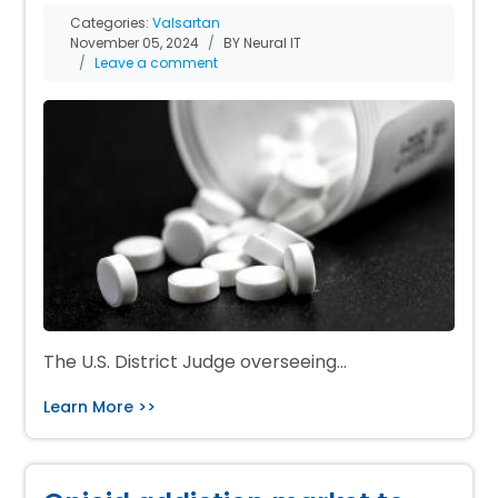
Categories:
Valsartan
November 05, 2024
BY Neural IT
Leave a comment
The U.S. District Judge overseeing…
Learn More >>