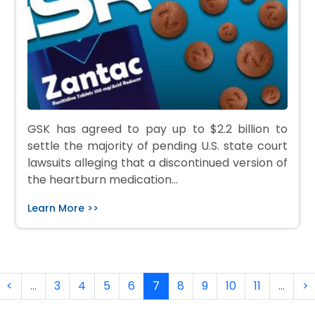
GSK has agreed to pay up to $2.2 billion to
settle the majority of pending U.S. state court
lawsuits alleging that a discontinued version of
the heartburn medication…
Learn More >>
Pagination
rst page
Previous page
N
<
…
3
4
5
6
7
8
9
10
11
…
>