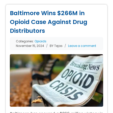
Baltimore Wins $266M in
Opioid Case Against Drug
Distributors
Categories:
Opioids
November 15, 2024
BY Tejas
Leave a comment