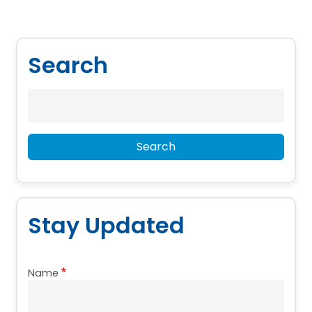
Search
Search
Search
Stay Updated
Name