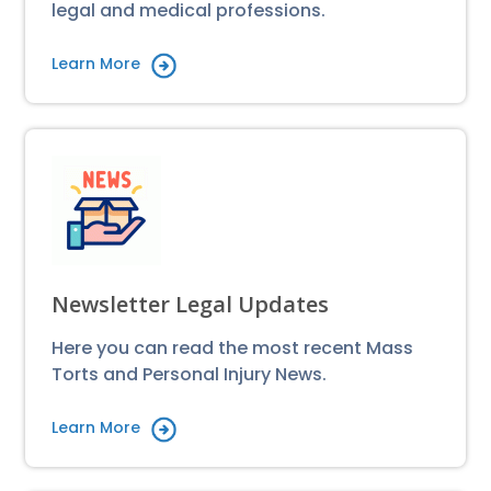
legal and medical professions.
Learn More
Newsletter Legal Updates
Here you can read the most recent Mass
Torts and Personal Injury News.
Learn More