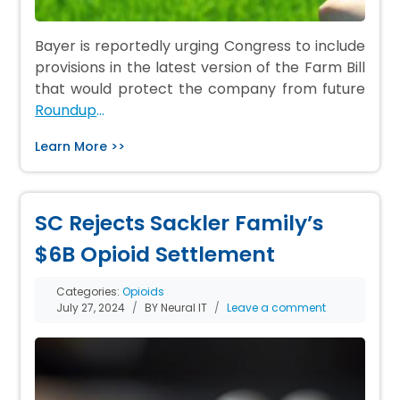
Bayer is reportedly urging Congress to include
provisions in the latest version of the Farm Bill
that would protect the company from future
Roundup
…
Learn More >>
SC Rejects Sackler Family’s
$6B Opioid Settlement
Categories:
Opioids
July 27, 2024
BY Neural IT
Leave a comment