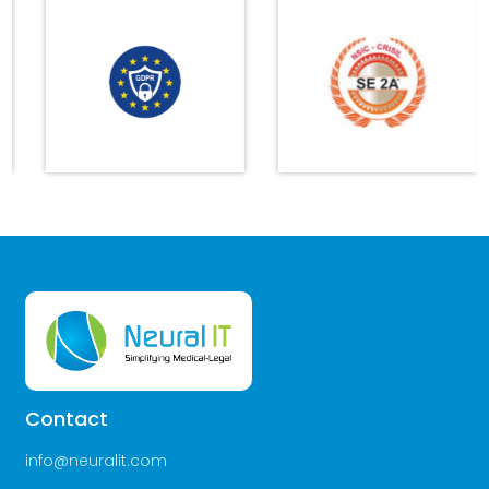
Contact
info@neuralit.com