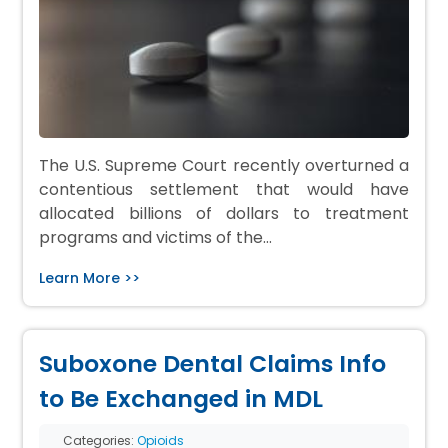
The U.S. Supreme Court recently overturned a
contentious settlement that would have
allocated billions of dollars to treatment
programs and victims of the…
Learn More >>
Suboxone Dental Claims Info
to Be Exchanged in MDL
Categories:
Opioids