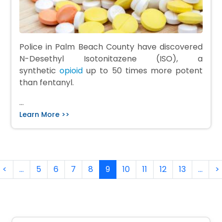
Police in Palm Beach County have discovered
N-Desethyl Isotonitazene (ISO), a
synthetic
opioid
up to 50 times more potent
than fentanyl.
…
Learn More >>
Pagination
rst page
Previous page
<
…
5
6
7
8
9
10
11
12
13
…
>