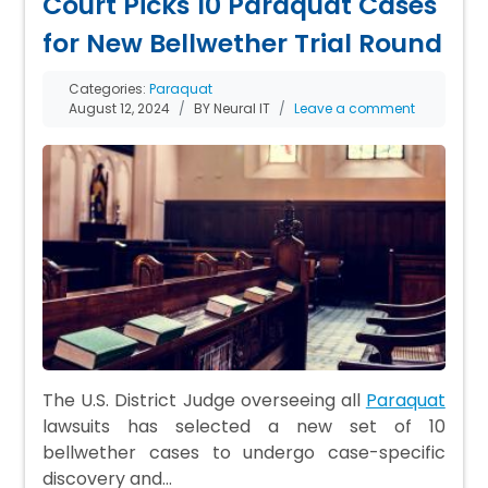
Court Picks 10 Paraquat Cases
for New Bellwether Trial Round
Categories:
Paraquat
August 12, 2024
BY Neural IT
Leave a comment
The U.S. District Judge overseeing all
Paraquat
lawsuits has selected a new set of 10
bellwether cases to undergo case-specific
discovery and…