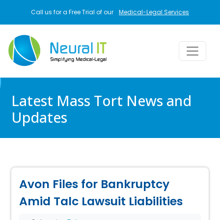
Skip to main content
Call us for a Free Trial of our
Medical-Legal Services
Latest Mass Tort News and
Updates
Avon Files for Bankruptcy
Amid Talc Lawsuit Liabilities