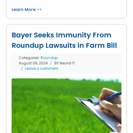
Learn More >>
Bayer Seeks Immunity From
Roundup Lawsuits in Farm Bill
Categories:
Roundup
August 06, 2024
BY Neural IT
Leave a comment