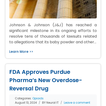
Johnson & Johnson (J&J) has reached a
significant milestone in its ongoing efforts to
resolve tens of thousands of lawsuits related
to allegations that its baby powder and other…
Learn More >>
FDA Approves Purdue
Pharma’s New Overdose-
Reversal Drug
Categories:
Opioids
August 13, 2024
BY Neural IT
Leave a comment