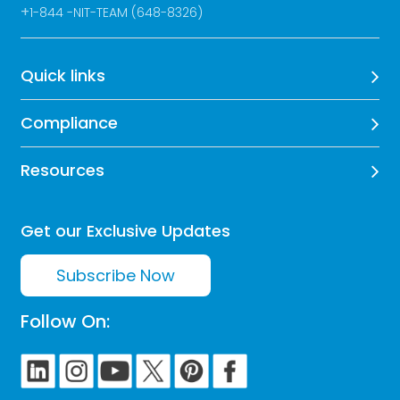
+
1-844 -NIT-TEAM (648-8326)
Quick links
Compliance
Resources
Get our Exclusive Updates
Subscribe Now
Follow On: