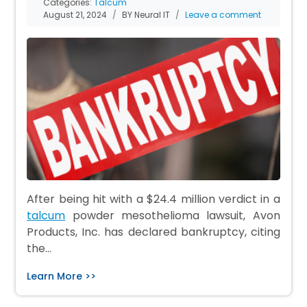
Categories:
Talcum
August 21, 2024
BY Neural IT
Leave a comment
After being hit with a $24.4 million verdict in a
talcum
powder mesothelioma lawsuit, Avon
Products, Inc. has declared bankruptcy, citing
the…
Learn More >>