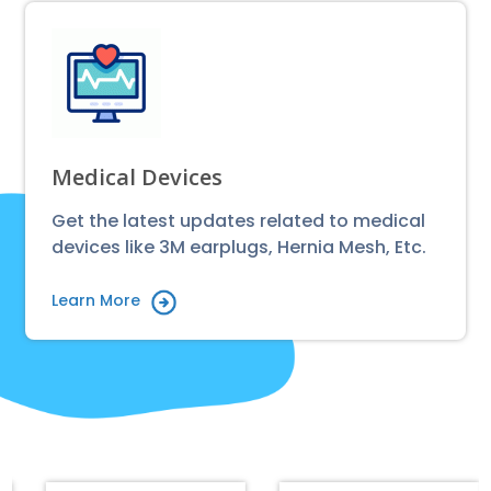
Medical Devices
Get the latest updates related to medical
devices like 3M earplugs, Hernia Mesh, Etc.
Learn More