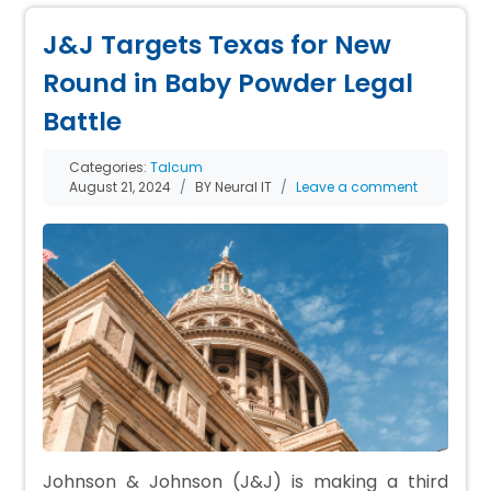
J&J Targets Texas for New
Round in Baby Powder Legal
Battle
Categories:
Talcum
August 21, 2024
BY Neural IT
Leave a comment
Johnson & Johnson (J&J) is making a third