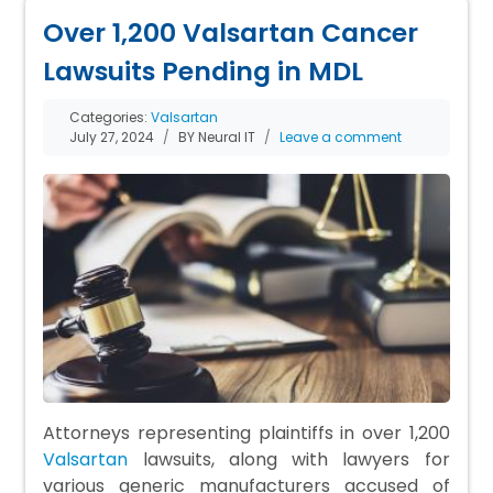
Over 1,200 Valsartan Cancer
Lawsuits Pending in MDL
Categories:
Valsartan
July 27, 2024
BY Neural IT
Leave a comment
Attorneys representing plaintiffs in over 1,200
Valsartan
lawsuits, along with lawyers for
various generic manufacturers accused of