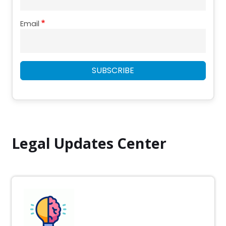
Email
SUBSCRIBE
Legal Updates Center