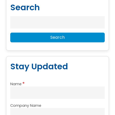
Search
Search
Search
Stay Updated
Name
Company Name