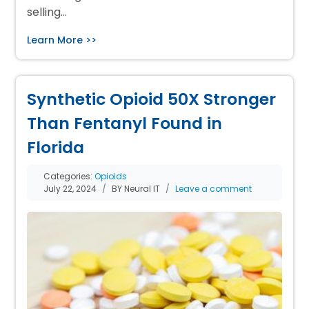
selling…
Learn More >>
Synthetic Opioid 50X Stronger
Than Fentanyl Found in
Florida
Categories:
Opioids
July 22, 2024
BY Neural IT
Leave a comment