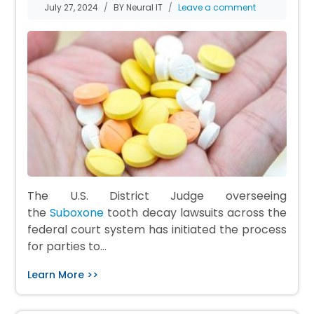
July 27, 2024
BY Neural IT
Leave a comment
The U.S. District Judge overseeing
the
Suboxone
tooth decay lawsuits across the
federal court system has initiated the process
for parties to…
Learn More >>