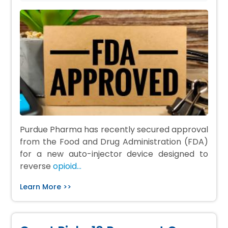
Purdue Pharma has recently secured approval
from the Food and Drug Administration (FDA)
for a new auto-injector device designed to
reverse
opioid…
Learn More >>