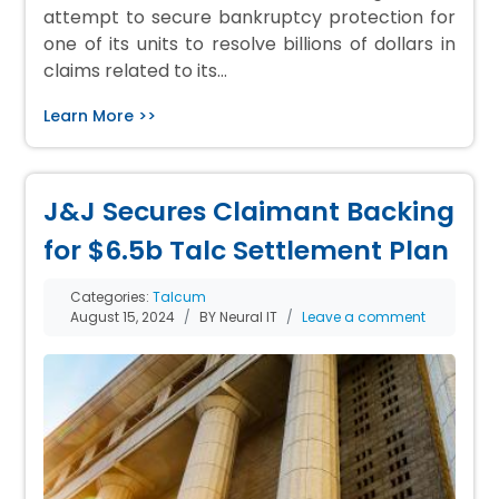
attempt to secure bankruptcy protection for
one of its units to resolve billions of dollars in
claims related to its…
Learn More >>
J&J Secures Claimant Backing
for $6.5b Talc Settlement Plan
Categories:
Talcum
August 15, 2024
BY Neural IT
Leave a comment