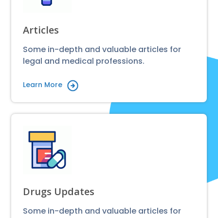
Articles
Some in-depth and valuable articles for
legal and medical professions.
Learn More
Drugs Updates
Some in-depth and valuable articles for