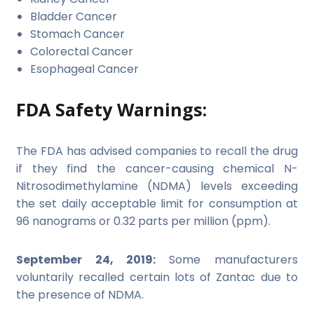
Bladder Cancer
Stomach Cancer
Colorectal Cancer
Esophageal Cancer
FDA Safety Warnings:
The FDA has advised companies to recall the drug
if they find the cancer-causing chemical N-
Nitrosodimethylamine (NDMA) levels exceeding
the set daily acceptable limit for consumption at
96 nanograms or 0.32 parts per million (ppm).
September 24, 2019:
Some manufacturers
voluntarily recalled certain lots of Zantac due to
the presence of NDMA.