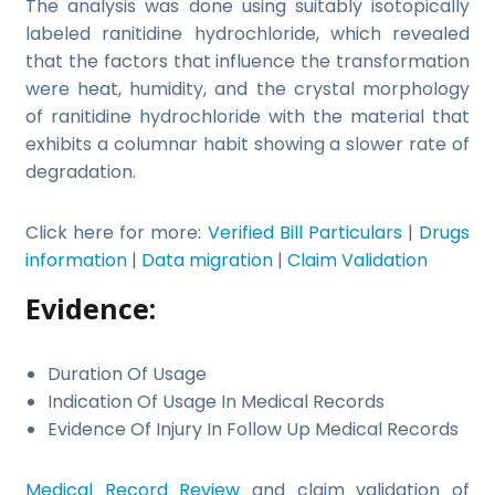
The analysis was done using suitably isotopically
labeled ranitidine hydrochloride, which revealed
that the factors that influence the transformation
were heat, humidity, and the crystal morphology
of ranitidine hydrochloride with the material that
exhibits a columnar habit showing a slower rate of
degradation.
Click here for more:
Verified Bill Particulars
|
Drugs
information
|
Data migration
|
Claim Validation
Evidence:
Duration Of Usage
Indication Of Usage In Medical Records
Evidence Of Injury In Follow Up Medical Records
Medical Record Review
and claim validation of