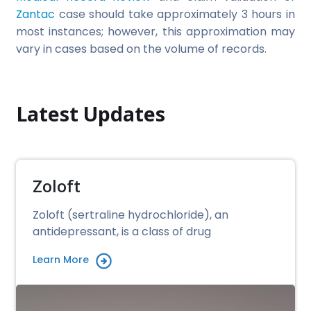
Zantac
case should take approximately 3 hours in
most instances; however, this approximation may
vary in cases based on the volume of records.
Latest Updates
Zoloft
Zoloft (sertraline hydrochloride), an
antidepressant, is a class of drug
Learn More