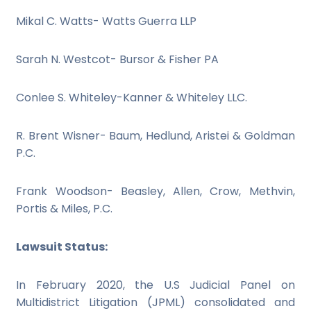
Mikal C. Watts- Watts Guerra LLP
Sarah N. Westcot- Bursor & Fisher PA
Conlee S. Whiteley-Kanner & Whiteley LLC.
R. Brent Wisner- Baum, Hedlund, Aristei & Goldman
P.C.
Frank Woodson- Beasley, Allen, Crow, Methvin,
Portis & Miles, P.C.
Lawsuit Status:
In February 2020, the U.S Judicial Panel on
Multidistrict Litigation (JPML) consolidated and