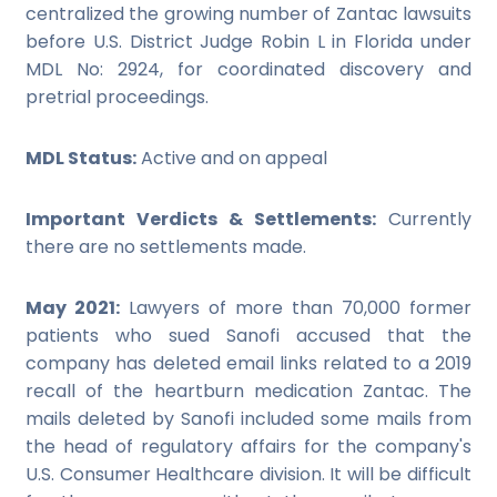
centralized the growing number of Zantac lawsuits
before U.S. District Judge Robin L in Florida under
MDL No: 2924, for coordinated discovery and
pretrial proceedings.
MDL Status:
Active and on appeal
Important Verdicts & Settlements:
Currently
there are no settlements made.
May 2021:
Lawyers of more than 70,000 former
patients who sued Sanofi accused that the
company has deleted email links related to a 2019
recall of the heartburn medication Zantac. The
mails deleted by Sanofi included some mails from
the head of regulatory affairs for the company's
U.S. Consumer Healthcare division. It will be difficult