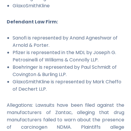
GlaxoSmithKline
Defendant Law Firm:
Sanofi is represented by Anand Agneshwar of
Arnold & Porter.
Pfizer is represented in the MDL by Joseph G.
Petrosinelli of Williams & Connolly LLP.
Boehringer is represented by Paul Schmidt of
Covington & Burling LLP.
GlaxoSmithKline is represented by Mark Cheffo
of Dechert LLP.
Allegations: Lawsuits have been filed against the
manufacturers of Zantac, alleging that drug
manufacturers failed to warn about the presence
of carcinogen NDMA. Plaintiffs allege