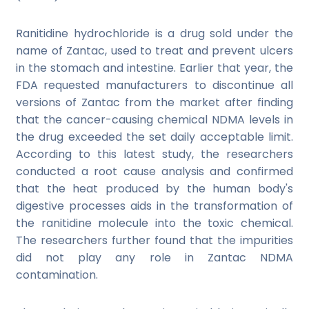
Ranitidine hydrochloride is a drug sold under the
name of Zantac, used to treat and prevent ulcers
in the stomach and intestine. Earlier that year, the
FDA
requested manufacturers to discontinue all
versions of Zantac from the market after finding
that the cancer-causing chemical NDMA levels in
the drug exceeded the set daily acceptable limit.
According to this latest study, the researchers
conducted a root cause analysis and confirmed
that the heat produced by the human body's
digestive processes aids in the transformation of
the ranitidine molecule into the toxic chemical.
The researchers further found that the impurities
did not play any role in Zantac NDMA
contamination.