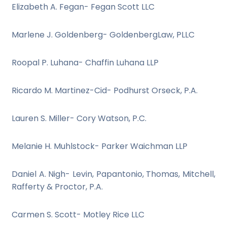
Elizabeth A. Fegan- Fegan Scott LLC
Marlene J. Goldenberg- GoldenbergLaw, PLLC
Roopal P. Luhana- Chaffin Luhana LLP
Ricardo M. Martinez-Cid- Podhurst Orseck, P.A.
Lauren S. Miller- Cory Watson, P.C.
Melanie H. Muhlstock- Parker Waichman LLP
Daniel A. Nigh- Levin, Papantonio, Thomas, Mitchell,
Rafferty & Proctor, P.A.
Carmen S. Scott- Motley Rice LLC