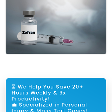
⏳ We Help You Save 20+
Hours Weekly & 3x
Productivity!
💼 Specialized in Personal
Injury & Mass Tort Cases!