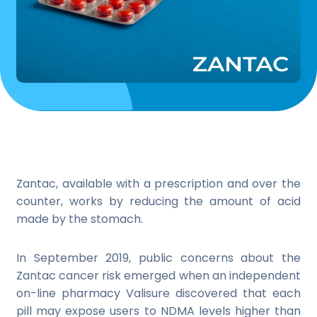
Zantac, available with a prescription and over the
counter, works by reducing the amount of acid
made by the stomach.
In September 2019, public concerns about the
Zantac cancer risk emerged when an independent
on-line pharmacy Valisure discovered that each
pill may expose users to NDMA levels higher than