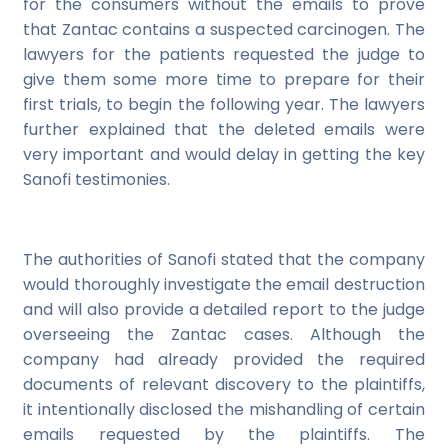
for the consumers without the emails to prove
that Zantac contains a suspected carcinogen. The
lawyers for the patients requested the judge to
give them some more time to prepare for their
first trials, to begin the following year. The lawyers
further explained that the deleted emails were
very important and would delay in getting the key
Sanofi testimonies.
The authorities of Sanofi stated that the company
would thoroughly investigate the email destruction
and will also provide a detailed report to the judge
overseeing the Zantac cases. Although the
company had already provided the required
documents of relevant discovery to the plaintiffs,
it intentionally disclosed the mishandling of certain
emails requested by the plaintiffs. The