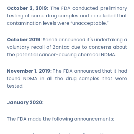
October 2, 2019:
The FDA conducted preliminary
testing of some drug samples and concluded that
contamination levels were “unacceptable.”
October 2019:
Sanofi announced it's undertaking a
voluntary recall of Zantac due to concerns about
the potential cancer-causing chemical NDMA.
November 1, 2019:
The FDA announced that it had
found NDMA in all the drug samples that were
tested.
January 2020:
The FDA made the following announcements: