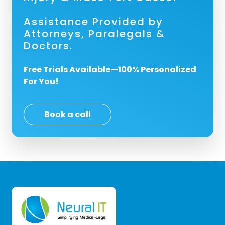
Assistance Provided by
Attorneys, Paralegals &
Doctors.
Free Trials Available—100% Personalized
For You!
Book a call