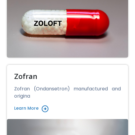
Zofran
Zofran (Ondansetron) manufactured and
origina
Learn More