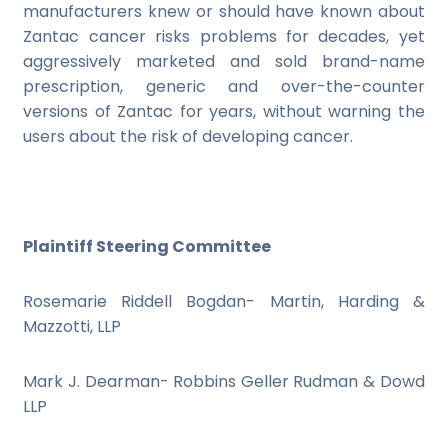
manufacturers knew or should have known about
Zantac cancer risks problems for decades, yet
aggressively marketed and sold brand-name
prescription, generic and over-the-counter
versions of Zantac for years, without warning the
users about the risk of developing cancer.
Plaintiff Steering Committee
Rosemarie Riddell Bogdan- Martin, Harding &
Mazzotti, LLP
Mark J. Dearman- Robbins Geller Rudman & Dowd
LLP