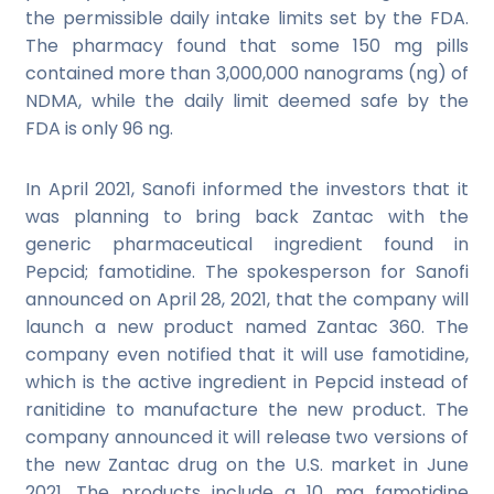
the permissible daily intake limits set by the FDA.
The pharmacy found that some 150 mg pills
contained more than 3,000,000 nanograms (ng) of
NDMA, while the daily limit deemed safe by the
FDA is only 96 ng.
In April 2021, Sanofi informed the investors that it
was planning to bring back Zantac with the
generic pharmaceutical ingredient found in
Pepcid; famotidine. The spokesperson for Sanofi
announced on April 28, 2021, that the company will
launch a new product named Zantac 360. The
company even notified that it will use famotidine,
which is the active ingredient in Pepcid instead of
ranitidine to manufacture the new product. The
company announced it will release two versions of
the new Zantac drug on the U.S. market in June
2021. The products include a 10 mg famotidine