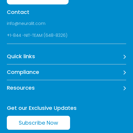
Contact
info@neuralit.com
+
1-844 -NIT-TEAM (648-8326)
Quick links
Compliance
Resources
Get our Exclusive Updates
Subscribe Now