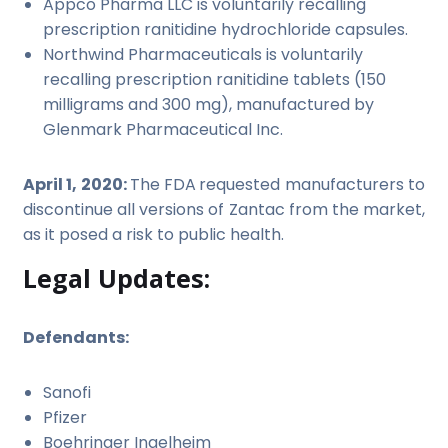
Appco Pharma LLC is voluntarily recalling
prescription ranitidine hydrochloride capsules.
Northwind Pharmaceuticals is voluntarily
recalling prescription ranitidine tablets (150
milligrams and 300 mg), manufactured by
Glenmark Pharmaceutical Inc.
April 1, 2020:
The FDA
requested manufacturers to
discontinue all versions of Zantac from the market,
as it posed a risk to public health.
Legal Updates:
Defendants:
Sanofi
Pfizer
Boehringer Ingelheim