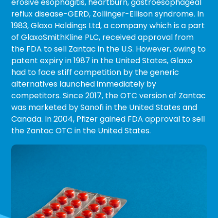
erosive esophagitis, heartburn, gastroesophageal
reflux disease-GERD, Zollinger-Ellison syndrome. In
1983, Glaxo Holdings Ltd, a company which is a part
of GlaxoSmithKline PLC, received approval from
the FDA to sell Zantac in the U.S. However, owing to
patent expiry in 1987 in the United States, Glaxo
had to face stiff competition by the generic
alternatives launched immediately by
competitors. Since 2017, the OTC version of Zantac
was marketed by Sanofi in the United States and
Canada. In 2004, Pfizer gained FDA approval to sell
the Zantac OTC in the United States.