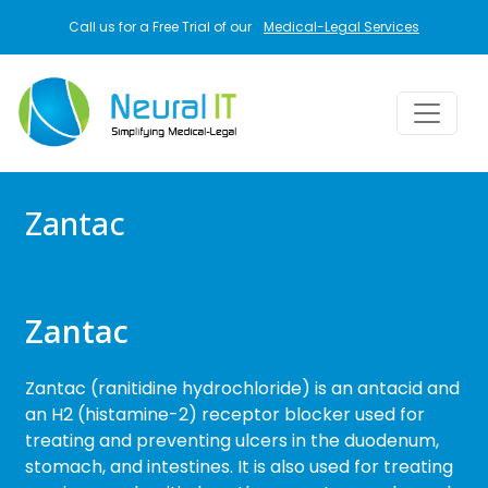
Skip to main content
Call us for a Free Trial of our
Medical-Legal Services
Zantac
Zantac
Zantac (ranitidine hydrochloride) is an antacid and
an H2 (histamine-2) receptor blocker used for
treating and preventing ulcers in the duodenum,
stomach, and intestines. It is also used for treating