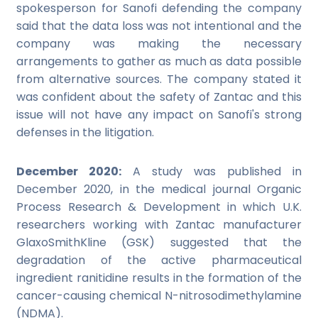
spokesperson for Sanofi defending the company
said that the data loss was not intentional and the
company was making the necessary
arrangements to gather as much as data possible
from alternative sources. The company stated it
was confident about the safety of Zantac and this
issue will not have any impact on Sanofi's strong
defenses in the litigation.
December 2020:
A study was published in
December 2020, in the medical journal Organic
Process Research & Development in which U.K.
researchers working with Zantac manufacturer
GlaxoSmithKline (GSK) suggested that the
degradation of the active pharmaceutical
ingredient ranitidine results in the formation of the
cancer-causing chemical N-nitrosodimethylamine
(NDMA).