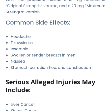
“Original Strength” version, and a 20 mg “Maximum
Strength” version.
Common Side Effects:
Headache
Drowsiness
Insomnia
Swollen or tender breasts in men
Nausea
Stomach pain, diarrhea, and constipation
Serious Alleged Injuries May
Include:
Liver Cancer
Kidney Cancer